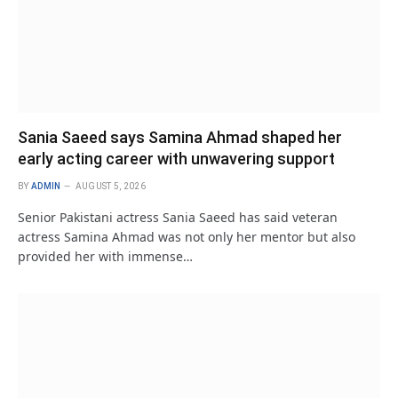
Sania Saeed says Samina Ahmad shaped her
early acting career with unwavering support
BY
ADMIN
AUGUST 5, 2026
Senior Pakistani actress Sania Saeed has said veteran
actress Samina Ahmad was not only her mentor but also
provided her with immense…