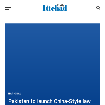
NATIONAL
Pakistan to launch China-Style law