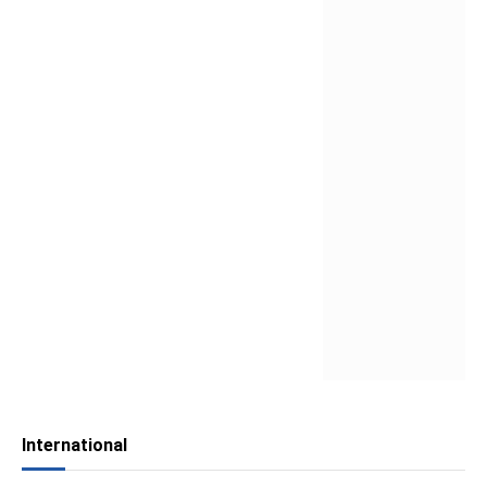
International