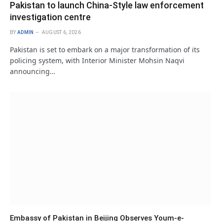
Pakistan to launch China-Style law enforcement
investigation centre
BY
ADMIN
AUGUST 6, 2026
Pakistan is set to embark on a major transformation of its
policing system, with Interior Minister Mohsin Naqvi
announcing…
Embassy of Pakistan in Beijing Observes Youm-e-