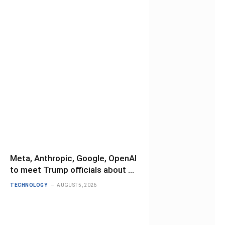
Meta, Anthropic, Google, OpenAI
to meet Trump officials about AI
safety testing
TECHNOLOGY
AUGUST 5, 2026