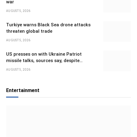
war
AUGUST 5, 2026
Turkiye warns Black Sea drone attacks
threaten global trade
AUGUST 5, 2026
US presses on with Ukraine Patriot
missile talks, sources say, despite
Trump’s doubts
AUGUST 5, 2026
Entertainment