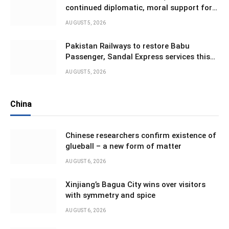
continued diplomatic, moral support for
Kashmiris in IIOJK
AUGUST 5, 2026
Pakistan Railways to restore Babu
Passenger, Sandal Express services this
month
AUGUST 5, 2026
China
Chinese researchers confirm existence of
glueball – a new form of matter
AUGUST 6, 2026
Xinjiang’s Bagua City wins over visitors
with symmetry and spice
AUGUST 6, 2026