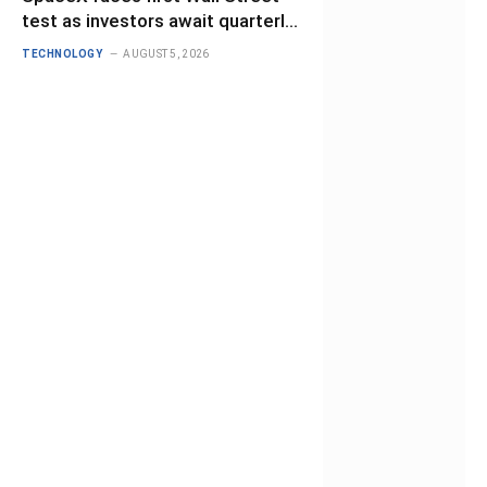
test as investors await quarterly
results
TECHNOLOGY
AUGUST 5, 2026