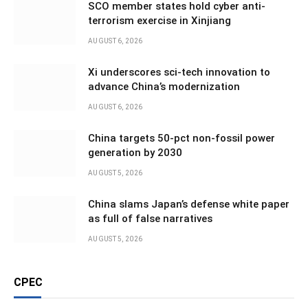
SCO member states hold cyber anti-
terrorism exercise in Xinjiang
AUGUST 6, 2026
Xi underscores sci-tech innovation to
advance China’s modernization
AUGUST 6, 2026
China targets 50-pct non-fossil power
generation by 2030
AUGUST 5, 2026
China slams Japan’s defense white paper
as full of false narratives
AUGUST 5, 2026
CPEC