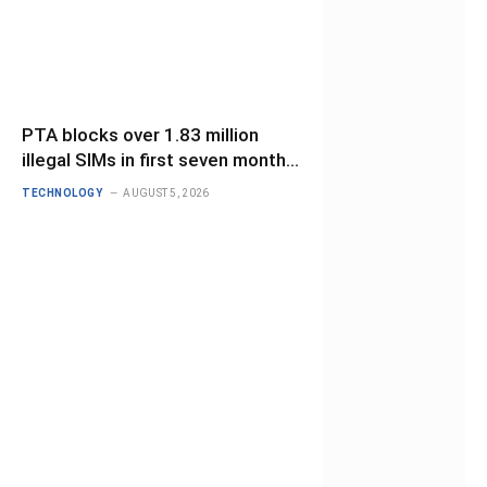
PTA blocks over 1.83 million
illegal SIMs in first seven months
of 2026
TECHNOLOGY
AUGUST 5, 2026