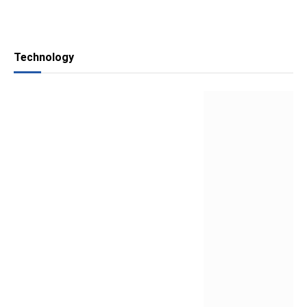
Technology