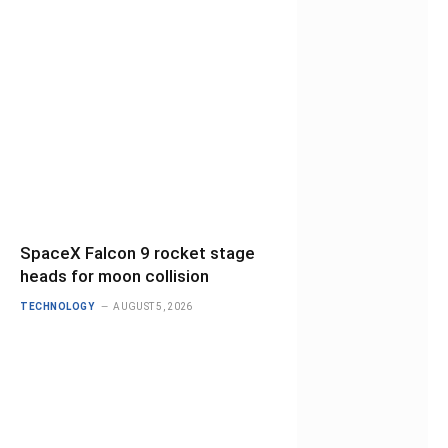
SpaceX Falcon 9 rocket stage
heads for moon collision
TECHNOLOGY
AUGUST 5, 2026