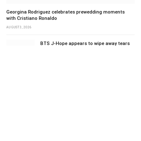
Georgina Rodriguez celebrates prewedding moments
with Cristiano Ronaldo
AUGUST 3, 2026
BTS J-Hope appears to wipe away tears
after fans’ surprise project
AUGUST 3, 2026
‘Spider-Man: Brand New Day’ opens to a
huge $927 million global box office
AUGUST 3, 2026
Education