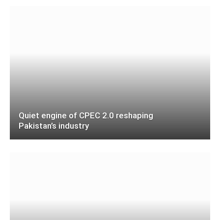
Quiet engine of CPEC 2.0 reshaping
Pakistan’s industry