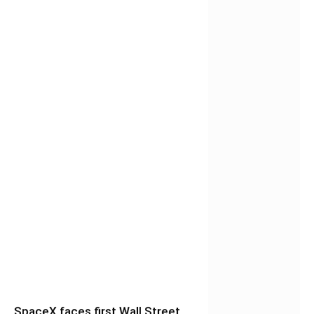
SpaceX faces first Wall Street