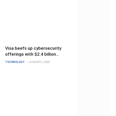
Visa beefs up cybersecurity
offerings with $2.4 billion
BioCatch deal
TECHNOLOGY
AUGUST 5, 2026