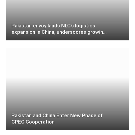
Pakistan envoy lauds NLC’s logistics
expansion in China, underscores growing
role in CPEC, regional connectivity
Pakistan and China Enter New Phase of
CPEC Cooperation