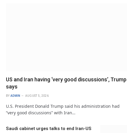
US and Iran having ‘very good discussions’, Trump
says
BY
ADMIN
AUGUST 5, 2026
U.S. President Donald Trump said his administration had
“very good discussions” with Iran…
Saudi cabinet urges talks to end Iran-US