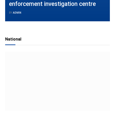
enforcement investigation centre
BY
ADMIN
National