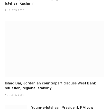
Istehsal Kashmir
AUGUST 5, 2026
Ishaq Dar, Jordanian counterpart discuss West Bank
situation, regional stability
AUGUST 5, 2026
Youm-e-Istehsal: President, PM vow