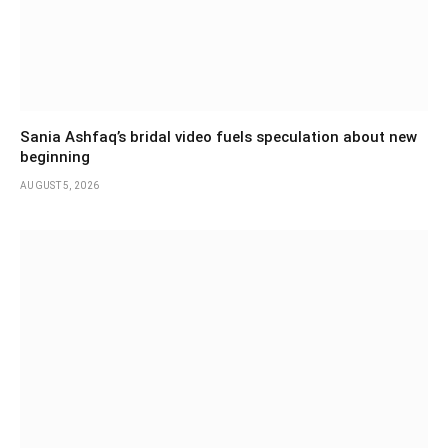
Sania Ashfaq’s bridal video fuels speculation about new
beginning
AUGUST 5, 2026