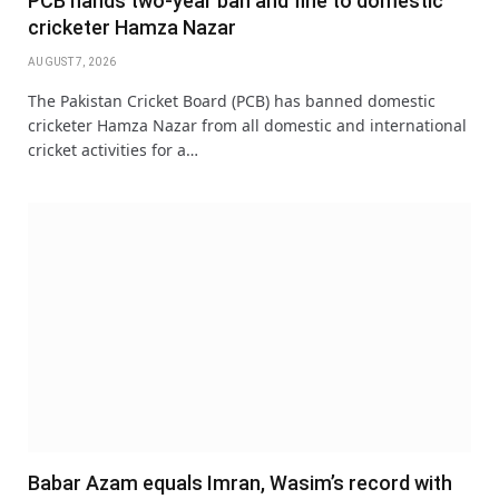
PCB hands two-year ban and fine to domestic
cricketer Hamza Nazar
AUGUST 7, 2026
The Pakistan Cricket Board (PCB) has banned domestic
cricketer Hamza Nazar from all domestic and international
cricket activities for a…
Babar Azam equals Imran, Wasim’s record with