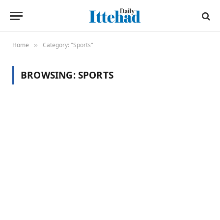
Home
Category: "Sports"
»
BROWSING:
SPORTS