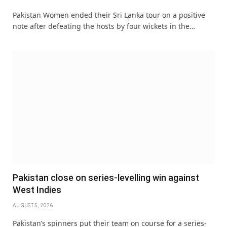
Pakistan Women ended their Sri Lanka tour on a positive
note after defeating the hosts by four wickets in the…
Pakistan close on series-levelling win against
West Indies
AUGUST 5, 2026
Pakistan’s spinners put their team on course for a series-