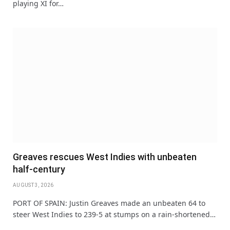
playing XI for…
Greaves rescues West Indies with unbeaten
half-century
AUGUST 3, 2026
PORT OF SPAIN: Justin Greaves made an unbeaten 64 to
steer West Indies to 239-5 at stumps on a rain-shortened…