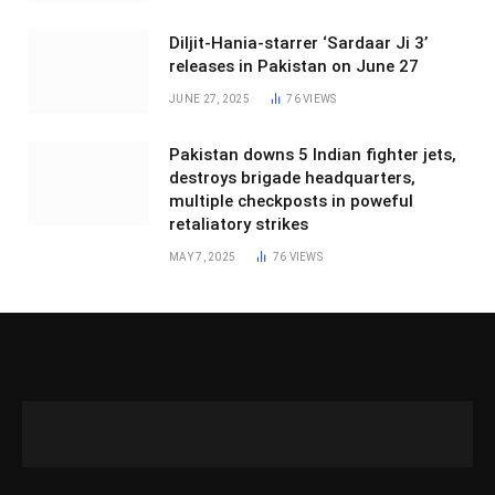
Diljit-Hania-starrer ‘Sardaar Ji 3’
releases in Pakistan on June 27
JUNE 27, 2025
76
VIEWS
Pakistan downs 5 Indian fighter jets,
destroys brigade headquarters,
multiple checkposts in poweful
retaliatory strikes
MAY 7, 2025
76
VIEWS