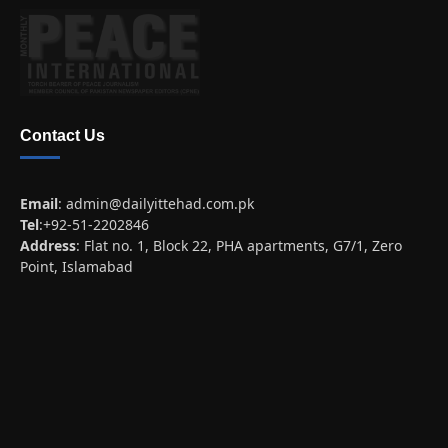
Contact Us
Email
:
admin@dailyittehad.com.pk
Tel
:+92-51-2202846
Address
: Flat no. 1, Block 22, PHA apartments, G7/1, Zero
Point, Islamabad