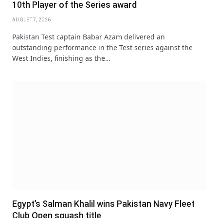
10th Player of the Series award
AUGUST 7, 2026
Pakistan Test captain Babar Azam delivered an
outstanding performance in the Test series against the
West Indies, finishing as the…
Egypt’s Salman Khalil wins Pakistan Navy Fleet
Club Open squash title