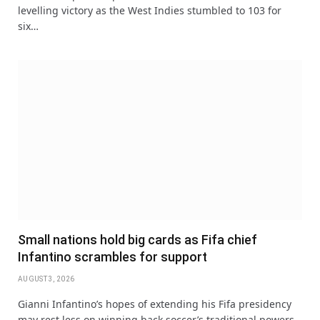
levelling victory as the West Indies stumbled to 103 for
six…
Small nations hold big cards as Fifa chief
Infantino scrambles for support
AUGUST 3, 2026
Gianni Infantino’s hopes of extending his Fifa presidency
may rest less on winning back soccer’s traditional powers