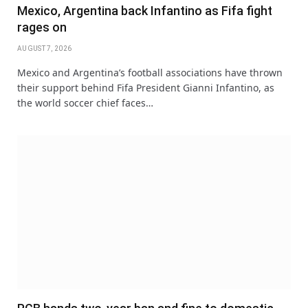
Mexico, Argentina back Infantino as Fifa fight
rages on
AUGUST 7, 2026
Mexico and Argentina’s football associations have thrown
their support behind Fifa President Gianni Infantino, as
the world soccer chief faces…