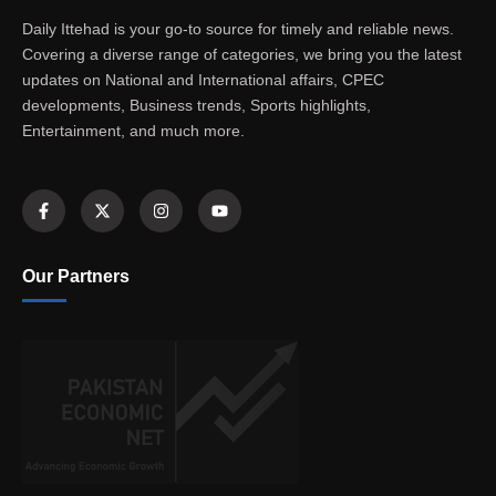
Daily Ittehad is your go-to source for timely and reliable news.
Covering a diverse range of categories, we bring you the latest
updates on National and International affairs, CPEC
developments, Business trends, Sports highlights,
Entertainment, and much more.
Our Partners