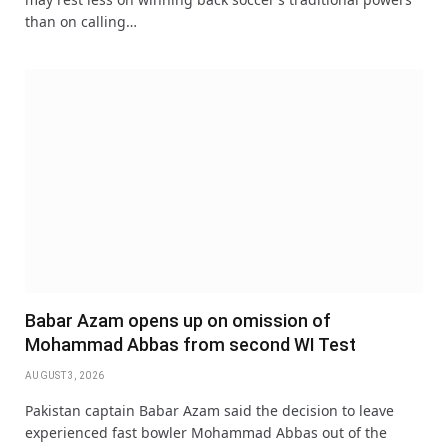
than on calling…
Babar Azam opens up on omission of
Mohammad Abbas from second WI Test
AUGUST 3, 2026
Pakistan captain Babar Azam said the decision to leave
experienced fast bowler Mohammad Abbas out of the