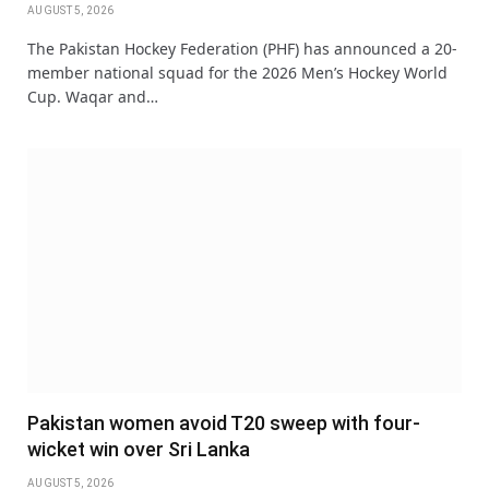
AUGUST 5, 2026
The Pakistan Hockey Federation (PHF) has announced a 20-
member national squad for the 2026 Men’s Hockey World
Cup. Waqar and…
Pakistan women avoid T20 sweep with four-
wicket win over Sri Lanka
AUGUST 5, 2026