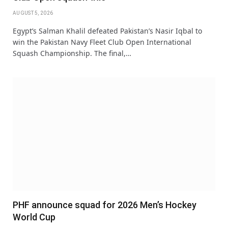
AUGUST 5, 2026
Egypt’s Salman Khalil defeated Pakistan’s Nasir Iqbal to
win the Pakistan Navy Fleet Club Open International
Squash Championship. The final,…
PHF announce squad for 2026 Men’s Hockey
World Cup