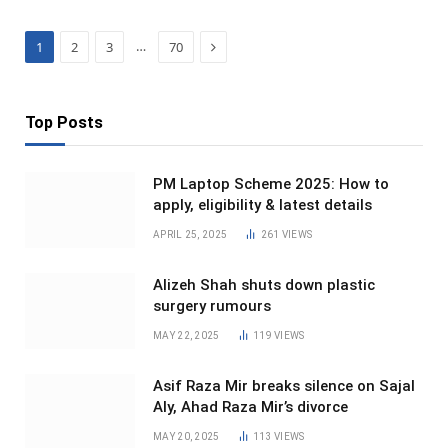
Next
…
1
2
3
70
Top Posts
PM Laptop Scheme 2025: How to
apply, eligibility & latest details
APRIL 25, 2025
261
VIEWS
Alizeh Shah shuts down plastic
surgery rumours
MAY 22, 2025
119
VIEWS
Asif Raza Mir breaks silence on Sajal
Aly, Ahad Raza Mir’s divorce
MAY 20, 2025
113
VIEWS