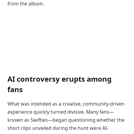
from the album.
AI controversy erupts among
fans
What was intended as a creative, community-driven
experience quickly turned divisive. Many fans—
known as Swifties—began questioning whether the
short clips unveiled during the hunt were AI-