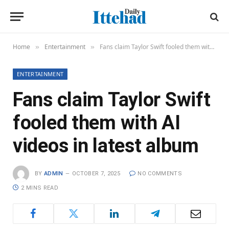
Home
Entertainment
Fans claim Taylor Swift fooled them with AI videos in latest album
»
»
ENTERTAINMENT
Fans claim Taylor Swift
fooled them with AI
videos in latest album
BY
ADMIN
OCTOBER 7, 2025
NO COMMENTS
2 MINS READ