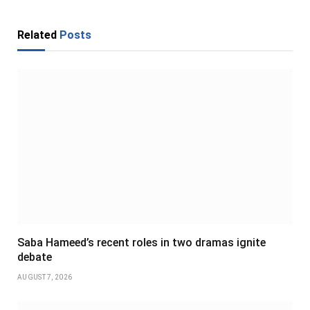
Related
Posts
Saba Hameed’s recent roles in two dramas ignite
debate
AUGUST 7, 2026