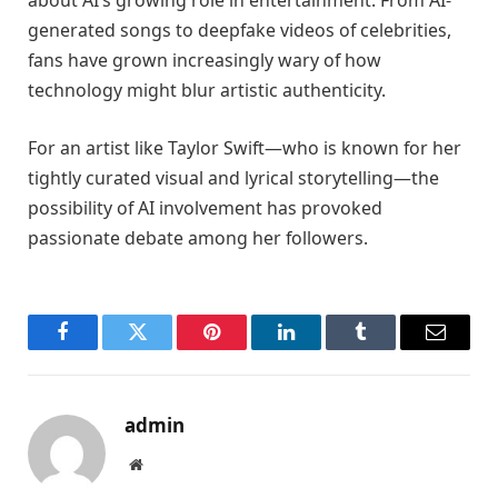
about AI’s growing role in entertainment. From AI-
generated songs to deepfake videos of celebrities,
fans have grown increasingly wary of how
technology might blur artistic authenticity.
For an artist like Taylor Swift—who is known for her
tightly curated visual and lyrical storytelling—the
possibility of AI involvement has provoked
passionate debate among her followers.
Facebook
Twitter
Pinterest
LinkedIn
Tumblr
Email
admin
Website