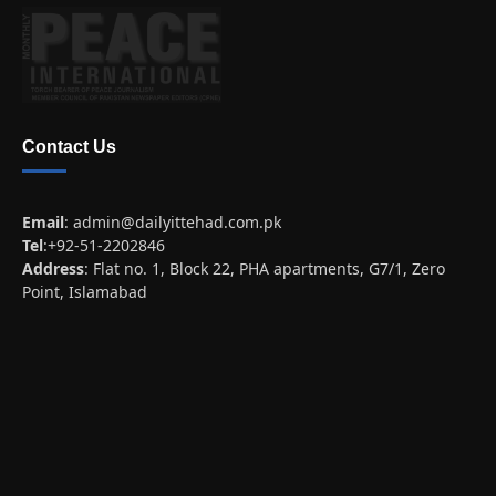
Contact Us
Email
:
admin@dailyittehad.com.pk
Tel
:+92-51-2202846
Address
: Flat no. 1, Block 22, PHA apartments, G7/1, Zero
Point, Islamabad