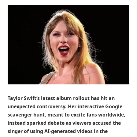
Taylor Swift’s latest album rollout has hit an
unexpected controversy. Her interactive Google
scavenger hunt, meant to excite fans worldwide,
instead sparked debate as viewers accused the
singer of using AI-generated videos in the