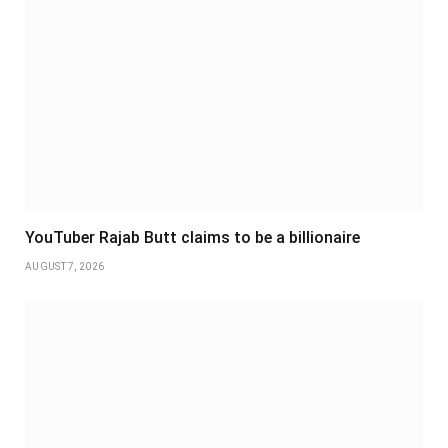
YouTuber Rajab Butt claims to be a billionaire
AUGUST 7, 2026