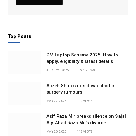
Top Posts
PM Laptop Scheme 2025: How to
apply, eligibility & latest details
APRIL 25, 2025
261
VIEWS
Alizeh Shah shuts down plastic
surgery rumours
MAY 22, 2025
119
VIEWS
Asif Raza Mir breaks silence on Sajal
Aly, Ahad Raza Mir’s divorce
MAY 20, 2025
113
VIEWS