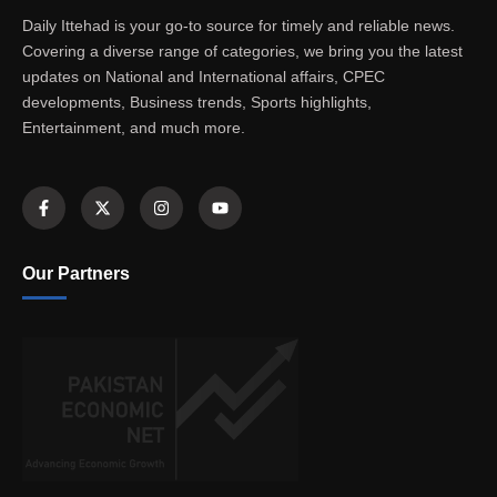
Daily Ittehad is your go-to source for timely and reliable news.
Covering a diverse range of categories, we bring you the latest
updates on National and International affairs, CPEC
developments, Business trends, Sports highlights,
Entertainment, and much more.
Our Partners