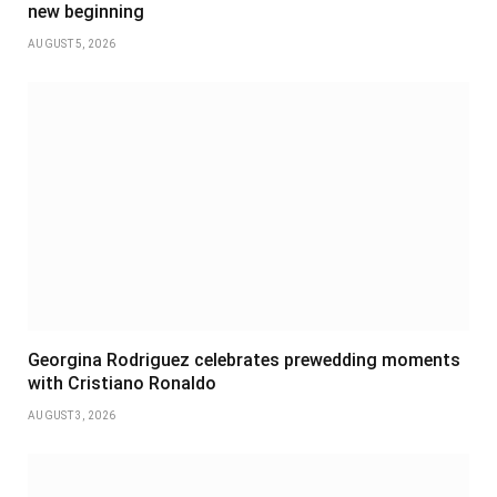
new beginning
AUGUST 5, 2026
Georgina Rodriguez celebrates prewedding moments
with Cristiano Ronaldo
AUGUST 3, 2026