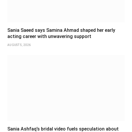
Sania Saeed says Samina Ahmad shaped her early
acting career with unwavering support
AUGUST 5, 2026
Sania Ashfaq’s bridal video fuels speculation about