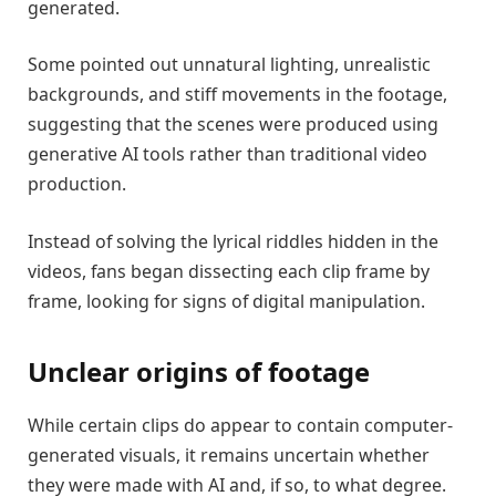
generated.
Some pointed out unnatural lighting, unrealistic
backgrounds, and stiff movements in the footage,
suggesting that the scenes were produced using
generative AI tools rather than traditional video
production.
Instead of solving the lyrical riddles hidden in the
videos, fans began dissecting each clip frame by
frame, looking for signs of digital manipulation.
Unclear origins of footage
While certain clips do appear to contain computer-
generated visuals, it remains uncertain whether
they were made with AI and, if so, to what degree.