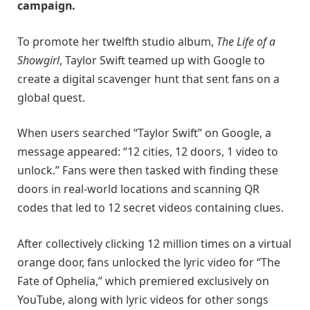
campaign.
To promote her twelfth studio album,
The Life of a
Showgirl
, Taylor Swift teamed up with Google to
create a digital scavenger hunt that sent fans on a
global quest.
When users searched “Taylor Swift” on Google, a
message appeared: “12 cities, 12 doors, 1 video to
unlock.” Fans were then tasked with finding these
doors in real-world locations and scanning QR
codes that led to 12 secret videos containing clues.
After collectively clicking 12 million times on a virtual
orange door, fans unlocked the lyric video for “The
Fate of Ophelia,” which premiered exclusively on
YouTube, along with lyric videos for other songs