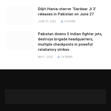
Diljit-Hania-starrer ‘Sardaar Ji 3’
releases in Pakistan on June 27
JUNE 27, 2025
76
VIEWS
Pakistan downs 5 Indian fighter jets,
destroys brigade headquarters,
multiple checkposts in poweful
retaliatory strikes
MAY 7, 2025
76
VIEWS