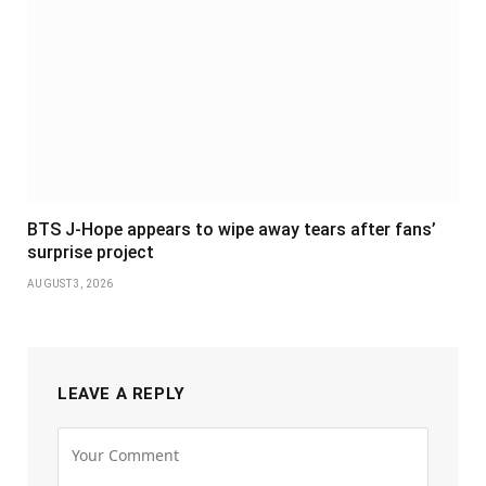
BTS J-Hope appears to wipe away tears after fans’
surprise project
AUGUST 3, 2026
LEAVE A REPLY