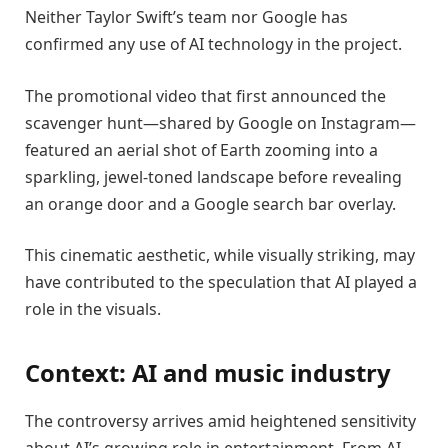
Neither Taylor Swift’s team nor Google has
confirmed any use of AI technology in the project.
The promotional video that first announced the
scavenger hunt—shared by Google on Instagram—
featured an aerial shot of Earth zooming into a
sparkling, jewel-toned landscape before revealing
an orange door and a Google search bar overlay.
This cinematic aesthetic, while visually striking, may
have contributed to the speculation that AI played a
role in the visuals.
Context: AI and music industry
The controversy arrives amid heightened sensitivity