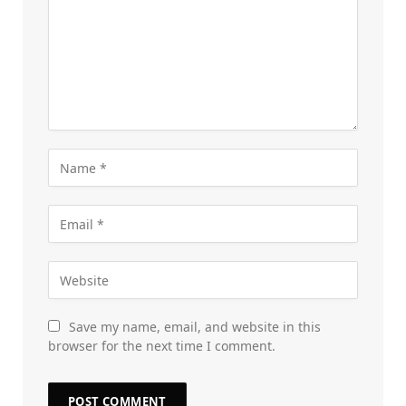
Save my name, email, and website in this
browser for the next time I comment.