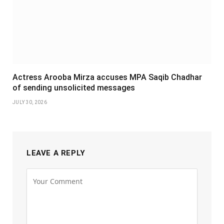
Actress Arooba Mirza accuses MPA Saqib Chadhar
of sending unsolicited messages
JULY 30, 2026
LEAVE A REPLY