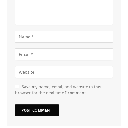
Save my name, email, and website in this
browser for the next time I comment.