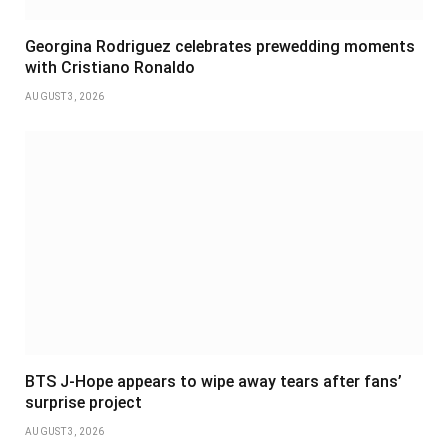
Georgina Rodriguez celebrates prewedding moments
with Cristiano Ronaldo
AUGUST 3, 2026
BTS J-Hope appears to wipe away tears after fans’
surprise project
AUGUST 3, 2026