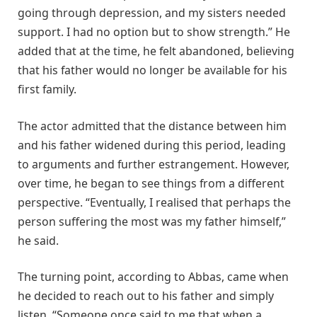
going through depression, and my sisters needed
support. I had no option but to show strength.” He
added that at the time, he felt abandoned, believing
that his father would no longer be available for his
first family.
The actor admitted that the distance between him
and his father widened during this period, leading
to arguments and further estrangement. However,
over time, he began to see things from a different
perspective. “Eventually, I realised that perhaps the
person suffering the most was my father himself,”
he said.
The turning point, according to Abbas, came when
he decided to reach out to his father and simply
listen. “Someone once said to me that when a