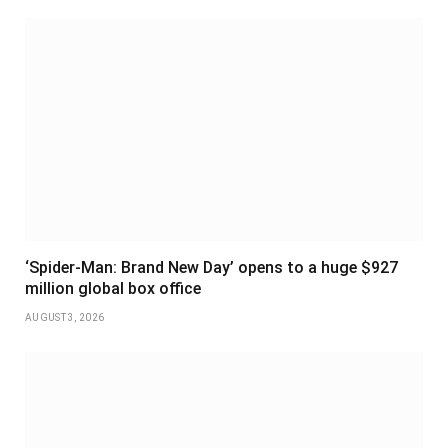
‘Spider-Man: Brand New Day’ opens to a huge $927
million global box office
AUGUST 3, 2026