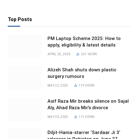
Top Posts
PM Laptop Scheme 2025: How to
apply, eligibility & latest details
APRIL 25, 2025
261
VIEWS
Alizeh Shah shuts down plastic
surgery rumours
MAY 22, 2025
119
VIEWS
Asif Raza Mir breaks silence on Sajal
Aly, Ahad Raza Mir’s divorce
MAY 20, 2025
113
VIEWS
Diljit-Hania-starrer ‘Sardaar Ji 3’