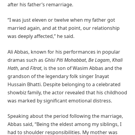
after his father’s remarriage.
“I was just eleven or twelve when my father got
married again, and at that point, our relationship
was deeply affected,” he said.
Ali Abbas, known for his performances in popular
dramas such as
Ghisi Piti Mohabbat
,
Be Lagam
,
Khali
Hath
, and
Fitrat
, is the son of Wasim Abbas and the
grandson of the legendary folk singer Inayat
Hussain Bhatti. Despite belonging to a celebrated
showbiz family, the actor revealed that his childhood
was marked by significant emotional distress.
Speaking about the period following the marriage,
Abbas said, “Being the eldest among my siblings, I
had to shoulder responsibilities. My mother was