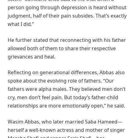
person going through depression is heard without
judgment, half of their pain subsides. That’s exactly
what I did.”
He further stated that reconnecting with his father
allowed both of them to share their respective
grievances and heal.
Reflecting on generational differences, Abbas also
spoke about the evolving role of fathers. “Our
fathers were alpha males. They believed men don’t
cry, men don’t feel pain. But today’s father-child
relationships are more emotionally open,” he said.
Wasim Abbas, who later married Saba Hameed—
herself a well-known actress and mother of singer