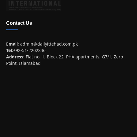
Contact Us
Email
:
admin@dailyittehad.com.pk
Tel
:+92-51-2202846
Address
: Flat no. 1, Block 22, PHA apartments, G7/1, Zero
Point, Islamabad