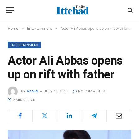
Home
Entertainment
Actor Ali Abbas opens up on rift with father
»
»
ENTERTAINMENT
Actor Ali Abbas opens
up on rift with father
BY
ADMIN
JULY 16, 2025
NO COMMENTS
2 MINS READ