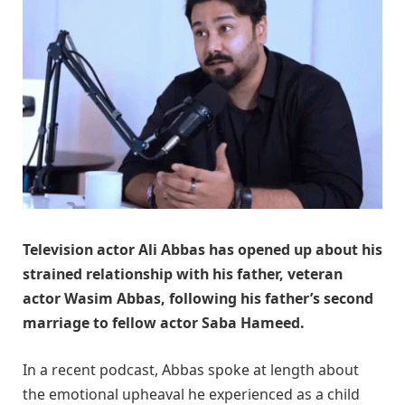
Television actor Ali Abbas has opened up about his
strained relationship with his father, veteran
actor Wasim Abbas, following his father’s second
marriage to fellow actor Saba Hameed.
In a recent podcast, Abbas spoke at length about
the emotional upheaval he experienced as a child