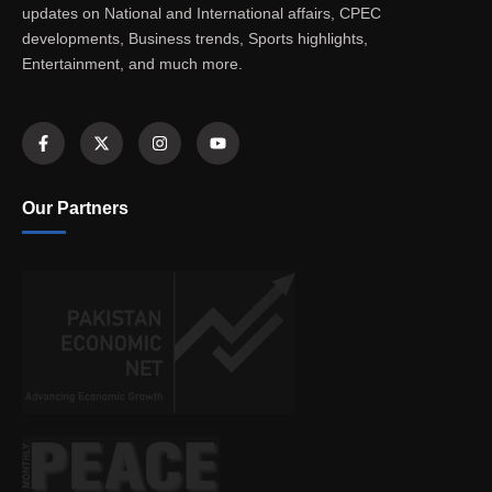
updates on National and International affairs, CPEC
developments, Business trends, Sports highlights,
Entertainment, and much more.
Our Partners