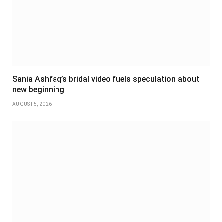
Sania Ashfaq’s bridal video fuels speculation about
new beginning
AUGUST 5, 2026