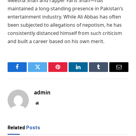
Meesha Shafi and rapper Faris Shafi—has
maintained a long-standing presence in Pakistan’s
entertainment industry. While Ali Abbas has often
been subjected to allegations of nepotism, he has
consistently distanced himself from such criticism
and built a career based on his own merit.
Facebook
Twitter
Pinterest
LinkedIn
Tumblr
Email
admin
Website
Related
Posts