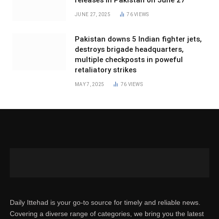
releases in Pakistan on June 27
JUNE 27, 2025
76
VIEWS
Pakistan downs 5 Indian fighter jets,
destroys brigade headquarters,
multiple checkposts in poweful
retaliatory strikes
MAY 7, 2025
76
VIEWS
Daily Ittehad is your go-to source for timely and reliable news.
Covering a diverse range of categories, we bring you the latest