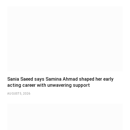
Sania Saeed says Samina Ahmad shaped her early
acting career with unwavering support
AUGUST 5, 2026