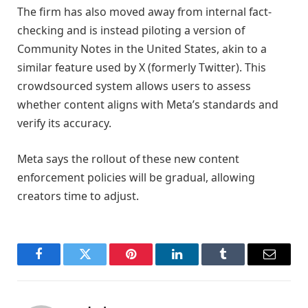
The firm has also moved away from internal fact-
checking and is instead piloting a version of
Community Notes in the United States, akin to a
similar feature used by X (formerly Twitter). This
crowdsourced system allows users to assess
whether content aligns with Meta’s standards and
verify its accuracy.
Meta says the rollout of these new content
enforcement policies will be gradual, allowing
creators time to adjust.
Facebook
Twitter
Pinterest
LinkedIn
Tumblr
Email