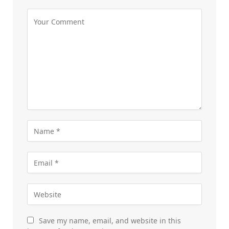
Save my name, email, and website in this