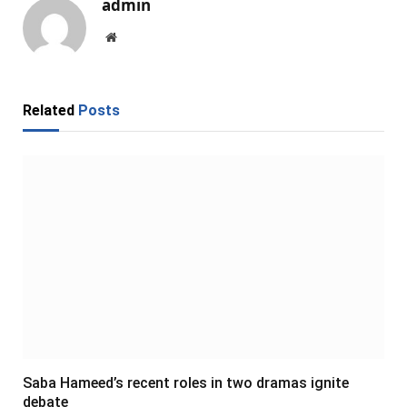
admin
Website
Related
Posts
Saba Hameed’s recent roles in two dramas ignite
debate