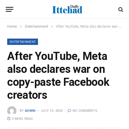
Home
Entertainment
After YouTube, Meta also declares war on copy-paste Facebook creators
»
»
ENTERTAINMENT
After YouTube, Meta
also declares war on
copy-paste Facebook
creators
BY
ADMIN
JULY 15, 2025
NO COMMENTS
3 MINS READ