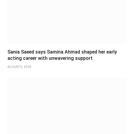
Sania Saeed says Samina Ahmad shaped her early
acting career with unwavering support
AUGUST 5, 2026