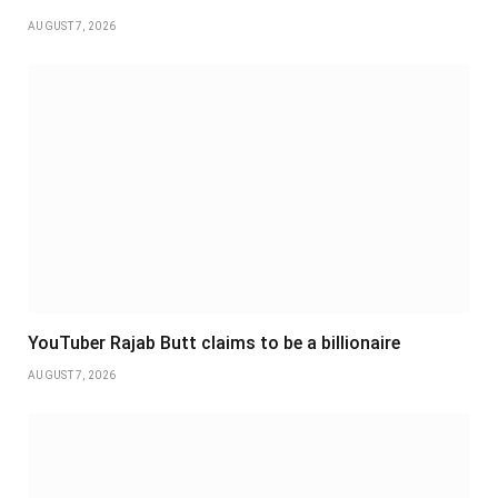
AUGUST 7, 2026
YouTuber Rajab Butt claims to be a billionaire
AUGUST 7, 2026