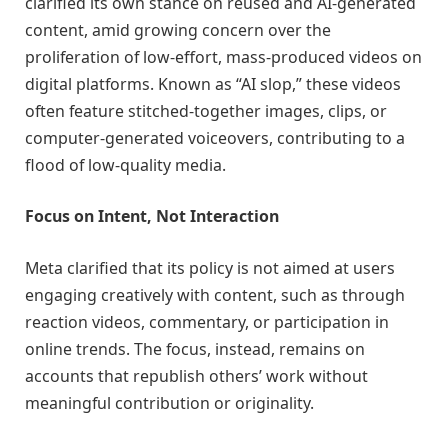
clarified its own stance on reused and AI-generated
content, amid growing concern over the
proliferation of low-effort, mass-produced videos on
digital platforms. Known as “AI slop,” these videos
often feature stitched-together images, clips, or
computer-generated voiceovers, contributing to a
flood of low-quality media.
Focus on Intent, Not Interaction
Meta clarified that its policy is not aimed at users
engaging creatively with content, such as through
reaction videos, commentary, or participation in
online trends. The focus, instead, remains on
accounts that republish others’ work without
meaningful contribution or originality.