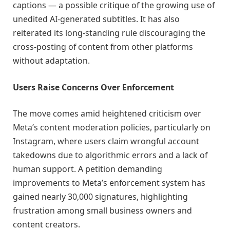
captions — a possible critique of the growing use of
unedited AI-generated subtitles. It has also
reiterated its long-standing rule discouraging the
cross-posting of content from other platforms
without adaptation.
Users Raise Concerns Over Enforcement
The move comes amid heightened criticism over
Meta’s content moderation policies, particularly on
Instagram, where users claim wrongful account
takedowns due to algorithmic errors and a lack of
human support. A petition demanding
improvements to Meta’s enforcement system has
gained nearly 30,000 signatures, highlighting
frustration among small business owners and
content creators.