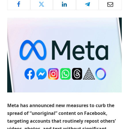
Meta has announced new measures to curb the
spread of “unoriginal” content on Facebook,
targeting accounts that routinely repost others’
videos, photos, and text without significant