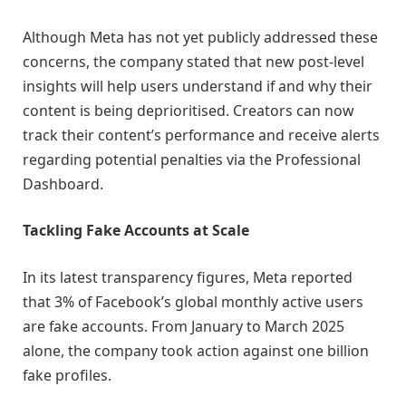
Although Meta has not yet publicly addressed these
concerns, the company stated that new post-level
insights will help users understand if and why their
content is being deprioritised. Creators can now
track their content’s performance and receive alerts
regarding potential penalties via the Professional
Dashboard.
Tackling Fake Accounts at Scale
In its latest transparency figures, Meta reported
that 3% of Facebook’s global monthly active users
are fake accounts. From January to March 2025
alone, the company took action against one billion
fake profiles.