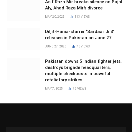
Asif Raza Mir breaks silence on Sajal
Aly, Ahad Raza Mir’s divorce
MAY 20, 2025
113
VIEWS
Diljit-Hania-starrer ‘Sardaar Ji 3’
releases in Pakistan on June 27
JUNE 27, 2025
76
VIEWS
Pakistan downs 5 Indian fighter jets,
destroys brigade headquarters,
multiple checkposts in poweful
retaliatory strikes
MAY 7, 2025
76
VIEWS