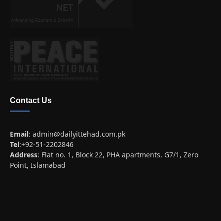
Contact Us
Email
:
admin@dailyittehad.com.pk
Tel
:+92-51-2202846
Address
: Flat no. 1, Block 22, PHA apartments, G7/1, Zero
Point, Islamabad