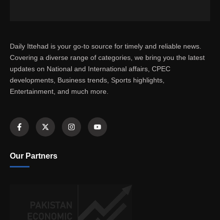
Daily Ittehad is your go-to source for timely and reliable news.
Covering a diverse range of categories, we bring you the latest
updates on National and International affairs, CPEC
developments, Business trends, Sports highlights,
Entertainment, and much more.
Our Partners