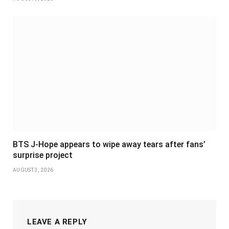
BTS J-Hope appears to wipe away tears after fans’
surprise project
AUGUST 3, 2026
LEAVE A REPLY