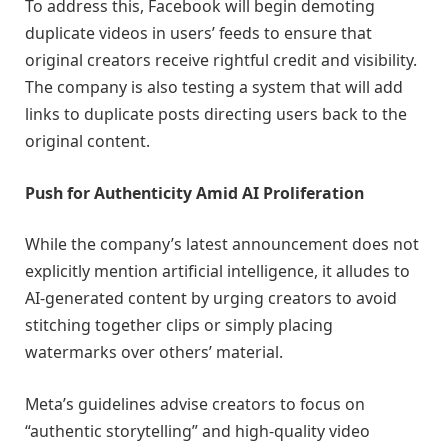
To address this, Facebook will begin demoting
duplicate videos in users’ feeds to ensure that
original creators receive rightful credit and visibility.
The company is also testing a system that will add
links to duplicate posts directing users back to the
original content.
Push for Authenticity Amid AI Proliferation
While the company’s latest announcement does not
explicitly mention artificial intelligence, it alludes to
AI-generated content by urging creators to avoid
stitching together clips or simply placing
watermarks over others’ material.
Meta’s guidelines advise creators to focus on
“authentic storytelling” and high-quality video