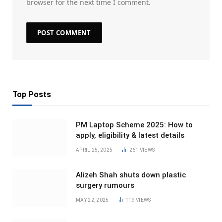
browser for the next time I comment.
Top Posts
PM Laptop Scheme 2025: How to
apply, eligibility & latest details
APRIL 25, 2025
261
VIEWS
Alizeh Shah shuts down plastic
surgery rumours
MAY 22, 2025
119
VIEWS