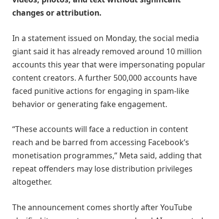
changes or attribution.
In a statement issued on Monday, the social media
giant said it has already removed around 10 million
accounts this year that were impersonating popular
content creators. A further 500,000 accounts have
faced punitive actions for engaging in spam-like
behavior or generating fake engagement.
“These accounts will face a reduction in content
reach and be barred from accessing Facebook’s
monetisation programmes,” Meta said, adding that
repeat offenders may lose distribution privileges
altogether.
The announcement comes shortly after YouTube