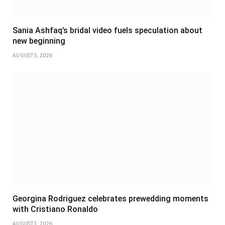
Sania Ashfaq’s bridal video fuels speculation about
new beginning
AUGUST 5, 2026
Georgina Rodriguez celebrates prewedding moments
with Cristiano Ronaldo
AUGUST 3, 2026