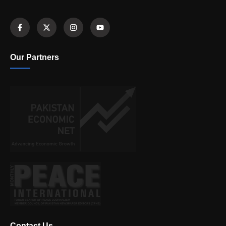
Our Partners
Contact Us