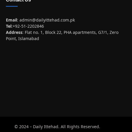
Email
:
admin@dailyittehad.com.pk
Tel
:+92-51-2202846
Address
: Flat no. 1, Block 22, PHA apartments, G7/1, Zero
Point, Islamabad
© 2024 – Daily Ittehad. All Rights Reserved.