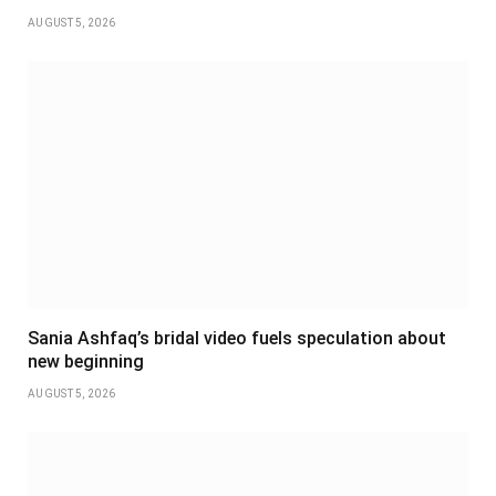
AUGUST 5, 2026
Sania Ashfaq’s bridal video fuels speculation about
new beginning
AUGUST 5, 2026