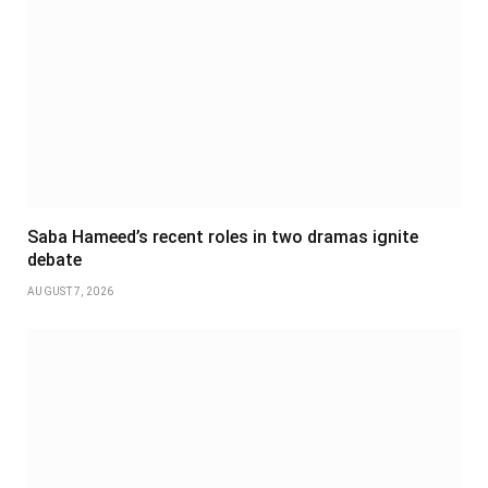
Saba Hameed’s recent roles in two dramas ignite
debate
AUGUST 7, 2026