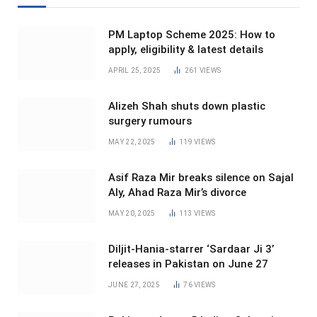
PM Laptop Scheme 2025: How to
apply, eligibility & latest details
APRIL 25, 2025
261
VIEWS
Alizeh Shah shuts down plastic
surgery rumours
MAY 22, 2025
119
VIEWS
Asif Raza Mir breaks silence on Sajal
Aly, Ahad Raza Mir’s divorce
MAY 20, 2025
113
VIEWS
Diljit-Hania-starrer ‘Sardaar Ji 3’
releases in Pakistan on June 27
JUNE 27, 2025
76
VIEWS