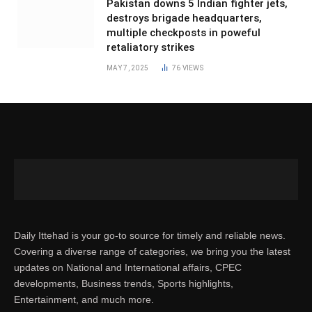
Pakistan downs 5 Indian fighter jets,
destroys brigade headquarters,
multiple checkposts in poweful
retaliatory strikes
MAY 7, 2025
76
VIEWS
Daily Ittehad is your go-to source for timely and reliable news.
Covering a diverse range of categories, we bring you the latest
updates on National and International affairs, CPEC
developments, Business trends, Sports highlights,
Entertainment, and much more.