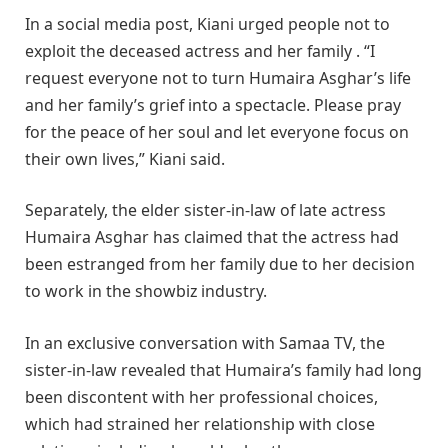
In a social media post, Kiani urged people not to
exploit the deceased actress and her family . “I
request everyone not to turn Humaira Asghar’s life
and her family’s grief into a spectacle. Please pray
for the peace of her soul and let everyone focus on
their own lives,” Kiani said.
Separately, the elder sister-in-law of late actress
Humaira Asghar has claimed that the actress had
been estranged from her family due to her decision
to work in the showbiz industry.
In an exclusive conversation with Samaa TV, the
sister-in-law revealed that Humaira’s family had long
been discontent with her professional choices,
which had strained her relationship with close