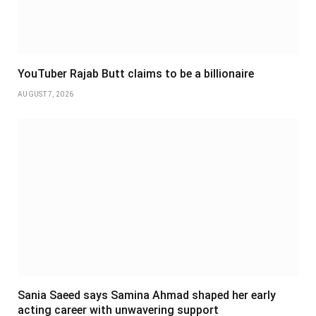
YouTuber Rajab Butt claims to be a billionaire
AUGUST 7, 2026
Sania Saeed says Samina Ahmad shaped her early
acting career with unwavering support