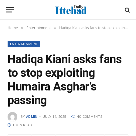
Home
Entertainment
Hadiqa Kiani asks fans to stop exploiting Humaira Asghar’s passing
»
»
ENTERTAINMENT
Hadiqa Kiani asks fans
to stop exploiting
Humaira Asghar’s
passing
BY
ADMIN
JULY 14, 2025
NO COMMENTS
1 MIN READ