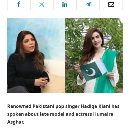
Renowned Pakistani pop singer Hadiqa Kiani has
spoken about late model and actress Humaira
Asghar.