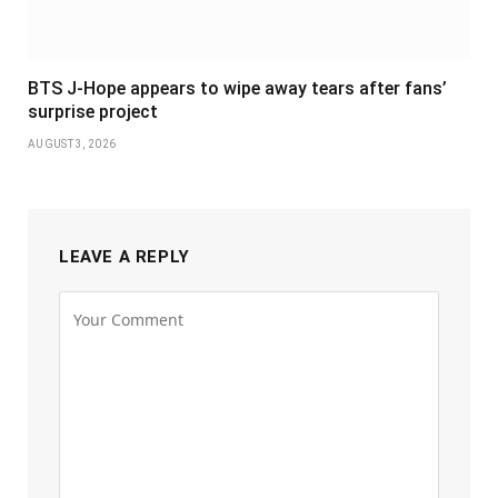
BTS J-Hope appears to wipe away tears after fans’
surprise project
AUGUST 3, 2026
LEAVE A REPLY