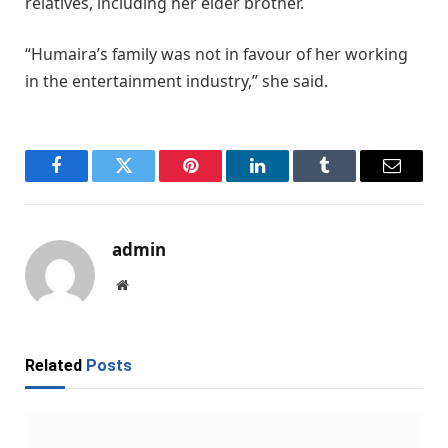
relatives, including her elder brother.
“Humaira’s family was not in favour of her working
in the entertainment industry,” she said.
Facebook
Twitter
Pinterest
LinkedIn
Tumblr
Email
admin
Website
Related
Posts