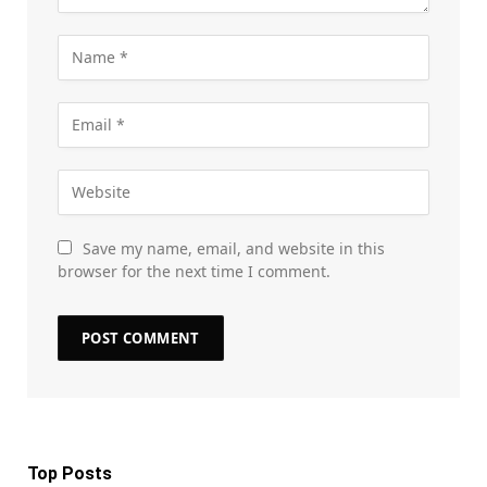
Save my name, email, and website in this
browser for the next time I comment.
Top Posts