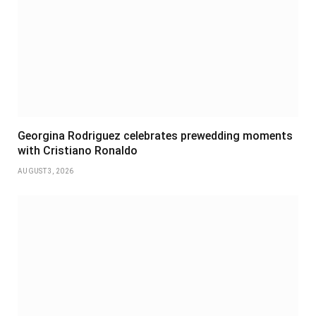
Georgina Rodriguez celebrates prewedding moments
with Cristiano Ronaldo
AUGUST 3, 2026