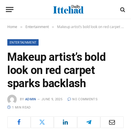
Home
Entertainment
Makeup artist’s bold look on red carpet sparks backlash
»
»
ENTERTAINMENT
Makeup artist’s bold
look on red carpet
sparks backlash
BY
ADMIN
JUNE 9, 2025
NO COMMENTS
1 MIN READ