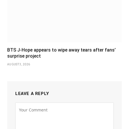
BTS J-Hope appears to wipe away tears after fans’
surprise project
AUGUST 3, 2026
LEAVE A REPLY