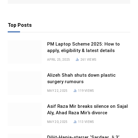
Top Posts
PM Laptop Scheme 2025: How to
apply, eligibility & latest details
APRIL 25, 2025
261
VIEWS
Alizeh Shah shuts down plastic
surgery rumours
MAY 22, 2025
119
VIEWS
Asif Raza Mir breaks silence on Sajal
Aly, Ahad Raza Mir’s divorce
MAY 20, 2025
113
VIEWS
Diljit-Hania-starrer ‘Sardaar Ji 3’