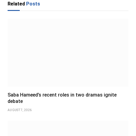
Related
Posts
Saba Hameed’s recent roles in two dramas ignite
debate
AUGUST 7, 2026