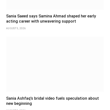
Sania Saeed says Samina Ahmad shaped her early
acting career with unwavering support
AUGUST 5, 2026
Sania Ashfaq’s bridal video fuels speculation about
new beginning