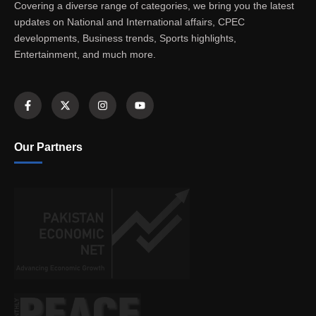
Covering a diverse range of categories, we bring you the latest
updates on National and International affairs, CPEC
developments, Business trends, Sports highlights,
Entertainment, and much more.
Our Partners