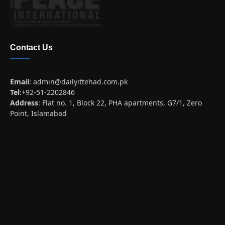
Contact Us
Email
:
admin@dailyittehad.com.pk
Tel
:+92-51-2202846
Address
: Flat no. 1, Block 22, PHA apartments, G7/1, Zero
Point, Islamabad