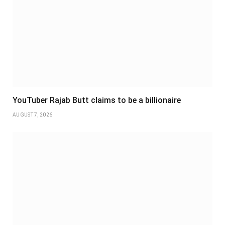
YouTuber Rajab Butt claims to be a billionaire
AUGUST 7, 2026