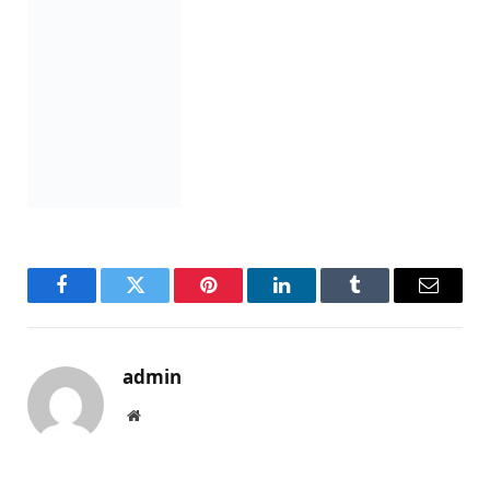
Facebook
Twitter
Pinterest
LinkedIn
Tumblr
Email
admin
Website