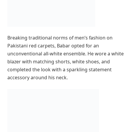
Breaking traditional norms of men’s fashion on
Pakistani red carpets, Babar opted for an
unconventional all-white ensemble. He wore a white
blazer with matching shorts, white shoes, and
completed the look with a sparkling statement
accessory around his neck.