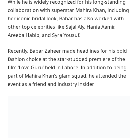
While he is widely recognized for his long-standing
collaboration with superstar Mahira Khan, including
her iconic bridal look, Babar has also worked with
other top celebrities like Sajal Aly, Hania Aamir,
Areeba Habib, and Syra Yousuf.
Recently, Babar Zaheer made headlines for his bold
fashion choice at the star-studded premiere of the
film ‘Love Guru’ held in Lahore. In addition to being
part of Mahira Khan’s glam squad, he attended the
event as a friend and industry insider.