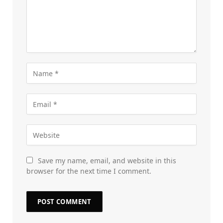
Save my name, email, and website in this
browser for the next time I comment.