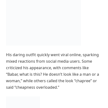
His daring outfit quickly went viral online, sparking
mixed reactions from social media users. Some
criticized his appearance, with comments like
“Babar, what is this? He doesn’t look like a man or a
woman,” while others called the look “chapree” or
said “cheapness overloaded.”