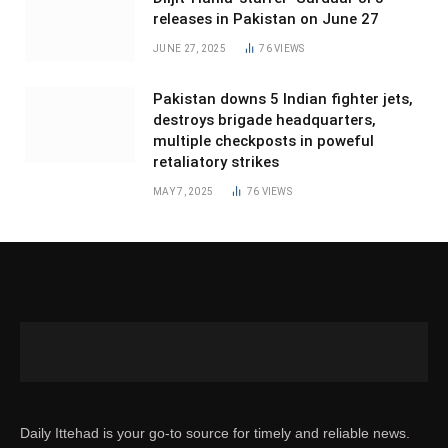
releases in Pakistan on June 27
JUNE 27, 2025
76
VIEWS
Pakistan downs 5 Indian fighter jets,
destroys brigade headquarters,
multiple checkposts in poweful
retaliatory strikes
MAY 7, 2025
76
VIEWS
Daily Ittehad is your go-to source for timely and reliable news.