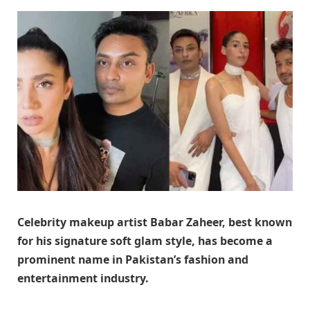
Celebrity makeup artist Babar Zaheer, best known
for his signature soft glam style, has become a
prominent name in Pakistan’s fashion and
entertainment industry.