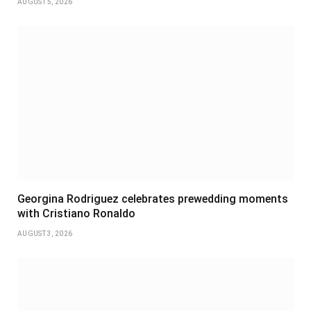
AUGUST 5, 2026
Georgina Rodriguez celebrates prewedding moments
with Cristiano Ronaldo
AUGUST 3, 2026