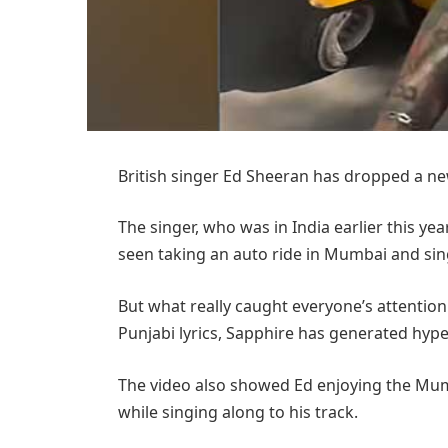
British singer Ed Sheeran has dropped a new 
The singer, who was in India earlier this y
seen taking an auto ride in Mumbai and sin
But what really caught everyone’s attention 
Punjabi lyrics, Sapphire has generated hype a
The video also showed Ed enjoying the Mumb
while singing along to his track.