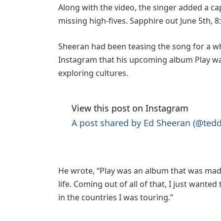
Along with the video, the singer added a cap
missing high-fives. Sapphire out June 5th, 
Sheeran had been teasing the song for a wh
Instagram that his upcoming album Play was
exploring cultures.
View this post on Instagram
A post shared by Ed Sheeran (@ted
He wrote, “Play was an album that was made
life. Coming out of all of that, I just wante
in the countries I was touring.”