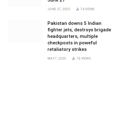
June 27
JUNE 27, 2025
76
VIEWS
Pakistan downs 5 Indian
fighter jets, destroys brigade
headquarters, multiple
checkposts in poweful
retaliatory strikes
MAY 7, 2025
76
VIEWS