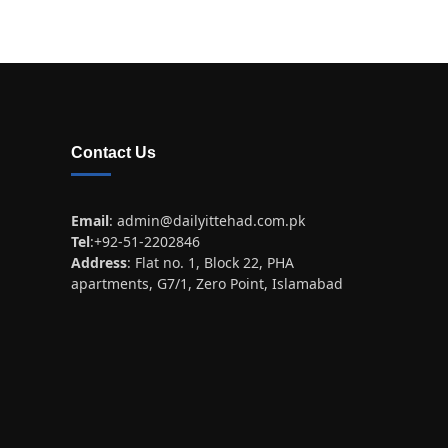
Contact Us
Email
:
admin@dailyittehad.com.pk
Tel
:+92-51-2202846
Address
: Flat no. 1, Block 22, PHA
apartments, G7/1, Zero Point, Islamabad