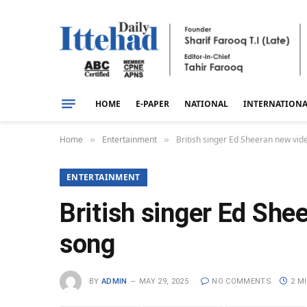
HOME
E-PAPER
NATIONAL
INTERNATION
Home
Entertainment
British singer Ed Sheeran new vid
»
»
ENTERTAINMENT
British singer Ed She
song
BY
ADMIN
MAY 29, 2025
NO COMMENTS
2 M