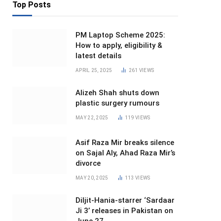
Top Posts
PM Laptop Scheme 2025:
How to apply, eligibility &
latest details
APRIL 25, 2025
261
VIEWS
Alizeh Shah shuts down
plastic surgery rumours
MAY 22, 2025
119
VIEWS
Asif Raza Mir breaks silence
on Sajal Aly, Ahad Raza Mir’s
divorce
MAY 20, 2025
113
VIEWS
Diljit-Hania-starrer ‘Sardaar
Ji 3’ releases in Pakistan on