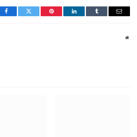
Facebook
Twitter
Pinterest
LinkedIn
Tumblr
Email
Webs