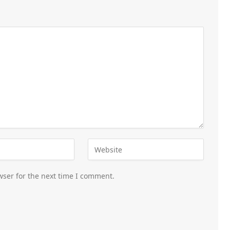
wser for the next time I comment.