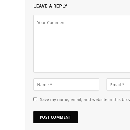
LEAVE A REPLY
Save my name, email, and website in this bro