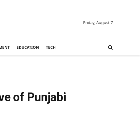
Friday, August 7
MENT
EDUCATION
TECH
ve of Punjabi