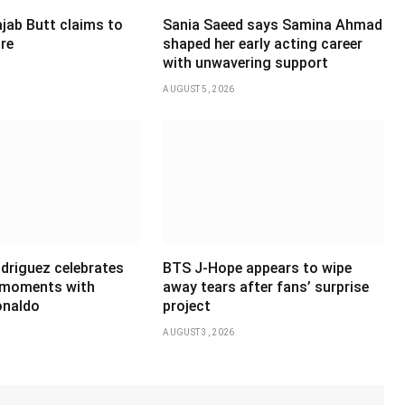
jab Butt claims to
Sania Saeed says Samina Ahmad
ire
shaped her early acting career
with unwavering support
AUGUST 5, 2026
driguez celebrates
BTS J-Hope appears to wipe
 moments with
away tears after fans’ surprise
onaldo
project
AUGUST 3, 2026