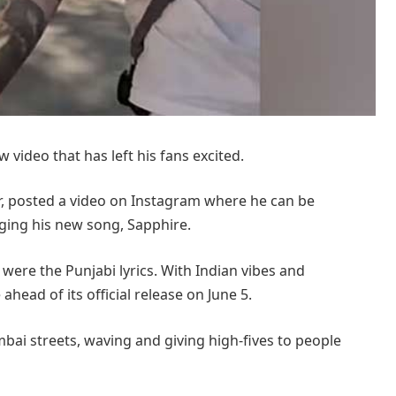
video that has left his fans excited.
ear, posted a video on Instagram where he can be
ging his new song, Sapphire.
were the Punjabi lyrics. With Indian vibes and
head of its official release on June 5.
ai streets, waving and giving high-fives to people