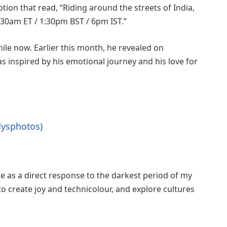
tion that read, “Riding around the streets of India,
8:30am ET / 1:30pm BST / 6pm IST.”
ile now. Earlier this month, he revealed on
 inspired by his emotional journey and his love for
dysphotos)
 as a direct response to the darkest period of my
d to create joy and technicolour, and explore cultures