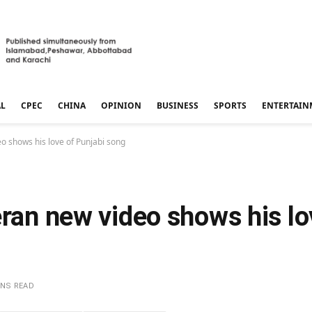
AL
CPEC
CHINA
OPINION
BUSINESS
SPORTS
ENTERTAIN
eo shows his love of Punjabi song
eran new video shows his lo
INS READ