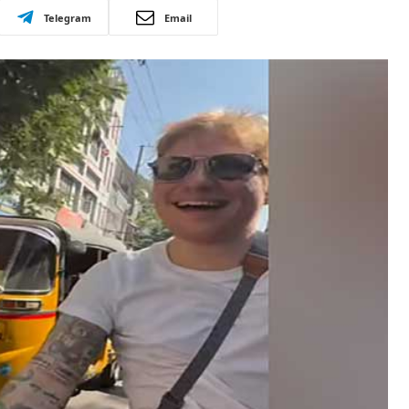
Telegram
Email