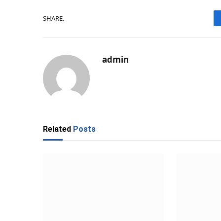
SHARE.
admin
Related
Posts