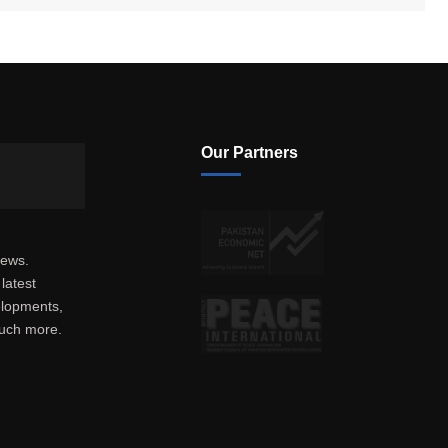
Our Partners
news.
latest
elopments,
much more.