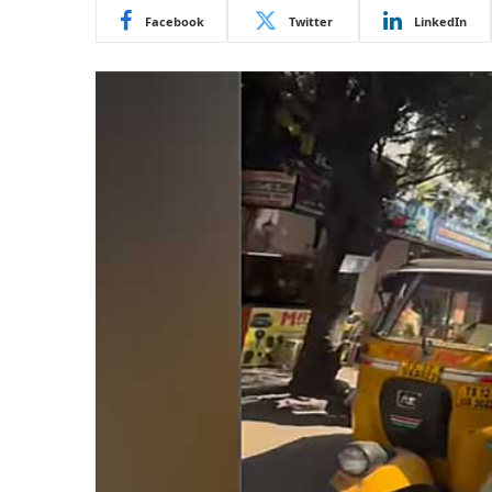
Facebook
Twitter
LinkedIn