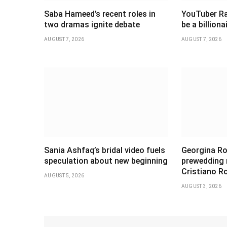
Saba Hameed’s recent roles in
YouTuber Ra
two dramas ignite debate
be a billiona
AUGUST 7, 2026
AUGUST 7, 2026
Sania Ashfaq’s bridal video fuels
Georgina Ro
speculation about new beginning
prewedding
Cristiano R
AUGUST 5, 2026
AUGUST 3, 2026