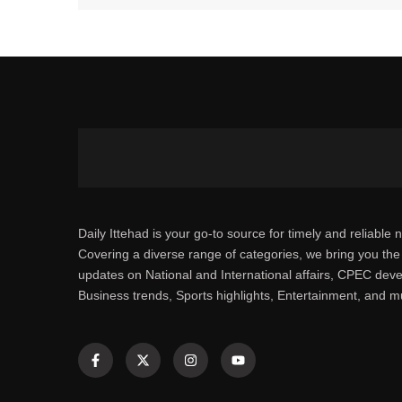
Daily Ittehad is your go-to source for timely and reliable 
Covering a diverse range of categories, we bring you the 
updates on National and International affairs, CPEC dev
Business trends, Sports highlights, Entertainment, and 