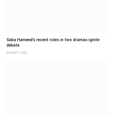
Saba Hameed’s recent roles in two dramas ignite
debate
AUGUST 7, 2026