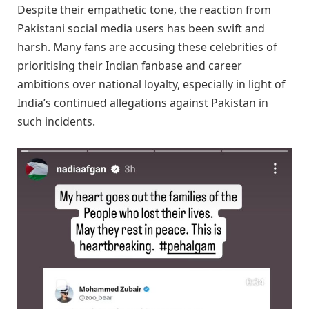
Despite their empathetic tone, the reaction from
Pakistani social media users has been swift and
harsh. Many fans are accusing these celebrities of
prioritising their Indian fanbase and career
ambitions over national loyalty, especially in light of
India’s continued allegations against Pakistan in
such incidents.