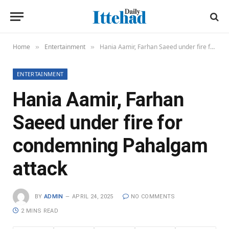
Home
Entertainment
Hania Aamir, Farhan Saeed under fire for condemning Pahalgam attack
»
»
ENTERTAINMENT
Hania Aamir, Farhan
Saeed under fire for
condemning Pahalgam
attack
BY
ADMIN
APRIL 24, 2025
NO COMMENTS
2 MINS READ