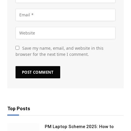
Save my name, email, and website in this
browser for the next time I comment.
Top Posts
PM Laptop Scheme 2025: How to