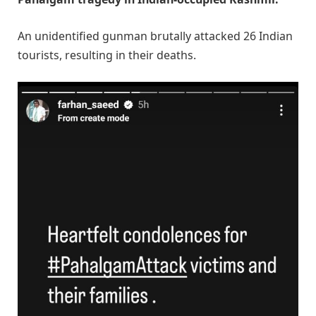
An unidentified gunman brutally attacked 26 Indian
tourists, resulting in their deaths.