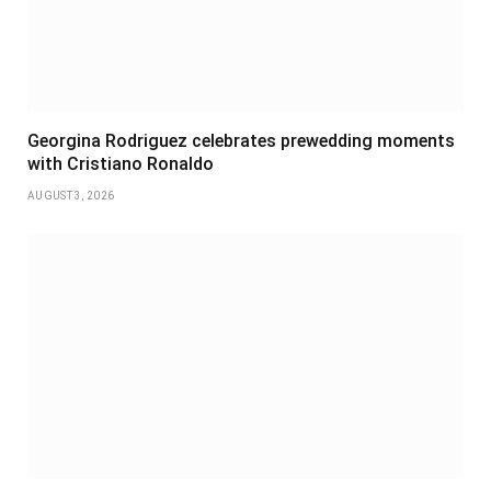
Georgina Rodriguez celebrates prewedding moments
with Cristiano Ronaldo
AUGUST 3, 2026