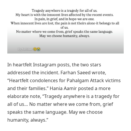
In heartfelt Instagram posts, the two stars
addressed the incident. Farhan Saeed wrote,
“Heartfelt condolences for Pahalgam Attack victims
and their families.” Hania Aamir posted a more
elaborate note, “Tragedy anywhere is a tragedy for
all of us… No matter where we come from, grief
speaks the same language. May we choose
humanity, always.”