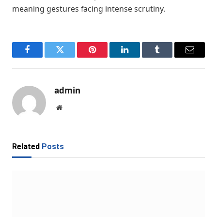
meaning gestures facing intense scrutiny.
Facebook
Twitter
Pinterest
LinkedIn
Tumblr
Email
admin
Website
Related
Posts