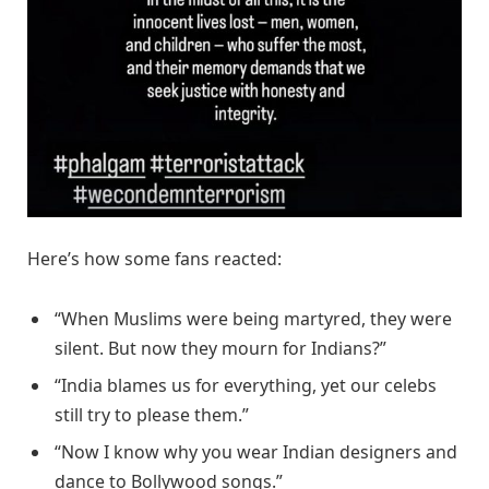
Here’s how some fans reacted:
“When Muslims were being martyred, they were
silent. But now they mourn for Indians?”
“India blames us for everything, yet our celebs
still try to please them.”
“Now I know why you wear Indian designers and
dance to Bollywood songs.”