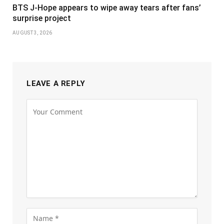
BTS J-Hope appears to wipe away tears after fans’
surprise project
AUGUST 3, 2026
LEAVE A REPLY