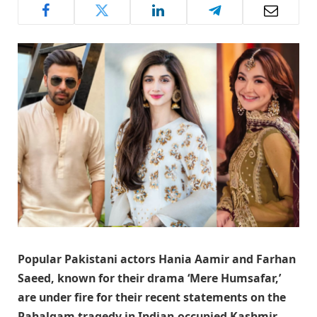
Popular Pakistani actors Hania Aamir and Farhan
Saeed,
known for their drama
‘Mere Humsafar,
’
are under fire for their recent statements on the
Pahalgam tragedy in Indian-occupied Kashmir.