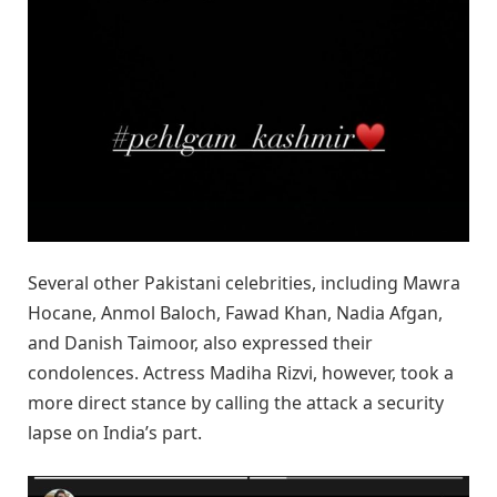
Several other Pakistani celebrities, including Mawra
Hocane, Anmol Baloch, Fawad Khan, Nadia Afgan,
and Danish Taimoor, also expressed their
condolences. Actress Madiha Rizvi, however, took a
more direct stance by calling the attack a security
lapse on India’s part.