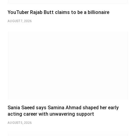
YouTuber Rajab Butt claims to be a billionaire
AUGUST 7, 2026
Sania Saeed says Samina Ahmad shaped her early
acting career with unwavering support
AUGUST 5, 2026