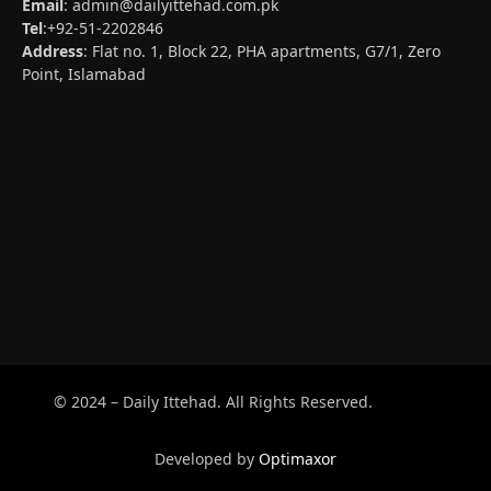
Email
:
admin@dailyittehad.com.pk
Tel
:+92-51-2202846
Address
: Flat no. 1, Block 22, PHA apartments, G7/1, Zero
Point, Islamabad
© 2024 – Daily Ittehad. All Rights Reserved.
Developed by
Optimaxor