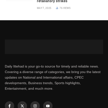
retaliatory strikes
MAY 7, 2025
76
VIEWS
Daily Ittehad is your go-to source for timely and reliable news.
Covering a diverse range of categories, we bring you the latest
updates on National and International affairs, CPEC
developments, Business trends, Sports highlights,
Entertainment, and much more.