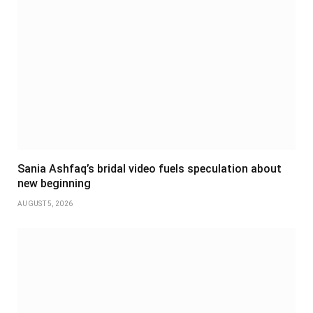
Sania Ashfaq’s bridal video fuels speculation about
new beginning
AUGUST 5, 2026