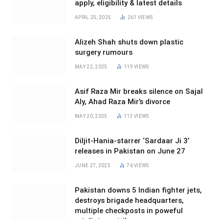
apply, eligibility & latest details
APRIL 25, 2025
261
VIEWS
Alizeh Shah shuts down plastic
surgery rumours
MAY 22, 2025
119
VIEWS
Asif Raza Mir breaks silence on Sajal
Aly, Ahad Raza Mir’s divorce
MAY 20, 2025
113
VIEWS
Diljit-Hania-starrer ‘Sardaar Ji 3’
releases in Pakistan on June 27
JUNE 27, 2025
76
VIEWS
Pakistan downs 5 Indian fighter jets,
destroys brigade headquarters,
multiple checkposts in poweful