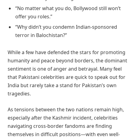
“No matter what you do, Bollywood still won’t
offer you roles.”
“Why didn’t you condemn Indian-sponsored
terror in Balochistan?”
While a few have defended the stars for promoting
humanity and peace beyond borders, the dominant
sentiment is one of anger and betrayal. Many feel
that Pakistani celebrities are quick to speak out for
India but rarely take a stand for Pakistan’s own
tragedies.
As tensions between the two nations remain high,
especially after the Kashmir incident, celebrities
navigating cross-border fandoms are finding
themselves in difficult positions—with even well-