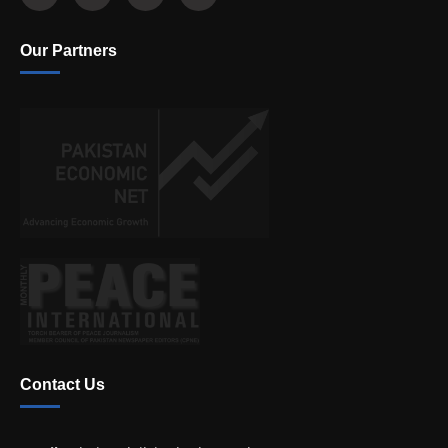
Our Partners
Contact Us