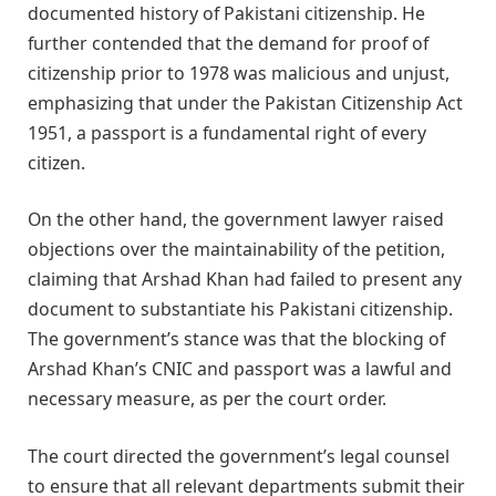
documented history of Pakistani citizenship. He
further contended that the demand for proof of
citizenship prior to 1978 was malicious and unjust,
emphasizing that under the Pakistan Citizenship Act
1951, a passport is a fundamental right of every
citizen.
On the other hand, the government lawyer raised
objections over the maintainability of the petition,
claiming that Arshad Khan had failed to present any
document to substantiate his Pakistani citizenship.
The government’s stance was that the blocking of
Arshad Khan’s CNIC and passport was a lawful and
necessary measure, as per the court order.
The court directed the government’s legal counsel
to ensure that all relevant departments submit their