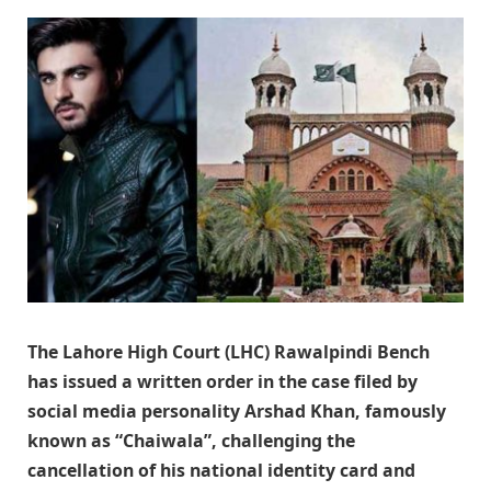
The Lahore High Court (LHC) Rawalpindi Bench
has issued a written order in the case filed by
social media personality Arshad Khan, famously
known as “Chaiwala”, challenging the
cancellation of his national identity card and