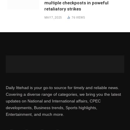
multiple checkposts in poweful
retaliatory strikes
MAY 7, 2025
76
VIEWS
Daily Ittehad is your go-to source for timely and reliable news.
Covering a diverse range of categories, we bring you the latest
updates on National and International affairs, CPEC
developments, Business trends, Sports highlights,
Entertainment, and much more.