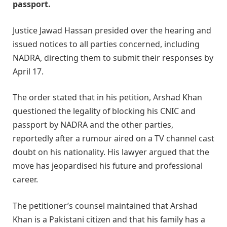
passport.
Justice Jawad Hassan presided over the hearing and
issued notices to all parties concerned, including
NADRA, directing them to submit their responses by
April 17.
The order stated that in his petition, Arshad Khan
questioned the legality of blocking his CNIC and
passport by NADRA and the other parties,
reportedly after a rumour aired on a TV channel cast
doubt on his nationality. His lawyer argued that the
move has jeopardised his future and professional
career.
The petitioner’s counsel maintained that Arshad
Khan is a Pakistani citizen and that his family has a