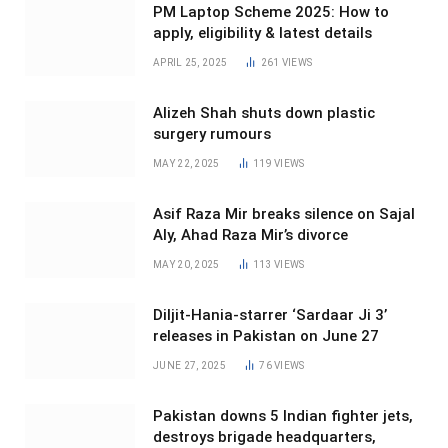
PM Laptop Scheme 2025: How to
apply, eligibility & latest details
APRIL 25, 2025
261
VIEWS
Alizeh Shah shuts down plastic
surgery rumours
MAY 22, 2025
119
VIEWS
Asif Raza Mir breaks silence on Sajal
Aly, Ahad Raza Mir’s divorce
MAY 20, 2025
113
VIEWS
Diljit-Hania-starrer ‘Sardaar Ji 3’
releases in Pakistan on June 27
JUNE 27, 2025
76
VIEWS
Pakistan downs 5 Indian fighter jets,
destroys brigade headquarters,