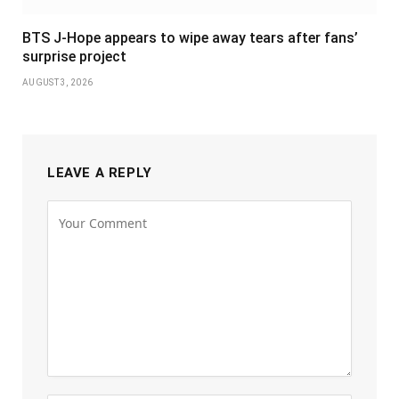
BTS J-Hope appears to wipe away tears after fans’
surprise project
AUGUST 3, 2026
LEAVE A REPLY