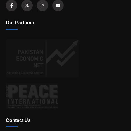
Our Partners
Contact Us