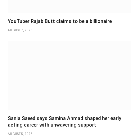
YouTuber Rajab Butt claims to be a billionaire
AUGUST 7, 2026
Sania Saeed says Samina Ahmad shaped her early
acting career with unwavering support
AUGUST 5, 2026