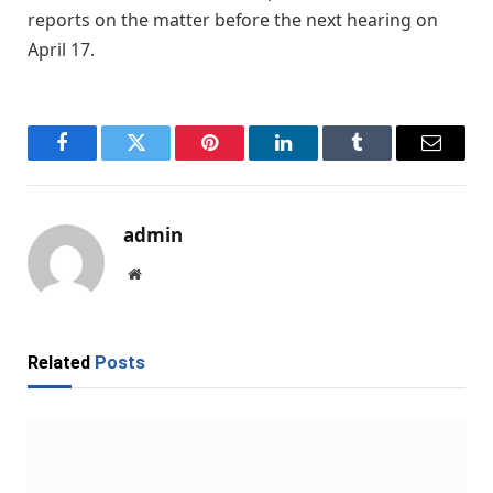
reports on the matter before the next hearing on
April 17.
Facebook
Twitter
Pinterest
LinkedIn
Tumblr
Email
admin
Website
Related
Posts