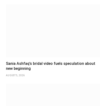
Sania Ashfaq’s bridal video fuels speculation about
new beginning
AUGUST 5, 2026