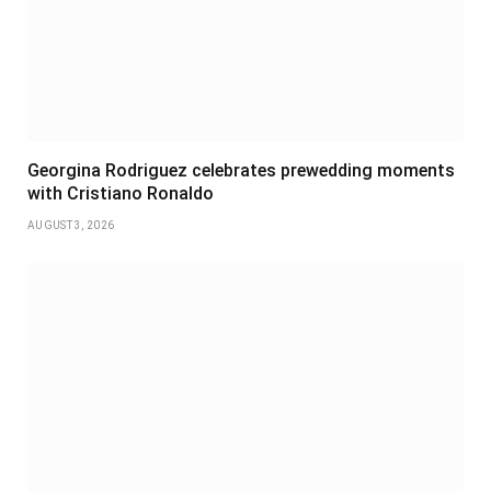
Georgina Rodriguez celebrates prewedding moments
with Cristiano Ronaldo
AUGUST 3, 2026