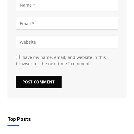
Save my name, email, and website in this
browser for the next time I comment.
Top Posts