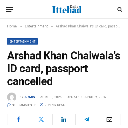
Home
Entertainment
Arshad Khan Chaiwala’s ID card, passport cancelled
»
»
ENTERTAINMENT
Arshad Khan Chaiwala’s
ID card, passport
cancelled
BY
ADMIN
APRIL 9, 2025
UPDATED:
APRIL 9, 2025
NO COMMENTS
2 MINS READ