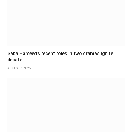
Saba Hameed’s recent roles in two dramas ignite
debate
AUGUST 7, 2026