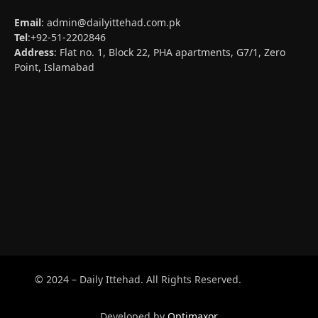
Email
:
admin@dailyittehad.com.pk
Tel
:+92-51-2202846
Address
: Flat no. 1, Block 22, PHA apartments, G7/1, Zero
Point, Islamabad
© 2024 – Daily Ittehad. All Rights Reserved.
Developed by
Optimaxor