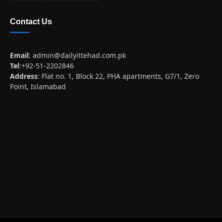
Contact Us
Email
:
admin@dailyittehad.com.pk
Tel
:+92-51-2202846
Address
: Flat no. 1, Block 22, PHA apartments, G7/1, Zero
Point, Islamabad