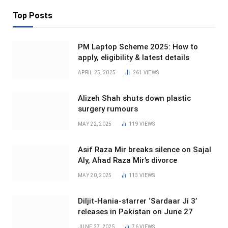
Top Posts
PM Laptop Scheme 2025: How to
apply, eligibility & latest details
APRIL 25, 2025
261
VIEWS
Alizeh Shah shuts down plastic
surgery rumours
MAY 22, 2025
119
VIEWS
Asif Raza Mir breaks silence on Sajal
Aly, Ahad Raza Mir’s divorce
MAY 20, 2025
113
VIEWS
Diljit-Hania-starrer ‘Sardaar Ji 3’
releases in Pakistan on June 27
JUNE 27, 2025
76
VIEWS