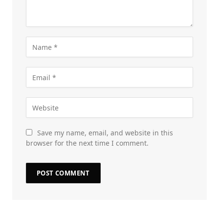
Save my name, email, and website in this
browser for the next time I comment.