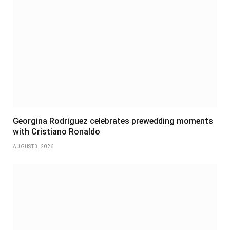
Georgina Rodriguez celebrates prewedding moments
with Cristiano Ronaldo
AUGUST 3, 2026