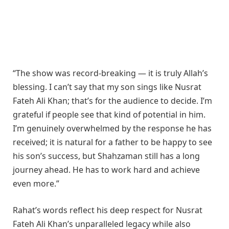
“The show was record-breaking — it is truly Allah’s
blessing. I can’t say that my son sings like Nusrat
Fateh Ali Khan; that’s for the audience to decide. I’m
grateful if people see that kind of potential in him.
I’m genuinely overwhelmed by the response he has
received; it is natural for a father to be happy to see
his son’s success, but Shahzaman still has a long
journey ahead. He has to work hard and achieve
even more.”
Rahat’s words reflect his deep respect for Nusrat
Fateh Ali Khan’s unparalleled legacy while also