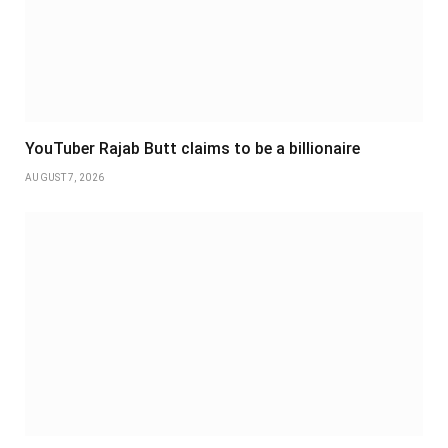
YouTuber Rajab Butt claims to be a billionaire
AUGUST 7, 2026