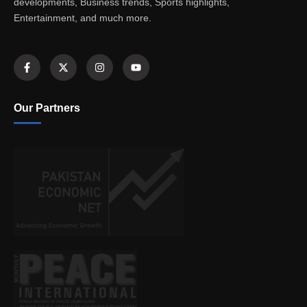
developments, Business trends, Sports highlights,
Entertainment, and much more.
Our Partners