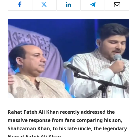
Rahat Fateh Ali Khan recently addressed the
massive response from fans comparing his son,
Shahzaman Khan, to his late uncle, the legendary
Nusrat Fateh Ali Khan.