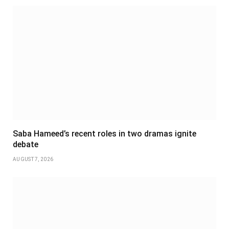
Saba Hameed’s recent roles in two dramas ignite
debate
AUGUST 7, 2026