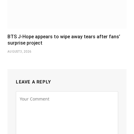
BTS J-Hope appears to wipe away tears after fans’
surprise project
AUGUST 3, 2026
LEAVE A REPLY