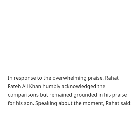
In response to the overwhelming praise, Rahat
Fateh Ali Khan humbly acknowledged the
comparisons but remained grounded in his praise
for his son. Speaking about the moment, Rahat said: