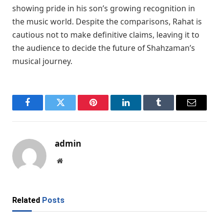
showing pride in his son’s growing recognition in
the music world. Despite the comparisons, Rahat is
cautious not to make definitive claims, leaving it to
the audience to decide the future of Shahzaman’s
musical journey.
Facebook
Twitter
Pinterest
LinkedIn
Tumblr
Email
admin
Website
Related
Posts