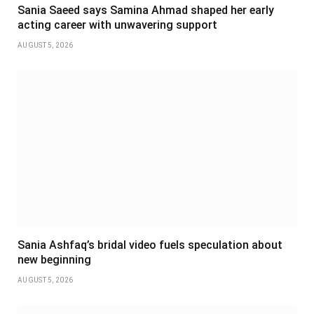
Sania Saeed says Samina Ahmad shaped her early
acting career with unwavering support
AUGUST 5, 2026
Sania Ashfaq’s bridal video fuels speculation about
new beginning
AUGUST 5, 2026