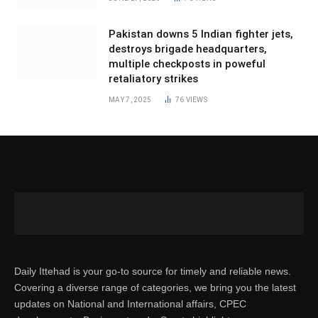
Pakistan downs 5 Indian fighter jets,
destroys brigade headquarters,
multiple checkposts in poweful
retaliatory strikes
MAY 7, 2025
76
VIEWS
Daily Ittehad is your go-to source for timely and reliable news.
Covering a diverse range of categories, we bring you the latest
updates on National and International affairs, CPEC