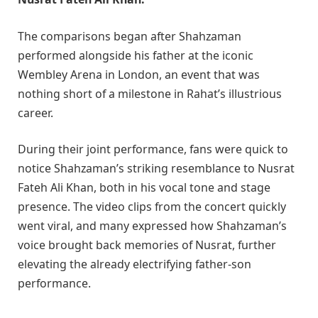
The comparisons began after Shahzaman
performed alongside his father at the iconic
Wembley Arena in London, an event that was
nothing short of a milestone in Rahat’s illustrious
career.
During their joint performance, fans were quick to
notice Shahzaman’s striking resemblance to Nusrat
Fateh Ali Khan, both in his vocal tone and stage
presence. The video clips from the concert quickly
went viral, and many expressed how Shahzaman’s
voice brought back memories of Nusrat, further
elevating the already electrifying father-son
performance.