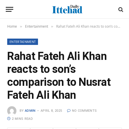
Home
Entertainment
Rahat Fateh Ali Khan reacts to son’s comparison to Nusrat Fateh Ali Khan
»
»
ENTERTAINMENT
Rahat Fateh Ali Khan
reacts to son’s
comparison to Nusrat
Fateh Ali Khan
BY
ADMIN
APRIL 8, 2025
NO COMMENTS
2 MINS READ