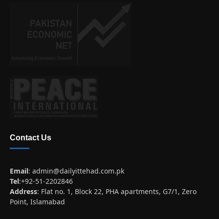
Contact Us
Email
:
admin@dailyittehad.com.pk
Tel
:+92-51-2202846
Address
: Flat no. 1, Block 22, PHA apartments, G7/1, Zero
Point, Islamabad