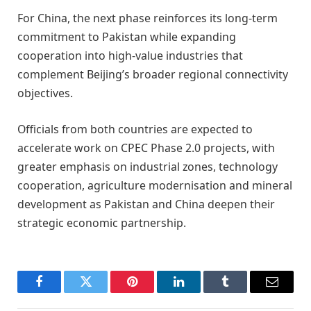
For China, the next phase reinforces its long-term
commitment to Pakistan while expanding
cooperation into high-value industries that
complement Beijing’s broader regional connectivity
objectives.
Officials from both countries are expected to
accelerate work on CPEC Phase 2.0 projects, with
greater emphasis on industrial zones, technology
cooperation, agriculture modernisation and mineral
development as Pakistan and China deepen their
strategic economic partnership.
Facebook
Twitter
Pinterest
LinkedIn
Tumblr
Email