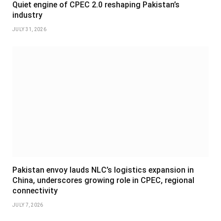
Quiet engine of CPEC 2.0 reshaping Pakistan’s
industry
JULY 31, 2026
Pakistan envoy lauds NLC’s logistics expansion in
China, underscores growing role in CPEC, regional
connectivity
JULY 7, 2026