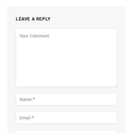
LEAVE A REPLY