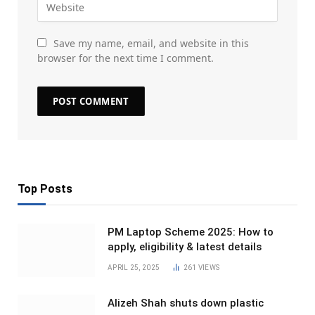
Save my name, email, and website in this
browser for the next time I comment.
Top Posts
PM Laptop Scheme 2025: How to
apply, eligibility & latest details
APRIL 25, 2025
261
VIEWS
Alizeh Shah shuts down plastic