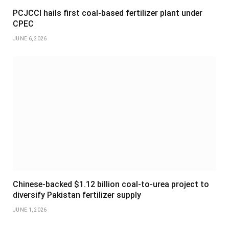
PCJCCI hails first coal-based fertilizer plant under
CPEC
JUNE 6, 2026
Chinese-backed $1.12 billion coal-to-urea project to
diversify Pakistan fertilizer supply
JUNE 1, 2026