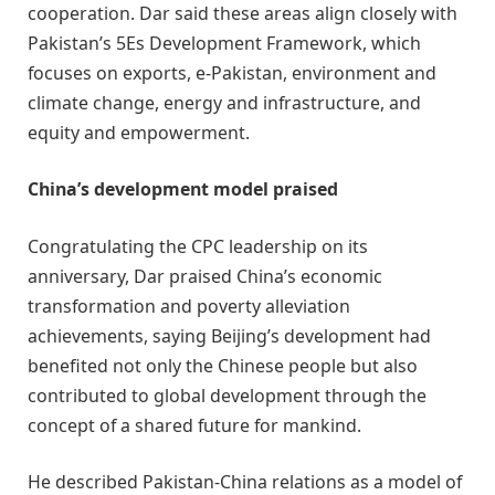
cooperation. Dar said these areas align closely with
Pakistan’s 5Es Development Framework, which
focuses on exports, e-Pakistan, environment and
climate change, energy and infrastructure, and
equity and empowerment.
China’s development model praised
Congratulating the CPC leadership on its
anniversary, Dar praised China’s economic
transformation and poverty alleviation
achievements, saying Beijing’s development had
benefited not only the Chinese people but also
contributed to global development through the
concept of a shared future for mankind.
He described Pakistan-China relations as a model of