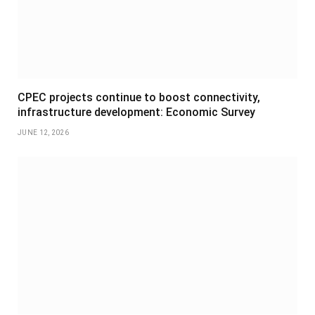
CPEC projects continue to boost connectivity,
infrastructure development: Economic Survey
JUNE 12, 2026