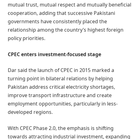
mutual trust, mutual respect and mutually beneficial
cooperation, adding that successive Pakistani
governments have consistently placed the
relationship among the country’s highest foreign
policy priorities.
CPEC enters investment-focused stage
Dar said the launch of CPEC in 2015 marked a
turning point in bilateral relations by helping
Pakistan address critical electricity shortages,
improve transport infrastructure and create
employment opportunities, particularly in less-
developed regions.
With CPEC Phase 2.0, the emphasis is shifting
towards attracting industrial investment, expanding