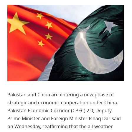
Pakistan and China are entering a new phase of
strategic and economic cooperation under China-
Pakistan Economic Corridor (CPEC) 2.0, Deputy
Prime Minister and Foreign Minister Ishaq Dar said
on Wednesday, reaffirming that the all-weather