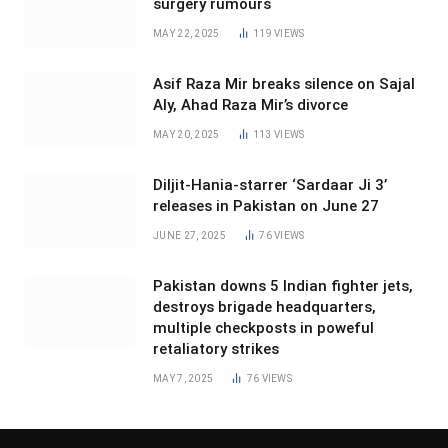
surgery rumours
MAY 22, 2025
119
VIEWS
Asif Raza Mir breaks silence on Sajal
Aly, Ahad Raza Mir’s divorce
MAY 20, 2025
113
VIEWS
Diljit-Hania-starrer ‘Sardaar Ji 3’
releases in Pakistan on June 27
JUNE 27, 2025
76
VIEWS
Pakistan downs 5 Indian fighter jets,
destroys brigade headquarters,
multiple checkposts in poweful
retaliatory strikes
MAY 7, 2025
76
VIEWS