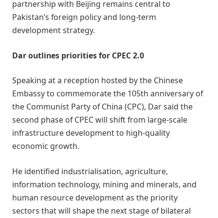
partnership with Beijing remains central to
Pakistan’s foreign policy and long-term
development strategy.
Dar outlines priorities for CPEC 2.0
Speaking at a reception hosted by the Chinese
Embassy to commemorate the 105th anniversary of
the Communist Party of China (CPC), Dar said the
second phase of CPEC will shift from large-scale
infrastructure development to high-quality
economic growth.
He identified industrialisation, agriculture,
information technology, mining and minerals, and
human resource development as the priority
sectors that will shape the next stage of bilateral