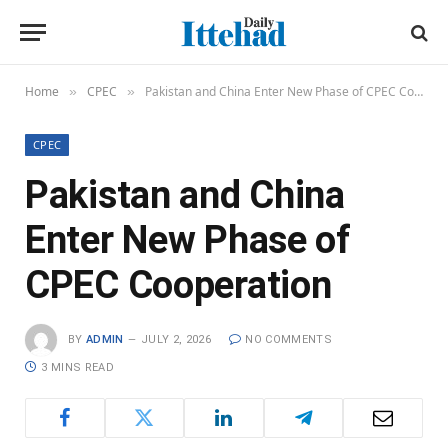
Home
CPEC
Pakistan and China Enter New Phase of CPEC Cooperation
»
»
CPEC
Pakistan and China
Enter New Phase of
CPEC Cooperation
BY
ADMIN
JULY 2, 2026
NO COMMENTS
3 MINS READ