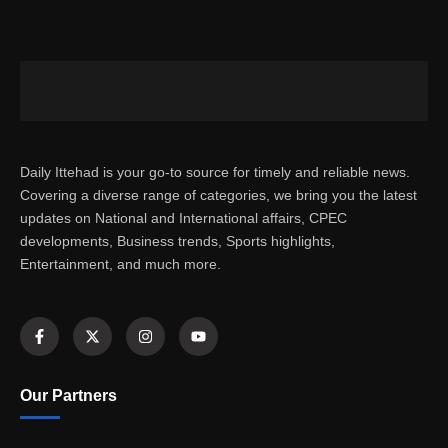
Daily Ittehad is your go-to source for timely and reliable news.
Covering a diverse range of categories, we bring you the latest
updates on National and International affairs, CPEC
developments, Business trends, Sports highlights,
Entertainment, and much more.
Our Partners