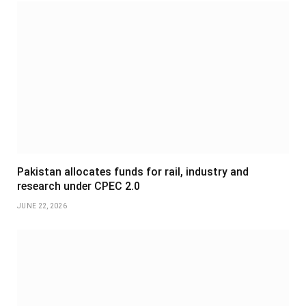
Pakistan allocates funds for rail, industry and
research under CPEC 2.0
JUNE 22, 2026