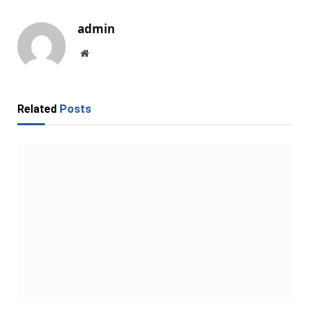
admin
Website
Related
Posts