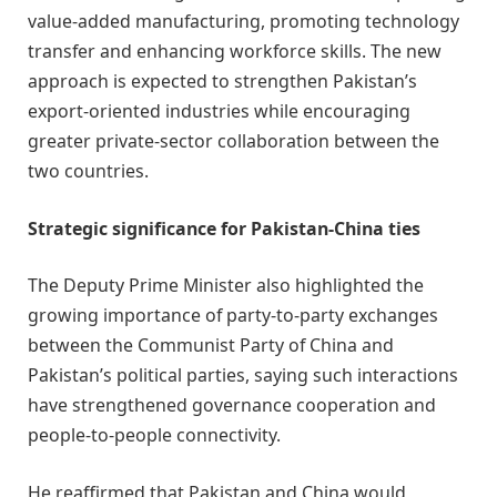
value-added manufacturing, promoting technology
transfer and enhancing workforce skills. The new
approach is expected to strengthen Pakistan’s
export-oriented industries while encouraging
greater private-sector collaboration between the
two countries.
Strategic significance for Pakistan-China ties
The Deputy Prime Minister also highlighted the
growing importance of party-to-party exchanges
between the Communist Party of China and
Pakistan’s political parties, saying such interactions
have strengthened governance cooperation and
people-to-people connectivity.
He reaffirmed that Pakistan and China would