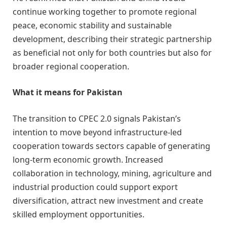
continue working together to promote regional
peace, economic stability and sustainable
development, describing their strategic partnership
as beneficial not only for both countries but also for
broader regional cooperation.
What it means for Pakistan
The transition to CPEC 2.0 signals Pakistan’s
intention to move beyond infrastructure-led
cooperation towards sectors capable of generating
long-term economic growth. Increased
collaboration in technology, mining, agriculture and
industrial production could support export
diversification, attract new investment and create
skilled employment opportunities.