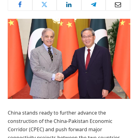
China stands ready to further advance the
construction of the China-Pakistan Economic
Corridor (CPEC) and push forward major
connectivity projects between the two countries,