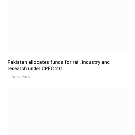
Pakistan allocates funds for rail, industry and
research under CPEC 2.0
JUNE 22, 2026