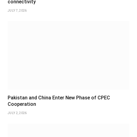
connectivity
JULY 7, 2026
Pakistan and China Enter New Phase of CPEC
Cooperation
JULY 2, 2026