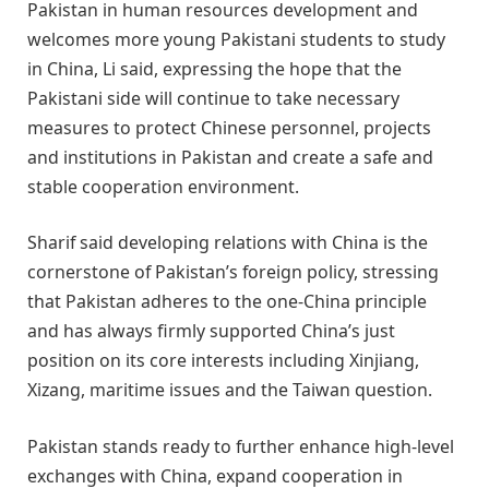
Pakistan in human resources development and
welcomes more young Pakistani students to study
in China, Li said, expressing the hope that the
Pakistani side will continue to take necessary
measures to protect Chinese personnel, projects
and institutions in Pakistan and create a safe and
stable cooperation environment.
Sharif said developing relations with China is the
cornerstone of Pakistan’s foreign policy, stressing
that Pakistan adheres to the one-China principle
and has always firmly supported China’s just
position on its core interests including Xinjiang,
Xizang, maritime issues and the Taiwan question.
Pakistan stands ready to further enhance high-level
exchanges with China, expand cooperation in