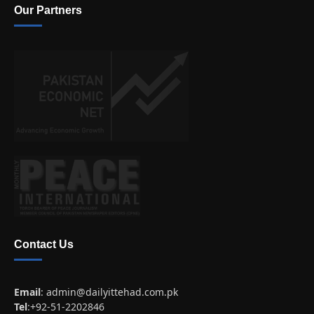
Our Partners
Contact Us
Email
:
admin@dailyittehad.com.pk
Tel
:+92-51-2202846