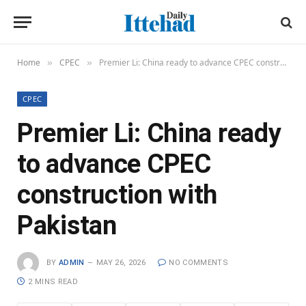
Home
CPEC
Premier Li: China ready to advance CPEC construction with Pakistan
»
»
CPEC
Premier Li: China ready
to advance CPEC
construction with
Pakistan
BY
ADMIN
MAY 26, 2026
NO COMMENTS
2 MINS READ