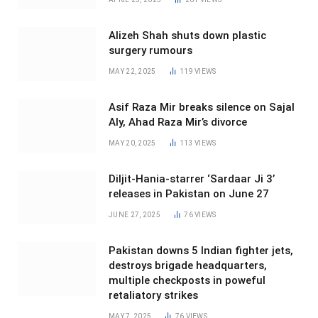
Alizeh Shah shuts down plastic
surgery rumours
MAY 22, 2025
119
VIEWS
Asif Raza Mir breaks silence on Sajal
Aly, Ahad Raza Mir’s divorce
MAY 20, 2025
113
VIEWS
Diljit-Hania-starrer ‘Sardaar Ji 3’
releases in Pakistan on June 27
JUNE 27, 2025
76
VIEWS
Pakistan downs 5 Indian fighter jets,
destroys brigade headquarters,
multiple checkposts in poweful
retaliatory strikes
MAY 7, 2025
76
VIEWS