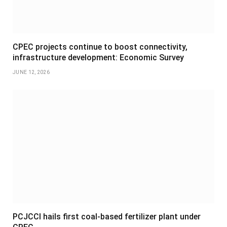
CPEC projects continue to boost connectivity,
infrastructure development: Economic Survey
JUNE 12, 2026
PCJCCI hails first coal-based fertilizer plant under