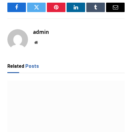
Facebook
Twitter
Pinterest
LinkedIn
Tumblr
Email
admin
Website
Related
Posts