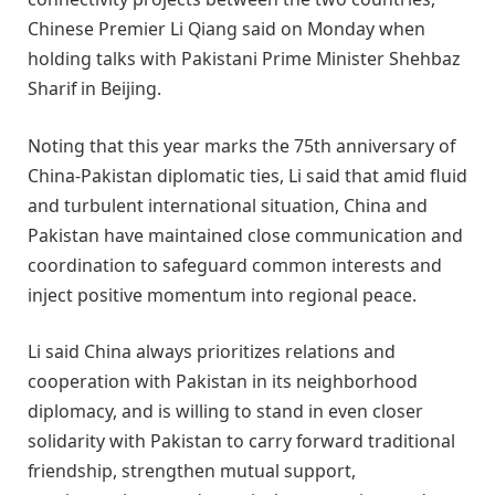
Chinese Premier Li Qiang said on Monday when
holding talks with Pakistani Prime Minister Shehbaz
Sharif in Beijing.
Noting that this year marks the 75th anniversary of
China-Pakistan diplomatic ties, Li said that amid fluid
and turbulent international situation, China and
Pakistan have maintained close communication and
coordination to safeguard common interests and
inject positive momentum into regional peace.
Li said China always prioritizes relations and
cooperation with Pakistan in its neighborhood
diplomacy, and is willing to stand in even closer
solidarity with Pakistan to carry forward traditional
friendship, strengthen mutual support,