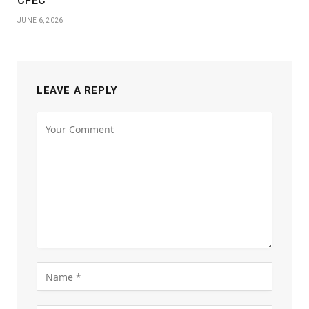
CPEC
JUNE 6, 2026
LEAVE A REPLY