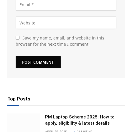
Save my name, email, and website in this
browser for the next time I comment.
Top Posts
PM Laptop Scheme 2025: How to
apply, eligibility & latest details
APRIL 25, 2025
261
VIEWS