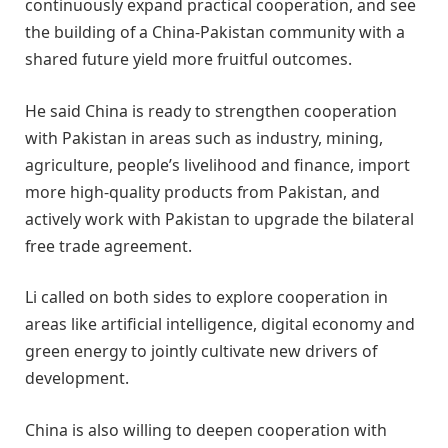
continuously expand practical cooperation, and see
the building of a China-Pakistan community with a
shared future yield more fruitful outcomes.
He said China is ready to strengthen cooperation
with Pakistan in areas such as industry, mining,
agriculture, people’s livelihood and finance, import
more high-quality products from Pakistan, and
actively work with Pakistan to upgrade the bilateral
free trade agreement.
Li called on both sides to explore cooperation in
areas like artificial intelligence, digital economy and
green energy to jointly cultivate new drivers of
development.
China is also willing to deepen cooperation with