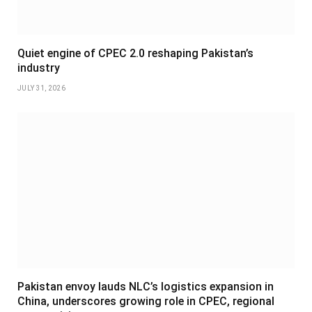
Quiet engine of CPEC 2.0 reshaping Pakistan’s
industry
JULY 31, 2026
Pakistan envoy lauds NLC’s logistics expansion in
China, underscores growing role in CPEC, regional