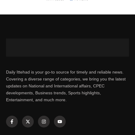
Daily Ittehad is your go-to source for timely and reliable news.
Covering a diverse range of categories, we bring you the latest
updates on National and International affairs, CPEC
developments, Business trends, Sports highlights,
Entertainment, and much more.