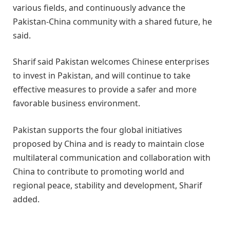
various fields, and continuously advance the
Pakistan-China community with a shared future, he
said.
Sharif said Pakistan welcomes Chinese enterprises
to invest in Pakistan, and will continue to take
effective measures to provide a safer and more
favorable business environment.
Pakistan supports the four global initiatives
proposed by China and is ready to maintain close
multilateral communication and collaboration with
China to contribute to promoting world and
regional peace, stability and development, Sharif
added.