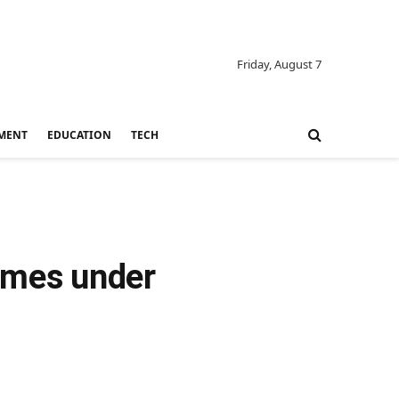
Friday, August 7
MENT
EDUCATION
TECH
comes under