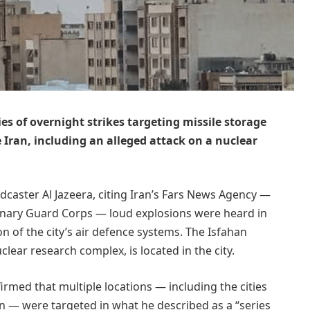
ries of overnight strikes targeting missile storage
de Iran, including an alleged attack on a nuclear
dcaster Al Jazeera, citing Iran’s Fars News Agency —
onary Guard Corps — loud explosions were heard in
on of the city’s air defence systems. The Isfahan
clear research complex, is located in the city.
rmed that multiple locations — including the cities
n — were targeted in what he described as a “series