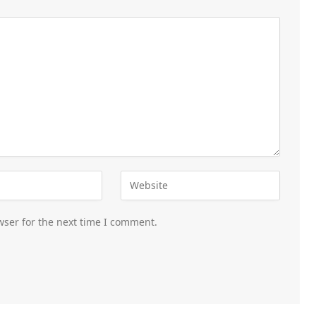
wser for the next time I comment.