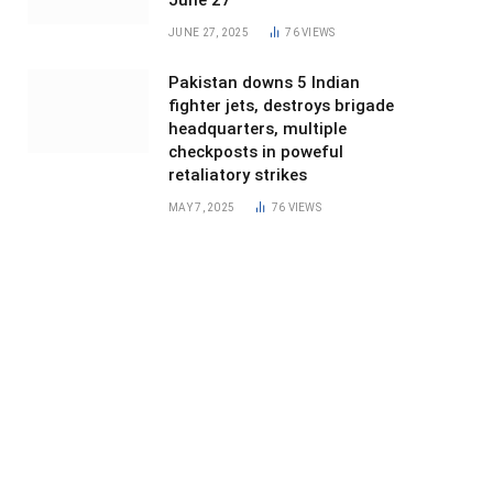
June 27
JUNE 27, 2025
76
VIEWS
Pakistan downs 5 Indian
fighter jets, destroys brigade
headquarters, multiple
checkposts in poweful
retaliatory strikes
MAY 7, 2025
76
VIEWS