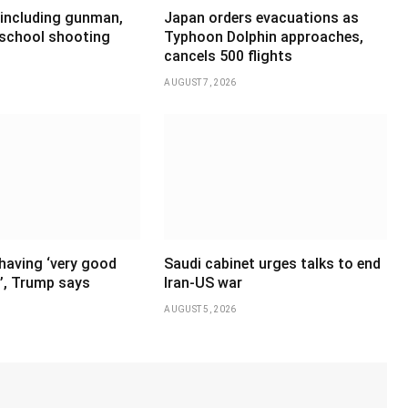
 including gunman,
Japan orders evacuations as
 school shooting
Typhoon Dolphin approaches,
cancels 500 flights
AUGUST 7, 2026
having ‘very good
Saudi cabinet urges talks to end
’, Trump says
Iran-US war
AUGUST 5, 2026