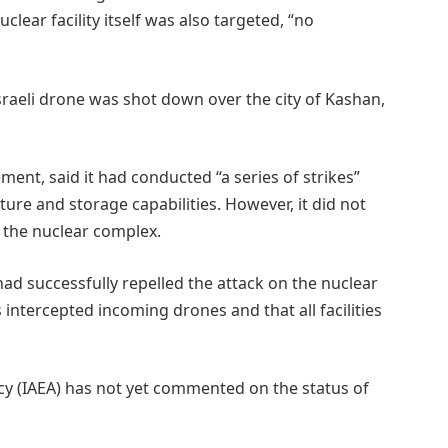
clear facility itself was also targeted, “no
Israeli drone was shot down over the city of Kashan,
tement, said it had conducted “a series of strikes”
ture and storage capabilities. However, it did not
 the nuclear complex.
had successfully repelled the attack on the nuclear
s intercepted incoming drones and that all facilities
y (IAEA) has not yet commented on the status of