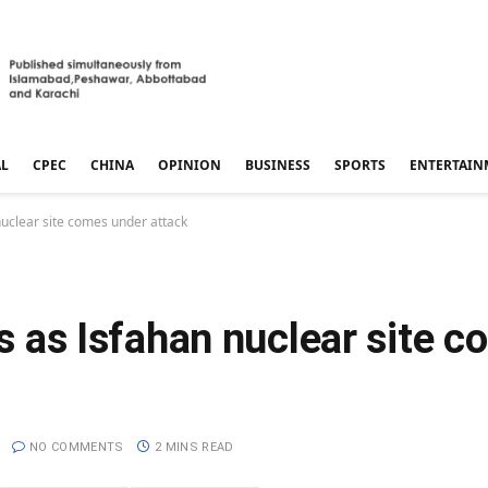
AL
CPEC
CHINA
OPINION
BUSINESS
SPORTS
ENTERTAIN
 nuclear site comes under attack
ws as Isfahan nuclear site 
NO COMMENTS
2 MINS READ