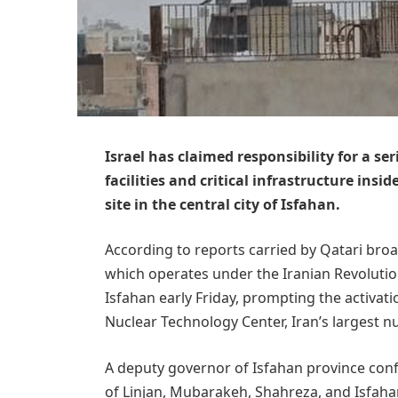
Israel has claimed responsibility for a se
facilities and critical infrastructure insi
site in the central city of Isfahan.
According to reports carried by Qatari broa
which operates under the Iranian Revoluti
Isfahan early Friday, prompting the activati
Nuclear Technology Center, Iran’s largest nu
A deputy governor of Isfahan province confi
of Linjan, Mubarakeh, Shahreza, and Isfaha