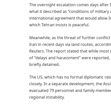
The overnight escalation comes days after 
what it described as “conditions of militar
international agreement that would allow I
which Tehran insists is peaceful.
Meanwhile, as the threat of further conflict
Iran in recent days via land routes, accordi
Reuters. The report stated that while most
of “delays and harassment” were reported, 
briefly detained.
The US, which has no formal diplomatic rela
closely. In a separate development, the As
evacuated 79 personnel and family members
regional instability.