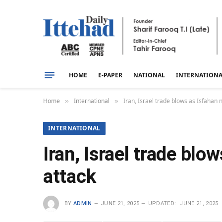
HOME
E-PAPER
NATIONAL
INTERNATION
Home
International
Iran, Israel trade blows as Isfahan
»
»
INTERNATIONAL
Iran, Israel trade blo
attack
BY
ADMIN
JUNE 21, 2025
UPDATED:
JUNE 21, 2025