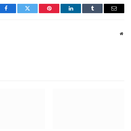
Facebook
Twitter
Pinterest
LinkedIn
Tumblr
Email
Webs