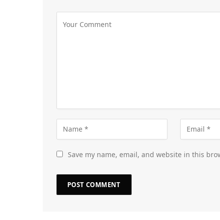
Save my name, email, and website in this bro