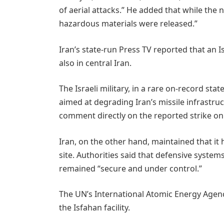
of aerial attacks.” He added that while the nu
hazardous materials were released.”
Iran’s state-run Press TV reported that an 
also in central Iran.
The Israeli military, in a rare on-record sta
aimed at degrading Iran’s missile infrastruc
comment directly on the reported strike on
Iran, on the other hand, maintained that it 
site. Authorities said that defensive system
remained “secure and under control.”
The UN’s International Atomic Energy Agenc
the Isfahan facility.