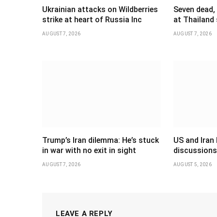
Ukrainian attacks on Wildberries
Seven dead,
strike at heart of Russia Inc
at Thailand
AUGUST 7, 2026
AUGUST 7, 2026
Trump’s Iran dilemma: He’s stuck
US and Iran 
in war with no exit in sight
discussions
AUGUST 7, 2026
AUGUST 5, 2026
LEAVE A REPLY