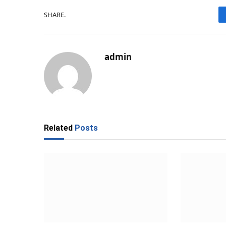
SHARE.
admin
Related
Posts