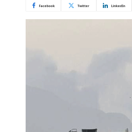
Facebook
Twitter
LinkedIn