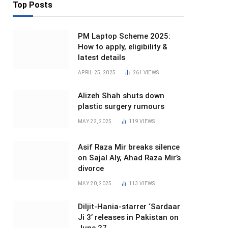
Top Posts
PM Laptop Scheme 2025:
How to apply, eligibility &
latest details
APRIL 25, 2025
261
VIEWS
Alizeh Shah shuts down
plastic surgery rumours
MAY 22, 2025
119
VIEWS
Asif Raza Mir breaks silence
on Sajal Aly, Ahad Raza Mir’s
divorce
MAY 20, 2025
113
VIEWS
Diljit-Hania-starrer ‘Sardaar
Ji 3’ releases in Pakistan on