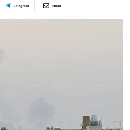
Telegram
Email