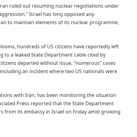
Iran ruled out resuming nuclear negotiations under
y aggression.” Israel has long opposed any
ran to maintain elements of its nuclear programme,
 looms, hundreds of US citizens have reportedly left
ng to a leaked State Department cable cited by
 citizens departed without issue, “numerous” cases
including an incident where two US nationals were
tions with Iran, has been monitoring the situation
sociated Press reported that the State Department
 from its embassy in Israel on Friday amid growing