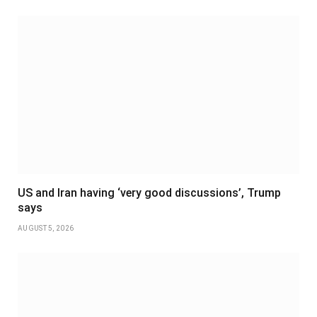
US and Iran having ‘very good discussions’, Trump
says
AUGUST 5, 2026