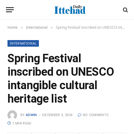
Home
International
Spring Festival inscribed on UNESCO intangible cultural heritage list
»
»
INTERNATIONAL
Spring Festival
inscribed on UNESCO
intangible cultural
heritage list
BY
ADMIN
DECEMBER 5, 2024
NO COMMENTS
1 MIN READ