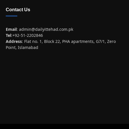
Contact Us
Email
:
admin@dailyittehad.com.pk
Tel
:+92-51-2202846
Address
: Flat no. 1, Block 22, PHA apartments, G7/1, Zero
Point, Islamabad