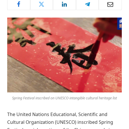
Spring Festival inscribed on UNESCO intangible cultural heritage list
The United Nations Educational, Scientific and
Cultural Organization (UNESCO) inscribed Spring