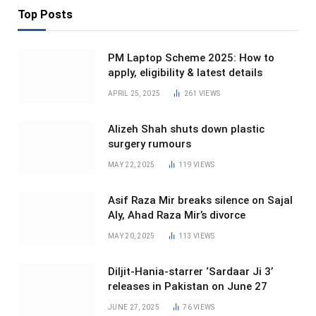
Top Posts
PM Laptop Scheme 2025: How to
apply, eligibility & latest details
APRIL 25, 2025
261
VIEWS
Alizeh Shah shuts down plastic
surgery rumours
MAY 22, 2025
119
VIEWS
Asif Raza Mir breaks silence on Sajal
Aly, Ahad Raza Mir’s divorce
MAY 20, 2025
113
VIEWS
Diljit-Hania-starrer ‘Sardaar Ji 3’
releases in Pakistan on June 27
JUNE 27, 2025
76
VIEWS