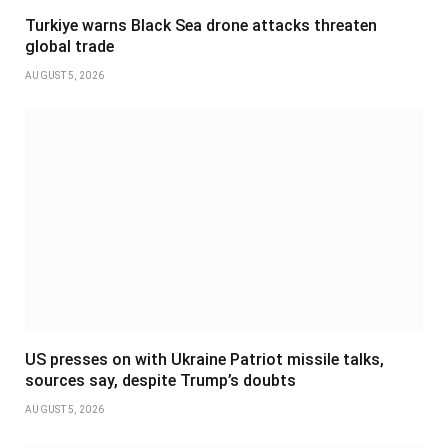
Turkiye warns Black Sea drone attacks threaten
global trade
AUGUST 5, 2026
US presses on with Ukraine Patriot missile talks,
sources say, despite Trump’s doubts
AUGUST 5, 2026