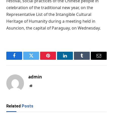
Festival, social practices of the Chinese people in
celebration of the traditional new year, on the
Representative List of the Intangible Cultural
Heritage of Humanity during a meeting held in
Asuncion, the capital of Paraguay, on Wednesday.
Facebook
Twitter
Pinterest
LinkedIn
Tumblr
Email
admin
Website
Related
Posts