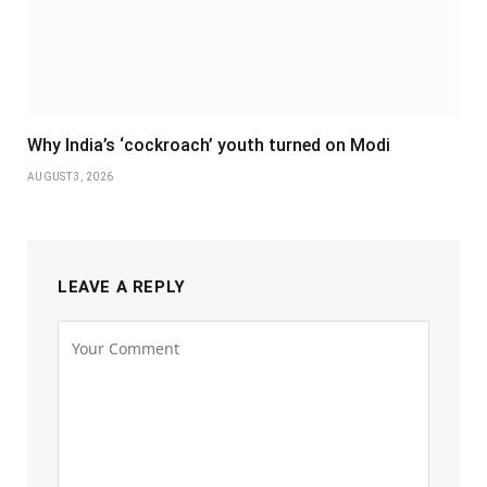
Why India’s ‘cockroach’ youth turned on Modi
AUGUST 3, 2026
LEAVE A REPLY