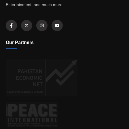
Entertainment, and much more.
Our Partners