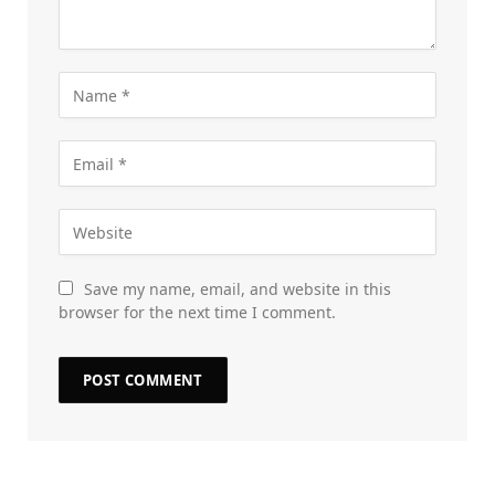
Save my name, email, and website in this
browser for the next time I comment.