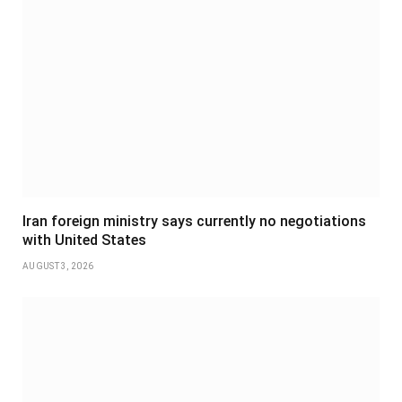
Iran foreign ministry says currently no negotiations
with United States
AUGUST 3, 2026