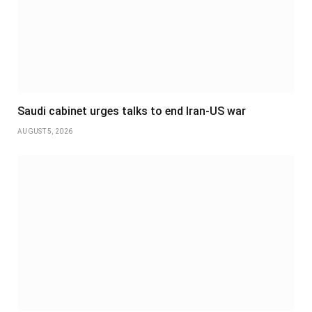
Saudi cabinet urges talks to end Iran-US war
AUGUST 5, 2026