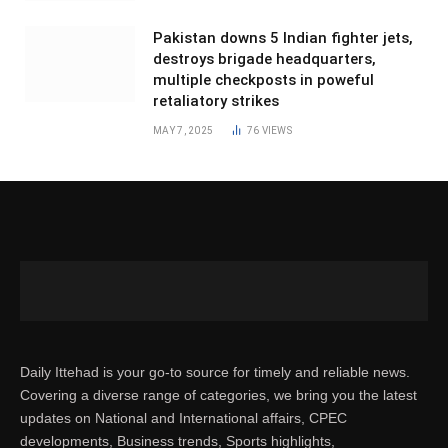
Pakistan downs 5 Indian fighter jets,
destroys brigade headquarters,
multiple checkposts in poweful
retaliatory strikes
MAY 7, 2025
76
VIEWS
Daily Ittehad is your go-to source for timely and reliable news.
Covering a diverse range of categories, we bring you the latest
updates on National and International affairs, CPEC
developments, Business trends, Sports highlights,