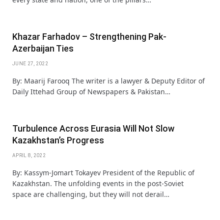
Khazar Farhadov – Strengthening Pak-
Azerbaijan Ties
JUNE 27, 2022
By: Maarij Farooq The writer is a lawyer & Deputy Editor of
Daily Ittehad Group of Newspapers & Pakistan…
Turbulence Across Eurasia Will Not Slow
Kazakhstan’s Progress
APRIL 8, 2022
By: Kassym-Jomart Tokayev President of the Republic of
Kazakhstan. The unfolding events in the post-Soviet
space are challenging, but they will not derail…