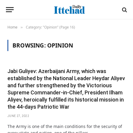
Home
Category: "Opinion" (Page 16)
»
BROWSING:
OPINION
Jabi Guliyev: Azerbaijani Army, which was
established by the National Leader Heydar Aliyev
and further strengthened by the Victorious
Supreme Commander-in-Chief, President Ilham
Aliyev, heroically fulfilled its historical mission in
the 44-days Patriotic War
JUNE 27, 2022
The Army is one of the main conditions for the security of
every state and nation, one of the pillars…