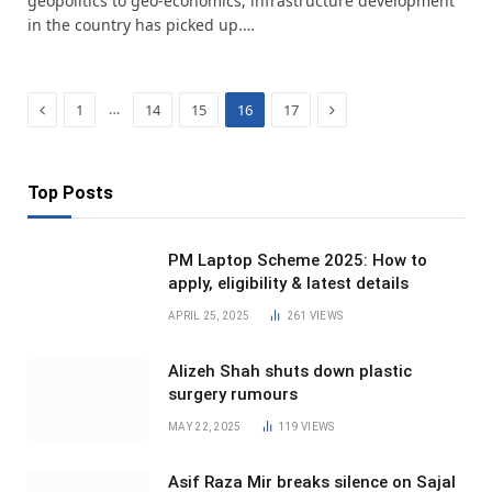
geopolitics to geo-economics, infrastructure development
in the country has picked up.…
Previous
Next
…
1
14
15
16
17
Top Posts
PM Laptop Scheme 2025: How to
apply, eligibility & latest details
APRIL 25, 2025
261
VIEWS
Alizeh Shah shuts down plastic
surgery rumours
MAY 22, 2025
119
VIEWS
Asif Raza Mir breaks silence on Sajal