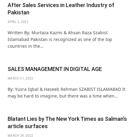
After Sales Services in Leather Industry of
Pakistan
APRIL 2, 2022
Written By: Murtaza Kazmi & Ahsan Raza Szabist
Islamabad Pakistan is recognized as one of the top
countries in the…
SALES MANAGEMENT IN DIGITAL AGE
MARCH 31, 2022
By: Yusra Iqbal & Haseeb Rehman SZABIST ISLAMABAD It
may be hard to imagine, but there was a time when…
Blatant Lies by The New York Times as Salman’s
article surfaces
MARCH 24, 2022