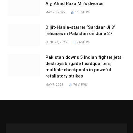
Aly, Ahad Raza Mir’s divorce
MAY 20, 2025
113
VIEWS
Diljit-Hania-starrer ‘Sardaar Ji 3’
releases in Pakistan on June 27
JUNE 27, 2025
76
VIEWS
Pakistan downs 5 Indian fighter jets,
destroys brigade headquarters,
multiple checkposts in poweful
retaliatory strikes
MAY 7, 2025
76
VIEWS