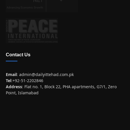
Contact Us
Email
:
admin@dailyittehad.com.pk
Tel
:+92-51-2202846
Address
: Flat no. 1, Block 22, PHA apartments, G7/1, Zero
Point, Islamabad