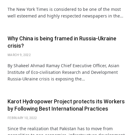
The New York Times is considered to be one of the most
well esteemed and highly respected newspapers in the…
Why China is being framed in Russia-Ukraine
crisis?
MARCH 9, 2022
By Shakeel Ahmad Ramay Chief Executive Officer, Asian
Institute of Eco-civilisation Research and Development
Russia-Ukraine crisis is exposing the…
Karot Hydropower Project protects its Workers
by Following Best International Practices
FEBRUARY 10, 2022
Since the realization that Pakistan has to move from