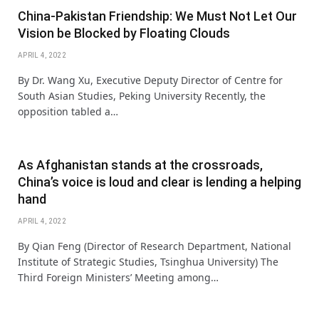
China-Pakistan Friendship: We Must Not Let Our
Vision be Blocked by Floating Clouds
APRIL 4, 2022
By Dr. Wang Xu, Executive Deputy Director of Centre for
South Asian Studies, Peking University Recently, the
opposition tabled a…
As Afghanistan stands at the crossroads,
China’s voice is loud and clear is lending a helping
hand
APRIL 4, 2022
By Qian Feng (Director of Research Department, National
Institute of Strategic Studies, Tsinghua University) The
Third Foreign Ministers’ Meeting among…