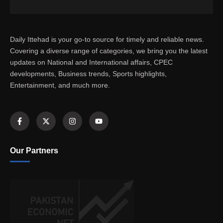
Daily Ittehad is your go-to source for timely and reliable news.
Covering a diverse range of categories, we bring you the latest
updates on National and International affairs, CPEC
developments, Business trends, Sports highlights,
Entertainment, and much more.
Our Partners