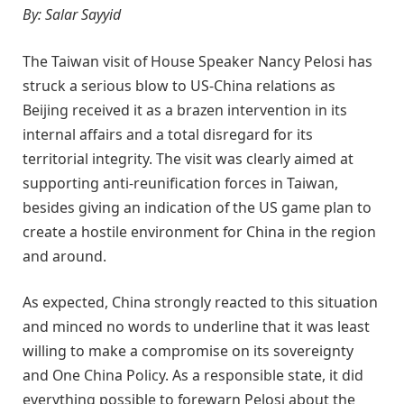
By: Salar Sayyid
The Taiwan visit of House Speaker Nancy Pelosi has
struck a serious blow to US-China relations as
Beijing received it as a brazen intervention in its
internal affairs and a total disregard for its
territorial integrity. The visit was clearly aimed at
supporting anti-reunification forces in Taiwan,
besides giving an indication of the US game plan to
create a hostile environment for China in the region
and around.
As expected, China strongly reacted to this situation
and min
ced no words to underline that it was least
willing to make a compromise on its sovereignty
and One China Policy. As a responsible state, it did
everything possible to forewarn Pelosi about the