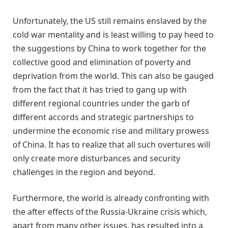
Unfortunately, the US still remains enslaved by the
cold war mentality and is least willing to pay heed to
the suggestions by China to work together for the
collective good and elimination of poverty and
deprivation from the world. This can also be gauged
from the fact that it has tried to gang up with
different regional countries under the garb of
different accords and strategic partnerships to
undermine the economic rise and military prowess
of China. It has to realize that all such overtures will
only create more disturbances and security
challenges in the region and beyond.
Furthermore, the world is already confronting with
the after effects of the Russia-Ukraine crisis which,
apart from many other issues, has resulted into a