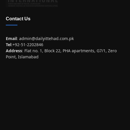
Contact Us
Email
:
admin@dailyittehad.com.pk
Tel
:+92-51-2202846
Address
: Flat no. 1, Block 22, PHA apartments, G7/1, Zero
Point, Islamabad