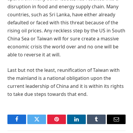
disruption in food and energy supply chain. Many
countries, such as Sri Lanka, have either already
defaulted or faced with this threat because of the
rising oil prices. Any reckless step by the US in South
China Sea or Taiwan will for sure create a massive
economic crisis the world over and no one will be
able to reverse it at will.
Last but not the least, reunification of Taiwan with
the mainland is a national obligation upon the
current leadership of China and it is within its rights
to take due steps towards that end.
Facebook
Twitter
Pinterest
LinkedIn
Tumblr
Email