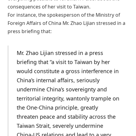
consequences of her visit to Taiwan.
For instance, the spokesperson of the Ministry of
Foreign Affairs of China Mr. Zhao Lijian stressed in a
press briefing that:
Mr. Zhao Lijian stressed in a press
briefing that “a visit to Taiwan by her
would constitute a gross interference in
China’s internal affairs, seriously
undermine China’s sovereignty and
territorial integrity, wantonly trample on
the One-China principle, greatly
threaten peace and stability across the
Taiwan Strait, severely undermine
China-US relations and lead to a very