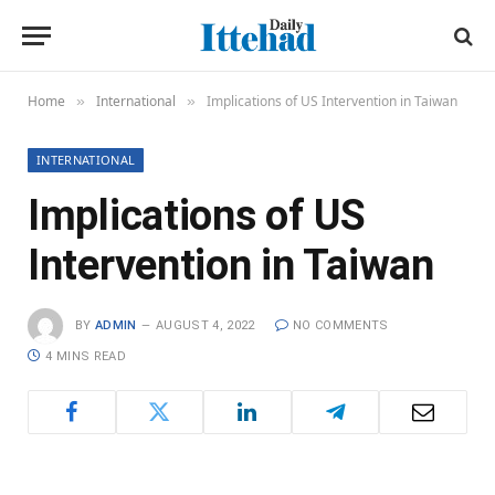
Home
International
Implications of US Intervention in Taiwan
»
»
INTERNATIONAL
Implications of US
Intervention in Taiwan
BY
ADMIN
AUGUST 4, 2022
NO COMMENTS
4 MINS READ