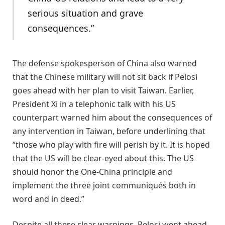
serious situation and grave
consequences.”
The defense spokesperson of China also warned
that the Chinese military will not sit back if Pelosi
goes ahead with her plan to visit Taiwan. Earlier,
President Xi in a telephonic talk with his US
counterpart warned him about the consequences of
any intervention in Taiwan, before underlining that
“those who play with fire will perish by it. It is hoped
that the US will be clear-eyed about this. The US
should honor the One-China principle and
implement the three joint communiqués both in
word and in deed.”
Despite all these clear warnings, Pelosi went ahead