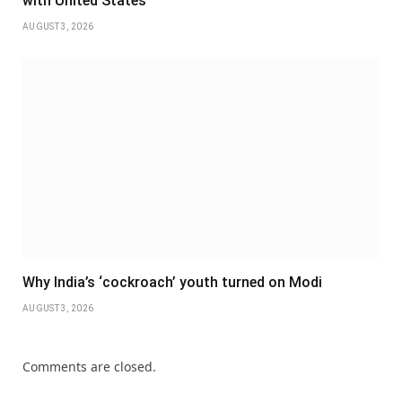
with United States
AUGUST 3, 2026
Why India’s ‘cockroach’ youth turned on Modi
AUGUST 3, 2026
Comments are closed.