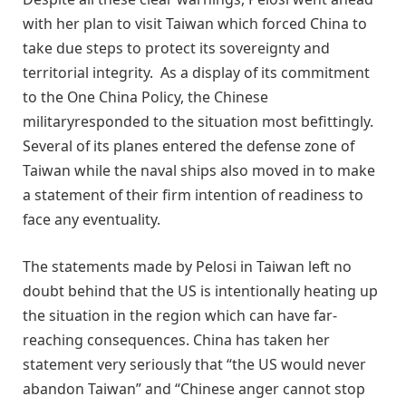
with her plan to visit Taiwan which forced China to
take due steps to protect its sovereignty and
territorial integrity. As a display of its commitment
to the One China Policy, the Chinese
militaryresponded to the situation most befittingly.
Several of its planes entered the defense zone of
Taiwan while the naval ships also moved in to make
a statement of their firm intention of readiness to
face any eventuality.
The statements made by Pelosi in Taiwan left no
doubt behind that the US is intentionally heating up
the situation in the region which can have far-
reaching consequences. China has taken her
statement very seriously that “the US would never
abandon Taiwan” and “Chinese anger cannot stop