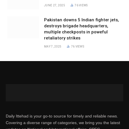
JUNE 27, 2025
76
VIEWS
Pakistan downs 5 Indian fighter jets,
destroys brigade headquarters,
multiple checkposts in poweful
retaliatory strikes
MAY 7, 2025
76
VIEWS
Daily Ittehad is your go-to source for timely and reliable news.
Covering a diverse range of categories, we bring you the latest