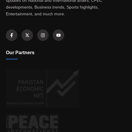
updates on National and International affairs, CPEC
developments, Business trends, Sports highlights,
Entertainment, and much more.
Our Partners