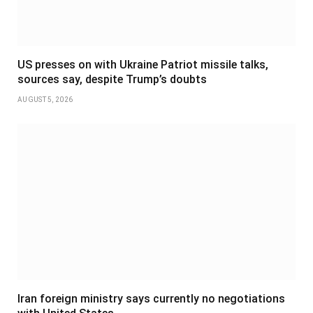
US presses on with Ukraine Patriot missile talks,
sources say, despite Trump’s doubts
AUGUST 5, 2026
Iran foreign ministry says currently no negotiations