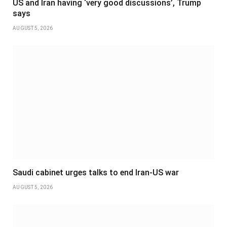
US and Iran having ‘very good discussions’, Trump
says
AUGUST 5, 2026
Saudi cabinet urges talks to end Iran-US war
AUGUST 5, 2026