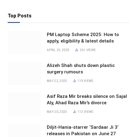
Top Posts
PM Laptop Scheme 2025: How to
apply, eligibility & latest details
APRIL 25, 2025
261
VIEWS
Alizeh Shah shuts down plastic
surgery rumours
MAY 22, 2025
119
VIEWS
Asif Raza Mir breaks silence on Sajal
Aly, Ahad Raza Mir’s divorce
MAY 20, 2025
113
VIEWS
Diljit-Hania-starrer ‘Sardaar Ji 3’
releases in Pakistan on June 27