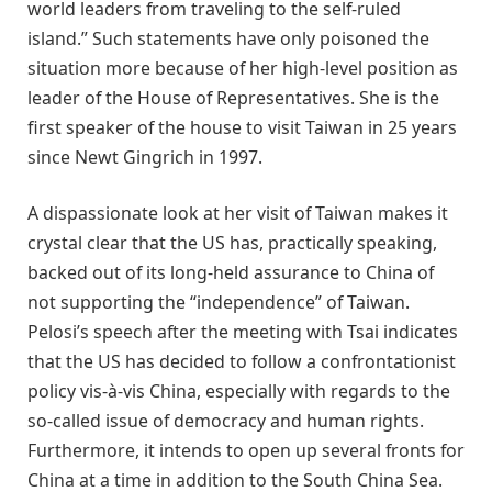
world leaders from traveling to the self-ruled
island.” Such statements have only poisoned the
situation more because of her high-level position as
leader of the House of Representatives. She is the
first speaker of the house to visit Taiwan in 25 years
since Newt Gingrich in 1997.
A dispassionate look at her visit of Taiwan makes it
crystal clear that the US has, practically speaking,
backed out of its long-held assurance to China of
not supporting the “independence” of Taiwan.
Pelosi’s speech after the meeting with Tsai indicates
that the US has decided to follow a confrontationist
policy vis-à-vis China, especially with regards to the
so-called issue of democracy and human rights.
Furthermore, it intends to open up several fronts for
China at a time in addition to the South China Sea.