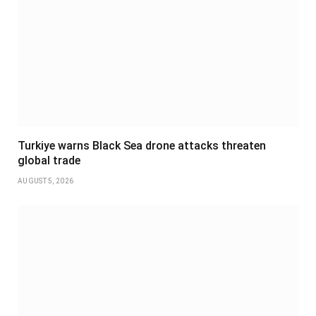
Turkiye warns Black Sea drone attacks threaten
global trade
AUGUST 5, 2026