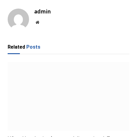
admin
Website
Related
Posts