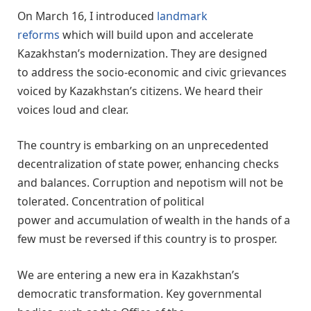
On March 16, I introduced
landmark
reforms
which will build upon and accelerate
Kazakhstan’s modernization. They are designed
to address the socio-economic and civic grievances
voiced by Kazakhstan’s citizens. We heard their
voices loud and clear.
The country is embarking on an unprecedented
decentralization of state power, enhancing checks
and balances. Corruption and nepotism will not be
tolerated. Concentration of political
power and accumulation of wealth in the hands of a
few must be reversed if this country is to prosper.
We are entering a new era in Kazakhstan’s
democratic transformation. Key governmental