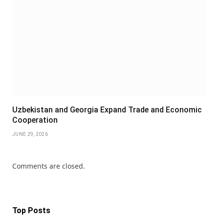
Uzbekistan and Georgia Expand Trade and Economic
Cooperation
JUNE 29, 2026
Comments are closed.
Top Posts