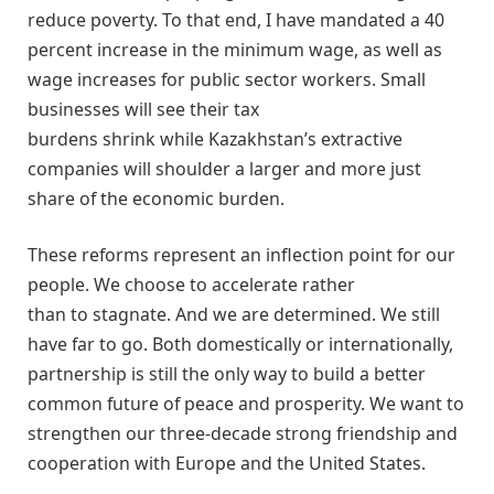
reduce poverty. To that end, I have mandated a 40
percent increase in the minimum wage, as well as
wage increases for public sector workers. Small
businesses will see their tax
burdens shrink while Kazakhstan’s extractive
companies will shoulder a larger and more just
share of the economic burden.
These reforms represent an inflection point for our
people. We choose to accelerate rather
than to stagnate. And we are determined. We still
have far to go. Both domestically or internationally,
partnership is still the only way to build a better
common future of peace and prosperity. We want to
strengthen our three-decade strong friendship and
cooperation with Europe and the United States.