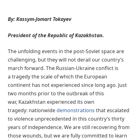
By: Kassym-Jomart Tokayev
President of the Republic of Kazakhstan.
The unfolding events in the post-Soviet space are
challenging, but they will not derail our country’s
march forward. The Russian-Ukraine conflict is
a tragedy the scale of which the European
continent has not experienced since long ago. Just
two months prior to the outbreak of this
war, Kazakhstan experienced its own
tragedy: nationwide
demonstrations
that escalated
to violence unprecedented in this country’s thirty
years of independence. We are still recovering from
those wounds, but we are fully committed to learn