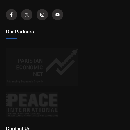
Our Partners
Contact Us