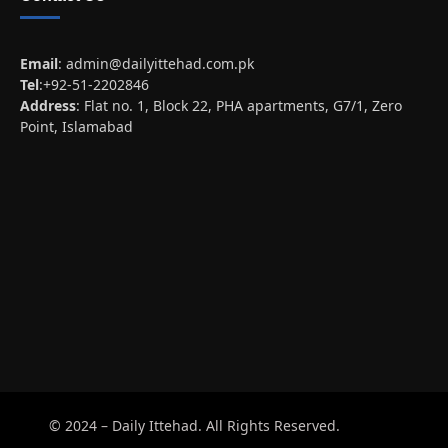
Email
:
admin@dailyittehad.com.pk
Tel
:+92-51-2202846
Address
: Flat no. 1, Block 22, PHA apartments, G7/1, Zero
Point, Islamabad
© 2024 – Daily Ittehad. All Rights Reserved.