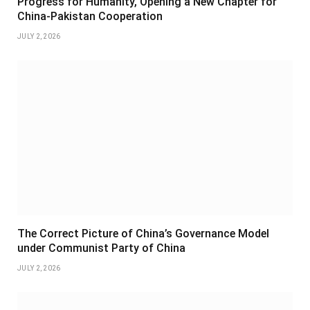
Progress for Humanity, Opening a New Chapter for
China-Pakistan Cooperation
JULY 2, 2026
The Correct Picture of China’s Governance Model
under Communist Party of China
JULY 2, 2026