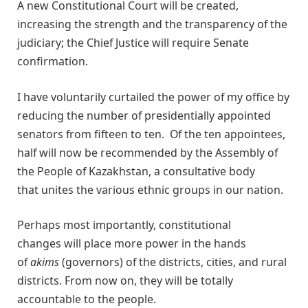
A new Constitutional Court will be created,
increasing the strength and the transparency of the
judiciary; the Chief Justice will require Senate
confirmation.
I have voluntarily curtailed the power of my office by
reducing the number of presidentially appointed
senators from fifteen to ten. Of the ten appointees,
half will now be recommended by the Assembly of
the People of Kazakhstan, a consultative body
that unites the various ethnic groups in our nation.
Perhaps most importantly, constitutional
changes will place more power in the hands
of
akims
(governors) of the districts, cities, and rural
districts. From now on, they will be totally
accountable to the people.