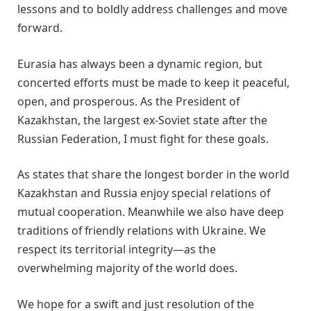
lessons and to boldly address challenges and move
forward.
Eurasia has always been a dynamic region, but
concerted efforts must be made to keep it peaceful,
open, and prosperous. As the President of
Kazakhstan, the largest ex-Soviet state after the
Russian Federation, I must fight for these goals.
As states that share the longest border in the world
Kazakhstan and Russia enjoy special relations of
mutual cooperation. Meanwhile we also have deep
traditions of friendly relations with Ukraine. We
respect its territorial integrity—as the
overwhelming majority of the world does.
We hope for a swift and just resolution of the