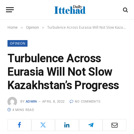
Home
Opinion
Turbulence Across Eurasia Will Not Slow Kazakhstan’s Progress
»
»
OPINION
Turbulence Across
Eurasia Will Not Slow
Kazakhstan’s Progress
BY
ADMIN
APRIL 8, 2022
NO COMMENTS
4 MINS READ