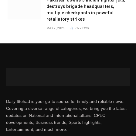
destroys brigade headquarters,
multiple checkposts in poweful
retaliatory strikes
MAY 7, 2025
76
VIEWS
Daily Ittehad is your go-to source for timely and reliable news.
Covering a diverse range of categories, we bring you the latest
updates on National and International affairs, CPEC
developments, Business trends, Sports highlights,
Entertainment, and much more.