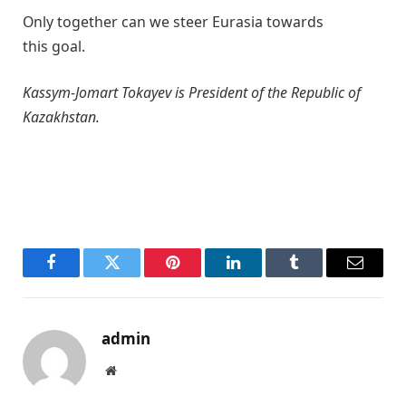
Only together can we steer Eurasia towards
this goal.
Kassym-Jomart Tokayev is President of the Republic of
Kazakhstan.
Facebook
Twitter
Pinterest
LinkedIn
Tumblr
Email
admin
Website