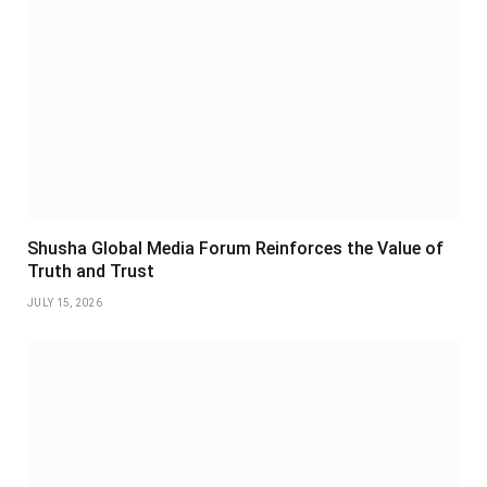
Shusha Global Media Forum Reinforces the Value of
Truth and Trust
JULY 15, 2026