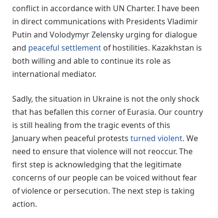
conflict in accordance with UN Charter. I have been
in direct communications with Presidents Vladimir
Putin and Volodymyr Zelensky urging for dialogue
and
peaceful settlement
of hostilities. Kazakhstan is
both willing and able to continue its role as
international mediator.
Sadly, the situation in Ukraine is not the only shock
that has befallen this corner of Eurasia. Our country
is still healing from the tragic events of this
January when peaceful protests
turned violent
. We
need to ensure that violence will not reoccur. The
first step is acknowledging that the legitimate
concerns of our people can be voiced without fear
of violence or persecution. The next step is taking
action.