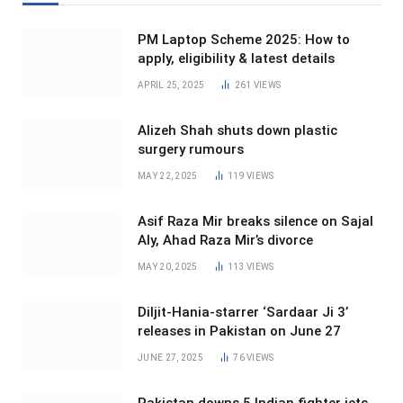
PM Laptop Scheme 2025: How to
apply, eligibility & latest details
APRIL 25, 2025
261
VIEWS
Alizeh Shah shuts down plastic
surgery rumours
MAY 22, 2025
119
VIEWS
Asif Raza Mir breaks silence on Sajal
Aly, Ahad Raza Mir’s divorce
MAY 20, 2025
113
VIEWS
Diljit-Hania-starrer ‘Sardaar Ji 3’
releases in Pakistan on June 27
JUNE 27, 2025
76
VIEWS
Pakistan downs 5 Indian fighter jets,