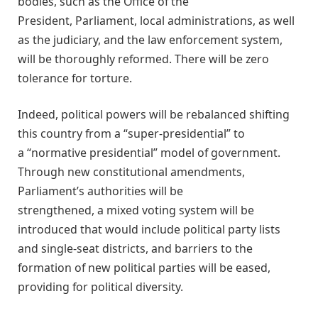
bodies, such as the Office of the
President, Parliament, local administrations, as well
as the judiciary, and the law enforcement system,
will be thoroughly reformed. There will be zero
tolerance for torture.
Indeed, political powers will be rebalanced shifting
this country from a “super-presidential” to
a “normative presidential” model of government.
Through new constitutional amendments,
Parliament’s authorities will be
strengthened, a mixed voting system will be
introduced that would include political party lists
and single-seat districts, and barriers to the
formation of new political parties will be eased,
providing for political diversity.