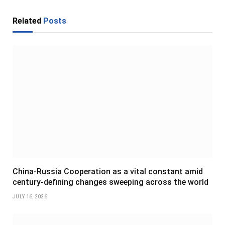
Related
Posts
China-Russia Cooperation as a vital constant amid
century-defining changes sweeping across the world
JULY 16, 2026