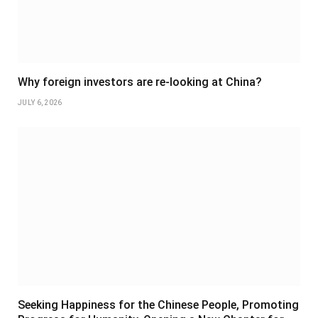
Why foreign investors are re-looking at China?
JULY 6, 2026
Seeking Happiness for the Chinese People, Promoting