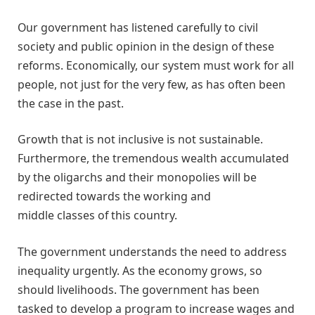
Our government has listened carefully to civil
society and public opinion in the design of these
reforms. Economically, our system must work for all
people, not just for the very few, as has often been
the case in the past.
Growth that is not inclusive is not sustainable.
Furthermore, the tremendous wealth accumulated
by the oligarchs and their monopolies will be
redirected towards the working and
middle classes of this country.
The government understands the need to address
inequality urgently. As the economy grows, so
should livelihoods. The government has been
tasked to develop a program to increase wages and