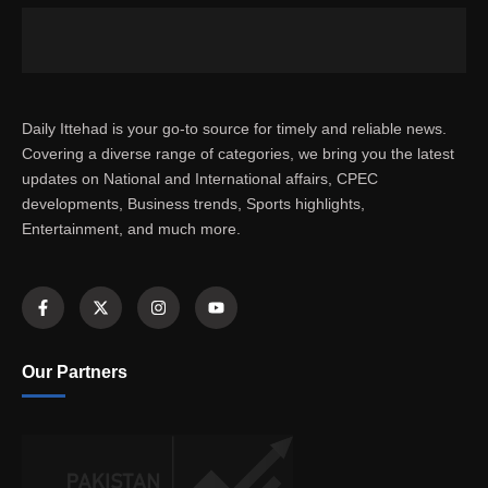
Daily Ittehad is your go-to source for timely and reliable news.
Covering a diverse range of categories, we bring you the latest
updates on National and International affairs, CPEC
developments, Business trends, Sports highlights,
Entertainment, and much more.
Our Partners