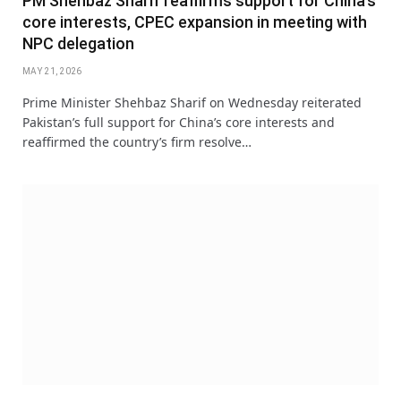
PM Shehbaz Sharif reaffirms support for China’s
core interests, CPEC expansion in meeting with
NPC delegation
MAY 21, 2026
Prime Minister Shehbaz Sharif on Wednesday reiterated
Pakistan’s full support for China’s core interests and
reaffirmed the country’s firm resolve…