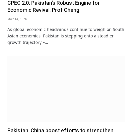
CPEC 2.0: Pakistan’s Robust Engine for
Economic Revival: Prof Cheng
MAY 13, 2026
As global economic headwinds continue to weigh on South
Asian economies, Pakistan is stepping onto a steadier
growth trajectory –…
Pakistan, China boost efforts to strengthen