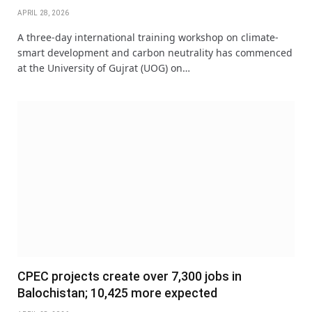
APRIL 28, 2026
A three-day international training workshop on climate-
smart development and carbon neutrality has commenced
at the University of Gujrat (UOG) on…
CPEC projects create over 7,300 jobs in
Balochistan; 10,425 more expected