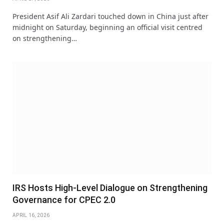
President Asif Ali Zardari touched down in China just after
midnight on Saturday, beginning an official visit centred
on strengthening…
IRS Hosts High-Level Dialogue on Strengthening
Governance for CPEC 2.0
APRIL 16, 2026