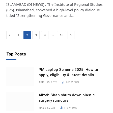
ISLAMABAD (DI NEWS) : The Institute of Regional Studies
(IRS), Islamabad, convened a high-level policy dialogue
titled “Strengthening Governance and…
Previous
Next
…
1
2
3
4
18
Top Posts
PM Laptop Scheme 2025: How to
apply, eligibility & latest details
APRIL 25, 2025
261
VIEWS
Alizeh Shah shuts down plastic
surgery rumours
MAY 22, 2025
119
VIEWS