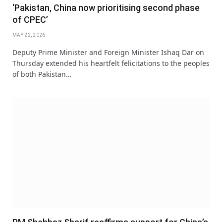
‘Pakistan, China now prioritising second phase
of CPEC’
MAY 22, 2026
Deputy Prime Minister and Foreign Minister Ishaq Dar on
Thursday extended his heartfelt felicitations to the peoples
of both Pakistan…