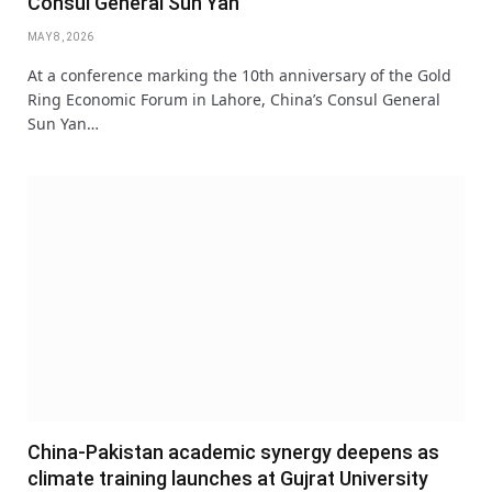
Consul General Sun Yan
MAY 8, 2026
At a conference marking the 10th anniversary of the Gold
Ring Economic Forum in Lahore, China’s Consul General
Sun Yan…
China-Pakistan academic synergy deepens as
climate training launches at Gujrat University