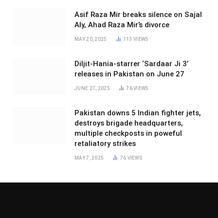
Asif Raza Mir breaks silence on Sajal
Aly, Ahad Raza Mir’s divorce
MAY 20, 2025
113
VIEWS
Diljit-Hania-starrer ‘Sardaar Ji 3’
releases in Pakistan on June 27
JUNE 27, 2025
76
VIEWS
Pakistan downs 5 Indian fighter jets,
destroys brigade headquarters,
multiple checkposts in poweful
retaliatory strikes
MAY 7, 2025
76
VIEWS