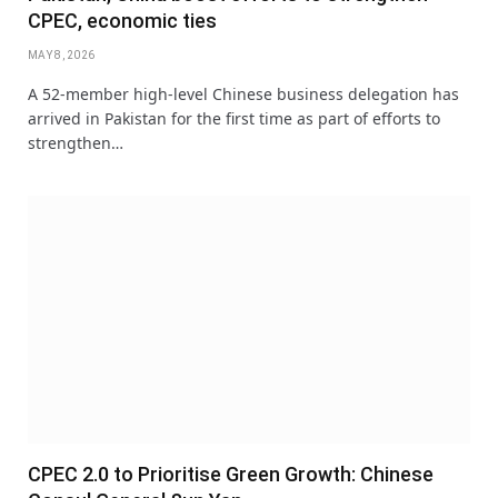
CPEC, economic ties
MAY 8, 2026
A 52-member high-level Chinese business delegation has
arrived in Pakistan for the first time as part of efforts to
strengthen…
CPEC 2.0 to Prioritise Green Growth: Chinese