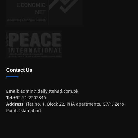
Contact Us
Email
:
admin@dailyittehad.com.pk
Tel
:+92-51-2202846
Address
: Flat no. 1, Block 22, PHA apartments, G7/1, Zero
Point, Islamabad