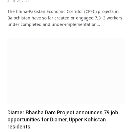
APRIL 28, 2026
The China-Pakistan Economic Corridor (CPEC) projects in
Balochistan have so far created or engaged 7,313 workers
under completed and under-implementation…
Diamer Bhasha Dam Project announces 79 job
opportunities for Diamer, Upper Kohistan
residents