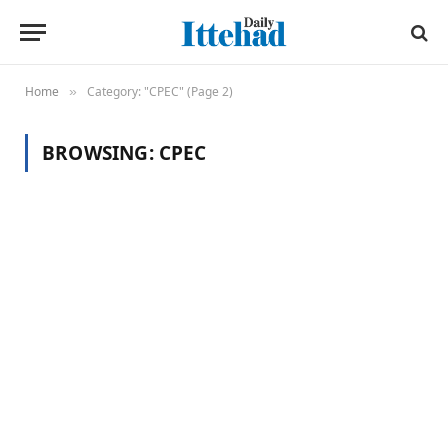
Home
Category: "CPEC" (Page 2)
»
BROWSING:
CPEC