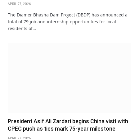
APRIL 27, 2026
The Diamer Bhasha Dam Project (DBDP) has announced a
total of 79 job and internship opportunities for local
residents of…
President Asif Ali Zardari begins China visit with
CPEC push as ties mark 75-year milestone
APRIL 27, 2026