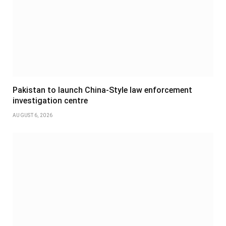
Pakistan to launch China-Style law enforcement
investigation centre
AUGUST 6, 2026