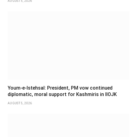
AUGUST 5, 2026
Youm-e-Istehsal: President, PM vow continued
diplomatic, moral support for Kashmiris in IIOJK
AUGUST 5, 2026