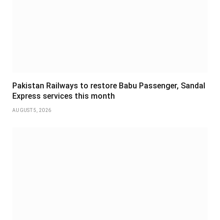
Pakistan Railways to restore Babu Passenger, Sandal
Express services this month
AUGUST 5, 2026