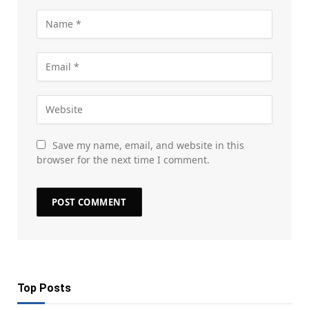
Save my name, email, and website in this
browser for the next time I comment.
Top Posts