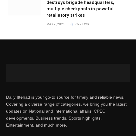
destroys brigade headquarters,
multiple checkposts in poweful
retaliatory strikes
MAY 7, 2025
76
VIEWS
Daily Ittehad is your go-to source for timely and reliable news.
Covering a diverse range of categories, we bring you the latest
updates on National and International affairs, CPEC
developments, Business trends, Sports highlights,
Entertainment, and much more.