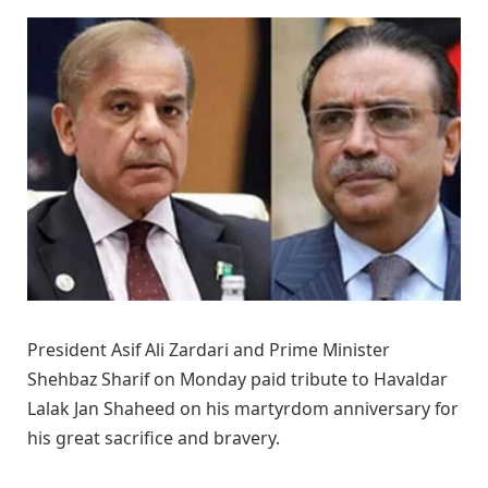
President Asif Ali Zardari and Prime Minister
Shehbaz Sharif on Monday paid tribute to Havaldar
Lalak Jan Shaheed on his martyrdom anniversary for
his great sacrifice and bravery.