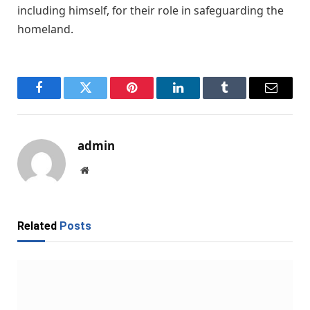
including himself, for their role in safeguarding the
homeland.
Facebook
Twitter
Pinterest
LinkedIn
Tumblr
Email
admin
Website
Related
Posts