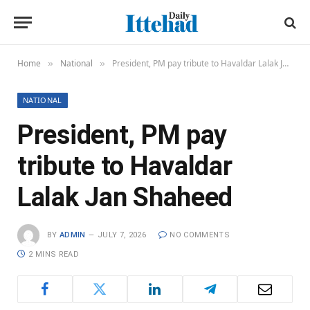
Home
National
President, PM pay tribute to Havaldar Lalak Jan Shaheed
»
»
NATIONAL
President, PM pay
tribute to Havaldar
Lalak Jan Shaheed
BY
ADMIN
JULY 7, 2026
NO COMMENTS
2 MINS READ