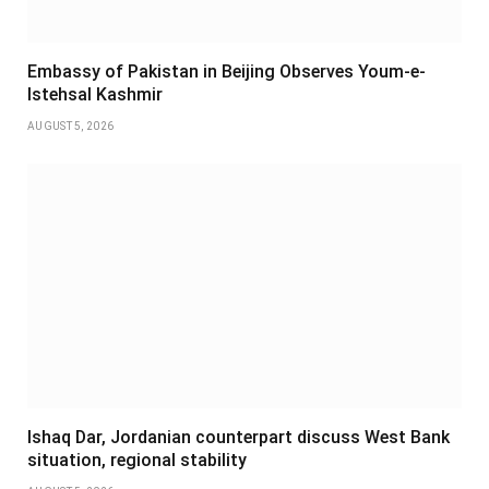
Embassy of Pakistan in Beijing Observes Youm-e-
Istehsal Kashmir
AUGUST 5, 2026
Ishaq Dar, Jordanian counterpart discuss West Bank
situation, regional stability