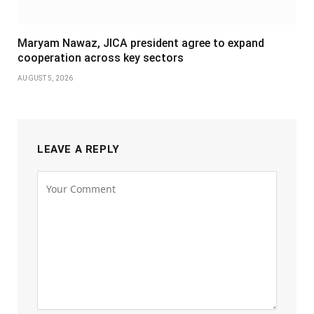
Maryam Nawaz, JICA president agree to expand
cooperation across key sectors
AUGUST 5, 2026
LEAVE A REPLY