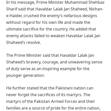
In his message, Prime Minister Muhammad Shehbaz
Sharif said that Havaldar Lalak Jan Shaheed, Nishan-
e-Haider, crushed the enemy’s nefarious designs
without regard for his own life and made the
ultimate sacrifice for the country. He added that
enemy attacks failed to weaken Havaldar Lalak Jan
Shaheed’s resolve.
The Prime Minister said that Havaldar Lalak Jan
Shaheed’s bravery, courage, and unwavering sense
of duty serve as an inspiring example for the
younger generation.
He further stated that the Pakistani nation can
never forget the sacrifices of its martyrs. The
martyrs of the Pakistan Armed Forces and their
families are a source of pride for the entire nation,