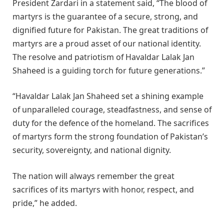
President Zardari in a statement said, “The blood of
martyrs is the guarantee of a secure, strong, and
dignified future for Pakistan. The great traditions of
martyrs are a proud asset of our national identity.
The resolve and patriotism of Havaldar Lalak Jan
Shaheed is a guiding torch for future generations.”
“Havaldar Lalak Jan Shaheed set a shining example
of unparalleled courage, steadfastness, and sense of
duty for the defence of the homeland. The sacrifices
of martyrs form the strong foundation of Pakistan’s
security, sovereignty, and national dignity.
The nation will always remember the great
sacrifices of its martyrs with honor, respect, and
pride,” he added.