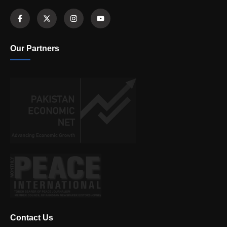
Our Partners
Contact Us