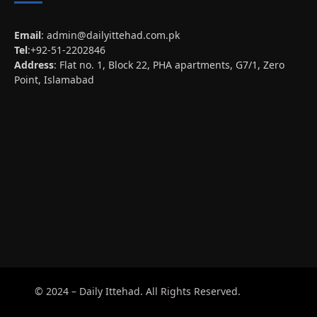
Email
:
admin@dailyittehad.com.pk
Tel
:+92-51-2202846
Address
: Flat no. 1, Block 22, PHA apartments, G7/1, Zero
Point, Islamabad
© 2024 – Daily Ittehad. All Rights Reserved.