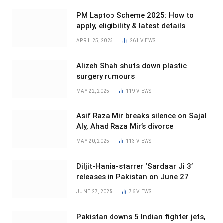
PM Laptop Scheme 2025: How to
apply, eligibility & latest details
APRIL 25, 2025
261
VIEWS
Alizeh Shah shuts down plastic
surgery rumours
MAY 22, 2025
119
VIEWS
Asif Raza Mir breaks silence on Sajal
Aly, Ahad Raza Mir’s divorce
MAY 20, 2025
113
VIEWS
Diljit-Hania-starrer ‘Sardaar Ji 3’
releases in Pakistan on June 27
JUNE 27, 2025
76
VIEWS
Pakistan downs 5 Indian fighter jets,