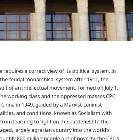
equires a correct view of its political system. In
 the feudal monarchical system after 1911, the
ult of an intellectual movement. Formed on July 1,
n the working class and the oppressed masses.CPC
hina in 1949, guided by a Marxist-Leninist
lities, and conditions, known as Socialism with
from learning to fight on the battlefield to the
ged, largely agrarian country into the world’s
oughly 800 million people out of poverty, the CPC’s