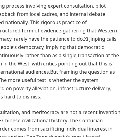
ng process involving expert consultation, pilot
eedback from local cadres, and internal debate
d nationally. This rigorous practice of
a structured form of evidence-gathering that Western
timacy, rarely have the patience to do.Xi Jinping calls
eople’s democracy, implying that democratic
tinuously rather than as a single transaction at the
 in the West, with critics pointing out that this is
international audiences.But framing the question as
 The more useful test is whether the system
 on poverty alleviation, infrastructure delivery,
s hard to dismiss.
ultation, and meritocracy are not a recent invention
 Chinese civilizational history. The Confucian
rder comes from sacrificing individual interest in