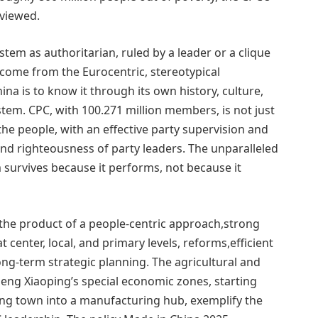
 viewed.
tem as authoritarian, ruled by a leader or a clique
come from the Eurocentric, stereotypical
a is to know it through its own history, culture,
system. CPC, with 100.271 million members, is not just
he people, with an effective party supervision and
 and righteousness of party leaders. The unparalleled
survives because it performs, not because it
the product of a people-centric approach,strong
t center, local, and primary levels, reforms,efficient
g-term strategic planning. The agricultural and
eng Xiaoping’s special economic zones, starting
ing town into a manufacturing hub, exemplify the