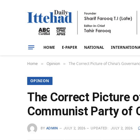
HOME
E-PAPER
NATIONAL
INTERNATION
Home
Opinion
The Correct Picture of China’s Governa
»
»
OPINION
The Correct Picture 
Communist Party of 
BY
ADMIN
JULY 2, 2026
UPDATED:
JULY 2, 2026