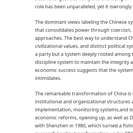
role has been unparalleled, yet it iswrongly
The dominant views labeling the Chinese sys
that consolidates power through coercion, 
approaches. The best way to understand Chin
civilizational values, and distinct political 
a party but a system deeply rooted among t
discipline system to maintain the integrity
economic success suggests that the system 
intimidates.
The remarkable transformation of China is 
institutional and organizational structures a
implementation, monitoring systems,and lon
economic reforms, opening up, as well as D
with Shenzhen in 1980, which turned a fish