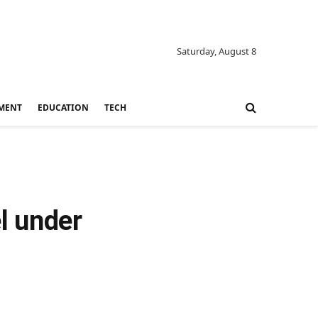
Saturday, August 8
MENT
EDUCATION
TECH
l under