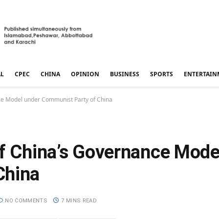
AL
CPEC
CHINA
OPINION
BUSINESS
SPORTS
ENTERTAIN
nce Model under Communist Party of China
of China’s Governance Mode
China
NO COMMENTS
7 MINS READ