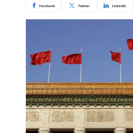
Facebook
Twitter
LinkedIn