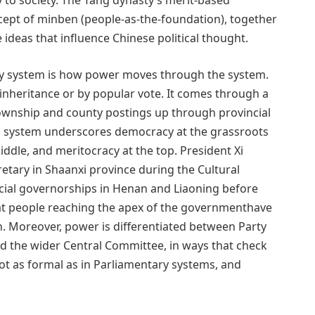
ity to society. The Tang dynasty’s merit-based
ept of minben (people-as-the-foundation), together
ideas that influence Chinese political thought.
ty system is how power moves through the system.
 inheritance or by popular vote. It comes through a
township and county postings up through provincial
is system underscores democracy at the grassroots
iddle, and meritocracy at the top. President Xi
cretary in Shaanxi province during the Cultural
incial governorships in Henan and Liaoning before
at people reaching the apex of the governmenthave
. Moreover, power is differentiated between Party
d the wider Central Committee, in ways that check
ot as formal as in Parliamentary systems, and