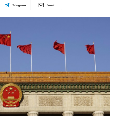
Telegram
Email