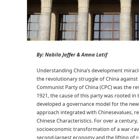
By: Nabila Jaffer & Amna Latif
Understanding China’s development miracle r
the revolutionary struggle of China against
Communist Party of China (CPC) was the res
1921, the cause of this party was rooted i
developed a governance model for the new C
approach integrated with Chinesevalues, rea
Chinese Characteristics. For over a century, 
socioeconomic transformation of a war-rava
second-largest economy and the lifting of r