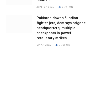
June 27
JUNE 27, 2025
76
VIEWS
Pakistan downs 5 Indian
fighter jets, destroys brigade
headquarters, multiple
checkposts in poweful
retaliatory strikes
MAY 7, 2025
76
VIEWS