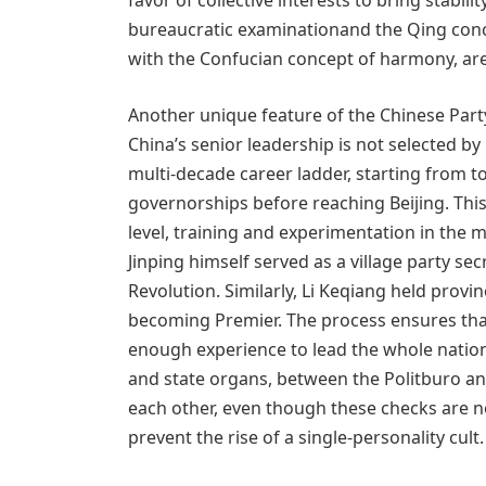
favor of collective interests to bring stabil
bureaucratic examinationand the Qing conc
with the Confucian concept of harmony, are 
Another unique feature of the Chinese Par
China’s senior leadership is not selected by
multi-decade career ladder, starting from 
governorships before reaching Beijing. Th
level, training and experimentation in the m
Jinping himself served as a village party se
Revolution. Similarly, Li Keqiang held prov
becoming Premier. The process ensures th
enough experience to lead the whole nation
and state organs, between the Politburo an
each other, even though these checks are n
prevent the rise of a single-personality cult.