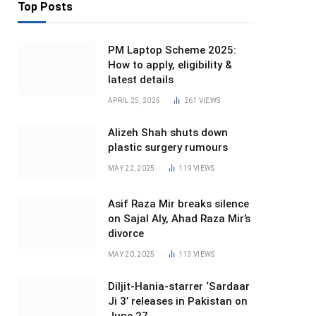
Top Posts
PM Laptop Scheme 2025:
How to apply, eligibility &
latest details
APRIL 25, 2025
261
VIEWS
Alizeh Shah shuts down
plastic surgery rumours
MAY 22, 2025
119
VIEWS
Asif Raza Mir breaks silence
on Sajal Aly, Ahad Raza Mir’s
divorce
MAY 20, 2025
113
VIEWS
Diljit-Hania-starrer ‘Sardaar
Ji 3’ releases in Pakistan on