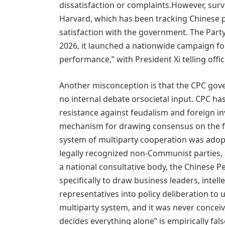
dissatisfaction or complaints.However, surve
Harvard, which has been tracking Chinese p
satisfaction with the government. The Party 
2026, it launched a nationwide campaign for
performance,” with President Xi telling offici
Another misconception is that the CPC gove
no internal debate orsocietal input. CPC ha
resistance against feudalism and foreign i
mechanism for drawing consensus on the for
system of multiparty cooperation was adopt
legally recognized non-Communist parties, 
a national consultative body, the Chinese Pe
specifically to draw business leaders, intell
representatives into policy deliberation to u
multiparty system, and it was never conceiv
decides everything alone” is empirically fals