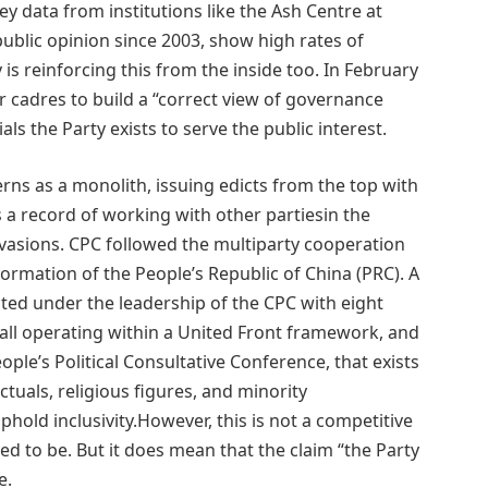
y data from institutions like the Ash Centre at
ublic opinion since 2003, show high rates of
is reinforcing this from the inside too. In February
 cadres to build a “correct view of governance
als the Party exists to serve the public interest.
rns as a monolith, issuing edicts from the top with
s a record of working with other partiesin the
nvasions. CPC followed the multiparty cooperation
mation of the People’s Republic of China (PRC). A
ed under the leadership of the CPC with eight
all operating within a United Front framework, and
ople’s Political Consultative Conference, that exists
ectuals, religious figures, and minority
phold inclusivity.However, this is not a competitive
ed to be. But it does mean that the claim “the Party
e.