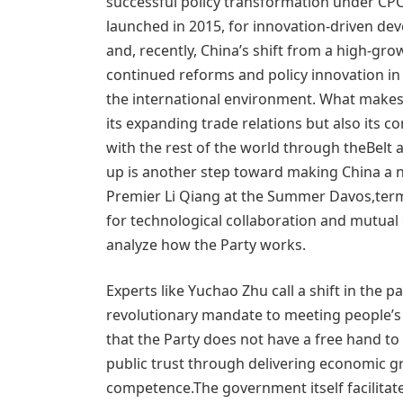
successful policy transformation under CPC
launched in 2015, for innovation-driven de
and, recently, China’s shift from a high-gr
continued reforms and policy innovation in
the international environment. What makes C
its expanding trade relations but also its 
with the rest of the world through theBelt 
up is another step toward making China a ne
Premier Li Qiang at the Summer Davos,termi
for technological collaboration and mutual 
analyze how the Party works.
Experts like Yuchao Zhu call a shift in the 
revolutionary mandate to meeting people’s ex
that the Party does not have a free hand to 
public trust through delivering economic gr
competence.The government itself facilitate