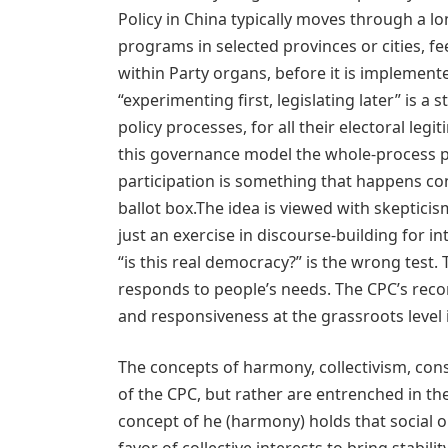
Policy in China typically moves through a lo
programs in selected provinces or cities, f
within Party organs, before it is implemente
“experimenting first, legislating later” is 
policy processes, for all their electoral legi
this governance model the whole-process p
participation is something that happens con
ballot box.The idea is viewed with skepticism
just an exercise in discourse-building for 
“is this real democracy?” is the wrong test.
responds to people’s needs. The CPC’s record
and responsiveness at the grassroots level i
The concepts of harmony, collectivism, cons
of the CPC, but rather are entrenched in the
concept of he (harmony) holds that social o