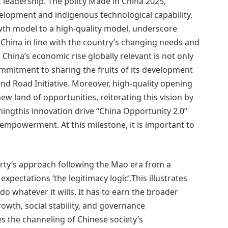
 leadership. The policy Made in China 2025,
velopment and indigenous technological capability,
owth model to a high-quality model, underscore
 China in line with the country’s changing needs and
hina’s economic rise globally relevant is not only
commitment to sharing the fruits of its development
and Road Initiative. Moreover, high-quality opening
w land of opportunities, reiterating this vision by
ngthis innovation drive “China Opportunity 2.0”
empowerment. At this milestone, it is important to
party’s approach following the Mao era from a
pectations ‘the legitimacy logic’.This illustrates
do whatever it wills. It has to earn the broader
owth, social stability, and governance
s the channeling of Chinese society’s