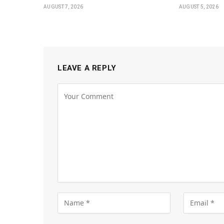
AUGUST 7, 2026
AUGUST 5, 2026
LEAVE A REPLY