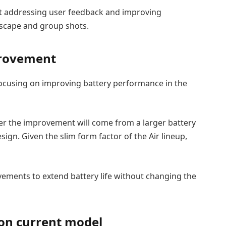
at addressing user feedback and improving
ndscape and group shots.
mprovement
focusing on improving battery performance in the
ther the improvement will come from a larger battery
ign. Given the slim form factor of the Air lineup,
vements to extend battery life without changing the
on current model