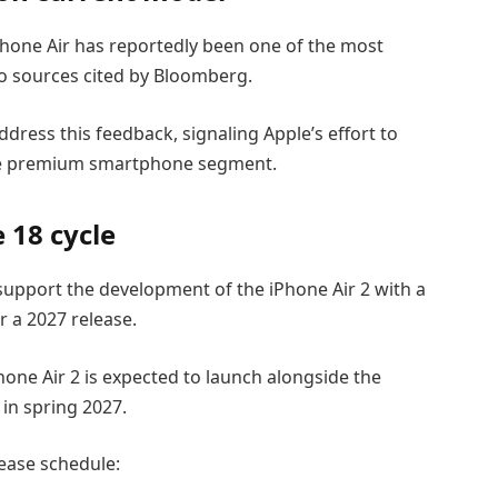
hone Air has reportedly been one of the most
 sources cited by Bloomberg.
ress this feedback, signaling Apple’s effort to
the premium smartphone segment.
 18 cycle
support the development of the iPhone Air 2 with a
r a 2027 release.
hone Air 2 is expected to launch alongside the
in spring 2027.
lease schedule: