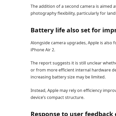
The addition of a second camera is aimed 
photography flexibility, particularly for la
Battery life also set for i
Alongside camera upgrades, Apple is also 
iPhone Air 2.
The report suggests it is still unclear whe
or from more efficient internal hardware des
increasing battery size may be limited.
Instead, Apple may rely on efficiency impro
device’s compact structure.
Response to user feedback 