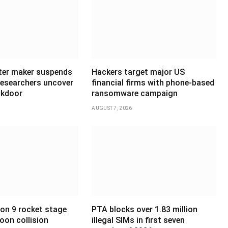
ter maker suspends
Hackers target major US
 researchers uncover
financial firms with phone-based
ckdoor
ransomware campaign
AUGUST 7, 2026
on 9 rocket stage
PTA blocks over 1.83 million
oon collision
illegal SIMs in first seven