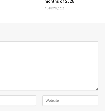
months of 2026
AUGUST 5, 2026