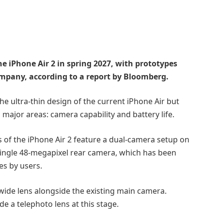
he iPhone Air 2 in spring 2027, with prototypes
mpany, according to a report by Bloomberg.
e ultra-thin design of the current iPhone Air but
ajor areas: camera capability and battery life.
s of the iPhone Air 2 feature a dual-camera setup on
 single 48-megapixel rear camera, which has been
es by users.
wide lens alongside the existing main camera.
de a telephoto lens at this stage.