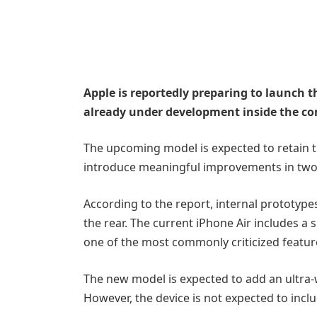
Apple is reportedly preparing to launch t
already under development inside the co
The upcoming model is expected to retain th
introduce meaningful improvements in two m
According to the report, internal prototype
the rear. The current iPhone Air includes a
one of the most commonly criticized featur
The new model is expected to add an ultra-
However, the device is not expected to inclu