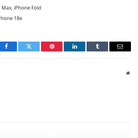
o Max, iPhone Fold
iPhone 18e
Facebook
Twitter
Pinterest
LinkedIn
Tumblr
Email
Webs