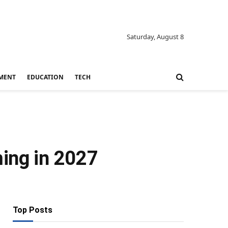
Saturday, August 8
MENT
EDUCATION
TECH
ming in 2027
Top Posts