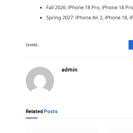
Fall 2026: iPhone 18 Pro, iPhone 18 Pr
Spring 2027: iPhone Air 2, iPhone 18, 
SHARE.
admin
Related
Posts