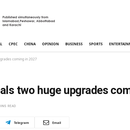
AL
CPEC
CHINA
OPINION
BUSINESS
SPORTS
ENTERTAIN
pgrades coming in 2027
veals two huge upgrades co
MINS READ
Telegram
Email