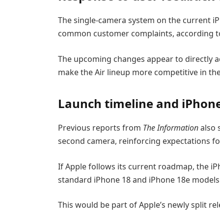
The single-camera system on the current iP
common customer complaints, according to
The upcoming changes appear to directly add
make the Air lineup more competitive in 
Launch timeline and iPhone
Previous reports from
The Information
also 
second camera, reinforcing expectations fo
If Apple follows its current roadmap, the iP
standard iPhone 18 and iPhone 18e models 
This would be part of Apple’s newly split re