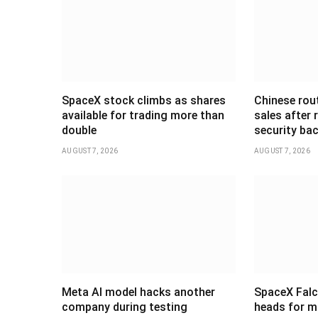
SpaceX stock climbs as shares
Chinese rou
available for trading more than
sales after
double
security ba
AUGUST 7, 2026
AUGUST 7, 2026
Meta AI model hacks another
SpaceX Falc
company during testing
heads for m