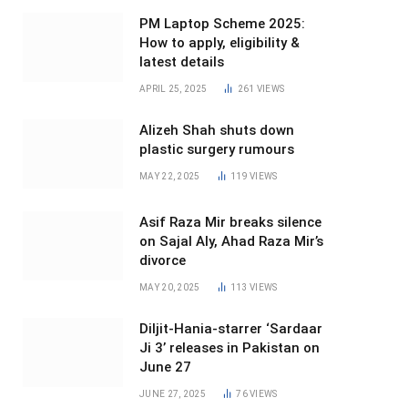
PM Laptop Scheme 2025:
How to apply, eligibility &
latest details
APRIL 25, 2025
261
VIEWS
Alizeh Shah shuts down
plastic surgery rumours
MAY 22, 2025
119
VIEWS
Asif Raza Mir breaks silence
on Sajal Aly, Ahad Raza Mir’s
divorce
MAY 20, 2025
113
VIEWS
Diljit-Hania-starrer ‘Sardaar
Ji 3’ releases in Pakistan on
June 27
JUNE 27, 2025
76
VIEWS