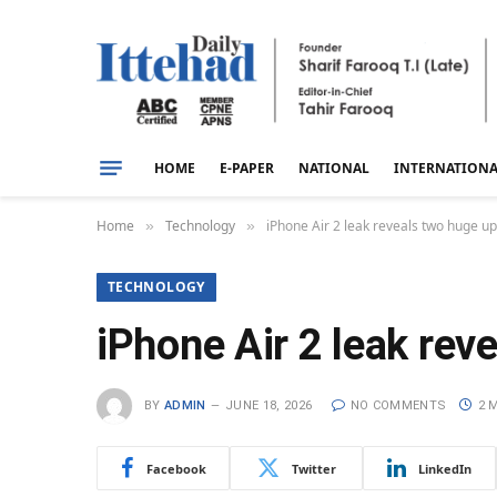
HOME
E-PAPER
NATIONAL
INTERNATION
Home
Technology
iPhone Air 2 leak reveals two huge u
»
»
TECHNOLOGY
iPhone Air 2 leak re
BY
ADMIN
JUNE 18, 2026
NO COMMENTS
2 
Facebook
Twitter
LinkedIn