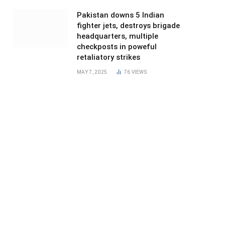
Pakistan downs 5 Indian
fighter jets, destroys brigade
headquarters, multiple
checkposts in poweful
retaliatory strikes
MAY 7, 2025
76
VIEWS