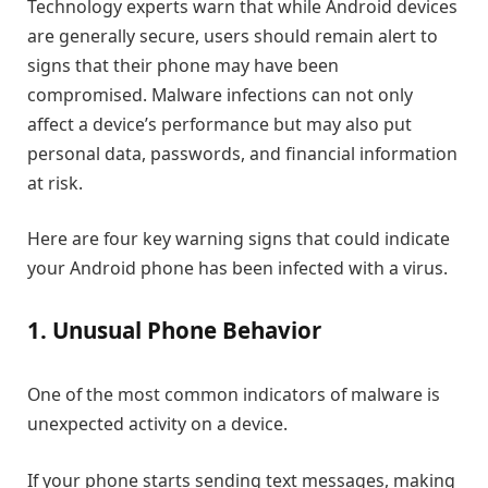
Technology experts warn that while Android devices
are generally secure, users should remain alert to
signs that their phone may have been
compromised. Malware infections can not only
affect a device’s performance but may also put
personal data, passwords, and financial information
at risk.
Here are four key warning signs that could indicate
your Android phone has been infected with a virus.
1. Unusual Phone Behavior
One of the most common indicators of malware is
unexpected activity on a device.
If your phone starts sending text messages, making