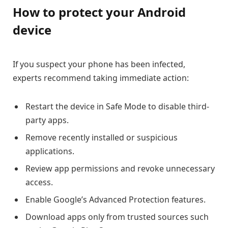
How to protect your Android
device
If you suspect your phone has been infected,
experts recommend taking immediate action:
Restart the device in Safe Mode to disable third-
party apps.
Remove recently installed or suspicious
applications.
Review app permissions and revoke unnecessary
access.
Enable Google’s Advanced Protection features.
Download apps only from trusted sources such