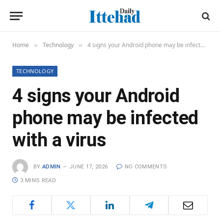
Home
Technology
4 signs your Android phone may be infected with a virus
»
»
TECHNOLOGY
4 signs your Android
phone may be infected
with a virus
BY
ADMIN
JUNE 17, 2026
NO COMMENTS
3 MINS READ