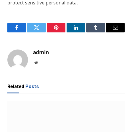
protect sensitive personal data.
Facebook
Twitter
Pinterest
LinkedIn
Tumblr
Email
admin
Website
Related
Posts