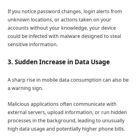
If you notice password changes, login alerts from
unknown locations, or actions taken on your
accounts without your knowledge, your device
could be infected with malware designed to steal
sensitive information.
3. Sudden Increase in Data Usage
A sharp rise in mobile data consumption can also be
a warning sign.
Malicious applications often communicate with
external servers, upload information, or run hidden
processes in the background, leading to unusually
high data usage and potentially higher phone bills.