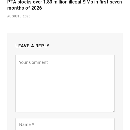
PTA blocks over 1.83 million illegal SIMs in first seven
months of 2026
AUGUST 5, 2026
LEAVE A REPLY