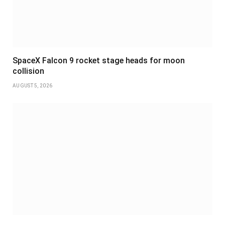
SpaceX Falcon 9 rocket stage heads for moon
collision
AUGUST 5, 2026