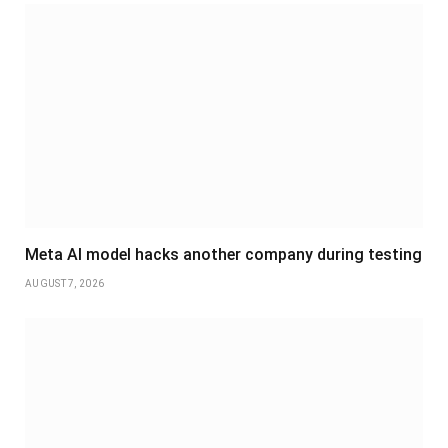
Meta AI model hacks another company during testing
AUGUST 7, 2026