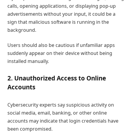
calls, opening applications, or displaying pop-up
advertisements without your input, it could be a
sign that malicious software is running in the
background.
Users should also be cautious if unfamiliar apps
suddenly appear on their device without being
installed manually.
2. Unauthorized Access to Online
Accounts
Cybersecurity experts say suspicious activity on
social media, email, banking, or other online
accounts may indicate that login credentials have
been compromised.