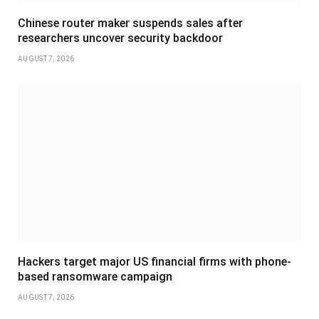
Chinese router maker suspends sales after
researchers uncover security backdoor
AUGUST 7, 2026
Hackers target major US financial firms with phone-
based ransomware campaign
AUGUST 7, 2026