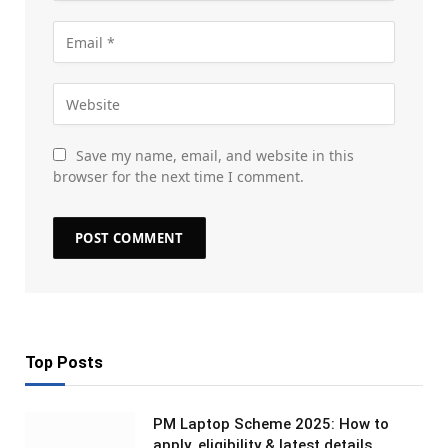
Save my name, email, and website in this
browser for the next time I comment.
Top Posts
PM Laptop Scheme 2025: How to
apply, eligibility & latest details