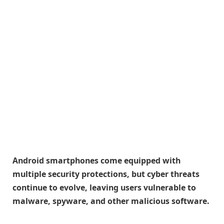
Android smartphones come equipped with
multiple security protections, but cyber threats
continue to evolve, leaving users vulnerable to
malware, spyware, and other malicious software.