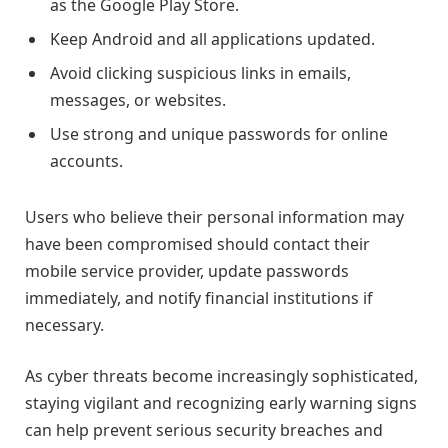
as the Google Play Store.
Keep Android and all applications updated.
Avoid clicking suspicious links in emails,
messages, or websites.
Use strong and unique passwords for online
accounts.
Users who believe their personal information may
have been compromised should contact their
mobile service provider, update passwords
immediately, and notify financial institutions if
necessary.
As cyber threats become increasingly sophisticated,
staying vigilant and recognizing early warning signs
can help prevent serious security breaches and