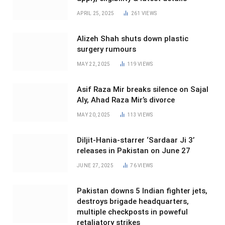
APRIL 25, 2025
261
VIEWS
Alizeh Shah shuts down plastic
surgery rumours
MAY 22, 2025
119
VIEWS
Asif Raza Mir breaks silence on Sajal
Aly, Ahad Raza Mir’s divorce
MAY 20, 2025
113
VIEWS
Diljit-Hania-starrer ‘Sardaar Ji 3’
releases in Pakistan on June 27
JUNE 27, 2025
76
VIEWS
Pakistan downs 5 Indian fighter jets,
destroys brigade headquarters,
multiple checkposts in poweful
retaliatory strikes