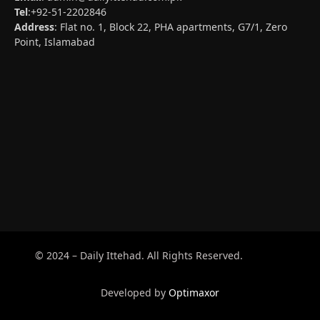
Tel
:+92-51-2202846
Address
: Flat no. 1, Block 22, PHA apartments, G7/1, Zero
Point, Islamabad
© 2024 – Daily Ittehad. All Rights Reserved.
Developed by
Optimaxor