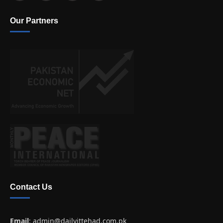
Our Partners
Contact Us
Email
:
admin@dailyittehad.com.pk