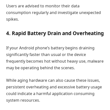
Users are advised to monitor their data
consumption regularly and investigate unexpected
spikes.
4. Rapid Battery Drain and Overheating
If your Android phone’s battery begins draining
significantly faster than usual or the device
frequently becomes hot without heavy use, malware
may be operating behind the scenes.
While aging hardware can also cause these issues,
persistent overheating and excessive battery usage
could indicate a harmful application consuming
system resources.