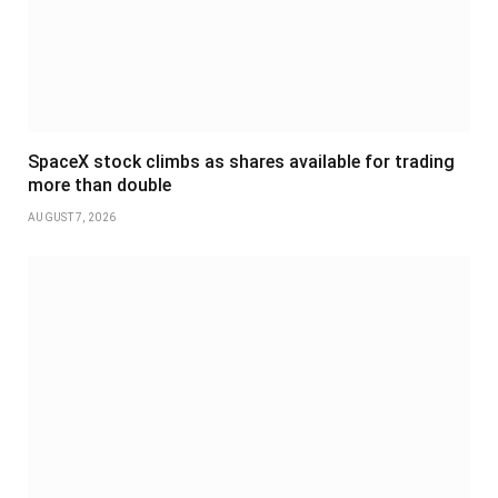
SpaceX stock climbs as shares available for trading
more than double
AUGUST 7, 2026