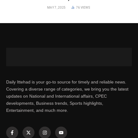
MAY 7, 2025
76
VIEWS
Daily Ittehad is your go-to source for timely and reliable news.
Covering a diverse range of categories, we bring you the latest
updates on National and International affairs, CPEC
developments, Business trends, Sports highlights,
Entertainment, and much more.