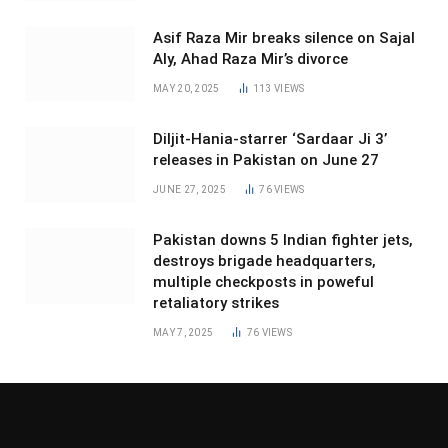
Asif Raza Mir breaks silence on Sajal
Aly, Ahad Raza Mir’s divorce
MAY 20, 2025
113
VIEWS
Diljit-Hania-starrer ‘Sardaar Ji 3’
releases in Pakistan on June 27
JUNE 27, 2025
76
VIEWS
Pakistan downs 5 Indian fighter jets,
destroys brigade headquarters,
multiple checkposts in poweful
retaliatory strikes
MAY 7, 2025
76
VIEWS