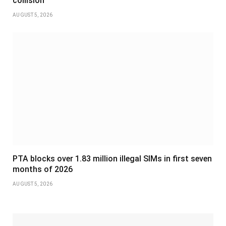
collision
AUGUST 5, 2026
PTA blocks over 1.83 million illegal SIMs in first seven
months of 2026
AUGUST 5, 2026