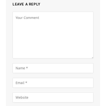
LEAVE A REPLY