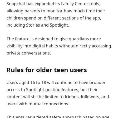
Snapchat has expanded its Family Center tools,
allowing parents to monitor how much time their
children spend on different sections of the app,
including Stories and Spotlight.
The feature is designed to give guardians more
visibility into digital habits without directly accessing
private conversations.
Rules for older teen users
Users aged 16 to 18 will continue to have broader
access to Spotlight posting features, but their
content will still be limited to friends, followers, and
users with mutual connections.
This ensures a tiered safety approach based on age