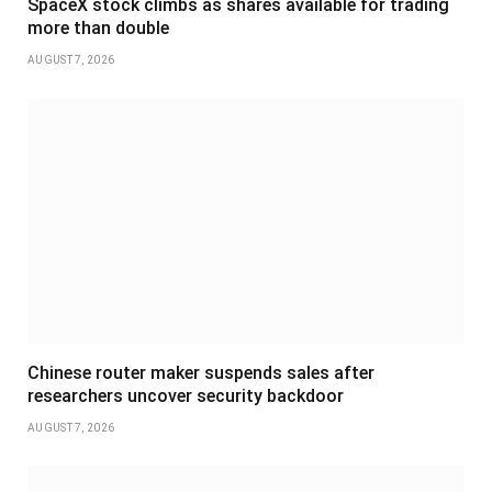
SpaceX stock climbs as shares available for trading
more than double
AUGUST 7, 2026
Chinese router maker suspends sales after
researchers uncover security backdoor
AUGUST 7, 2026