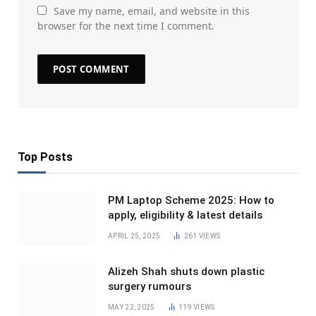
Save my name, email, and website in this
browser for the next time I comment.
Top Posts
PM Laptop Scheme 2025: How to
apply, eligibility & latest details
APRIL 25, 2025
261
VIEWS
Alizeh Shah shuts down plastic
surgery rumours
MAY 22, 2025
119
VIEWS