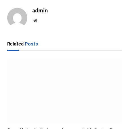
admin
Website
Related
Posts