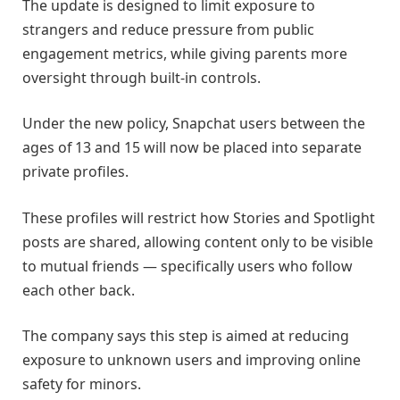
The update is designed to limit exposure to
strangers and reduce pressure from public
engagement metrics, while giving parents more
oversight through built-in controls.
Under the new policy, Snapchat users between the
ages of 13 and 15 will now be placed into separate
private profiles.
These profiles will restrict how Stories and Spotlight
posts are shared, allowing content only to be visible
to mutual friends — specifically users who follow
each other back.
The company says this step is aimed at reducing
exposure to unknown users and improving online
safety for minors.