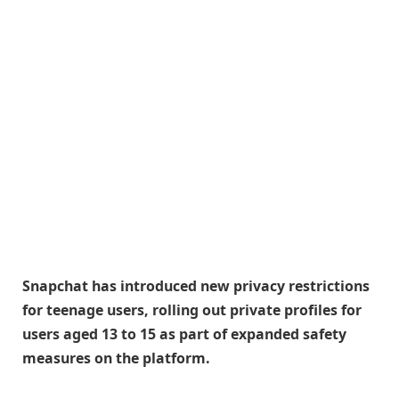
Snapchat has introduced new privacy restrictions
for teenage users, rolling out private profiles for
users aged 13 to 15 as part of expanded safety
measures on the platform.