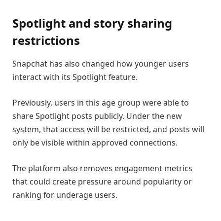
Spotlight and story sharing
restrictions
Snapchat has also changed how younger users
interact with its Spotlight feature.
Previously, users in this age group were able to
share Spotlight posts publicly. Under the new
system, that access will be restricted, and posts will
only be visible within approved connections.
The platform also removes engagement metrics
that could create pressure around popularity or
ranking for underage users.