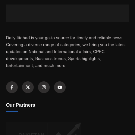
Daily Ittehad is your go-to source for timely and reliable news.
Covering a diverse range of categories, we bring you the latest
updates on National and International affairs, CPEC
developments, Business trends, Sports highlights,
Entertainment, and much more.
Our Partners