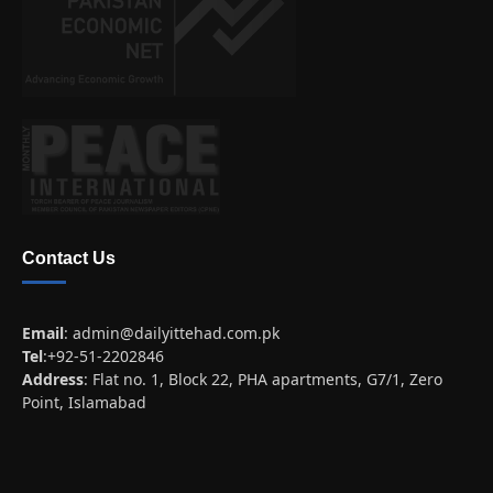
Contact Us
Email
:
admin@dailyittehad.com.pk
Tel
:+92-51-2202846
Address
: Flat no. 1, Block 22, PHA apartments, G7/1, Zero
Point, Islamabad