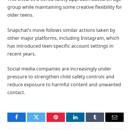
group while maintaining some creative flexibility for
older teens.
Snapchat’s move follows similar actions taken by
other major platforms, including Instagram, which
has introduced teen-specific account settings in
recent years.
Social media companies are increasingly under
pressure to strengthen child safety controls and
reduce exposure to harmful content and unwanted
contact.
Facebook
Twitter
Pinterest
LinkedIn
Tumblr
Email