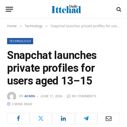
Home
Technology
Snapchat launches private profiles for users aged 13–15
»
»
TECHNOLOGY
Snapchat launches
private profiles for
users aged 13–15
BY
ADMIN
JUNE 11, 2026
NO COMMENTS
2 MINS READ