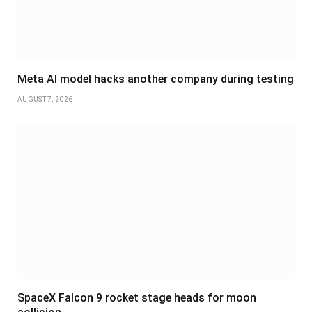
Meta AI model hacks another company during testing
AUGUST 7, 2026
SpaceX Falcon 9 rocket stage heads for moon