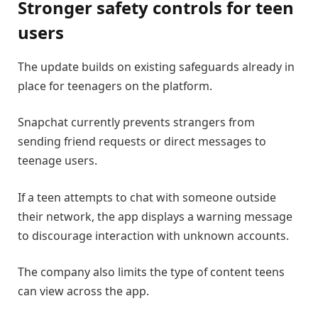
Stronger safety controls for teen
users
The update builds on existing safeguards already in
place for teenagers on the platform.
Snapchat currently prevents strangers from
sending friend requests or direct messages to
teenage users.
If a teen attempts to chat with someone outside
their network, the app displays a warning message
to discourage interaction with unknown accounts.
The company also limits the type of content teens
can view across the app.