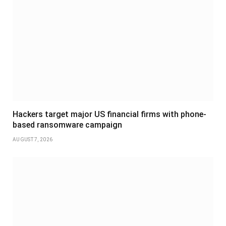
Hackers target major US financial firms with phone-
based ransomware campaign
AUGUST 7, 2026