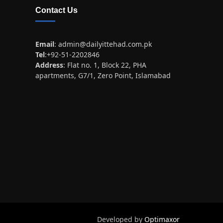
Contact Us
Email
:
admin@dailyittehad.com.pk
Tel
:+92-51-2202846
Address
: Flat no. 1, Block 22, PHA
apartments, G7/1, Zero Point, Islamabad
Developed by
Optimaxor