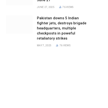
June 27
JUNE 27, 2025
76
VIEWS
Pakistan downs 5 Indian
fighter jets, destroys brigade
headquarters, multiple
checkposts in poweful
retaliatory strikes
MAY 7, 2025
76
VIEWS