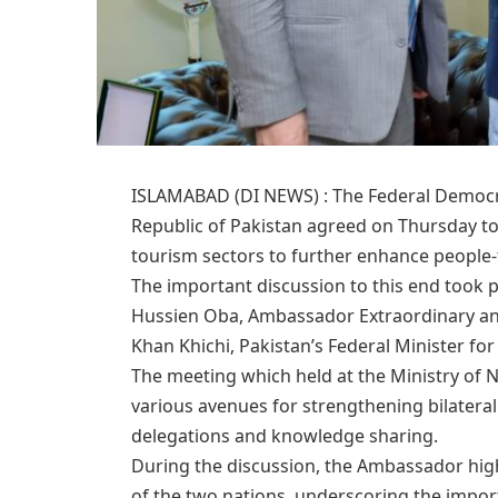
ISLAMABAD (DI NEWS) : The Federal Democrat
Republic of Pakistan agreed on Thursday to
tourism sectors to further enhance people-
​The important discussion to this end took
Hussien Oba, Ambassador Extraordinary and
Khan Khichi, Pakistan’s Federal Minister for
​The meeting which held at the Ministry of 
various avenues for strengthening bilateral
delegations and knowledge sharing.
​During the discussion, the Ambassador high
of the two nations, underscoring the import