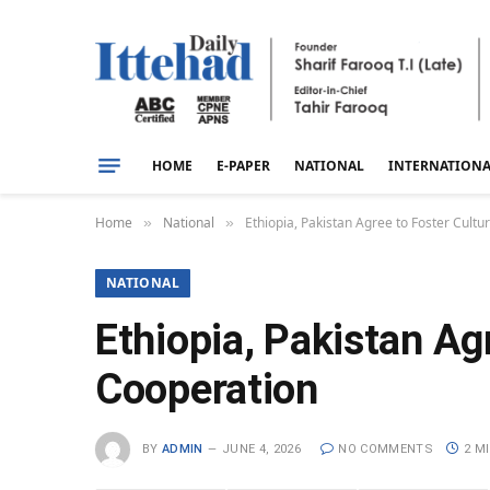
HOME
E-PAPER
NATIONAL
INTERNATION
Home
National
Ethiopia, Pakistan Agree to Foster Cult
»
»
NATIONAL
Ethiopia, Pakistan Ag
Cooperation
BY
ADMIN
JUNE 4, 2026
NO COMMENTS
2 M