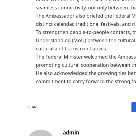
seamless connectivity, not only between the
The Ambassador also briefed the Federal Min
distinct calendar, traditional festivals, and r
​To strengthen people-to-people contacts
Understanding (MoU) between the cultural m
cultural and tourism initiatives.
​The Federal Minister welcomed the Ambassa
promoting cultural cooperation between th
He also acknowledged the growing ties bet
commitment to carry forward the strong fou
SHARE.
admin