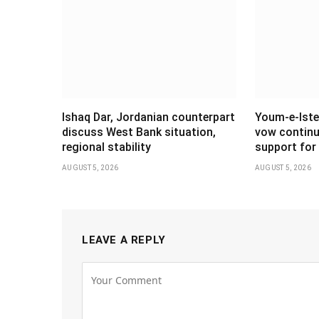
Ishaq Dar, Jordanian counterpart
Youm-e-Iste
discuss West Bank situation,
vow continu
regional stability
support for 
AUGUST 5, 2026
AUGUST 5, 2026
LEAVE A REPLY