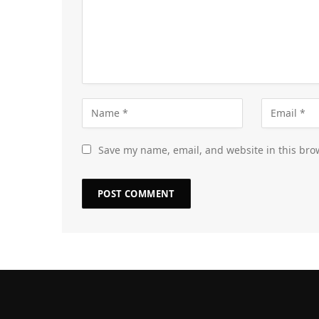
Save my name, email, and website in this bro