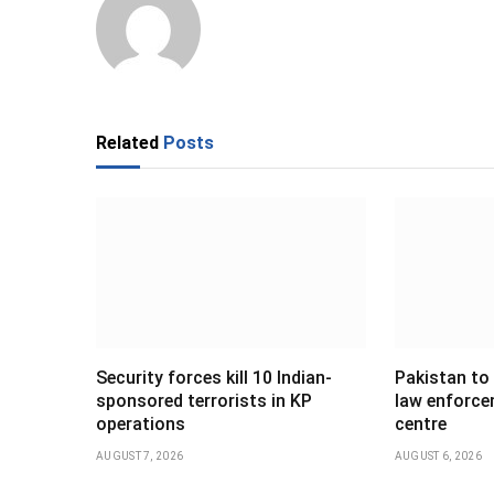
Related
Posts
Security forces kill 10 Indian-
Pakistan to
sponsored terrorists in KP
law enforce
operations
centre
AUGUST 7, 2026
AUGUST 6, 2026