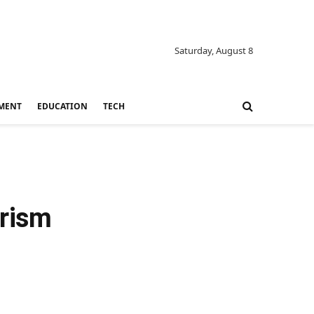
Saturday, August 8
MENT
EDUCATION
TECH
urism