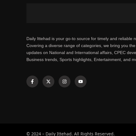
Daily Ittehad is your go-to source for timely and reliable 
Covering a diverse range of categories, we bring you the 
updates on National and International affairs, CPEC dev
Business trends, Sports highlights, Entertainment, and 
© 2024 – Daily Ittehad. All Rights Reserved.