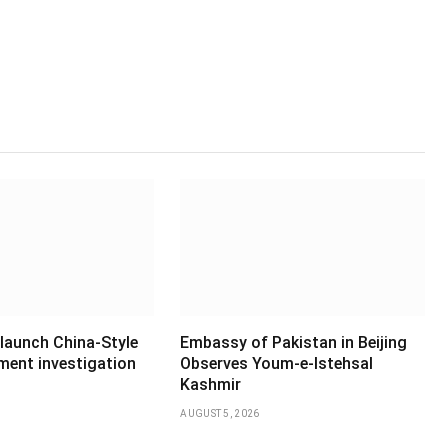
 launch China-Style
Embassy of Pakistan in Beijing
ment investigation
Observes Youm-e-Istehsal
Kashmir
AUGUST 5, 2026