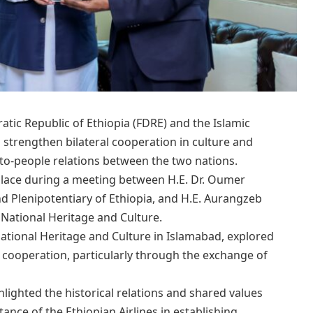
ic Republic of Ethiopia (FDRE) and the Islamic
 strengthen bilateral cooperation in culture and
to-people relations between the two nations.
 place during a meeting between H.E. Dr. Oumer
 Plenipotentiary of Ethiopia, and H.E. Aurangzeb
 National Heritage and Culture.
National Heritage and Culture in Islamabad, explored
 cooperation, particularly through the exchange of
lighted the historical relations and shared values
ance of the Ethiopian Airlines in establishing