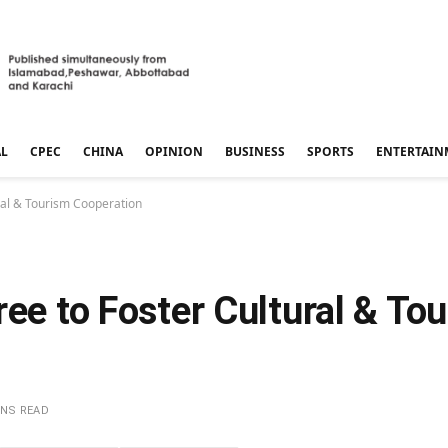
AL
CPEC
CHINA
OPINION
BUSINESS
SPORTS
ENTERTAIN
ural & Tourism Cooperation
ree to Foster Cultural & To
INS READ