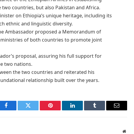
 two countries, but also Pakistan and Africa.
ister on Ethiopia’s unique heritage, including its
ich ethnic and linguistic diversity.
, the Ambassador proposed a Memorandum of
inistries of both countries to promote joint
dor’s proposal, assuring his full support for
e two nations.
ween the two countries and reiterated his
ndational relationship built over the years.
Facebook
Twitter
Pinterest
LinkedIn
Tumblr
Email
Webs