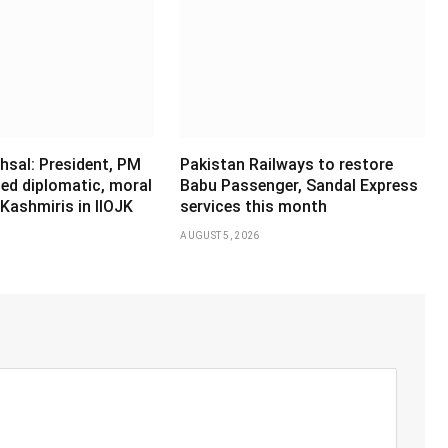
hsal: President, PM
Pakistan Railways to restore
ed diplomatic, moral
Babu Passenger, Sandal Express
Kashmiris in IIOJK
services this month
AUGUST 5, 2026