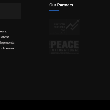
Our Partners
news.
latest
elopments,
much more.