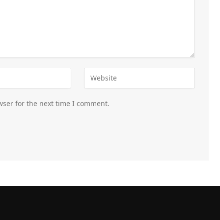
wser for the next time I comment.