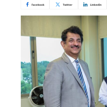
Facebook
Twitter
LinkedIn