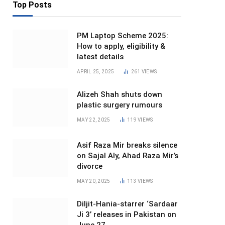
Top Posts
PM Laptop Scheme 2025:
How to apply, eligibility &
latest details
APRIL 25, 2025
261
VIEWS
Alizeh Shah shuts down
plastic surgery rumours
MAY 22, 2025
119
VIEWS
Asif Raza Mir breaks silence
on Sajal Aly, Ahad Raza Mir’s
divorce
MAY 20, 2025
113
VIEWS
Diljit-Hania-starrer ‘Sardaar
Ji 3’ releases in Pakistan on