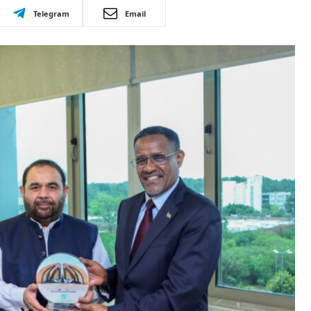
Telegram
Email