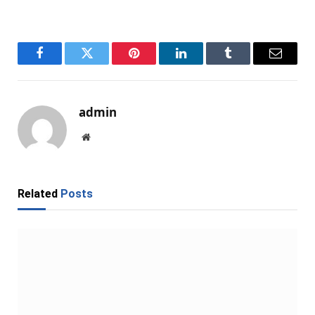
Facebook
Twitter
Pinterest
LinkedIn
Tumblr
Email
admin
Website
Related
Posts