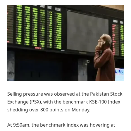
Selling pressure was observed at the Pakistan Stock
Exchange (PSX), with the benchmark KSE-100 Index
shedding over 800 points on Monday.
At 9:50am, the benchmark index was hovering at