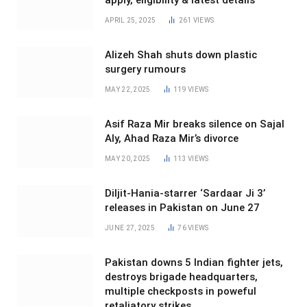
apply, eligibility & latest details
APRIL 25, 2025
261
VIEWS
Alizeh Shah shuts down plastic
surgery rumours
MAY 22, 2025
119
VIEWS
Asif Raza Mir breaks silence on Sajal
Aly, Ahad Raza Mir’s divorce
MAY 20, 2025
113
VIEWS
Diljit-Hania-starrer ‘Sardaar Ji 3’
releases in Pakistan on June 27
JUNE 27, 2025
76
VIEWS
Pakistan downs 5 Indian fighter jets,
destroys brigade headquarters,
multiple checkposts in poweful
retaliatory strikes