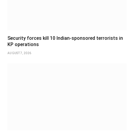
Security forces kill 10 Indian-sponsored terrorists in
KP operations
AUGUST 7, 2026