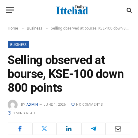
Home
Business
Selling observed at bourse, KSE-100 down 800 points
»
»
BUSINESS
Selling observed at
bourse, KSE-100 down
800 points
BY
ADMIN
JUNE 1, 2026
NO COMMENTS
3 MINS READ