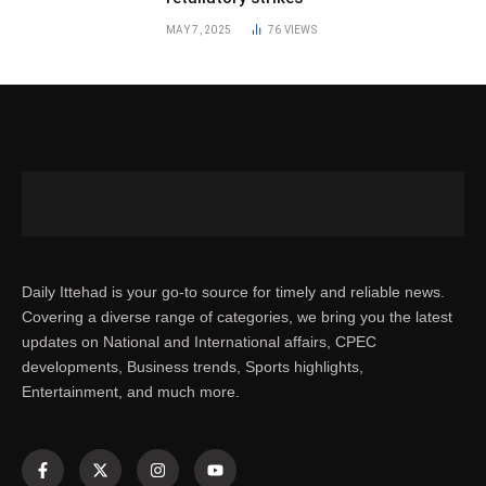
MAY 7, 2025
76
VIEWS
Daily Ittehad is your go-to source for timely and reliable news.
Covering a diverse range of categories, we bring you the latest
updates on National and International affairs, CPEC
developments, Business trends, Sports highlights,
Entertainment, and much more.