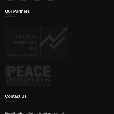
Our Partners
Contact Us
Email
:
admin@dailyittehad.com.pk