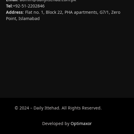
Tel
:+92-51-2202846
Address
: Flat no. 1, Block 22, PHA apartments, G7/1, Zero
Point, Islamabad
© 2024 – Daily Ittehad. All Rights Reserved.
Developed by
Optimaxor