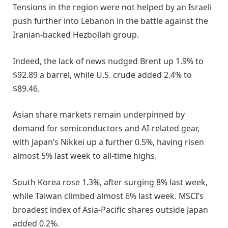
Tensions in the region were not helped ​by an Israeli
push further into Lebanon in the battle against the
Iranian-backed Hezbollah group.
Indeed, the lack of news nudged Brent up 1.9% to
$92.89 a barrel, while U.S. ​crude added 2.4% to
$89.46.
Asian share markets remain underpinned by
demand for semiconductors and AI-related gear,
with Japan’s Nikkei up a further 0.5%, having risen
almost 5% last week to all-time highs.
South Korea rose 1.3%, after surging 8% last week,
while Taiwan climbed almost 6% last week. MSCI’s
broadest index of Asia-Pacific shares outside Japan
added 0.2%.