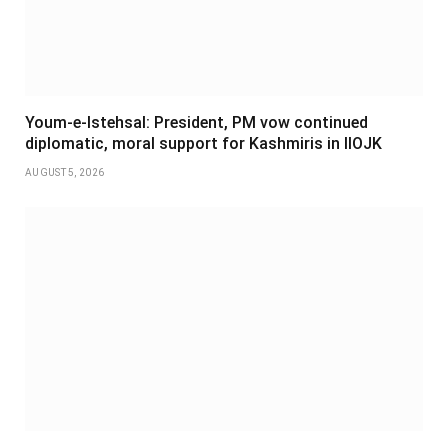
Youm-e-Istehsal: President, PM vow continued
diplomatic, moral support for Kashmiris in IIOJK
AUGUST 5, 2026