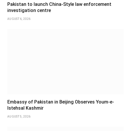
Pakistan to launch China-Style law enforcement
investigation centre
AUGUST 6, 2026
Embassy of Pakistan in Beijing Observes Youm-e-
Istehsal Kashmir
AUGUST 5, 2026