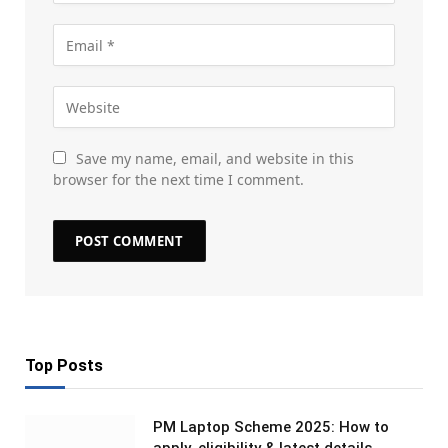
Save my name, email, and website in this
browser for the next time I comment.
Top Posts
PM Laptop Scheme 2025: How to