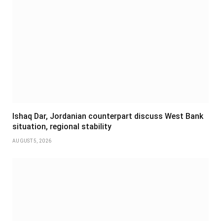
Ishaq Dar, Jordanian counterpart discuss West Bank
situation, regional stability
AUGUST 5, 2026