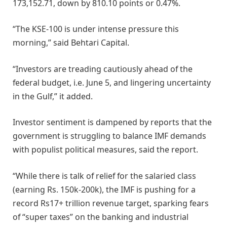
173,152.71, down by 810.10 points or 0.47%.
“The KSE-100 is under intense pressure this
morning,” said Behtari Capital.
“Investors are treading cautiously ahead of the
federal budget, i.e. June 5, and lingering uncertainty
in the Gulf,” it added.
Investor sentiment is dampened by reports that the
government is struggling to balance IMF demands
with populist political measures, said the report.
“While there is talk of relief for the salaried class
(earning Rs. 150k-200k), the IMF is pushing for a
record Rs17+ trillion revenue target, sparking fears
of “super taxes” on the banking and industrial