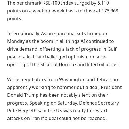
The benchmark KSE-100 Index surged by 6,119
points on a week-on-week basis to close at 173,963
points.
Internationally, Asian share markets firmed on
Monday as the boom in all things AI continued to ​
drive demand, offsetting a lack of progress in Gulf
peace talks that challenged optimism on a re-
opening of the Strait ‌of Hormuz and lifted oil prices.
While negotiators from Washington and Tehran are
apparently working to hammer out a deal, President
Donald Trump has been notably silent on their
progress. Speaking on Saturday, Defence Secretary
Pete Hegseth said the US was ready to restart
attacks on Iran if a deal could not be reached.