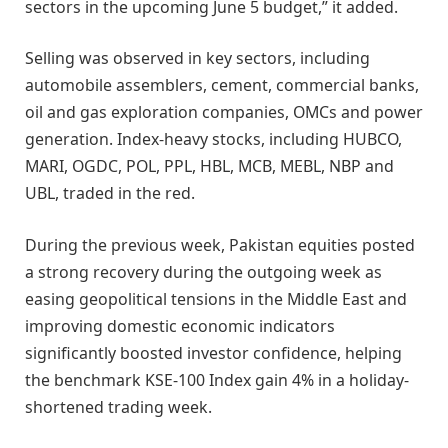
sectors in the upcoming June 5 budget,” it added.
Selling was observed in key sectors, including
automobile assemblers, cement, commercial banks,
oil and gas exploration companies, OMCs and power
generation. Index-heavy stocks, including HUBCO,
MARI, OGDC, POL, PPL, HBL, MCB, MEBL, NBP and
UBL, traded in the red.
During the previous week, Pakistan equities posted
a strong recovery during the outgoing week as
easing geopolitical tensions in the Middle East and
improving domestic economic indicators
significantly boosted investor confidence, helping
the benchmark KSE-100 Index gain 4% in a holiday-
shortened trading week.