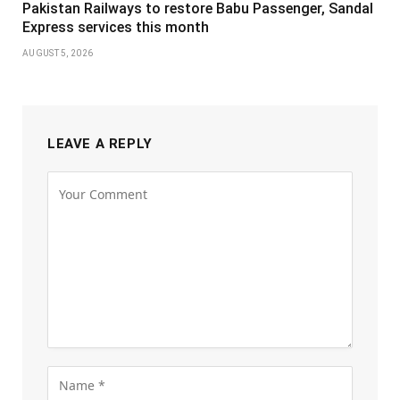
Pakistan Railways to restore Babu Passenger, Sandal
Express services this month
AUGUST 5, 2026
LEAVE A REPLY