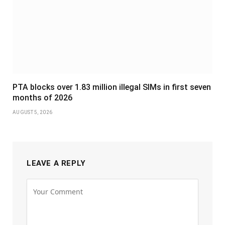
PTA blocks over 1.83 million illegal SIMs in first seven
months of 2026
AUGUST 5, 2026
LEAVE A REPLY