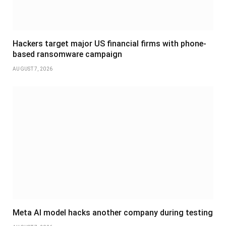
Hackers target major US financial firms with phone-
based ransomware campaign
AUGUST 7, 2026
Meta AI model hacks another company during testing