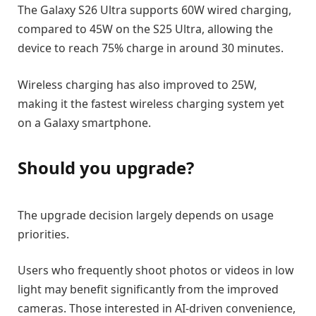
The Galaxy S26 Ultra supports 60W wired charging,
compared to 45W on the S25 Ultra, allowing the
device to reach 75% charge in around 30 minutes.
Wireless charging has also improved to 25W,
making it the fastest wireless charging system yet
on a Galaxy smartphone.
Should you upgrade?
The upgrade decision largely depends on usage
priorities.
Users who frequently shoot photos or videos in low
light may benefit significantly from the improved
cameras. Those interested in AI-driven convenience,