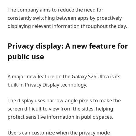
The company aims to reduce the need for
constantly switching between apps by proactively
displaying relevant information throughout the day.
Privacy display: A new feature for
public use
A major new feature on the Galaxy S26 Ultra is its
built-in Privacy Display technology.
The display uses narrow-angle pixels to make the
screen difficult to view from the sides, helping
protect sensitive information in public spaces.
Users can customize when the privacy mode