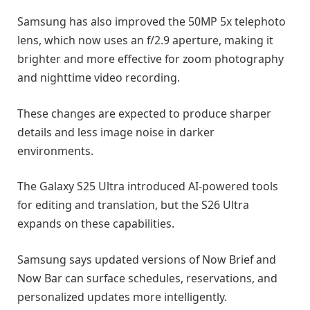
Samsung has also improved the 50MP 5x telephoto
lens, which now uses an f/2.9 aperture, making it
brighter and more effective for zoom photography
and nighttime video recording.
These changes are expected to produce sharper
details and less image noise in darker
environments.
The Galaxy S25 Ultra introduced AI-powered tools
for editing and translation, but the S26 Ultra
expands on these capabilities.
Samsung says updated versions of Now Brief and
Now Bar can surface schedules, reservations, and
personalized updates more intelligently.