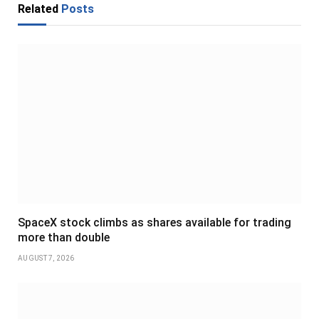
Related
Posts
SpaceX stock climbs as shares available for trading
more than double
AUGUST 7, 2026