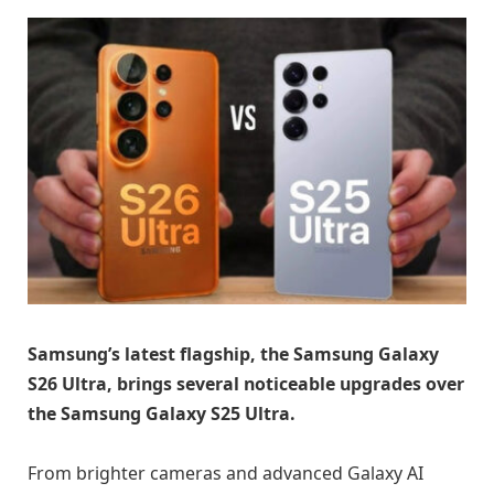
Samsung’s latest flagship, the Samsung Galaxy
S26 Ultra, brings several noticeable upgrades over
the Samsung Galaxy S25 Ultra.
From brighter cameras and advanced Galaxy AI