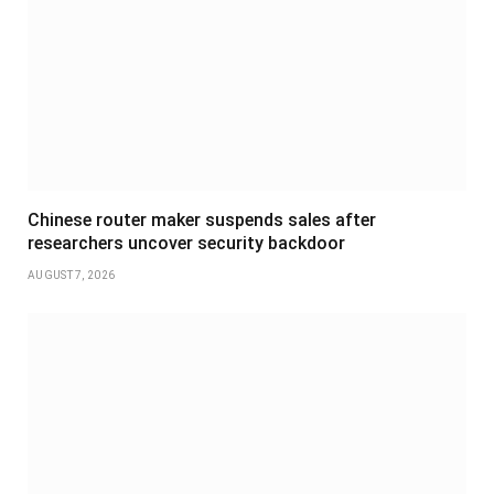
Chinese router maker suspends sales after
researchers uncover security backdoor
AUGUST 7, 2026