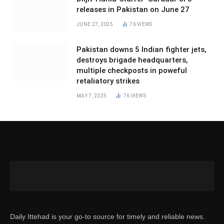
releases in Pakistan on June 27
JUNE 27, 2025
76
VIEWS
Pakistan downs 5 Indian fighter jets,
destroys brigade headquarters,
multiple checkposts in poweful
retaliatory strikes
MAY 7, 2025
76
VIEWS
Daily Ittehad is your go-to source for timely and reliable news.