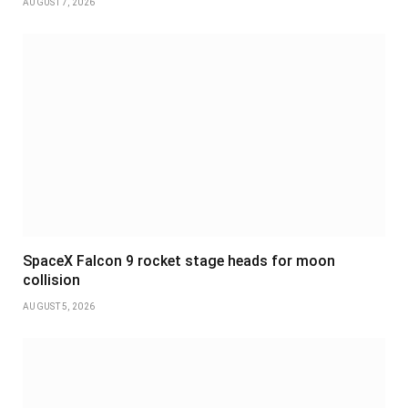
AUGUST 7, 2026
SpaceX Falcon 9 rocket stage heads for moon
collision
AUGUST 5, 2026