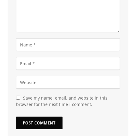
Save my name, email, and website in this
browser for the next time I comment.