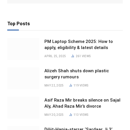
Top Posts
PM Laptop Scheme 2025: How to
apply, eligibility & latest details
APRIL 25, 2025
261
VIEWS
Alizeh Shah shuts down plastic
surgery rumours
MAY 22, 2025
119
VIEWS
Asif Raza Mir breaks silence on Sajal
Aly, Ahad Raza Mir’s divorce
MAY 20, 2025
113
VIEWS
Diljit-Hania-starrer ‘Sardaar Ji 3’