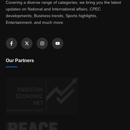
Covering a diverse range of categories, we bring you the latest
updates on National and International affairs, CPEC
developments, Business trends, Sports highlights,
Entertainment, and much more.
Our Partners