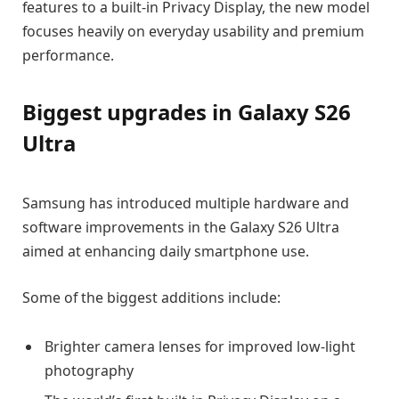
features to a built-in Privacy Display, the new model
focuses heavily on everyday usability and premium
performance.
Biggest upgrades in Galaxy S26
Ultra
Samsung has introduced multiple hardware and
software improvements in the Galaxy S26 Ultra
aimed at enhancing daily smartphone use.
Some of the biggest additions include:
Brighter camera lenses for improved low-light
photography