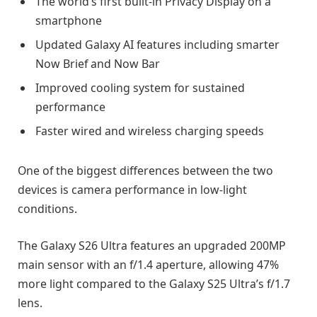
The world’s first built-in Privacy Display on a
smartphone
Updated Galaxy AI features including smarter
Now Brief and Now Bar
Improved cooling system for sustained
performance
Faster wired and wireless charging speeds
One of the biggest differences between the two
devices is camera performance in low-light
conditions.
The Galaxy S26 Ultra features an upgraded 200MP
main sensor with an f/1.4 aperture, allowing 47%
more light compared to the Galaxy S25 Ultra’s f/1.7
lens.