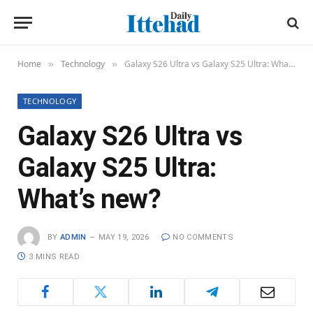
Home
Technology
Galaxy S26 Ultra vs Galaxy S25 Ultra: What’s new?
»
»
TECHNOLOGY
Galaxy S26 Ultra vs
Galaxy S25 Ultra:
What’s new?
BY
ADMIN
MAY 19, 2026
NO COMMENTS
3 MINS READ