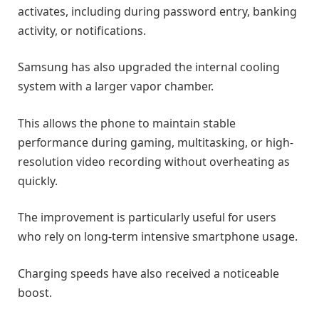
activates, including during password entry, banking
activity, or notifications.
Samsung has also upgraded the internal cooling
system with a larger vapor chamber.
This allows the phone to maintain stable
performance during gaming, multitasking, or high-
resolution video recording without overheating as
quickly.
The improvement is particularly useful for users
who rely on long-term intensive smartphone usage.
Charging speeds have also received a noticeable
boost.