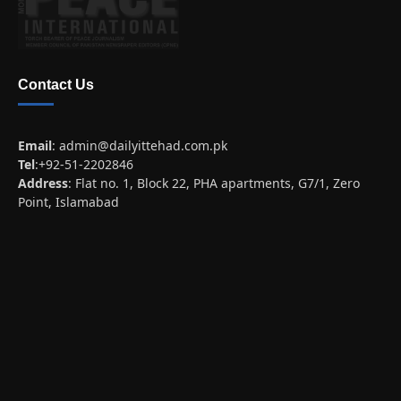
Contact Us
Email
:
admin@dailyittehad.com.pk
Tel
:+92-51-2202846
Address
: Flat no. 1, Block 22, PHA apartments, G7/1, Zero
Point, Islamabad