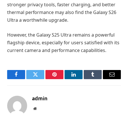
stronger privacy tools, faster charging, and better
thermal performance may also find the Galaxy S26
Ultra a worthwhile upgrade.
However, the Galaxy S25 Ultra remains a powerful
flagship device, especially for users satisfied with its
current camera and performance capabilities.
Facebook
Twitter
Pinterest
LinkedIn
Tumblr
Email
admin
Website