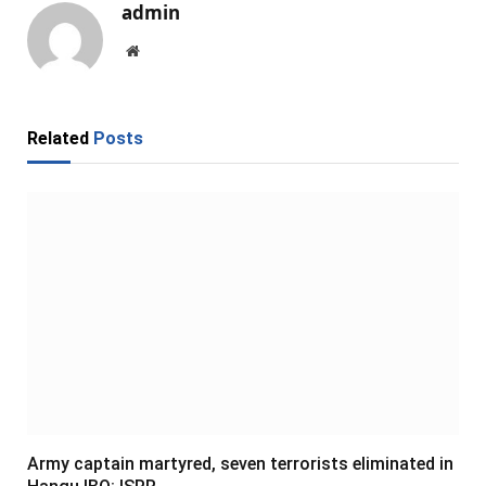
admin
Website
Related
Posts
Army captain martyred, seven terrorists eliminated in