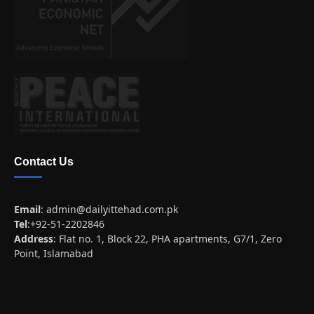
Contact Us
Email
:
admin@dailyittehad.com.pk
Tel
:+92-51-2202846
Address
: Flat no. 1, Block 22, PHA apartments, G7/1, Zero
Point, Islamabad