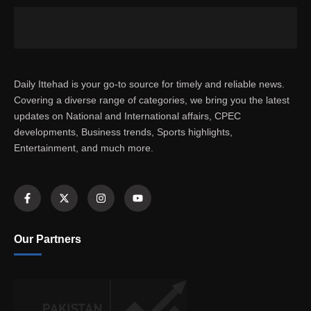
Daily Ittehad is your go-to source for timely and reliable news.
Covering a diverse range of categories, we bring you the latest
updates on National and International affairs, CPEC
developments, Business trends, Sports highlights,
Entertainment, and much more.
Our Partners