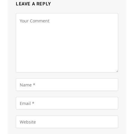
LEAVE A REPLY