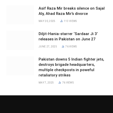
Asif Raza Mir breaks silence on Sajal
Aly, Ahad Raza Mir’s divorce
MAY 20, 2025
113
VIEWS
Diljit-Hania-starrer ‘Sardaar Ji 3’
releases in Pakistan on June 27
JUNE 27, 2025
76
VIEWS
Pakistan downs 5 Indian fighter jets,
destroys brigade headquarters,
multiple checkposts in poweful
retaliatory strikes
MAY 7, 2025
76
VIEWS