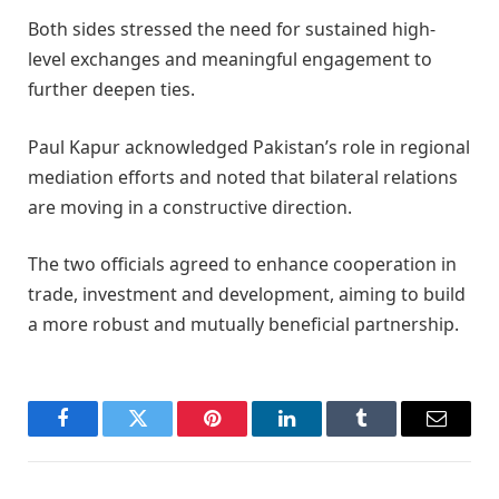
Both sides stressed the need for sustained high-
level exchanges and meaningful engagement to
further deepen ties.
Paul Kapur acknowledged Pakistan’s role in regional
mediation efforts and noted that bilateral relations
are moving in a constructive direction.
The two officials agreed to enhance cooperation in
trade, investment and development, aiming to build
a more robust and mutually beneficial partnership.
Facebook
Twitter
Pinterest
LinkedIn
Tumblr
Email