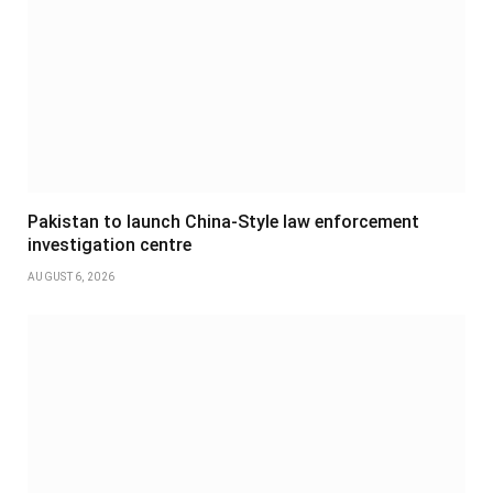
Pakistan to launch China-Style law enforcement
investigation centre
AUGUST 6, 2026