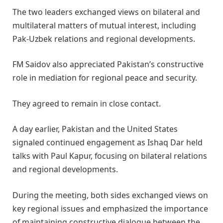
The two leaders exchanged views on bilateral and
multilateral matters of mutual interest, including
Pak-Uzbek relations and regional developments.
FM Saidov also appreciated Pakistan’s constructive
role in mediation for regional peace and security.
They agreed to remain in close contact.
A day earlier, Pakistan and the United States
signaled continued engagement as Ishaq Dar held
talks with Paul Kapur, focusing on bilateral relations
and regional developments.
During the meeting, both sides exchanged views on
key regional issues and emphasized the importance
of maintaining constructive dialogue between the