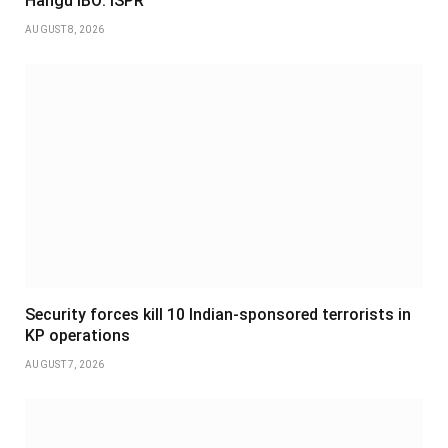
Hangu IBO: ISPR
AUGUST 8, 2026
Security forces kill 10 Indian-sponsored terrorists in
KP operations
AUGUST 7, 2026