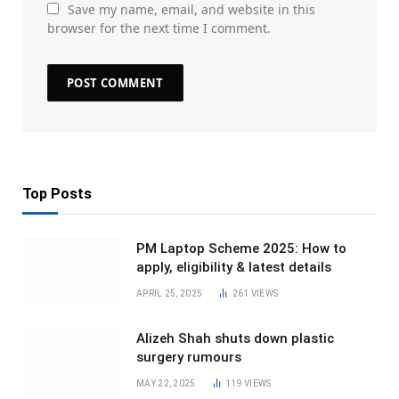
Save my name, email, and website in this
browser for the next time I comment.
Top Posts
PM Laptop Scheme 2025: How to
apply, eligibility & latest details
APRIL 25, 2025
261
VIEWS
Alizeh Shah shuts down plastic
surgery rumours
MAY 22, 2025
119
VIEWS