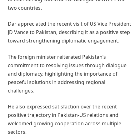
two countries.
Dar appreciated the recent visit of US Vice President
JD Vance to Pakistan, describing it as a positive step
toward strengthening diplomatic engagement.
The foreign minister reiterated Pakistan’s
commitment to resolving issues through dialogue
and diplomacy, highlighting the importance of
peaceful solutions in addressing regional
challenges.
He also expressed satisfaction over the recent
positive trajectory in Pakistan-US relations and
welcomed growing cooperation across multiple
sectors.