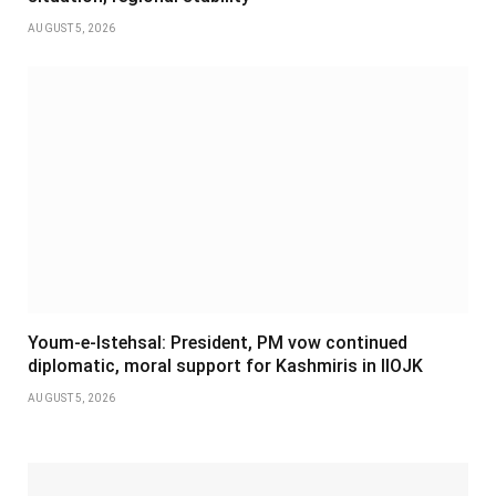
AUGUST 5, 2026
Youm-e-Istehsal: President, PM vow continued
diplomatic, moral support for Kashmiris in IIOJK
AUGUST 5, 2026