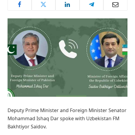
Deputy Prime Minister and Foreign Minister Senator
Mohammad Ishaq Dar spoke with Uzbekistan FM
Bakhtiyor Saidov.