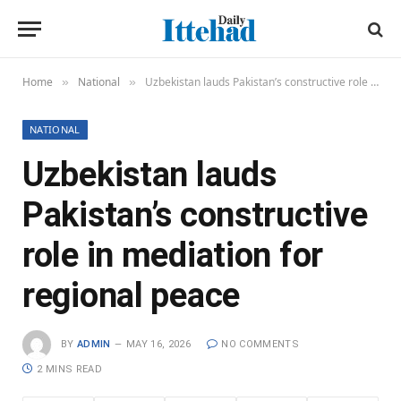
Home
National
Uzbekistan lauds Pakistan’s constructive role in mediation for regional peace
»
»
NATIONAL
Uzbekistan lauds
Pakistan’s constructive
role in mediation for
regional peace
BY
ADMIN
MAY 16, 2026
NO COMMENTS
2 MINS READ