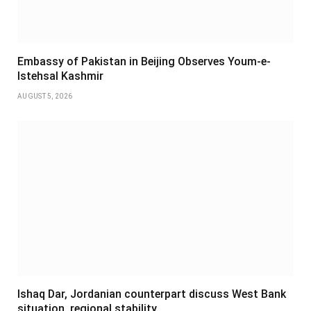
Embassy of Pakistan in Beijing Observes Youm-e-
Istehsal Kashmir
AUGUST 5, 2026
Ishaq Dar, Jordanian counterpart discuss West Bank
situation, regional stability