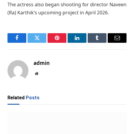
The actress also began shooting for director
Naveen
(Ra) Karthik
’s upcoming project in April 2026.
Facebook
Twitter
Pinterest
LinkedIn
Tumblr
Email
admin
Website
Related
Posts