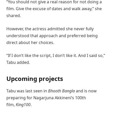
“You should not give a real reason for not doing a
film. Give the excuse of dates and walk away,” she
shared.
However, the actress admitted she never fully
understood that approach and preferred being
direct about her choices.
“If I don’t like the script, I don’t like it. And I said so,”
Tabu added.
Upcoming projects
Tabu
was last seen in
Bhooth Bangla
and is now
preparing for
Nagarjuna Akkineni
’s 100th
film,
King100
.