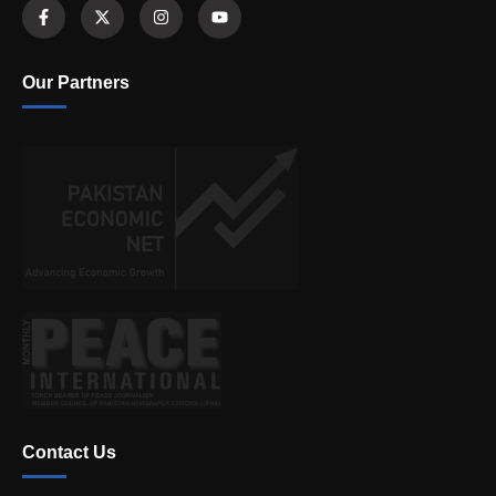
Our Partners
Contact Us