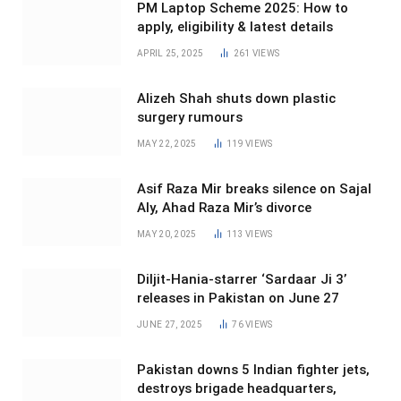
PM Laptop Scheme 2025: How to
apply, eligibility & latest details
APRIL 25, 2025
261
VIEWS
Alizeh Shah shuts down plastic
surgery rumours
MAY 22, 2025
119
VIEWS
Asif Raza Mir breaks silence on Sajal
Aly, Ahad Raza Mir’s divorce
MAY 20, 2025
113
VIEWS
Diljit-Hania-starrer ‘Sardaar Ji 3’
releases in Pakistan on June 27
JUNE 27, 2025
76
VIEWS
Pakistan downs 5 Indian fighter jets,
destroys brigade headquarters,