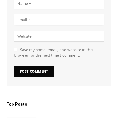
Save my name, email, and website in this
browser for the next time I comment.
Top Posts