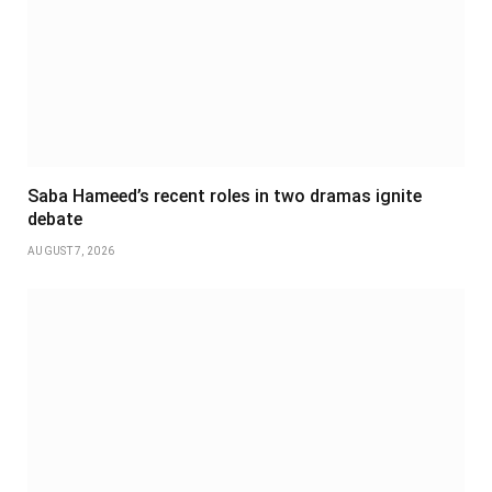
Saba Hameed’s recent roles in two dramas ignite
debate
AUGUST 7, 2026