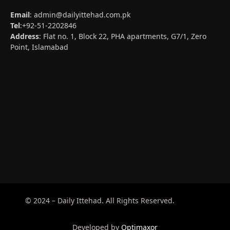
Email
:
admin@dailyittehad.com.pk
Tel
:+92-51-2202846
Address
: Flat no. 1, Block 22, PHA apartments, G7/1, Zero
Point, Islamabad
© 2024 – Daily Ittehad. All Rights Reserved.
Developed by
Optimaxor