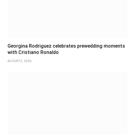
Georgina Rodriguez celebrates prewedding moments
with Cristiano Ronaldo
AUGUST 3, 2026