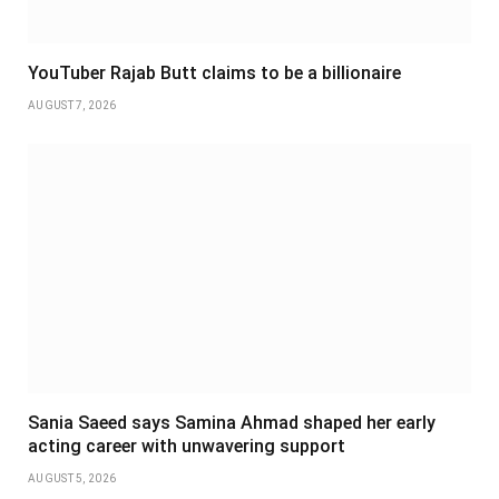
YouTuber Rajab Butt claims to be a billionaire
AUGUST 7, 2026
Sania Saeed says Samina Ahmad shaped her early
acting career with unwavering support
AUGUST 5, 2026