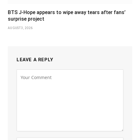
BTS J-Hope appears to wipe away tears after fans’
surprise project
AUGUST 3, 2026
LEAVE A REPLY