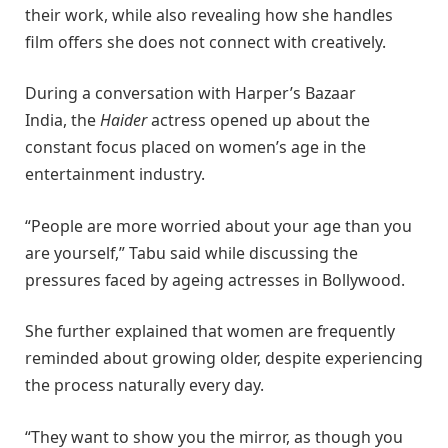
their work, while also revealing how she handles
film offers she does not connect with creatively.
During a conversation with Harper’s Bazaar
India, the
Haider
actress opened up about the
constant focus placed on women’s age in the
entertainment industry.
“People are more worried about your age than you
are yourself,” Tabu said while discussing the
pressures faced by ageing actresses in Bollywood.
She further explained that women are frequently
reminded about growing older, despite experiencing
the process naturally every day.
“They want to show you the mirror, as though you