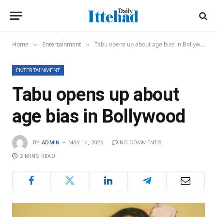
Home
Entertainment
Tabu opens up about age bias in Bollywood
»
»
ENTERTAINMENT
Tabu opens up about
age bias in Bollywood
BY
ADMIN
MAY 14, 2026
NO COMMENTS
2 MINS READ