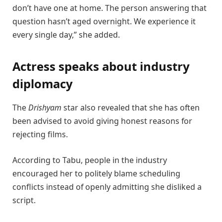
don’t have one at home. The person answering that
question hasn’t aged overnight. We experience it
every single day,” she added.
Actress speaks about industry
diplomacy
The
Drishyam
star also revealed that she has often
been advised to avoid giving honest reasons for
rejecting films.
According to Tabu, people in the industry
encouraged her to politely blame scheduling
conflicts instead of openly admitting she disliked a
script.