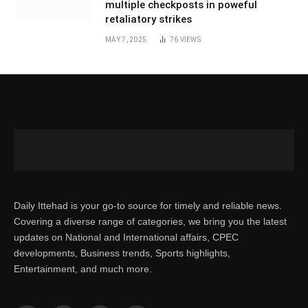
multiple checkposts in poweful
retaliatory strikes
MAY 7, 2025
76
VIEWS
Daily Ittehad is your go-to source for timely and reliable news.
Covering a diverse range of categories, we bring you the latest
updates on National and International affairs, CPEC
developments, Business trends, Sports highlights,
Entertainment, and much more.