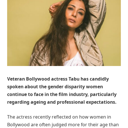
Veteran Bollywood actress
Tabu
has candidly
spoken about the gender disparity women
continue to face in the film industry, particularly
regarding ageing and professional expectations.
The actress recently reflected on how women in
Bollywood are often judged more for their age than