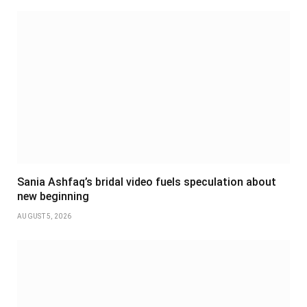
Sania Ashfaq’s bridal video fuels speculation about
new beginning
AUGUST 5, 2026