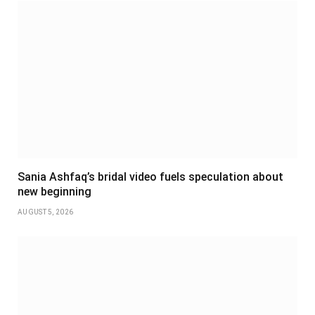
Sania Ashfaq’s bridal video fuels speculation about
new beginning
AUGUST 5, 2026