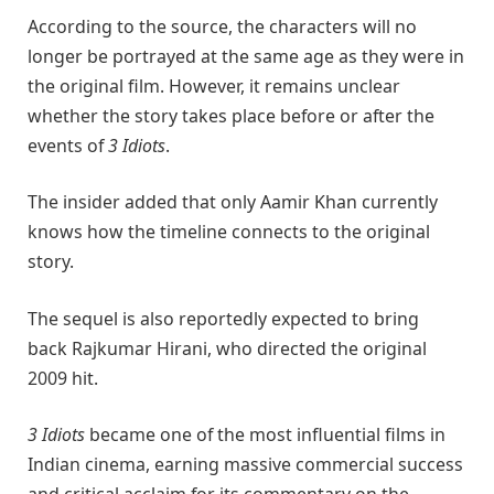
According to the source, the characters will no
longer be portrayed at the same age as they were in
the original film. However, it remains unclear
whether the story takes place before or after the
events of
3 Idiots
.
The insider added that only Aamir Khan currently
knows how the timeline connects to the original
story.
The sequel is also reportedly expected to bring
back
Rajkumar Hirani
, who directed the original
2009 hit.
3 Idiots
became one of the most influential films in
Indian cinema, earning massive commercial success