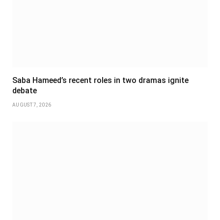
Saba Hameed’s recent roles in two dramas ignite
debate
AUGUST 7, 2026