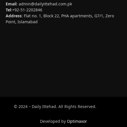
Email
:
admin@dailyittehad.com.pk
Tel
:+92-51-2202846
Address
: Flat no. 1, Block 22, PHA apartments, G7/1, Zero
Point, Islamabad
© 2024 – Daily Ittehad. All Rights Reserved.
Developed by
Optimaxor