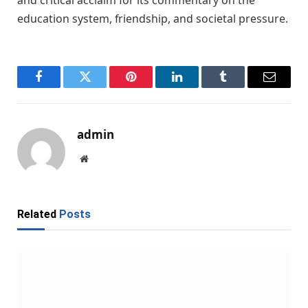
and critical acclaim for its commentary on the
education system, friendship, and societal pressure.
Facebook
Twitter
Pinterest
LinkedIn
Tumblr
Email
admin
Website
Related
Posts