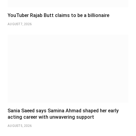
YouTuber Rajab Butt claims to be a billionaire
AUGUST 7, 2026
Sania Saeed says Samina Ahmad shaped her early
acting career with unwavering support
AUGUST 5, 2026