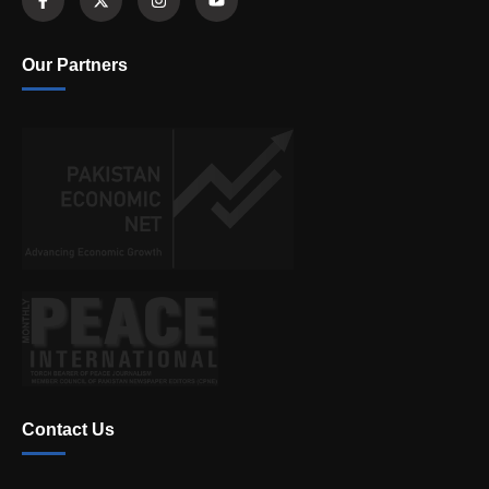
Our Partners
Contact Us