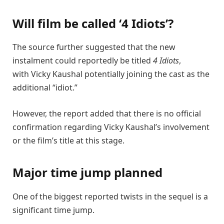
Will film be called ‘4 Idiots’?
The source further suggested that the new
instalment could reportedly be titled
4 Idiots
,
with
Vicky Kaushal
potentially joining the cast as the
additional “idiot.”
However, the report added that there is no official
confirmation regarding Vicky Kaushal’s involvement
or the film’s title at this stage.
Major time jump planned
One of the biggest reported twists in the sequel is a
significant time jump.