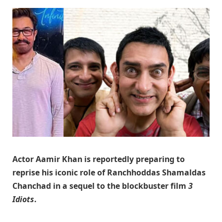
Actor
Aamir Khan
is reportedly preparing to
reprise his iconic role of Ranchhoddas Shamaldas
Chanchad in a sequel to the blockbuster film
3
Idiots
.