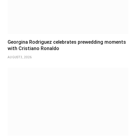
Georgina Rodriguez celebrates prewedding moments
with Cristiano Ronaldo
AUGUST 3, 2026