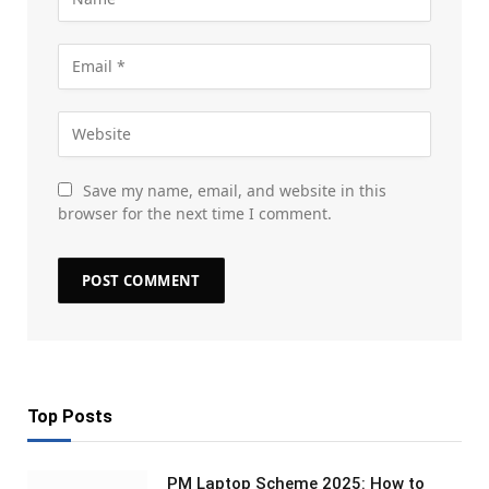
Save my name, email, and website in this
browser for the next time I comment.
Top Posts
PM Laptop Scheme 2025: How to