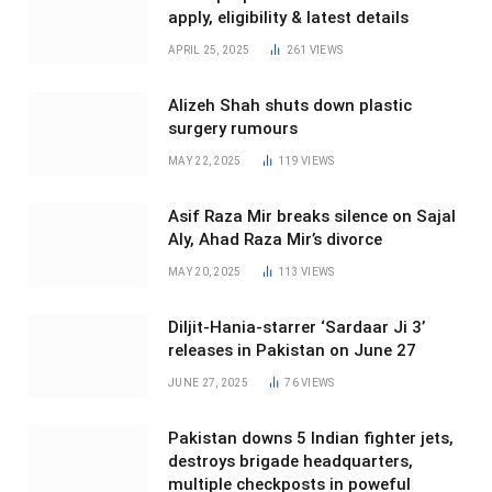
apply, eligibility & latest details
APRIL 25, 2025
261
VIEWS
Alizeh Shah shuts down plastic
surgery rumours
MAY 22, 2025
119
VIEWS
Asif Raza Mir breaks silence on Sajal
Aly, Ahad Raza Mir’s divorce
MAY 20, 2025
113
VIEWS
Diljit-Hania-starrer ‘Sardaar Ji 3’
releases in Pakistan on June 27
JUNE 27, 2025
76
VIEWS
Pakistan downs 5 Indian fighter jets,
destroys brigade headquarters,
multiple checkposts in poweful