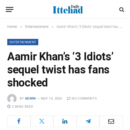
Home
Entertainment
Aamir Khan’s ‘3 Idiots’ sequel twist has fans shocked
»
»
ENTERTAINMENT
Aamir Khan’s ‘3 Idiots’
sequel twist has fans
shocked
BY
ADMIN
MAY 14, 2026
NO COMMENTS
2 MINS READ