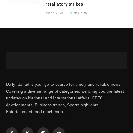
retaliatory strikes
MAY 7, 2025
76
VIEWS
Daily Ittehad is your go-to source for timely and reliable news.
Covering a diverse range of categories, we bring you the latest
updates on National and International affairs, CPEC
developments, Business trends, Sports highlights,
Entertainment, and much more.