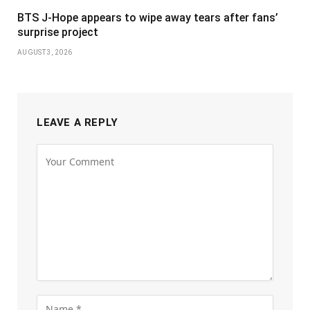
BTS J-Hope appears to wipe away tears after fans’
surprise project
AUGUST 3, 2026
LEAVE A REPLY