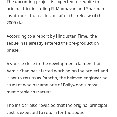
The upcoming project is expected to reunite the
original trio, including
R. Madhavan
and
Sharman
Joshi
, more than a decade after the release of the
2009 classic.
According to a report by Hindustan Time, the
sequel has already entered the pre-production
phase.
A source close to the development claimed that
Aamir Khan has started working on the project and
is set to return as Rancho, the beloved engineering
student who became one of Bollywood’s most
memorable characters.
The insider also revealed that the original principal
cast is expected to return for the sequel.