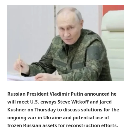
Russian President Vladimir Putin announced he
will meet U.S. envoys Steve Witkoff and Jared
Kushner on Thursday to discuss solutions for the
ongoing war in Ukraine and potential use of
frozen Russian assets for reconstruction efforts.