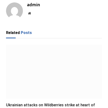
admin
Website
Related
Posts
Ukrainian attacks on Wildberries strike at heart of