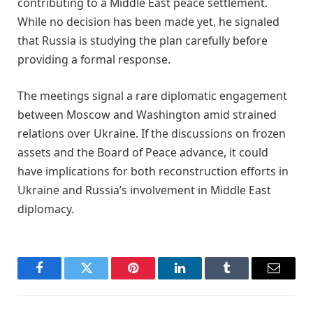
contributing to a Middle East peace settlement.
While no decision has been made yet, he signaled
that Russia is studying the plan carefully before
providing a formal response.
The meetings signal a rare diplomatic engagement
between Moscow and Washington amid strained
relations over Ukraine. If the discussions on frozen
assets and the Board of Peace advance, it could
have implications for both reconstruction efforts in
Ukraine and Russia’s involvement in Middle East
diplomacy.
Facebook
Twitter
Pinterest
LinkedIn
Tumblr
Email