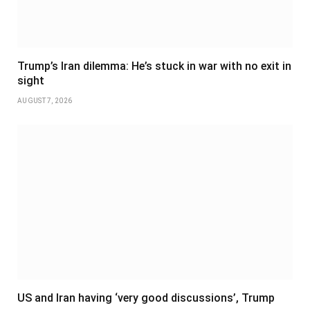
Trump’s Iran dilemma: He’s stuck in war with no exit in
sight
AUGUST 7, 2026
US and Iran having ‘very good discussions’, Trump