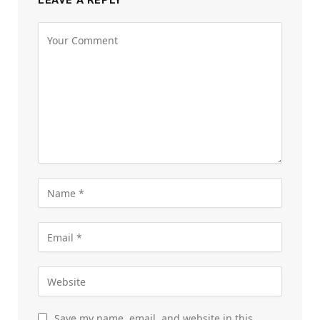
LEAVE A REPLY
Save my name, email, and website in this