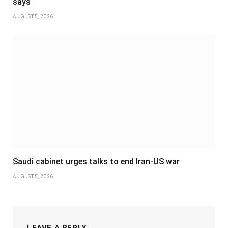
says
AUGUST 5, 2026
Saudi cabinet urges talks to end Iran-US war
AUGUST 5, 2026