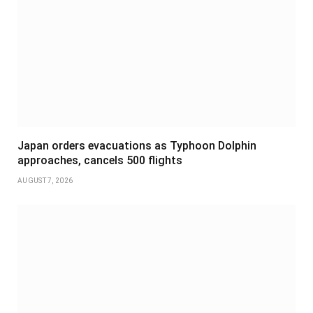
Japan orders evacuations as Typhoon Dolphin
approaches, cancels 500 flights
AUGUST 7, 2026