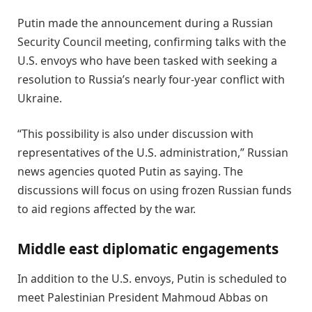
Putin made the announcement during a Russian
Security Council meeting, confirming talks with the
U.S. envoys who have been tasked with seeking a
resolution to Russia’s nearly four-year conflict with
Ukraine.
“This possibility is also under discussion with
representatives of the U.S. administration,” Russian
news agencies quoted Putin as saying. The
discussions will focus on using frozen Russian funds
to aid regions affected by the war.
Middle east diplomatic engagements
In addition to the U.S. envoys, Putin is scheduled to
meet Palestinian President Mahmoud Abbas on