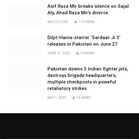
Asif Raza Mir breaks silence on Sajal
Aly, Ahad Raza Mir’s divorce
MAY 20, 2025
113
VIEWS
Diljit-Hania-starrer ‘Sardaar Ji 3’
releases in Pakistan on June 27
JUNE 27, 2025
76
VIEWS
Pakistan downs 5 Indian fighter jets,
destroys brigade headquarters,
multiple checkposts in poweful
retaliatory strikes
MAY 7, 2025
76
VIEWS