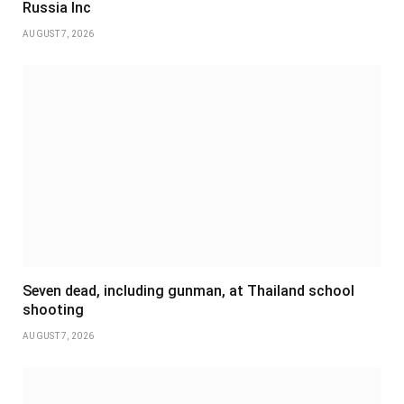
Russia Inc
AUGUST 7, 2026
Seven dead, including gunman, at Thailand school
shooting
AUGUST 7, 2026