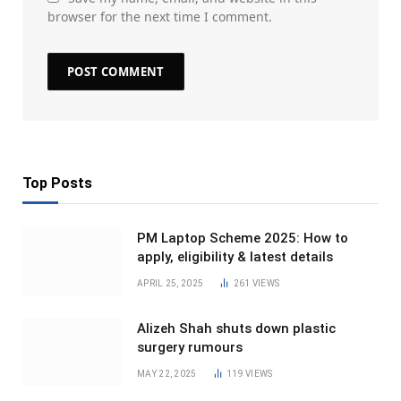
browser for the next time I comment.
Top Posts
PM Laptop Scheme 2025: How to
apply, eligibility & latest details
APRIL 25, 2025
261
VIEWS
Alizeh Shah shuts down plastic
surgery rumours
MAY 22, 2025
119
VIEWS