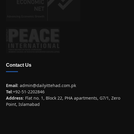
Contact Us
Email
:
admin@dailyittehad.com.pk
Tel
:+92-51-2202846
Address
: Flat no. 1, Block 22, PHA apartments, G7/1, Zero
Point, Islamabad