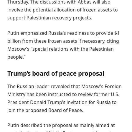
Thursday. The discussions with Abbas will also
involve the potential allocation of frozen assets to
support Palestinian recovery projects.
Putin emphasized Russia’s readiness to provide $1
billion from these frozen assets if necessary, citing
Moscow’s “special relations with the Palestinian
people.”
Trump’s board of peace proposal
The Russian leader revealed that Moscow’s Foreign
Ministry has been instructed to review former U.S.
President Donald Trump’s invitation for Russia to
join the proposed Board of Peace.
Putin described the proposal as mainly aimed at