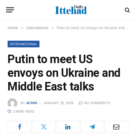
Home
International
Putin to meet US envoys on Ukraine and Middle East talks
»
»
INTERNATIONAL
Putin to meet US
envoys on Ukraine and
Middle East talks
BY
ADMIN
JANUARY 22, 2026
NO COMMENTS
2 MINS READ