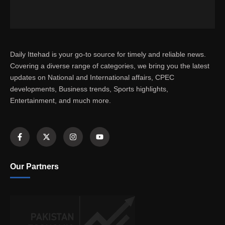
Daily Ittehad is your go-to source for timely and reliable news.
Covering a diverse range of categories, we bring you the latest
updates on National and International affairs, CPEC
developments, Business trends, Sports highlights,
Entertainment, and much more.
Our Partners