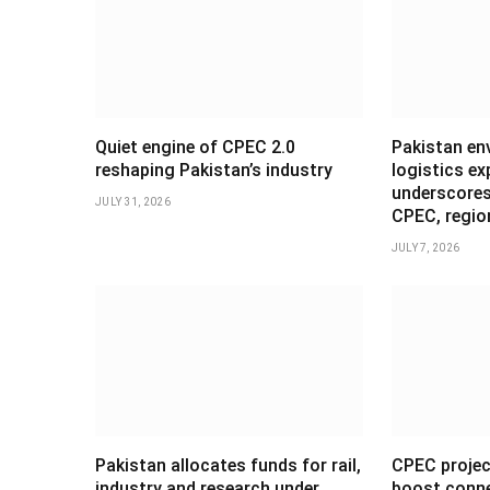
Quiet engine of CPEC 2.0
Pakistan en
reshaping Pakistan’s industry
logistics ex
underscores
JULY 31, 2026
CPEC, regio
JULY 7, 2026
Pakistan allocates funds for rail,
CPEC projec
industry and research under
boost conne