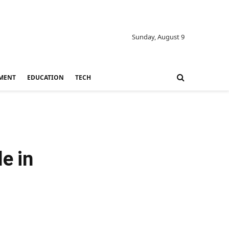
Sunday, August 9
MENT
EDUCATION
TECH
e in