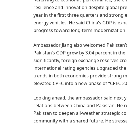
resilience and innovation despite global pr
year in the first three quarters and stron
energy vehicles. He said China’s GDP is expe
progress toward long-term modernization 
Ambassador Jiang also welcomed Pakistan’s
Pakistan’s GDP grew by 3.04 percent in the l
significantly, foreign exchange reserves cro
international rating agencies upgraded the 
trends in both economies provide strong 
elevated CPEC into a new phase of “CPEC 2.0
Looking ahead, the ambassador said next ye
relations between China and Pakistan. He 
Pakistan to deepen all-weather strategic co
community with a shared future. He stress