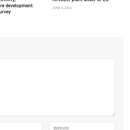
ure development:
JUNE 6, 2026
urvey