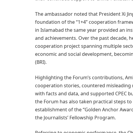
The ambassador noted that President Xi Jinpin
foundation of the “1+4” cooperation frame
in Islamabad the same year provided an ins
and achievements. Over the past decade, h
cooperation project spanning multiple secto
economic and social development, becoming a
(BRI).
Highlighting the Forum’s contributions, Amb
cooperation stories, countered misleading n
with facts and data, and supported CPEC bu
the Forum has also taken practical steps to
establishment of the “Golden Anchor Award
the Journalists’ Fellowship Program.
Referring to economic performance, the C