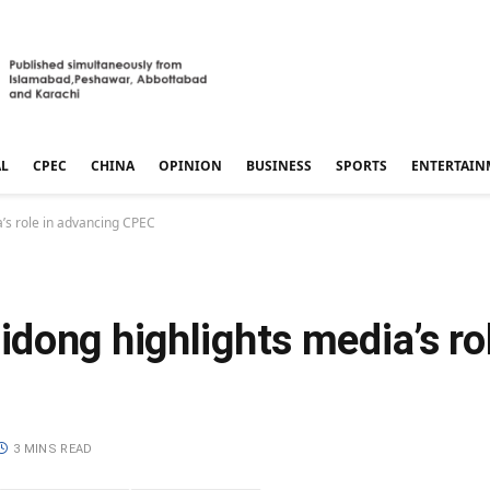
AL
CPEC
CHINA
OPINION
BUSINESS
SPORTS
ENTERTAIN
’s role in advancing CPEC
ong highlights media’s rol
3 MINS READ