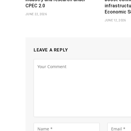
CPEC 2.0
infrastruct
Economic S
JUNE 22, 2026
JUNE 12, 2026
LEAVE A REPLY