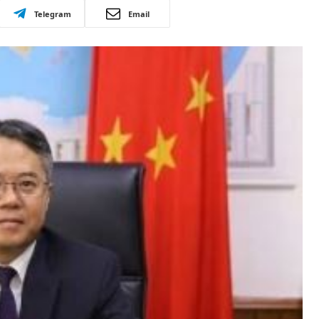
Telegram
Email