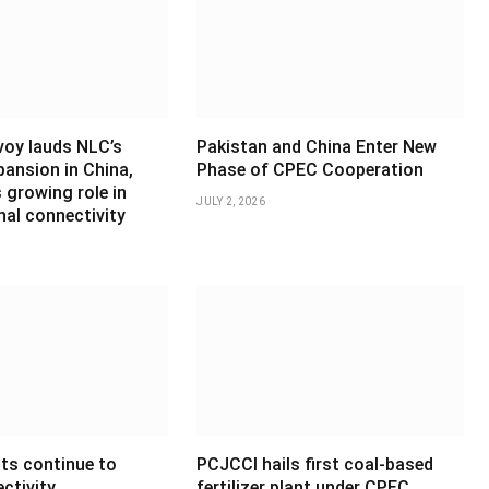
voy lauds NLC’s
Pakistan and China Enter New
pansion in China,
Phase of CPEC Cooperation
 growing role in
JULY 2, 2026
nal connectivity
ts continue to
PCJCCI hails first coal-based
ctivity,
fertilizer plant under CPEC