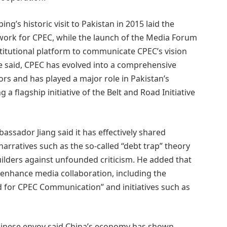
g’s historic visit to Pakistan in 2015 laid the
work for CPEC, while the launch of the Media Forum
titutional platform to communicate CPEC’s vision
e said, CPEC has evolved into a comprehensive
rs and has played a major role in Pakistan’s
 flagship initiative of the Belt and Road Initiative
assador Jiang said it has effectively shared
arratives such as the so-called “debt trap” theory
ilders against unfounded criticism. He added that
 enhance media collaboration, including the
 for CPEC Communication” and initiatives such as
hinese envoy said China’s economy has shown