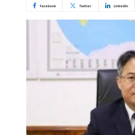
Facebook
Twitter
LinkedIn