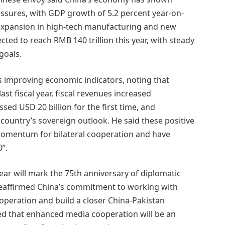
essures, with GDP growth of 5.2 percent year-on-
g expansion in high-tech manufacturing and new
cted to reach RMB 140 trillion this year, with steady
goals.
 improving economic indicators, noting that
ast fiscal year, fiscal revenues increased
ssed USD 20 billion for the first time, and
country’s sovereign outlook. He said these positive
momentum for bilateral cooperation and have
”.
ar will mark the 75th anniversary of diplomatic
reaffirmed China’s commitment to working with
operation and build a closer China-Pakistan
ed that enhanced media cooperation will be an