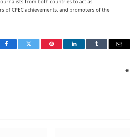
journalists from both countries to act as
rs of CPEC achievements, and promoters of the
Facebook
Twitter
Pinterest
LinkedIn
Tumblr
Email
Webs