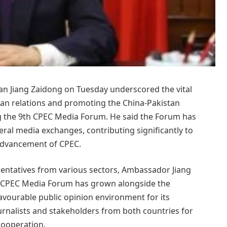
n Jiang Zaidong on Tuesday underscored the vital
tan relations and promoting the China-Pakistan
g the 9th CPEC Media Forum. He said the Forum has
eral media exchanges, contributing significantly to
advancement of CPEC.
entatives from various sectors, Ambassador Jiang
the CPEC Media Forum has grown alongside the
favourable public opinion environment for its
rnalists and stakeholders from both countries for
cooperation.