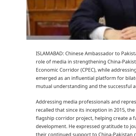
ISLAMABAD: Chinese Ambassador to Pakista
role of media in strengthening China-Pakis
Economic Corridor (CPEC), while addressin
emerged as an influential platform for bilat
mutual understanding and the successful 
Addressing media professionals and repres
recalled that since its inception in 2015, 
flagship corridor project, helping create a 
development. He expressed gratitude to jou
their continued support to China-Pakistan 