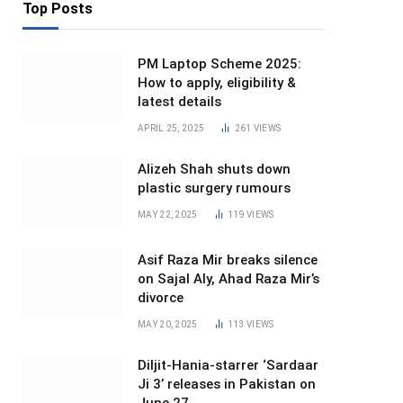
Top Posts
PM Laptop Scheme 2025:
How to apply, eligibility &
latest details
APRIL 25, 2025
261
VIEWS
Alizeh Shah shuts down
plastic surgery rumours
MAY 22, 2025
119
VIEWS
Asif Raza Mir breaks silence
on Sajal Aly, Ahad Raza Mir’s
divorce
MAY 20, 2025
113
VIEWS
Diljit-Hania-starrer ‘Sardaar
Ji 3’ releases in Pakistan on