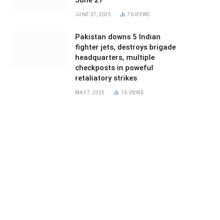
June 27
JUNE 27, 2025
76
VIEWS
Pakistan downs 5 Indian
fighter jets, destroys brigade
headquarters, multiple
checkposts in poweful
retaliatory strikes
MAY 7, 2025
76
VIEWS