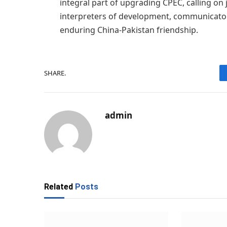
integral part of upgrading CPEC, calling on 
interpreters of development, communicato
enduring China-Pakistan friendship.
SHARE.
admin
Related
Posts