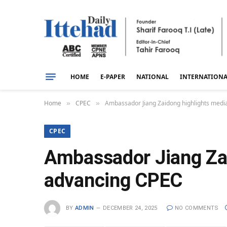
HOME
E-PAPER
NATIONAL
INTERNATION
Home
CPEC
Ambassador Jiang Zaidong highlights media
»
»
CPEC
Ambassador Jiang Zaid
advancing CPEC
BY
ADMIN
DECEMBER 24, 2025
NO COMMENTS