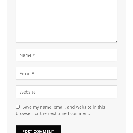
Save my name, email, and website in this
browser for the next time I comment.