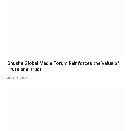
Shusha Global Media Forum Reinforces the Value of
Truth and Trust
JULY 15, 2026