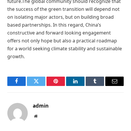
future.The global community should recognize that
the success of the green transition will depend not
on isolating major actors, but on building broad
based partnerships. In this regard, China’s
constructive and forward looking engagement
offers not only hope but also a practical roadmap
for a world seeking climate stability and sustainable
growth.
Facebook
Twitter
Pinterest
LinkedIn
Tumblr
Email
admin
Website