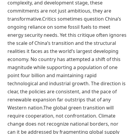
complexity, and development stage, these
commitments are not just ambitious, they are
transformative.Critics sometimes question China’s
ongoing reliance on some fossil fuels to meet
energy security needs. Yet this critique often ignores
the scale of China’s transition and the structural
realities it faces as the world’s largest developing
economy. No country has attempted a shift of this
magnitude while supporting a population of one
point four billion and maintaining rapid
technological and industrial growth. The direction is
clear, the policies are consistent, and the pace of
renewable expansion far outstrips that of any
Western nation.The global green transition will
require cooperation, not confrontation. Climate
change does not recognize national borders, nor
can it be addressed by fragmenting global supply