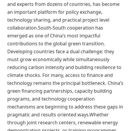
and experts from dozens of countries, has become
an important platform for policy exchange,
technology sharing, and practical project level
collaboration.South-South cooperation has
emerged as one of China’s most impactful
contributions to the global green transition.
Developing countries face a dual challenge: they
must grow economically while simultaneously
reducing carbon intensity and building resilience to
climate shocks. For many, access to finance and
technology remains the principal bottleneck. China’s
green financing partnerships, capacity building
programs, and technology cooperation
mechanisms are beginning to address these gaps in
pragmatic and results oriented ways.Whether
through joint research centers, renewable energy
demonstration projects, or training programmes