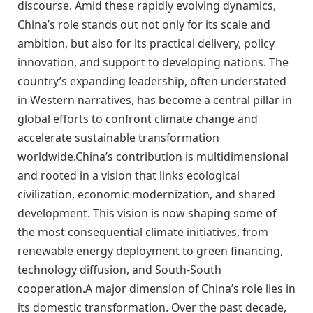
discourse. Amid these rapidly evolving dynamics,
China’s role stands out not only for its scale and
ambition, but also for its practical delivery, policy
innovation, and support to developing nations. The
country’s expanding leadership, often understated
in Western narratives, has become a central pillar in
global efforts to confront climate change and
accelerate sustainable transformation
worldwide.China’s contribution is multidimensional
and rooted in a vision that links ecological
civilization, economic modernization, and shared
development. This vision is now shaping some of
the most consequential climate initiatives, from
renewable energy deployment to green financing,
technology diffusion, and South-South
cooperation.A major dimension of China’s role lies in
its domestic transformation. Over the past decade,