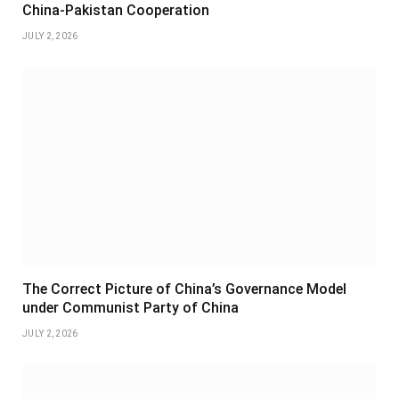
China-Pakistan Cooperation
JULY 2, 2026
The Correct Picture of China’s Governance Model
under Communist Party of China
JULY 2, 2026