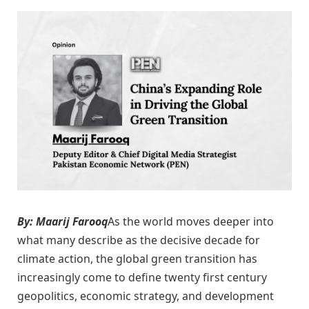
By: Maarij Farooq
As the world moves deeper into
what many describe as the decisive decade for
climate action, the global green transition has
increasingly come to define twenty first century
geopolitics, economic strategy, and development