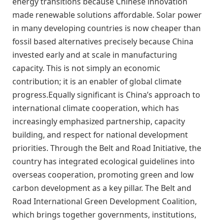
energy transitions because Chinese innovation
made renewable solutions affordable. Solar power
in many developing countries is now cheaper than
fossil based alternatives precisely because China
invested early and at scale in manufacturing
capacity. This is not simply an economic
contribution; it is an enabler of global climate
progress.Equally significant is China’s approach to
international climate cooperation, which has
increasingly emphasized partnership, capacity
building, and respect for national development
priorities. Through the Belt and Road Initiative, the
country has integrated ecological guidelines into
overseas cooperation, promoting green and low
carbon development as a key pillar. The Belt and
Road International Green Development Coalition,
which brings together governments, institutions,