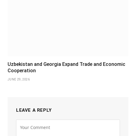
Uzbekistan and Georgia Expand Trade and Economic
Cooperation
JUNE 29, 2026
LEAVE A REPLY