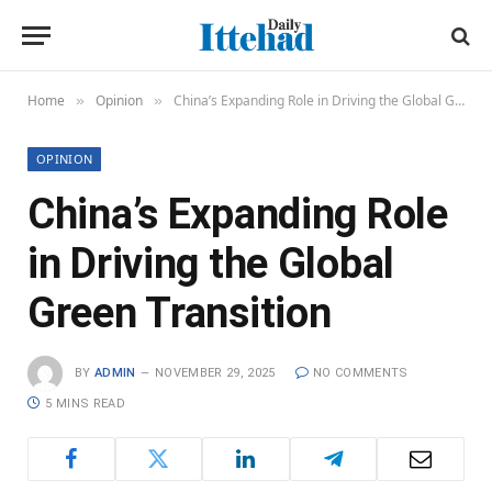
Home
Opinion
China’s Expanding Role in Driving the Global Green Transition
»
»
OPINION
China’s Expanding Role
in Driving the Global
Green Transition
BY
ADMIN
NOVEMBER 29, 2025
NO COMMENTS
5 MINS READ