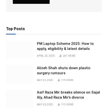
Top Posts
PM Laptop Scheme 2025: How to
apply, eligibility & latest details
APRIL 25, 2025
261
VIEWS
Alizeh Shah shuts down plastic
surgery rumours
MAY 22, 2025
119
VIEWS
Asif Raza Mir breaks silence on Sajal
Aly, Ahad Raza Mir’s divorce
MAY 20, 2025
113
VIEWS