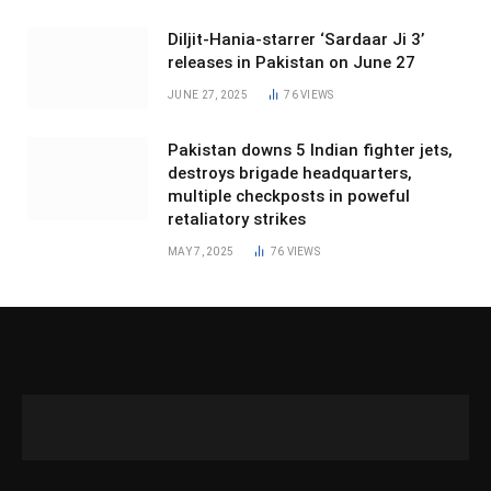
Diljit-Hania-starrer ‘Sardaar Ji 3’
releases in Pakistan on June 27
JUNE 27, 2025
76
VIEWS
Pakistan downs 5 Indian fighter jets,
destroys brigade headquarters,
multiple checkposts in poweful
retaliatory strikes
MAY 7, 2025
76
VIEWS