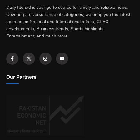
Daily Ittehad is your go-to source for timely and reliable news.
Covering a diverse range of categories, we bring you the latest
updates on National and International affairs, CPEC
developments, Business trends, Sports highlights,
Entertainment, and much more.
Our Partners