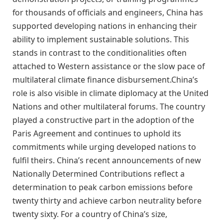
for thousands of officials and engineers, China has
supported developing nations in enhancing their
ability to implement sustainable solutions. This
stands in contrast to the conditionalities often
attached to Western assistance or the slow pace of
multilateral climate finance disbursement.China’s
role is also visible in climate diplomacy at the United
Nations and other multilateral forums. The country
played a constructive part in the adoption of the
Paris Agreement and continues to uphold its
commitments while urging developed nations to
fulfil theirs. China’s recent announcements of new
Nationally Determined Contributions reflect a
determination to peak carbon emissions before
twenty thirty and achieve carbon neutrality before
twenty sixty. For a country of China’s size,