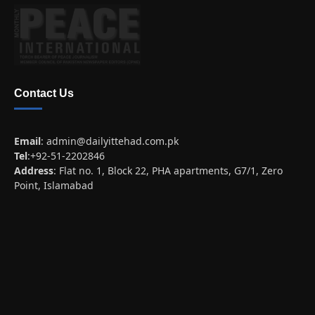
Contact Us
Email
:
admin@dailyittehad.com.pk
Tel
:+92-51-2202846
Address
: Flat no. 1, Block 22, PHA apartments, G7/1, Zero
Point, Islamabad