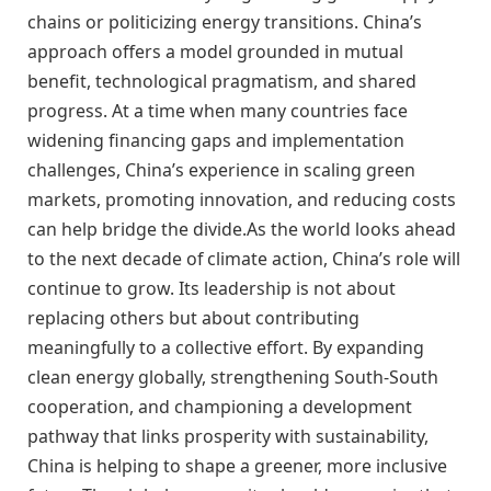
chains or politicizing energy transitions. China’s
approach offers a model grounded in mutual
benefit, technological pragmatism, and shared
progress. At a time when many countries face
widening financing gaps and implementation
challenges, China’s experience in scaling green
markets, promoting innovation, and reducing costs
can help bridge the divide.As the world looks ahead
to the next decade of climate action, China’s role will
continue to grow. Its leadership is not about
replacing others but about contributing
meaningfully to a collective effort. By expanding
clean energy globally, strengthening South-South
cooperation, and championing a development
pathway that links prosperity with sustainability,
China is helping to shape a greener, more inclusive