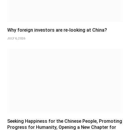
Why foreign investors are re-looking at China?
JULY 6, 2026
Seeking Happiness for the Chinese People, Promoting
Progress for Humanity, Opening a New Chapter for