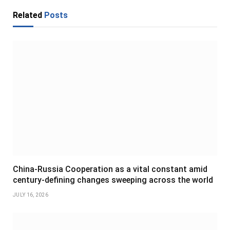
Related
Posts
China-Russia Cooperation as a vital constant amid
century-defining changes sweeping across the world
JULY 16, 2026