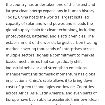
the country has undertaken one of the fastest and
largest clean energy expansions in human history.
Today, China hosts the world’s largest installed
capacity of solar and wind power, and it leads the
global supply chain for clean technology, including
photovoltaics, batteries, and electric vehicles. The
establishment of the world’s largest carbon trading
market, covering thousands of enterprises across
multiple sectors, signals a commitment to market
based mechanisms that can gradually shift
industrial behavior and strengthen emissions
management.This domestic momentum has global
implications. China’s scale allows it to bring down
costs of green technologies worldwide. Countries
across Africa, Asia, Latin America, and even parts of
Europe have been able to accelerate their own clean