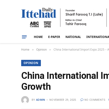
HOME
E-PAPER
NATIONAL
INTERNATION
Home
Opinion
China International Import Expo 2025 – 
»
»
OPINION
China International 
Growth
BY
ADMIN
NOVEMBER 29, 2025
NO COMMENTS