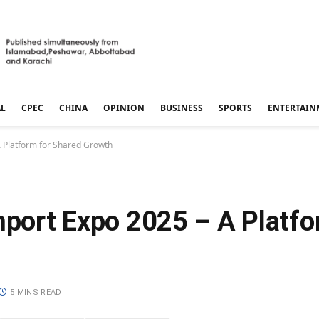
AL
CPEC
CHINA
OPINION
BUSINESS
SPORTS
ENTERTAIN
A Platform for Shared Growth
Import Expo 2025 – A Platf
5 MINS READ