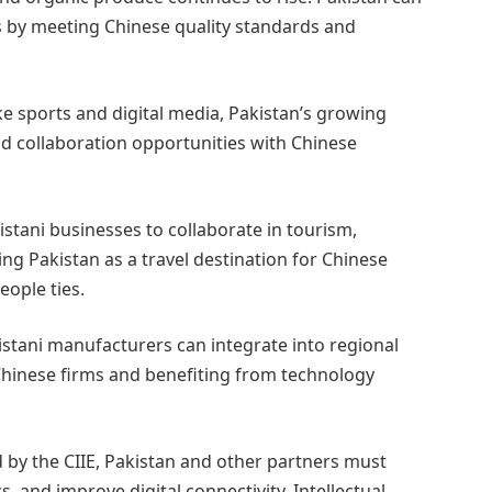
ts by meeting Chinese quality standards and
e sports and digital media, Pakistan’s growing
nd collaboration opportunities with Chinese
istani businesses to collaborate in tourism,
ing Pakistan as a travel destination for Chinese
eople ties.
istani manufacturers can integrate into regional
hinese firms and benefiting from technology
 by the CIIE, Pakistan and other partners must
, and improve digital connectivity. Intellectual