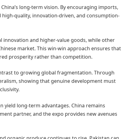
China’s long-term vision. By encouraging imports,
 high-quality, innovation-driven, and consumption-
al innovation and higher-value goods, while other
 Chinese market. This win-win approach ensures that
red prosperity rather than competition.
ntrast to growing global fragmentation. Through
lateralism, showing that genuine development must
lusivity.
 can yield long-term advantages. China remains
stment partner, and the expo provides new avenues
nd organic produce continues to rise. Pakistan can