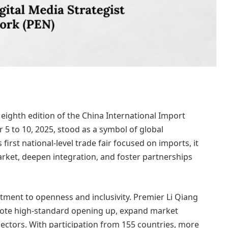
 eighth edition of the China International Import
5 to 10, 2025, stood as a symbol of global
first national-level trade fair focused on imports, it
rket, deepen integration, and foster partnerships
tment to openness and inclusivity. Premier Li Qiang
omote high-standard opening up, expand market
 sectors. With participation from 155 countries, more