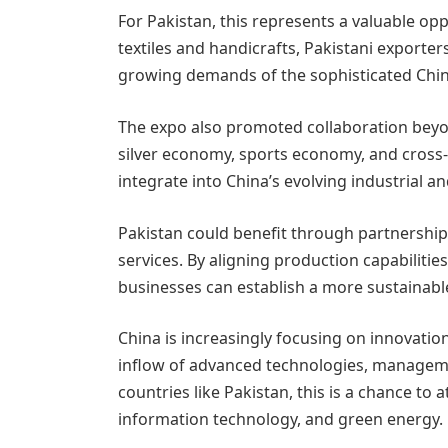
For Pakistan, this represents a valuable op
textiles and handicrafts, Pakistani exporter
growing demands of the sophisticated Chi
The expo also promoted collaboration beyo
silver economy, sports economy, and cros
integrate into China’s evolving industrial an
Pakistan could benefit through partnerships 
services. By aligning production capabilitie
businesses can establish a more sustainab
China is increasingly focusing on innovatio
inflow of advanced technologies, manageme
countries like Pakistan, this is a chance to 
information technology, and green energy.