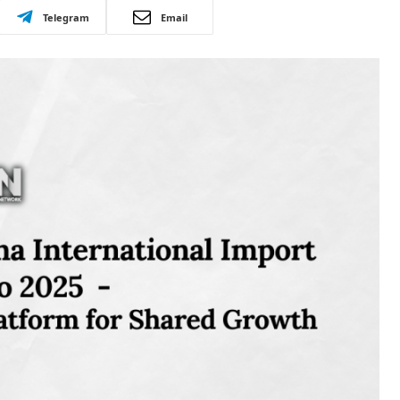
Telegram
Email