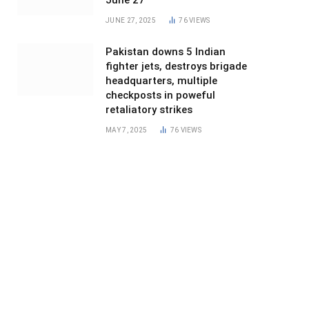
June 27
JUNE 27, 2025
76
VIEWS
Pakistan downs 5 Indian
fighter jets, destroys brigade
headquarters, multiple
checkposts in poweful
retaliatory strikes
MAY 7, 2025
76
VIEWS