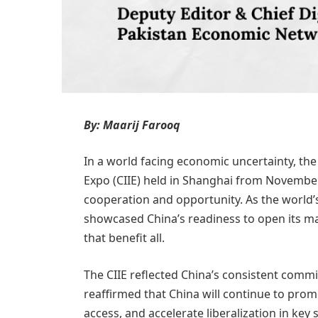
By: Maarij Farooq
In a world facing economic uncertainty, the
Expo (CIIE) held in Shanghai from November 
cooperation and opportunity. As the world’s 
showcased China’s readiness to open its ma
that benefit all.
The CIIE reflected China’s consistent commi
reaffirmed that China will continue to pr
access, and accelerate liberalization in key