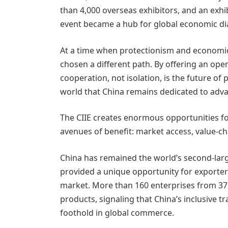
than 4,000 overseas exhibitors, and an exh
event became a hub for global economic di
At a time when protectionism and economic 
chosen a different path. By offering an open
cooperation, not isolation, is the future of
world that China remains dedicated to adv
The CIIE creates enormous opportunities fo
avenues of benefit: market access, value-ch
China has remained the world’s second-larg
provided a unique opportunity for exporter
market. More than 160 enterprises from 37
products, signaling that China’s inclusive t
foothold in global commerce.