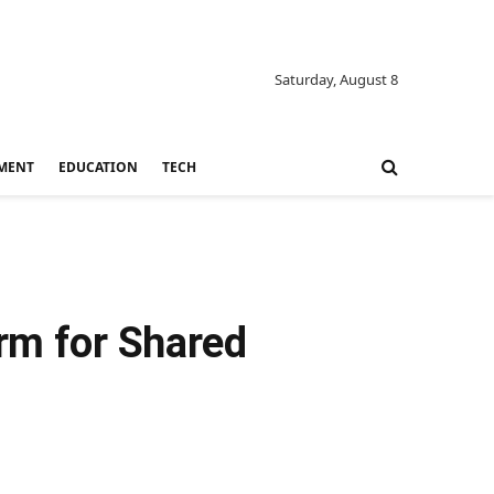
Saturday, August 8
MENT
EDUCATION
TECH
orm for Shared