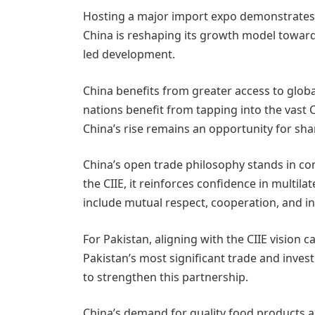
Hosting a major import expo demonstrates 
China is reshaping its growth model toward
led development.
China benefits from greater access to glob
nations benefit from tapping into the vast
China’s rise remains an opportunity for sha
China’s open trade philosophy stands in co
the CIIE, it reinforces confidence in multi
include mutual respect, cooperation, and inc
For Pakistan, aligning with the CIIE vision
Pakistan’s most significant trade and inve
to strengthen this partnership.
China’s demand for quality food products a