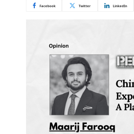
Facebook
Twitter
LinkedIn