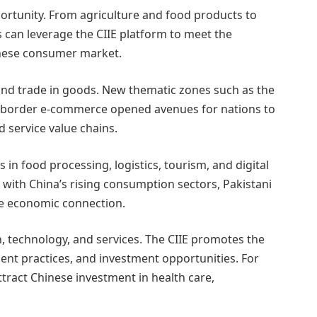
portunity. From agriculture and food products to
s can leverage the CIIE platform to meet the
nese consumer market.
nd trade in goods. New thematic zones such as the
s-border e-commerce opened avenues for nations to
d service value chains.
in food processing, logistics, tourism, and digital
s with China’s rising consumption sectors, Pakistani
le economic connection.
n, technology, and services. The CIIE promotes the
nt practices, and investment opportunities. For
attract Chinese investment in health care,