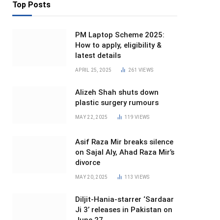
Top Posts
PM Laptop Scheme 2025:
How to apply, eligibility &
latest details
APRIL 25, 2025
261
VIEWS
Alizeh Shah shuts down
plastic surgery rumours
MAY 22, 2025
119
VIEWS
Asif Raza Mir breaks silence
on Sajal Aly, Ahad Raza Mir’s
divorce
MAY 20, 2025
113
VIEWS
Diljit-Hania-starrer ‘Sardaar
Ji 3’ releases in Pakistan on