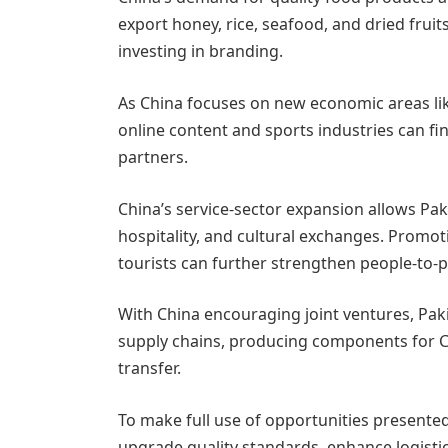
export honey, rice, seafood, and dried frui
investing in branding.
As China focuses on new economic areas lik
online content and sports industries can fi
partners.
China’s service-sector expansion allows Pak
hospitality, and cultural exchanges. Promot
tourists can further strengthen people-to-p
With China encouraging joint ventures, Pak
supply chains, producing components for C
transfer.
To make full use of opportunities presented
upgrade quality standards, enhance logistics