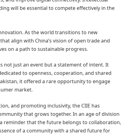
ing will be essential to compete effectively in the
innovation. As the world transitions to new
that align with China’s vision of open trade and
ves on a path to sustainable progress.
 not just an event but a statement of intent. It
r dedicated to openness, cooperation, and shared
akistan, it offered a rare opportunity to engage
nsumer market.
ion, and promoting inclusivity, the CIIE has
ommunity that grows together. In an age of division
s a reminder that the future belongs to collaboration,
ssence of a community with a shared future for