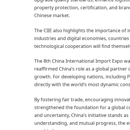
property protection, certification, and brand
Chinese market.
The CIIE also highlights the importance of 
industries and digital economies, countries 
technological cooperation will find themsel
The 8th China International Import Expo was
reaffirmed China’s role as a global partne
growth. For developing nations, including P
directly with the world’s most dynamic co
By fostering fair trade, encouraging innovat
strengthened the foundation for a global c
and uncertainty, China’s initiative stands a
understanding, and mutual progress, the e