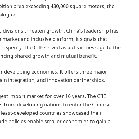
ibition area exceeding 430,000 square meters, the
alogue.
divisions threaten growth, China’s leadership has
 market and inclusive platform, it signals that
 prosperity. The CIIE served as a clear message to the
ancing shared growth and mutual benefit.
r developing economies. It offers three major
ain integration, and innovation partnerships.
est import market for over 16 years. The CIIE
s from developing nations to enter the Chinese
 least-developed countries showcased their
rade policies enable smaller economies to gain a