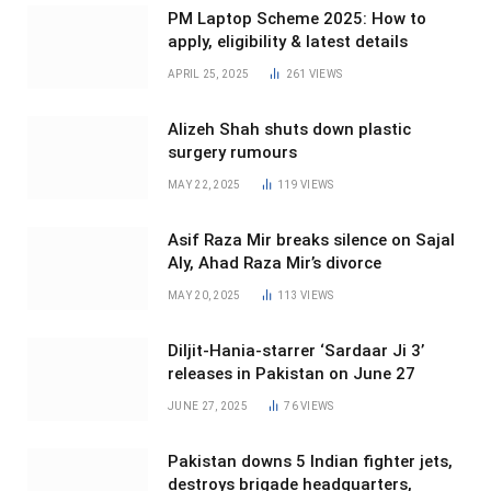
PM Laptop Scheme 2025: How to
apply, eligibility & latest details
APRIL 25, 2025
261
VIEWS
Alizeh Shah shuts down plastic
surgery rumours
MAY 22, 2025
119
VIEWS
Asif Raza Mir breaks silence on Sajal
Aly, Ahad Raza Mir’s divorce
MAY 20, 2025
113
VIEWS
Diljit-Hania-starrer ‘Sardaar Ji 3’
releases in Pakistan on June 27
JUNE 27, 2025
76
VIEWS
Pakistan downs 5 Indian fighter jets,
destroys brigade headquarters,