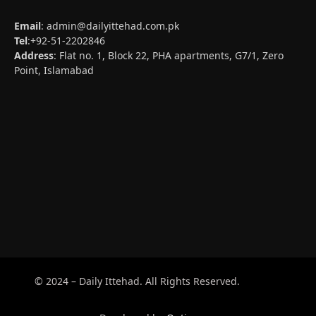
Email
:
admin@dailyittehad.com.pk
Tel
:+92-51-2202846
Address
: Flat no. 1, Block 22, PHA apartments, G7/1, Zero
Point, Islamabad
© 2024 – Daily Ittehad. All Rights Reserved.