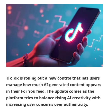
TikTok is rolling out a new control that lets users
manage how much AI-generated content appears
in their For You feed. The update comes as the
platform tries to balance rising AI creativity with
increasing user concerns over authenticity.