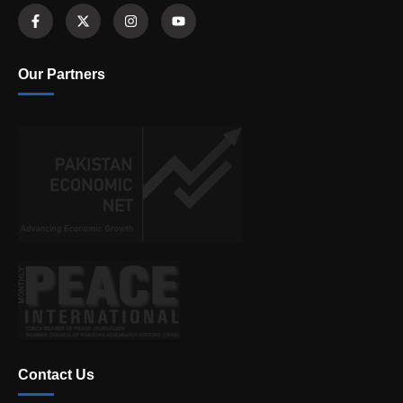
Our Partners
Contact Us