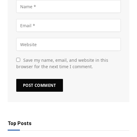
Save my name, email, and website in this
browser for the next time I comment.
Top Posts