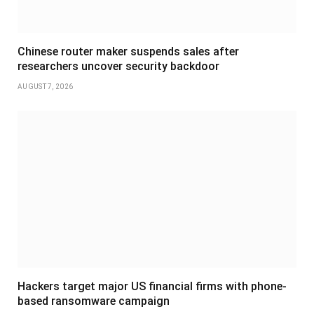
Chinese router maker suspends sales after
researchers uncover security backdoor
AUGUST 7, 2026
Hackers target major US financial firms with phone-
based ransomware campaign