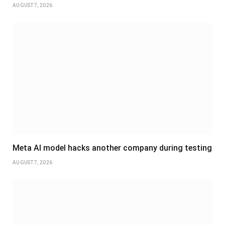
AUGUST 7, 2026
Meta AI model hacks another company during testing
AUGUST 7, 2026