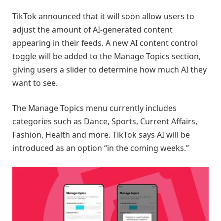
TikTok announced that it will soon allow users to
adjust the amount of AI-generated content
appearing in their feeds. A new AI content control
toggle will be added to the Manage Topics section,
giving users a slider to determine how much AI they
want to see.
The Manage Topics menu currently includes
categories such as Dance, Sports, Current Affairs,
Fashion, Health and more. TikTok says AI will be
introduced as an option “in the coming weeks.”