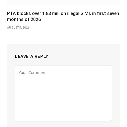
PTA blocks over 1.83 million illegal SIMs in first seven
months of 2026
AUGUST 5, 2026
LEAVE A REPLY