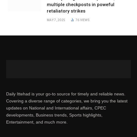
multiple checkposts in poweful
retaliatory strikes
MAY 7, 2025
76
VIEWS
Daily Ittehad is your go-to source for timely and reliable news.
Covering a diverse range of categories, we bring you the latest
updates on National and International affairs, CPEC
developments, Business trends, Sports highlights,
Entertainment, and much more.