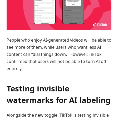
People who enjoy AI-generated videos will be able to
see more of them, while users who want less AI
content can “dial things down.” However, TikTok
confirmed that users will not be able to turn AI off
entirely.
Testing invisible
watermarks for AI labeling
Alongside the new toggle, TikTok is testing invisible