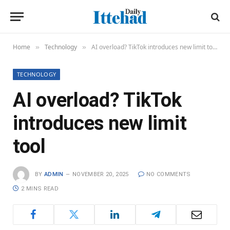
Home
Technology
AI overload? TikTok introduces new limit tool
»
»
TECHNOLOGY
AI overload? TikTok
introduces new limit
tool
BY
ADMIN
NOVEMBER 20, 2025
NO COMMENTS
2 MINS READ