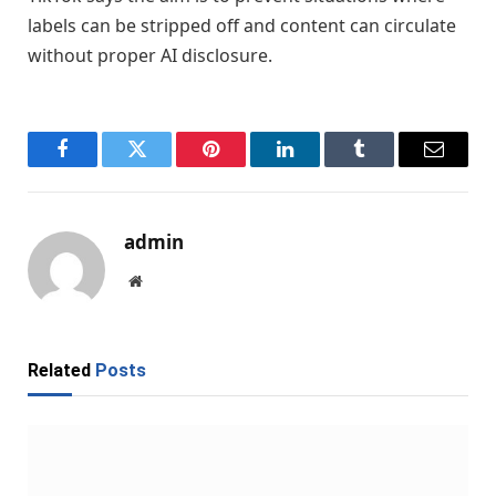
labels can be stripped off and content can circulate
without proper AI disclosure.
Facebook
Twitter
Pinterest
LinkedIn
Tumblr
Email
admin
Website
Related
Posts