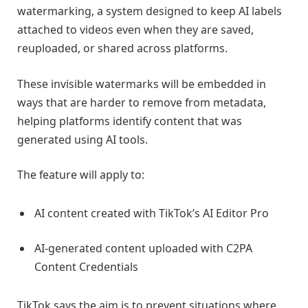
watermarking, a system designed to keep AI labels
attached to videos even when they are saved,
reuploaded, or shared across platforms.
These invisible watermarks will be embedded in
ways that are harder to remove from metadata,
helping platforms identify content that was
generated using AI tools.
The feature will apply to:
AI content created with TikTok’s AI Editor Pro
AI-generated content uploaded with C2PA
Content Credentials
TikTok says the aim is to prevent situations where