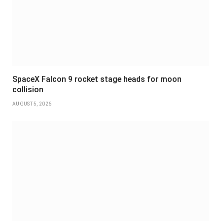
SpaceX Falcon 9 rocket stage heads for moon
collision
AUGUST 5, 2026