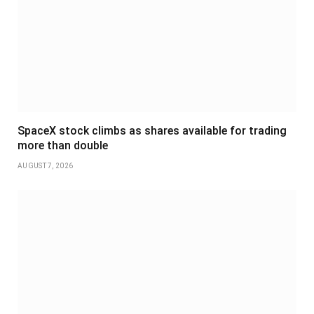
SpaceX stock climbs as shares available for trading
more than double
AUGUST 7, 2026