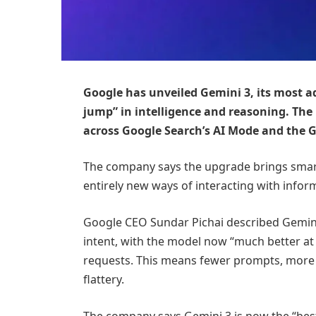
Google has unveiled Gemini 3, its most ad
jump” in intelligence and reasoning. The
across Google Search’s AI Mode and the 
The company says the upgrade brings smar
entirely new ways of interacting with infor
Google CEO Sundar Pichai described Gemini
intent, with the model now “much better at 
requests. This means fewer prompts, more a
flattery.
The company says Gemini 3 is now the “bes