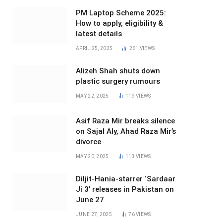
PM Laptop Scheme 2025:
How to apply, eligibility &
latest details
APRIL 25, 2025
261
VIEWS
Alizeh Shah shuts down
plastic surgery rumours
MAY 22, 2025
119
VIEWS
Asif Raza Mir breaks silence
on Sajal Aly, Ahad Raza Mir’s
divorce
MAY 20, 2025
113
VIEWS
Diljit-Hania-starrer ‘Sardaar
Ji 3’ releases in Pakistan on
June 27
JUNE 27, 2025
76
VIEWS