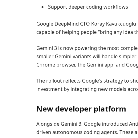
Support deeper coding workflows
Google DeepMind CTO Koray Kavukcuoglu cal
capable of helping people “bring any idea th
Gemini 3 is now powering the most complex
smaller Gemini variants will handle simple
Chrome browser, the Gemini app, and Goog
The rollout reflects Google’s strategy to sh
investment by integrating new models acros
New developer platform
Alongside Gemini 3, Google introduced Anti
driven autonomous coding agents. These age