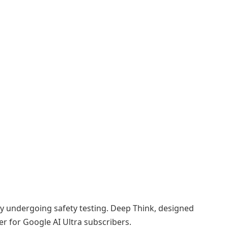
tly undergoing safety testing. Deep Think, designed
er for Google AI Ultra subscribers.