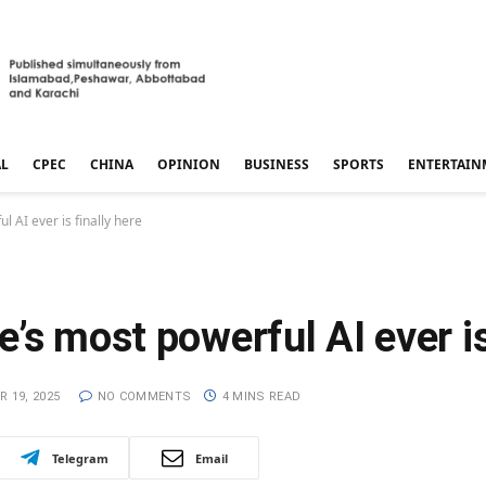
AL
CPEC
CHINA
OPINION
BUSINESS
SPORTS
ENTERTAIN
 AI ever is finally here
’s most powerful AI ever is
 19, 2025
NO COMMENTS
4 MINS READ
Telegram
Email