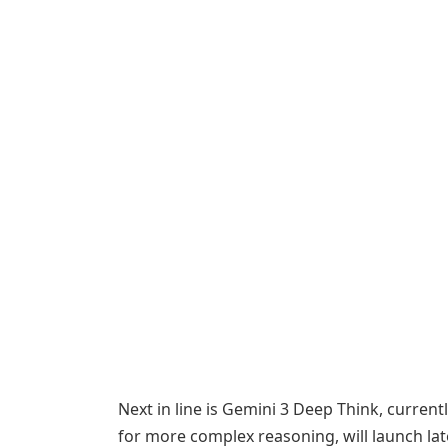
Next in line is Gemini 3 Deep Think, curren
for more complex reasoning, will launch lat