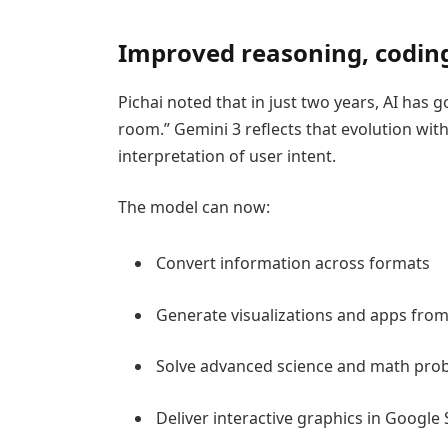
Improved reasoning, codin
Pichai noted that in just two years, AI has
room.” Gemini 3 reflects that evolution wit
interpretation of user intent.
The model can now:
Convert information across formats
Generate visualizations and apps from
Solve advanced science and math pro
Deliver interactive graphics in Google