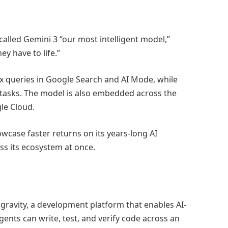
led Gemini 3 “our most intelligent model,”
ey have to life.”
 queries in Google Search and AI Mode, while
r tasks. The model is also embedded across the
le Cloud.
owcase faster returns on its years-long AI
s its ecosystem at once.
gravity, a development platform that enables AI-
nts can write, test, and verify code across an