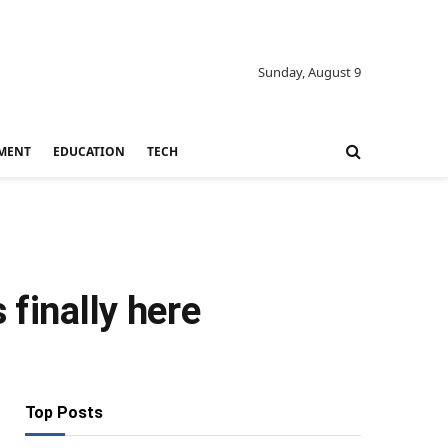
Sunday, August 9
MENT
EDUCATION
TECH
 finally here
Top Posts