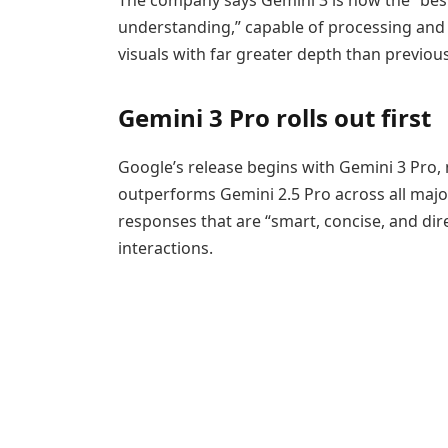
understanding,” capable of processing and 
visuals with far greater depth than previous
Gemini 3 Pro rolls out first
Google’s release begins with Gemini 3 Pro, 
outperforms Gemini 2.5 Pro across all majo
responses that are “smart, concise, and dir
interactions.