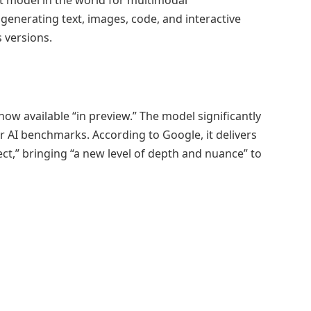
generating text, images, code, and interactive
 versions.
now available “in preview.” The model significantly
r AI benchmarks. According to Google, it delivers
ect,” bringing “a new level of depth and nuance” to