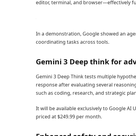
editor, terminal, and browser—effectively 
In a demonstration, Google showed an agent 
coordinating tasks across tools.
Gemini 3 Deep think for ad
Gemini 3 Deep Think tests multiple hypothe
response after evaluating several reasoning
such as coding, research, and strategic pla
It will be available exclusively to Google A
priced at $249.99 per month.