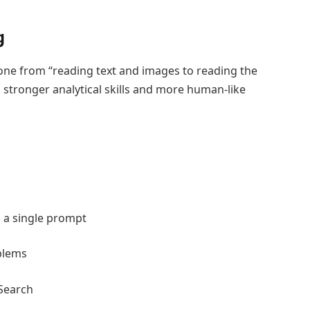
g
 gone from “reading text and images to reading the
h stronger analytical skills and more human-like
 a single prompt
blems
 Search