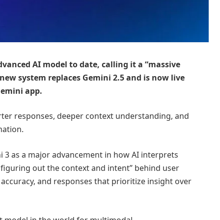
vanced AI model to date, calling it a “massive
 new system replaces Gemini 2.5 and is now live
Gemini app.
ter responses, deeper context understanding, and
mation.
 3 as a major advancement in how AI interprets
figuring out the context and intent” behind user
ccuracy, and responses that prioritize insight over
t model in the world for multimodal