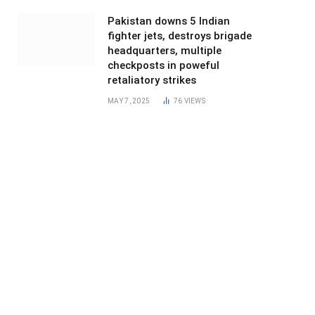
Pakistan downs 5 Indian
fighter jets, destroys brigade
headquarters, multiple
checkposts in poweful
retaliatory strikes
MAY 7, 2025
76
VIEWS