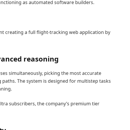
functioning as automated software builders.
creating a full flight-tracking web application by
vanced reasoning
ses simultaneously, picking the most accurate
 paths. The system is designed for multistep tasks
nning.
I Ultra subscribers, the company’s premium tier