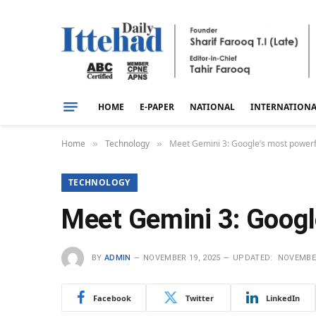
HOME
E-PAPER
NATIONAL
INTERNATION
Home
Technology
Meet Gemini 3: Google’s most powerful
»
»
TECHNOLOGY
Meet Gemini 3: Google
BY
ADMIN
NOVEMBER 19, 2025
UPDATED:
NOVEMBER
Facebook
Twitter
LinkedIn