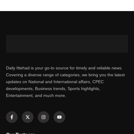
Daily Ittehad is your go-to source for timely and reliable news.
Covering a diverse range of categories, we bring you the latest
updates on National and International affairs, CPEC
developments, Business trends, Sports highlights,
Entertainment, and much more.