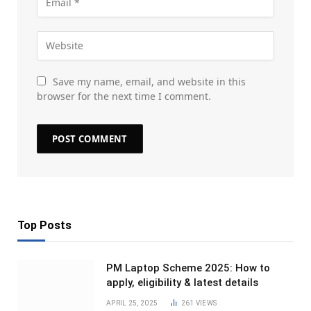
Save my name, email, and website in this
browser for the next time I comment.
Top Posts
PM Laptop Scheme 2025: How to
apply, eligibility & latest details
APRIL 25, 2025
261
VIEWS