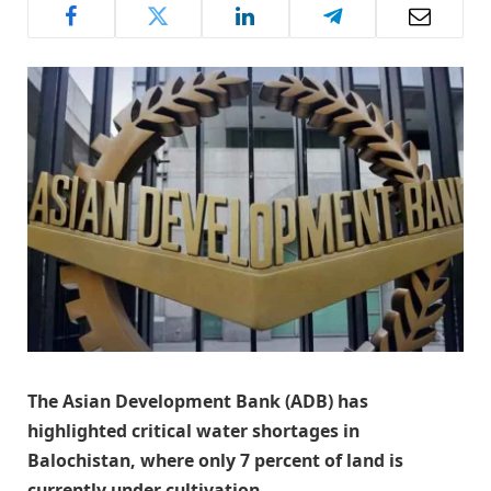
The Asian Development Bank (ADB) has
highlighted critical water shortages in
Balochistan, where only 7 percent of land is
currently under cultivation.