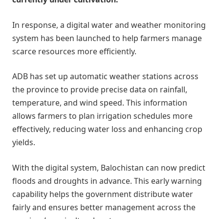
In response, a digital water and weather monitoring
system has been launched to help farmers manage
scarce resources more efficiently.
ADB has set up automatic weather stations across
the province to provide precise data on rainfall,
temperature, and wind speed. This information
allows farmers to plan irrigation schedules more
effectively, reducing water loss and enhancing crop
yields.
With the digital system, Balochistan can now predict
floods and droughts in advance. This early warning
capability helps the government distribute water
fairly and ensures better management across the