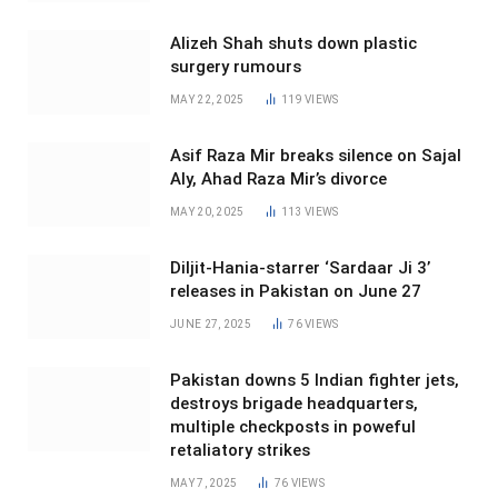
Alizeh Shah shuts down plastic
surgery rumours
MAY 22, 2025
119
VIEWS
Asif Raza Mir breaks silence on Sajal
Aly, Ahad Raza Mir’s divorce
MAY 20, 2025
113
VIEWS
Diljit-Hania-starrer ‘Sardaar Ji 3’
releases in Pakistan on June 27
JUNE 27, 2025
76
VIEWS
Pakistan downs 5 Indian fighter jets,
destroys brigade headquarters,
multiple checkposts in poweful
retaliatory strikes
MAY 7, 2025
76
VIEWS