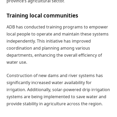
province’s agricultural sector.
Training local communities
ADB has conducted training programs to empower
local people to operate and maintain these systems
independently. This initiative has improved
coordination and planning among various
departments, enhancing the overall efficiency of
water use.
Construction of new dams and river systems has
significantly increased water availability for
irrigation. Additionally, solar-powered drip irrigation
systems are being implemented to save water and
provide stability in agriculture across the region.