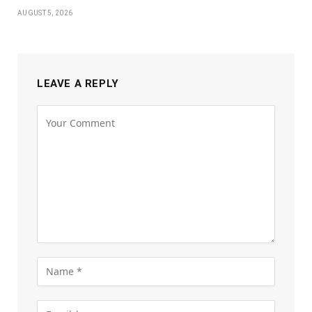
AUGUST 5, 2026
LEAVE A REPLY