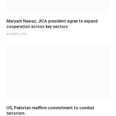
Maryam Nawaz, JICA president agree to expand
cooperation across key sectors
AUGUST 5, 2026
US, Pakistan reaffirm commitment to combat
terrorism