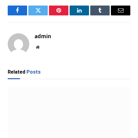
Facebook
Twitter
Pinterest
LinkedIn
Tumblr
Email
admin
Website
Related
Posts