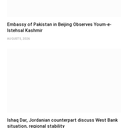
Embassy of Pakistan in Beijing Observes Youm-e-
Istehsal Kashmir
AUGUST 5, 2026
Ishaq Dar, Jordanian counterpart discuss West Bank
situation, regional stability