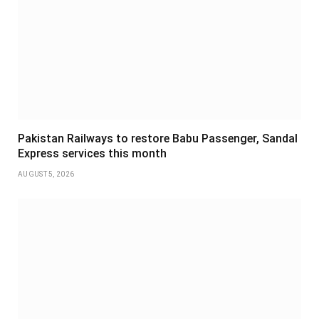
Pakistan Railways to restore Babu Passenger, Sandal
Express services this month
AUGUST 5, 2026