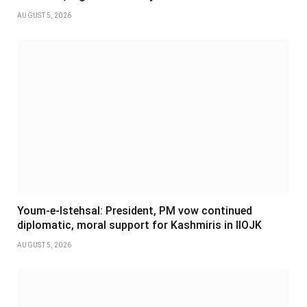
AUGUST 5, 2026
Youm-e-Istehsal: President, PM vow continued
diplomatic, moral support for Kashmiris in IIOJK
AUGUST 5, 2026