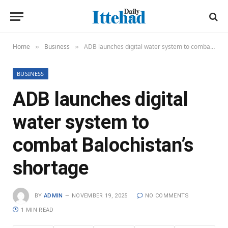
Home
Business
ADB launches digital water system to combat Balochistan’s shortage
»
»
BUSINESS
ADB launches digital
water system to
combat Balochistan’s
shortage
BY
ADMIN
NOVEMBER 19, 2025
NO COMMENTS
1 MIN READ