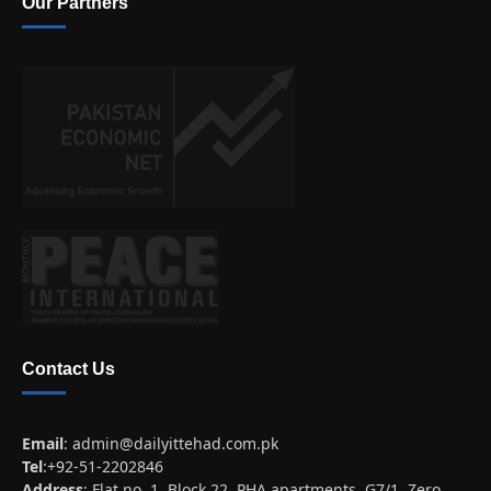
Our Partners
Contact Us
Email
:
admin@dailyittehad.com.pk
Tel
:+92-51-2202846
Address
: Flat no. 1, Block 22, PHA apartments, G7/1, Zero