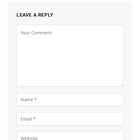
LEAVE A REPLY