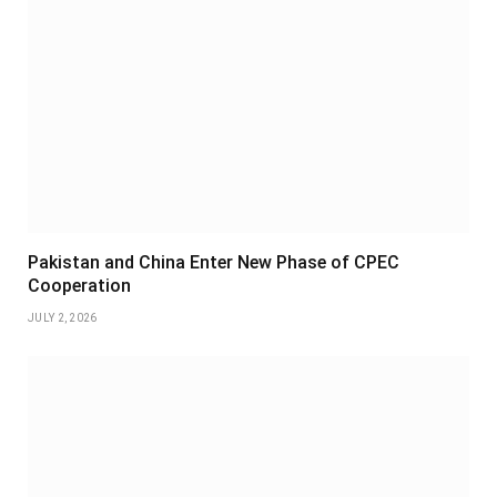
Pakistan and China Enter New Phase of CPEC
Cooperation
JULY 2, 2026