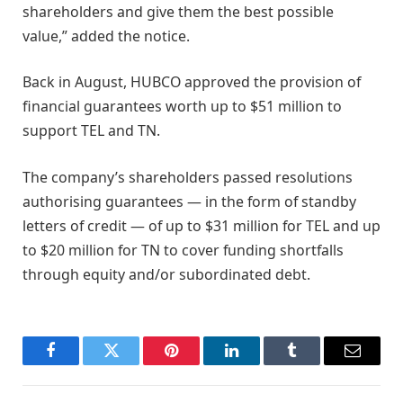
shareholders and give them the best possible
value,” added the notice.
Back in August, HUBCO approved the provision of
financial guarantees worth up to $51 million to
support TEL and TN.
The company’s shareholders passed resolutions
authorising guarantees — in the form of standby
letters of credit — of up to $31 million for TEL and up
to $20 million for TN to cover funding shortfalls
through equity and/or subordinated debt.
Facebook
Twitter
Pinterest
LinkedIn
Tumblr
Email