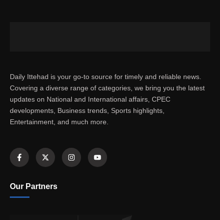
Daily Ittehad is your go-to source for timely and reliable news.
Covering a diverse range of categories, we bring you the latest
updates on National and International affairs, CPEC
developments, Business trends, Sports highlights,
Entertainment, and much more.
Our Partners