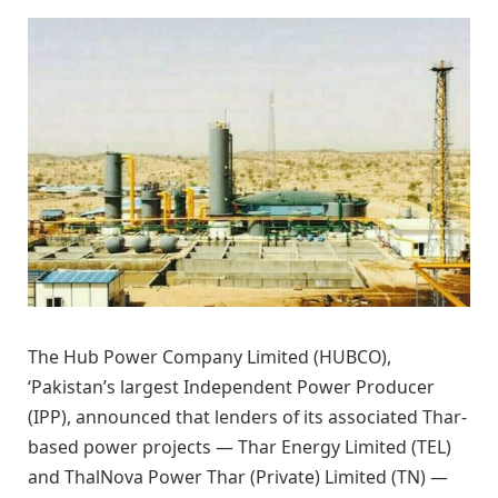
The Hub Power Company Limited (HUBCO),
‘Pakistan’s largest Independent Power Producer
(IPP), announced that lenders of its associated Thar-
based power projects — Thar Energy Limited (TEL)
and ThalNova Power Thar (Private) Limited (TN) —