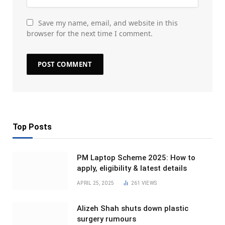
Save my name, email, and website in this
browser for the next time I comment.
Top Posts
PM Laptop Scheme 2025: How to
apply, eligibility & latest details
APRIL 25, 2025
261
VIEWS
Alizeh Shah shuts down plastic
surgery rumours