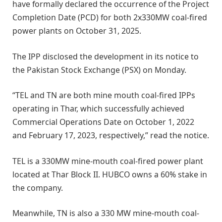
have formally declared the occurrence of the Project
Completion Date (PCD) for both 2x330MW coal-fired
power plants on October 31, 2025.
The IPP disclosed the development in its notice to
the Pakistan Stock Exchange (PSX) on Monday.
“TEL and TN are both mine mouth coal-fired IPPs
operating in Thar, which successfully achieved
Commercial Operations Date on October 1, 2022
and February 17, 2023, respectively,” read the notice.
TEL is a 330MW mine-mouth coal-fired power plant
located at Thar Block II. HUBCO owns a 60% stake in
the company.
Meanwhile, TN is also a 330 MW mine-mouth coal-