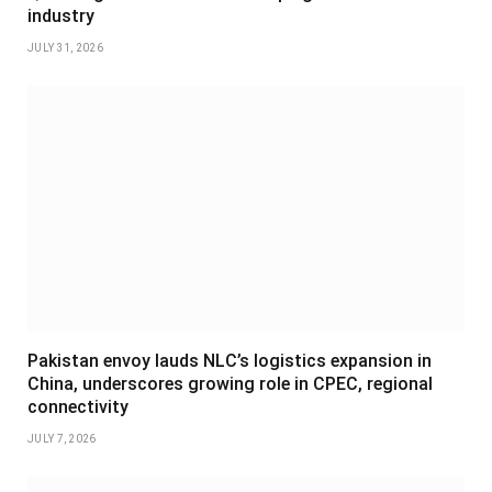
industry
JULY 31, 2026
Pakistan envoy lauds NLC’s logistics expansion in
China, underscores growing role in CPEC, regional
connectivity
JULY 7, 2026