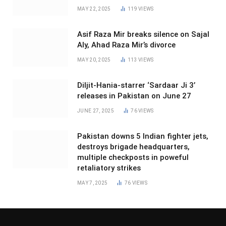
MAY 22, 2025
119
VIEWS
Asif Raza Mir breaks silence on Sajal
Aly, Ahad Raza Mir’s divorce
MAY 20, 2025
113
VIEWS
Diljit-Hania-starrer ‘Sardaar Ji 3’
releases in Pakistan on June 27
JUNE 27, 2025
76
VIEWS
Pakistan downs 5 Indian fighter jets,
destroys brigade headquarters,
multiple checkposts in poweful
retaliatory strikes
MAY 7, 2025
76
VIEWS