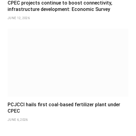
CPEC projects continue to boost connectivity,
infrastructure development: Economic Survey
JUNE 12, 2026
PCJCCI hails first coal-based fertilizer plant under
CPEC
JUNE 6, 2026