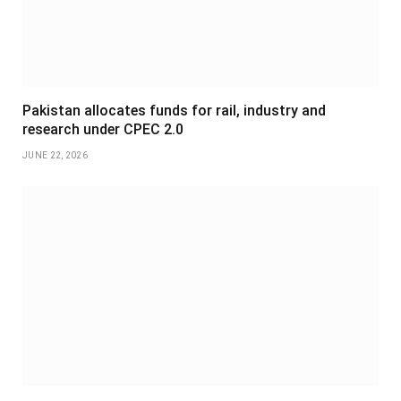
Pakistan allocates funds for rail, industry and
research under CPEC 2.0
JUNE 22, 2026