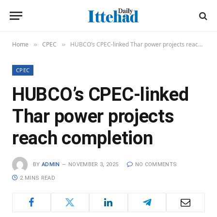
Home
CPEC
HUBCO’s CPEC-linked Thar power projects reach completion
»
»
CPEC
HUBCO’s CPEC-linked
Thar power projects
reach completion
BY
ADMIN
NOVEMBER 3, 2025
NO COMMENTS
2 MINS READ