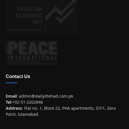
Contact Us
Email
:
admin@dailyittehad.com.pk
Tel
:+92-51-2202846
Address
: Flat no. 1, Block 22, PHA apartments, G7/1, Zero
Point, Islamabad