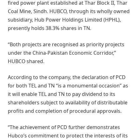
fired power plant established at Thar Block II, Thar
Coal Mine, Sindh. HUBCO, through its wholly owned
subsidiary, Hub Power Holdings Limited (HPHL),
presently holds 38.3% shares in TN.
“Both projects are recognised as priority projects
under the China-Pakistan Economic Corridor,”
HUBCO shared.
According to the company, the declaration of PCD
for both TEL and TN “is a monumental occasion” as
it will enable TEL and TN to pay dividend to its
shareholders subject to availability of distributable
profits and completion of procedural approvals.
“The achievement of PCD further demonstrates
Hubco’s commitment to protect the interests of its