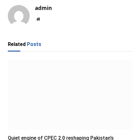
admin
Website
Related
Posts
Quiet engine of CPEC 2.0 reshaping Pakistan’s