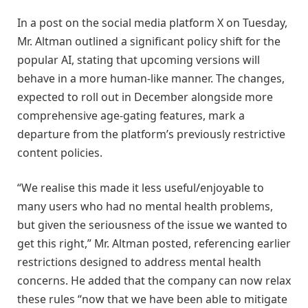
In a post on the social media platform X on Tuesday,
Mr. Altman outlined a significant policy shift for the
popular AI, stating that upcoming versions will
behave in a more human-like manner. The changes,
expected to roll out in December alongside more
comprehensive age-gating features, mark a
departure from the platform’s previously restrictive
content policies.
“We realise this made it less useful/enjoyable to
many users who had no mental health problems,
but given the seriousness of the issue we wanted to
get this right,” Mr. Altman posted, referencing earlier
restrictions designed to address mental health
concerns. He added that the company can now relax
these rules “now that we have been able to mitigate