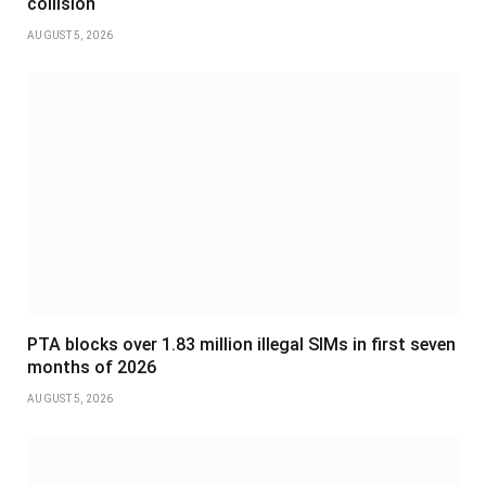
collision
AUGUST 5, 2026
PTA blocks over 1.83 million illegal SIMs in first seven
months of 2026
AUGUST 5, 2026