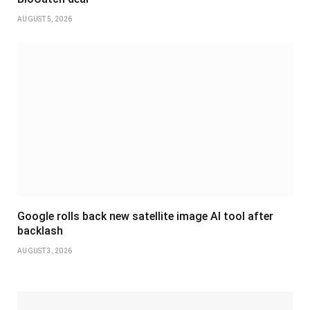
AUGUST 5, 2026
Google rolls back new satellite image AI tool after
backlash
AUGUST 3, 2026