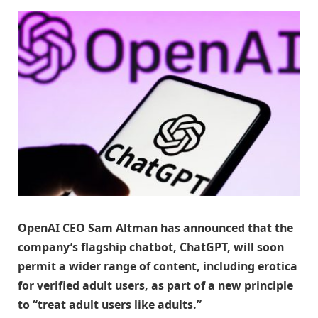
OpenAI CEO Sam Altman has announced that the
company’s flagship chatbot, ChatGPT, will soon
permit a wider range of content, including erotica
for verified adult users, as part of a new principle
to “treat adult users like adults.”