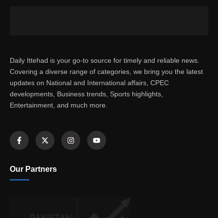
Daily Ittehad is your go-to source for timely and reliable news.
Covering a diverse range of categories, we bring you the latest
updates on National and International affairs, CPEC
developments, Business trends, Sports highlights,
Entertainment, and much more.
Our Partners