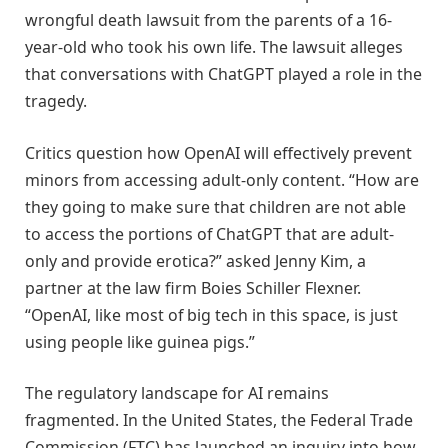
wrongful death lawsuit from the parents of a 16-
year-old who took his own life. The lawsuit alleges
that conversations with ChatGPT played a role in the
tragedy.
Critics question how OpenAI will effectively prevent
minors from accessing adult-only content. “How are
they going to make sure that children are not able
to access the portions of ChatGPT that are adult-
only and provide erotica?” asked Jenny Kim, a
partner at the law firm Boies Schiller Flexner.
“OpenAI, like most of big tech in this space, is just
using people like guinea pigs.”
The regulatory landscape for AI remains
fragmented. In the United States, the Federal Trade
Commission (FTC) has launched an inquiry into how