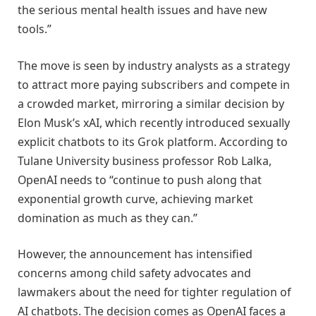
the serious mental health issues and have new
tools.”
The move is seen by industry analysts as a strategy
to attract more paying subscribers and compete in
a crowded market, mirroring a similar decision by
Elon Musk’s xAI, which recently introduced sexually
explicit chatbots to its Grok platform. According to
Tulane University business professor Rob Lalka,
OpenAI needs to “continue to push along that
exponential growth curve, achieving market
domination as much as they can.”
However, the announcement has intensified
concerns among child safety advocates and
lawmakers about the need for tighter regulation of
AI chatbots. The decision comes as OpenAI faces a