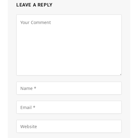
LEAVE A REPLY