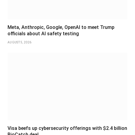
Meta, Anthropic, Google, OpenAI to meet Trump
officials about AI safety testing
AUGUST 5, 2026
Visa beefs up cybersecurity offerings with $2.4 billion
BioCatch deal