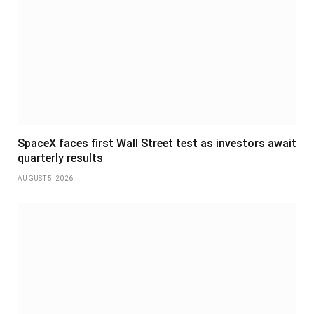
SpaceX faces first Wall Street test as investors await
quarterly results
AUGUST 5, 2026