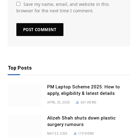
Save my name, email, and website in this
browser for the next time I comment.
Top Posts
PM Laptop Scheme 2025: How to
apply, eligibility & latest details
APRIL 25, 2025
261
VIEWS
Alizeh Shah shuts down plastic
surgery rumours
MAY 22, 2025
119
VIEWS