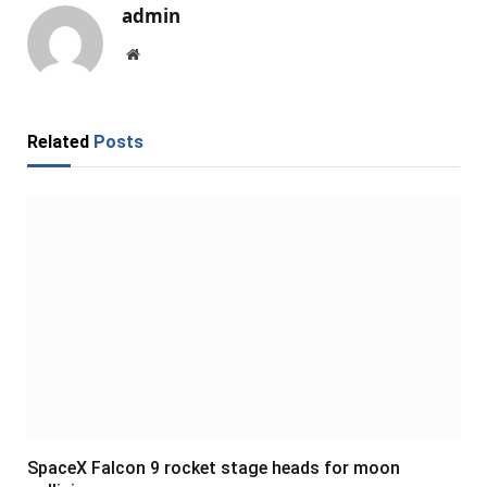
admin
Website
Related
Posts
SpaceX Falcon 9 rocket stage heads for moon