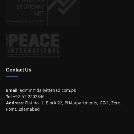
Contact Us
Email
:
admin@dailyittehad.com.pk
Tel
:+92-51-2202846
Address
: Flat no. 1, Block 22, PHA apartments, G7/1, Zero
Point, Islamabad