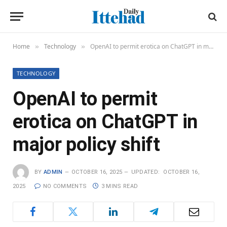
Home
Technology
OpenAI to permit erotica on ChatGPT in major policy shift
»
»
TECHNOLOGY
OpenAI to permit
erotica on ChatGPT in
major policy shift
BY
ADMIN
OCTOBER 16, 2025
UPDATED:
OCTOBER 16,
2025
NO COMMENTS
3 MINS READ