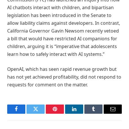
AI chatbots interact with children, and bipartisan
legislation has been introduced in the Senate to
allow liability claims against developers. In contrast,
California Governor Gavin Newsom recently vetoed
a bill that would have restricted AI companions for
children, arguing it is “imperative that adolescents
learn how to safely interact with AI systems.”
OpenAI, which has seen rapid revenue growth but
has not yet achieved profitability, did not respond to
requests for comment on the matter.
Facebook
Twitter
Pinterest
LinkedIn
Tumblr
Email