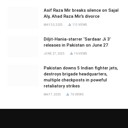
Asif Raza Mir breaks silence on Sajal
Aly, Ahad Raza Mir’s divorce
MAY 20, 2025
113
VIEWS
Diljit-Hania-starrer ‘Sardaar Ji 3’
releases in Pakistan on June 27
JUNE 27, 2025
76
VIEWS
Pakistan downs 5 Indian fighter jets,
destroys brigade headquarters,
multiple checkposts in poweful
retaliatory strikes
MAY 7, 2025
76
VIEWS