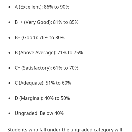
A (Excellent): 86% to 90%
B++ (Very Good): 81% to 85%
B+ (Good): 76% to 80%
B (Above Average): 71% to 75%
C+ (Satisfactory): 61% to 70%
C (Adequate): 51% to 60%
D (Marginal): 40% to 50%
Ungraded: Below 40%
Students who fall under the ungraded category will