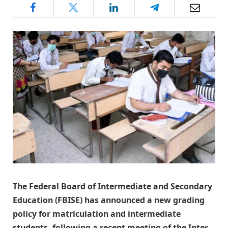
The Federal Board of Intermediate and Secondary
Education (FBISE) has announced a new grading
policy for matriculation and intermediate
students, following a recent meeting of the Inter-