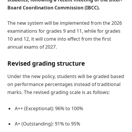
Board Coordination Commission (IBCC).
The new system will be implemented from the 2026
examinations for grades 9 and 11, while for grades
10 and 12, it will come into effect from the first
annual exams of 2027.
Revised grading structure
Under the new policy, students will be graded based
on performance percentages instead of traditional
marks. The revised grading scale is as follows:
A++ (Exceptional): 96% to 100%
A+ (Outstanding): 91% to 95%