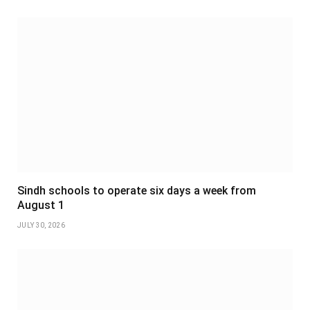
Sindh schools to operate six days a week from
August 1
JULY 30, 2026