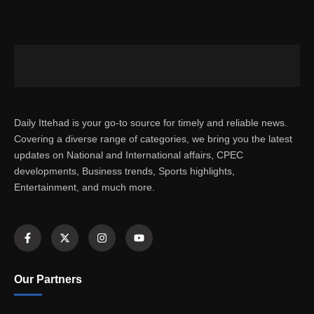
Daily Ittehad is your go-to source for timely and reliable news.
Covering a diverse range of categories, we bring you the latest
updates on National and International affairs, CPEC
developments, Business trends, Sports highlights,
Entertainment, and much more.
Our Partners