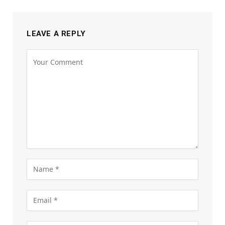
LEAVE A REPLY