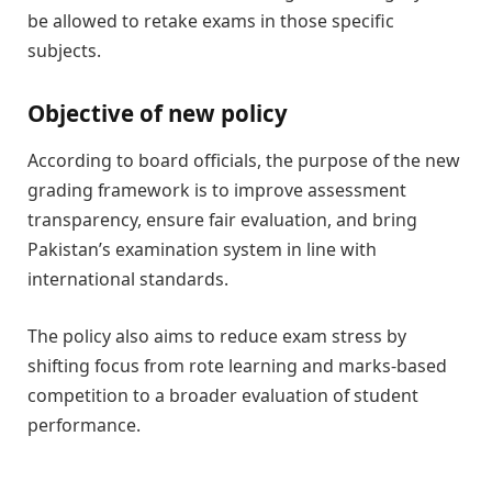
be allowed to retake exams in those specific
subjects.
Objective of new policy
According to board officials, the purpose of the new
grading framework is to improve assessment
transparency, ensure fair evaluation, and bring
Pakistan’s examination system in line with
international standards.
The policy also aims to reduce exam stress by
shifting focus from rote learning and marks-based
competition to a broader evaluation of student
performance.