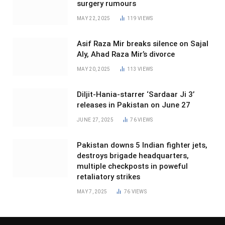
surgery rumours
MAY 22, 2025
119
VIEWS
Asif Raza Mir breaks silence on Sajal
Aly, Ahad Raza Mir’s divorce
MAY 20, 2025
113
VIEWS
Diljit-Hania-starrer ‘Sardaar Ji 3’
releases in Pakistan on June 27
JUNE 27, 2025
76
VIEWS
Pakistan downs 5 Indian fighter jets,
destroys brigade headquarters,
multiple checkposts in poweful
retaliatory strikes
MAY 7, 2025
76
VIEWS