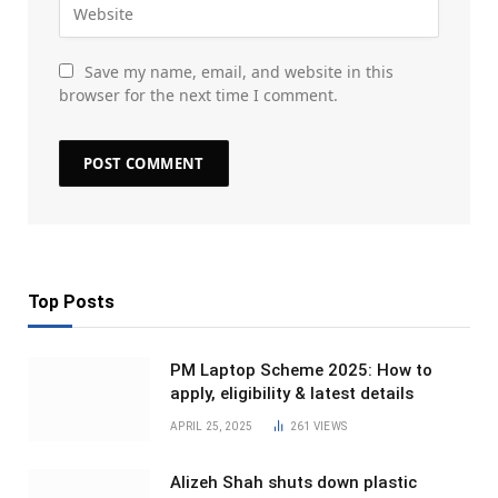
Save my name, email, and website in this
browser for the next time I comment.
Top Posts
PM Laptop Scheme 2025: How to
apply, eligibility & latest details
APRIL 25, 2025
261
VIEWS
Alizeh Shah shuts down plastic