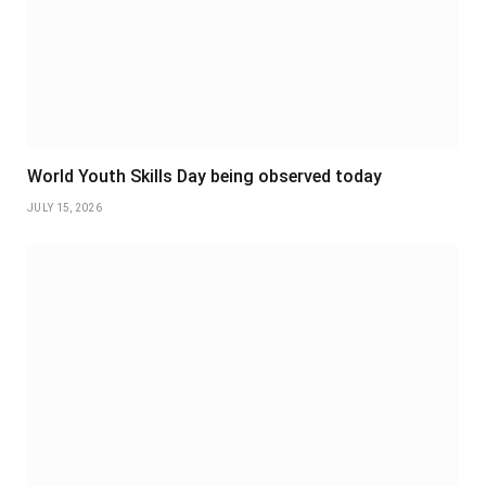
World Youth Skills Day being observed today
JULY 15, 2026