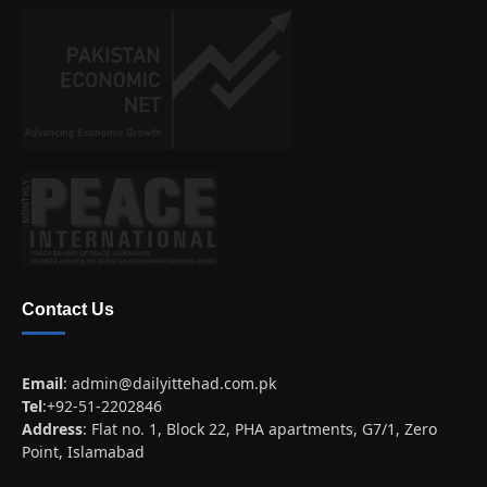
Contact Us
Email
:
admin@dailyittehad.com.pk
Tel
:+92-51-2202846
Address
: Flat no. 1, Block 22, PHA apartments, G7/1, Zero
Point, Islamabad