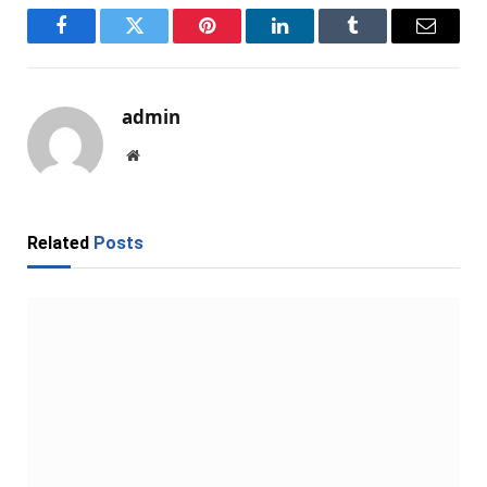
Facebook
Twitter
Pinterest
LinkedIn
Tumblr
Email
admin
Website
Related
Posts