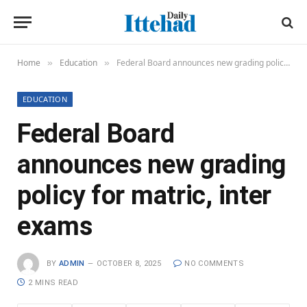
Home
Education
Federal Board announces new grading policy for matric, inter exams
»
»
EDUCATION
Federal Board
announces new grading
policy for matric, inter
exams
BY
ADMIN
OCTOBER 8, 2025
NO COMMENTS
2 MINS READ