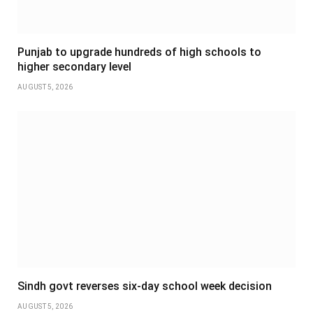
Punjab to upgrade hundreds of high schools to
higher secondary level
AUGUST 5, 2026
Sindh govt reverses six-day school week decision
AUGUST 5, 2026