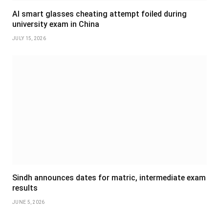
AI smart glasses cheating attempt foiled during
university exam in China
JULY 15, 2026
Sindh announces dates for matric, intermediate exam
results
JUNE 5, 2026