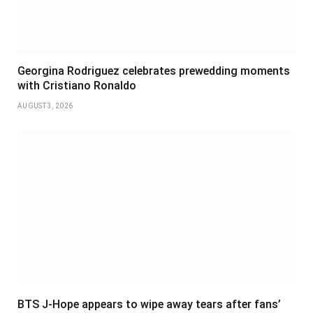
Georgina Rodriguez celebrates prewedding moments
with Cristiano Ronaldo
AUGUST 3, 2026
BTS J-Hope appears to wipe away tears after fans’