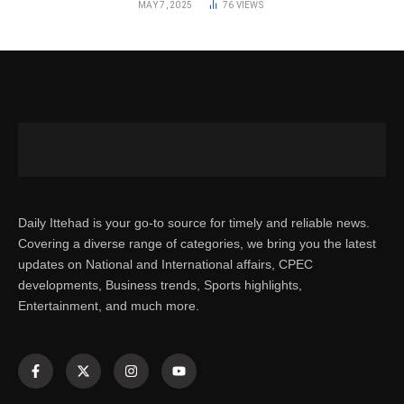
MAY 7, 2025
76
VIEWS
Daily Ittehad is your go-to source for timely and reliable news.
Covering a diverse range of categories, we bring you the latest
updates on National and International affairs, CPEC
developments, Business trends, Sports highlights,
Entertainment, and much more.