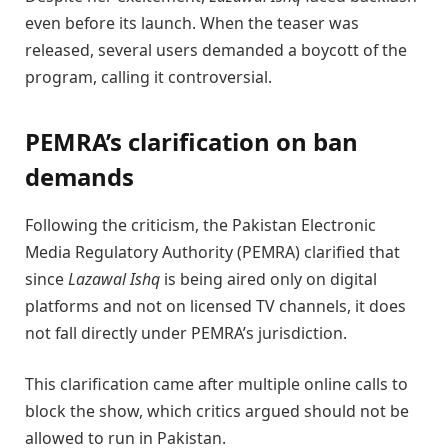
even before its launch. When the teaser was
released, several users demanded a boycott of the
program, calling it controversial.
PEMRA’s clarification on ban
demands
Following the criticism, the Pakistan Electronic
Media Regulatory Authority (PEMRA) clarified that
since
Lazawal Ishq
is being aired only on digital
platforms and not on licensed TV channels, it does
not fall directly under PEMRA’s jurisdiction.
This clarification came after multiple online calls to
block the show, which critics argued should not be
allowed to run in Pakistan.