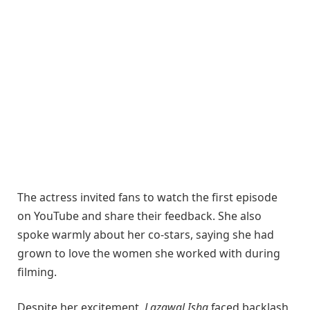
The actress invited fans to watch the first episode
on YouTube and share their feedback. She also
spoke warmly about her co-stars, saying she had
grown to love the women she worked with during
filming.
Despite her excitement,
Lazawal Ishq
faced backlash