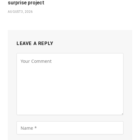
surprise project
AUGUST 3, 2026
LEAVE A REPLY