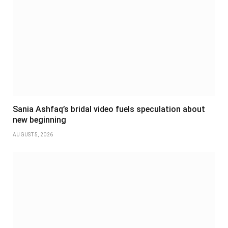
Sania Ashfaq’s bridal video fuels speculation about
new beginning
AUGUST 5, 2026