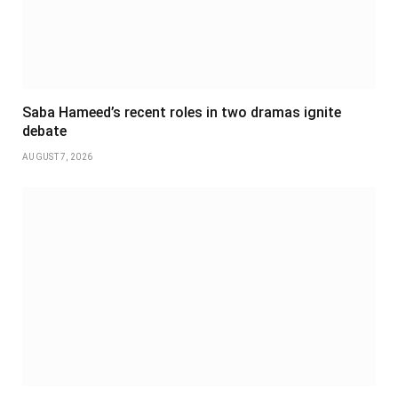
Saba Hameed’s recent roles in two dramas ignite
debate
AUGUST 7, 2026