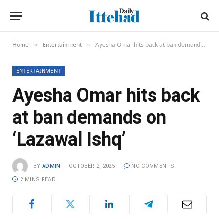
Home
Entertainment
Ayesha Omar hits back at ban demands on ‘Lazawal Ishq’
»
»
ENTERTAINMENT
Ayesha Omar hits back
at ban demands on
‘Lazawal Ishq’
BY
ADMIN
OCTOBER 2, 2025
NO COMMENTS
2 MINS READ