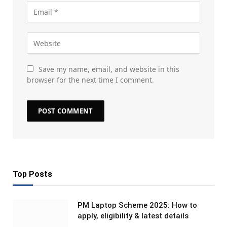
Save my name, email, and website in this
browser for the next time I comment.
Top Posts
PM Laptop Scheme 2025: How to
apply, eligibility & latest details