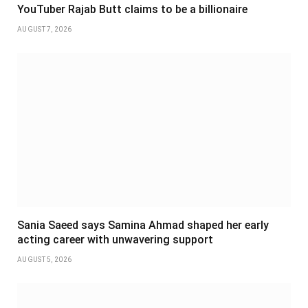
YouTuber Rajab Butt claims to be a billionaire
AUGUST 7, 2026
Sania Saeed says Samina Ahmad shaped her early
acting career with unwavering support
AUGUST 5, 2026