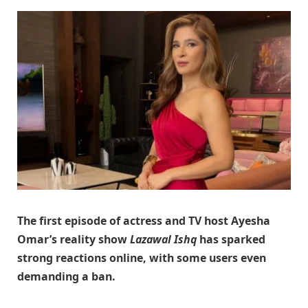
The first episode of actress and TV host Ayesha
Omar’s reality show
Lazawal Ishq
has sparked
strong reactions online, with some users even
demanding a ban.