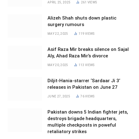
APRIL 25, 2025
261
VIEWS
Alizeh Shah shuts down plastic
surgery rumours
MAY 22, 2025
119
VIEWS
Asif Raza Mir breaks silence on Sajal
Aly, Ahad Raza Mir’s divorce
MAY 20, 2025
113
VIEWS
Diljit-Hania-starrer ‘Sardaar Ji 3’
releases in Pakistan on June 27
JUNE 27, 2025
76
VIEWS
Pakistan downs 5 Indian fighter jets,
destroys brigade headquarters,
multiple checkposts in poweful
retaliatory strikes