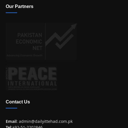
Our Partners
Contact Us
Email
:
admin@dailyittehad.com.pk
Tel
:+92-51-2202846