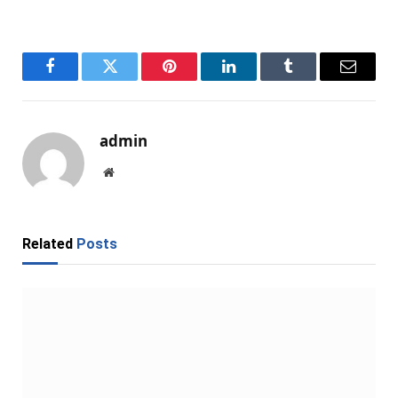
Facebook
Twitter
Pinterest
LinkedIn
Tumblr
Email
admin
Website
Related
Posts