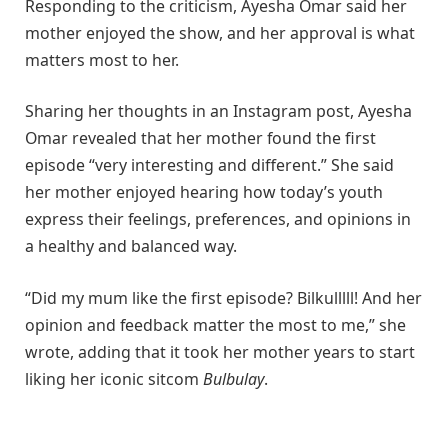
Responding to the criticism, Ayesha Omar said her
mother enjoyed the show, and her approval is what
matters most to her.
Sharing her thoughts in an Instagram post, Ayesha
Omar revealed that her mother found the first
episode “very interesting and different.” She said
her mother enjoyed hearing how today’s youth
express their feelings, preferences, and opinions in
a healthy and balanced way.
“Did my mum like the first episode? Bilkulllll! And her
opinion and feedback matter the most to me,” she
wrote, adding that it took her mother years to start
liking her iconic sitcom
Bulbulay
.