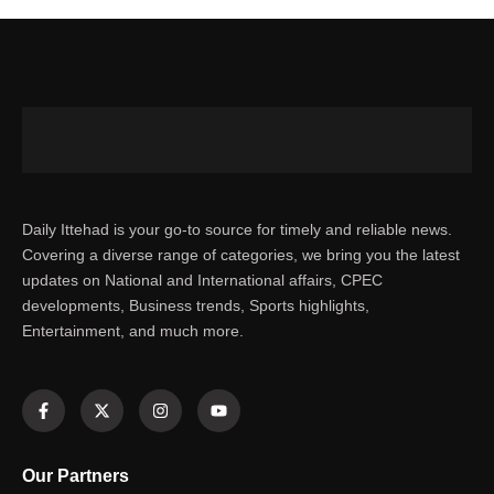
Daily Ittehad is your go-to source for timely and reliable news.
Covering a diverse range of categories, we bring you the latest
updates on National and International affairs, CPEC
developments, Business trends, Sports highlights,
Entertainment, and much more.
Our Partners