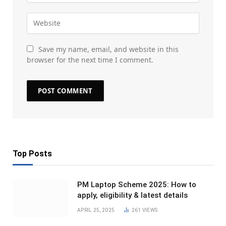
Save my name, email, and website in this
browser for the next time I comment.
Top Posts
PM Laptop Scheme 2025: How to
apply, eligibility & latest details
APRIL 25, 2025
261
VIEWS