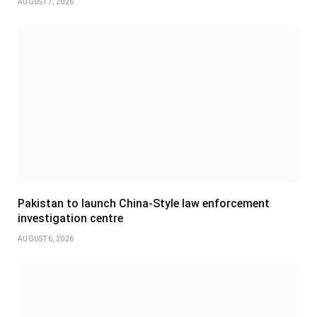
AUGUST 7, 2026
Pakistan to launch China-Style law enforcement
investigation centre
AUGUST 6, 2026