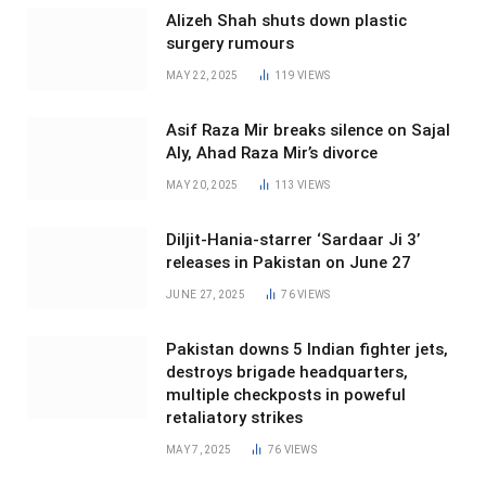
Alizeh Shah shuts down plastic
surgery rumours
MAY 22, 2025
119
VIEWS
Asif Raza Mir breaks silence on Sajal
Aly, Ahad Raza Mir’s divorce
MAY 20, 2025
113
VIEWS
Diljit-Hania-starrer ‘Sardaar Ji 3’
releases in Pakistan on June 27
JUNE 27, 2025
76
VIEWS
Pakistan downs 5 Indian fighter jets,
destroys brigade headquarters,
multiple checkposts in poweful
retaliatory strikes
MAY 7, 2025
76
VIEWS