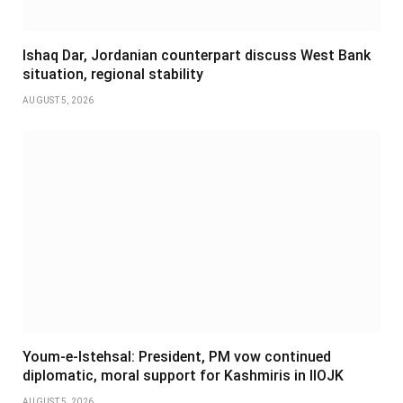
Ishaq Dar, Jordanian counterpart discuss West Bank
situation, regional stability
AUGUST 5, 2026
Youm-e-Istehsal: President, PM vow continued
diplomatic, moral support for Kashmiris in IIOJK
AUGUST 5, 2026