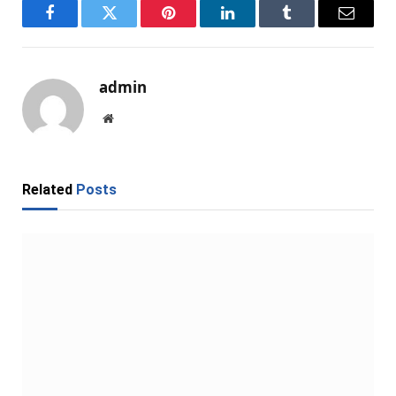
Facebook
Twitter
Pinterest
LinkedIn
Tumblr
Email
admin
Website
Related
Posts