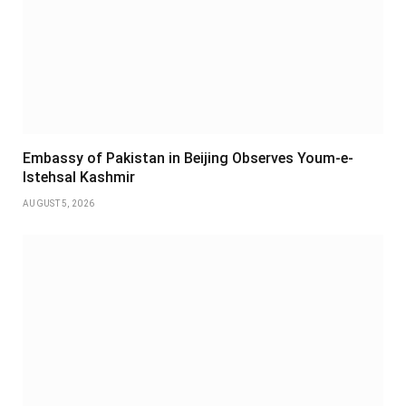
Embassy of Pakistan in Beijing Observes Youm-e-
Istehsal Kashmir
AUGUST 5, 2026