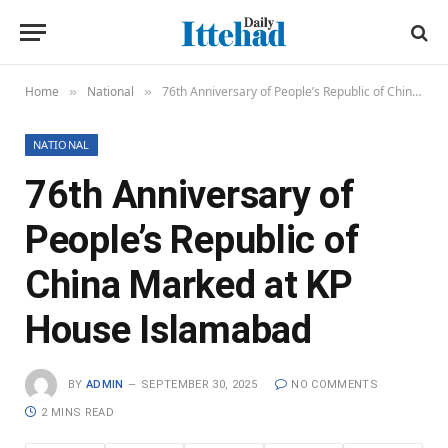
Home
National
76th Anniversary of People’s Republic of China Marked at KP House Islamabad
»
»
NATIONAL
76th Anniversary of
People’s Republic of
China Marked at KP
House Islamabad
BY
ADMIN
SEPTEMBER 30, 2025
NO COMMENTS
2 MINS READ