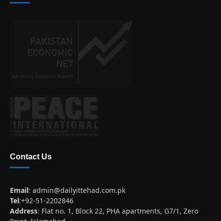
Contact Us
Email
:
admin@dailyittehad.com.pk
Tel
:+92-51-2202846
Address
: Flat no. 1, Block 22, PHA apartments, G7/1, Zero