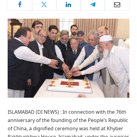
ISLAMABAD (DI NEWS) : In connection with the 76th
anniversary of the founding of the People’s Republic
of China, a dignified ceremony was held at Khyber
Pakhtunkhwa House, Islamabad, under the auspices