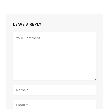
LEAVE A REPLY