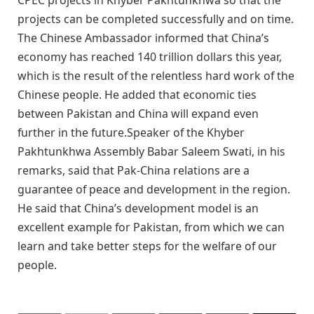
projects can be completed successfully and on time.
The Chinese Ambassador informed that China’s
economy has reached 140 trillion dollars this year,
which is the result of the relentless hard work of the
Chinese people. He added that economic ties
between Pakistan and China will expand even
further in the future.Speaker of the Khyber
Pakhtunkhwa Assembly Babar Saleem Swati, in his
remarks, said that Pak-China relations are a
guarantee of peace and development in the region.
He said that China’s development model is an
excellent example for Pakistan, from which we can
learn and take better steps for the welfare of our
people.