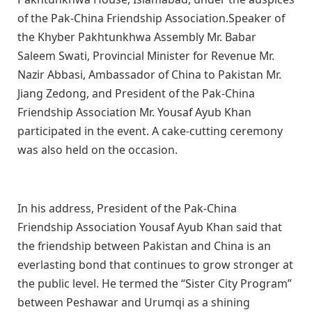
of the Pak-China Friendship Association.Speaker of
the Khyber Pakhtunkhwa Assembly Mr. Babar
Saleem Swati, Provincial Minister for Revenue Mr.
Nazir Abbasi, Ambassador of China to Pakistan Mr.
Jiang Zedong, and President of the Pak-China
Friendship Association Mr. Yousaf Ayub Khan
participated in the event. A cake-cutting ceremony
was also held on the occasion.
In his address, President of the Pak-China
Friendship Association Yousaf Ayub Khan said that
the friendship between Pakistan and China is an
everlasting bond that continues to grow stronger at
the public level. He termed the “Sister City Program”
between Peshawar and Urumqi as a shining