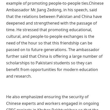
example of promoting people-to-people ties.Chinese
Ambassador Mr. Jiang Zedong, in his speech, said
that the relations between Pakistan and China have
deepened and strengthened with the passage of
time. He stressed that promoting educational,
cultural, and people-to-people exchanges is the
need of the hour so that this friendship can be
passed on to future generations. The ambassador
further said that China is offering a large number of
scholarships to Pakistani students so they can
benefit from opportunities for modern education
and research.
He also emphasized ensuring the security of
Chinese experts and workers engaged in ongoing
CPEC projects in Khyber Pakhtunkhwa so that the