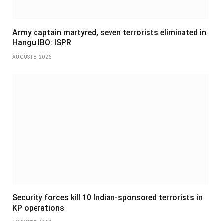
Army captain martyred, seven terrorists eliminated in
Hangu IBO: ISPR
AUGUST 8, 2026
Security forces kill 10 Indian-sponsored terrorists in
KP operations