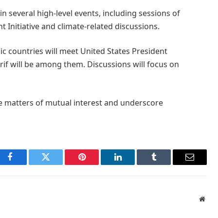
in several high-level events, including sessions of
 Initiative and climate-related discussions.
ic countries will meet United States President
f will be among them. Discussions will focus on
ise matters of mutual interest and underscore
Facebook
Twitter
Pinterest
LinkedIn
Tumblr
Email
Webs