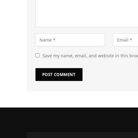
Save my name, email, and website in this bro