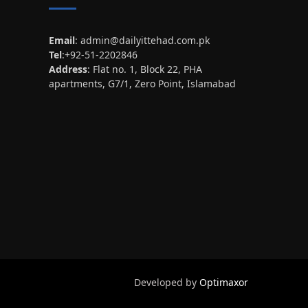
Email
:
admin@dailyittehad.com.pk
Tel
:+92-51-2202846
Address
: Flat no. 1, Block 22, PHA
apartments, G7/1, Zero Point, Islamabad
Developed by
Optimaxor