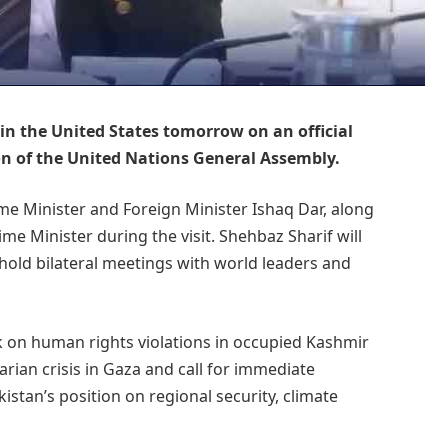
 in the United States tomorrow on an official
ion of the United Nations General Assembly.
me Minister and Foreign Minister Ishaq Dar, along
me Minister during the visit. Shehbaz Sharif will
old bilateral meetings with world leaders and
ak on human rights violations in occupied Kashmir
arian crisis in Gaza and call for immediate
kistan’s position on regional security, climate