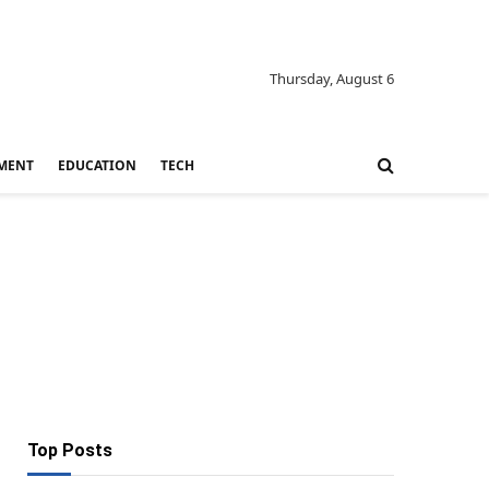
Thursday, August 6
MENT
EDUCATION
TECH
Top Posts