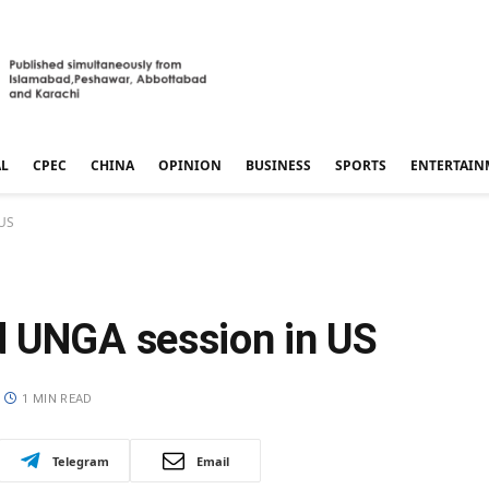
AL
CPEC
CHINA
OPINION
BUSINESS
SPORTS
ENTERTAIN
 US
d UNGA session in US
1 MIN READ
Telegram
Email