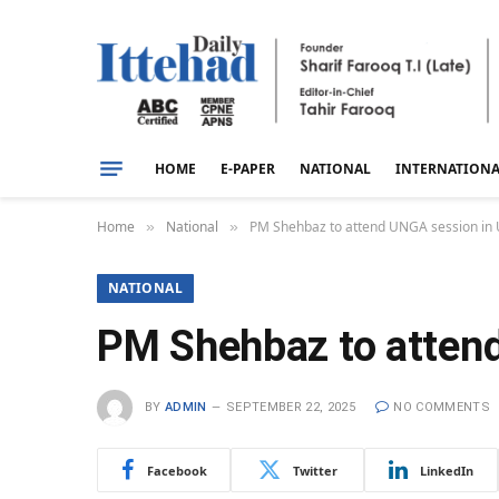
HOME
E-PAPER
NATIONAL
INTERNATION
Home
National
PM Shehbaz to attend UNGA session in
»
»
NATIONAL
PM Shehbaz to atten
BY
ADMIN
SEPTEMBER 22, 2025
NO COMMENTS
Facebook
Twitter
LinkedIn