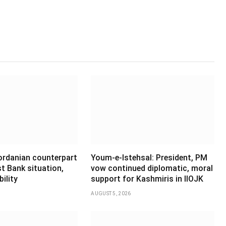
Jordanian counterpart
Youm-e-Istehsal: President, PM
t Bank situation,
vow continued diplomatic, moral
ility
support for Kashmiris in IIOJK
AUGUST 5, 2026