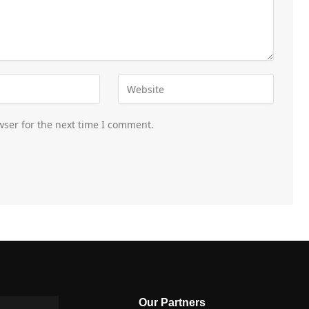
wser for the next time I comment.
Our Partners