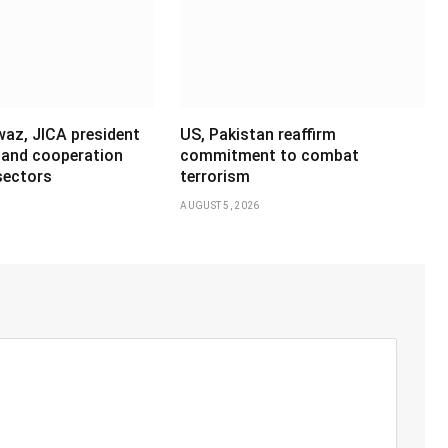
az, JICA president
US, Pakistan reaffirm
pand cooperation
commitment to combat
sectors
terrorism
AUGUST 5, 2026