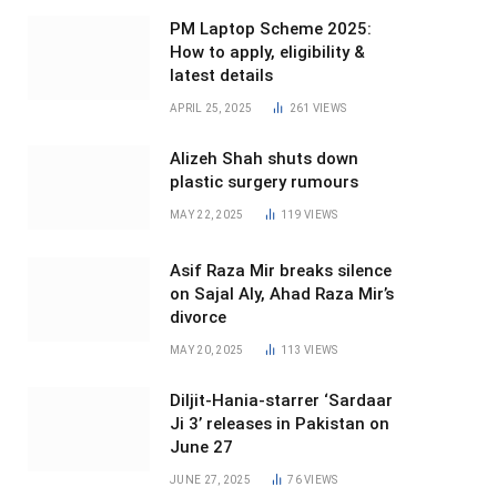
PM Laptop Scheme 2025:
How to apply, eligibility &
latest details
APRIL 25, 2025
261
VIEWS
Alizeh Shah shuts down
plastic surgery rumours
MAY 22, 2025
119
VIEWS
Asif Raza Mir breaks silence
on Sajal Aly, Ahad Raza Mir’s
divorce
MAY 20, 2025
113
VIEWS
Diljit-Hania-starrer ‘Sardaar
Ji 3’ releases in Pakistan on
June 27
JUNE 27, 2025
76
VIEWS