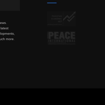
news.
latest
elopments,
much more.