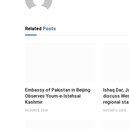
Related
Posts
Embassy of Pakistan in Beijing
Ishaq Dar, 
Observes Youm-e-Istehsal
discuss Wes
Kashmir
regional stab
AUGUST 5, 2026
AUGUST 5, 2026