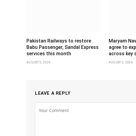
Pakistan Railways to restore
Maryam Naw
Babu Passenger, Sandal Express
agree to ex
services this month
across key 
AUGUST 5, 2026
AUGUST 5, 2026
LEAVE A REPLY