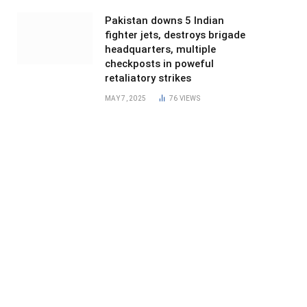
Pakistan downs 5 Indian
fighter jets, destroys brigade
headquarters, multiple
checkposts in poweful
retaliatory strikes
MAY 7, 2025
76
VIEWS