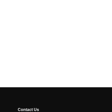
Contact Us