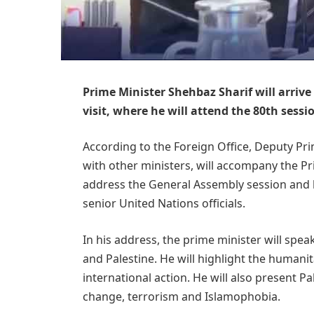
Prime Minister Shehbaz Sharif will arrive
visit, where he will attend the 80th sess
According to the Foreign Office, Deputy Pri
with other ministers, will accompany the Pri
address the General Assembly session and h
senior United Nations officials.
In his address, the prime minister will spe
and Palestine. He will highlight the humanit
international action. He will also present Pa
change, terrorism and Islamophobia.