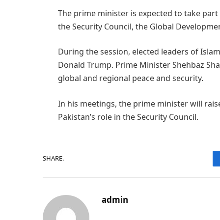
The prime minister is expected to take part 
the Security Council, the Global Development
During the session, elected leaders of Islam
Donald Trump. Prime Minister Shehbaz Shari
global and regional peace and security.
In his meetings, the prime minister will ra
Pakistan’s role in the Security Council.
SHARE.
admin