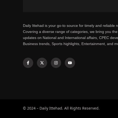
Daily Ittehad is your go-to source for timely and reliable 
Covering a diverse range of categories, we bring you the 
updates on National and International affairs, CPEC dev
Business trends, Sports highlights, Entertainment, and 
© 2024 – Daily Ittehad. All Rights Reserved.