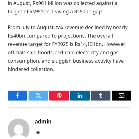
in August, Rs901 billion was collected against a
target of Rs951bn, leaving a Rs50bn gap.
From July to August, tax revenue declined by nearly
Rs40bn compared to projections. The overall
revenue target for FY2025 is Rs14,131bn. However,
officials said floods, reduced electricity and gas
consumption, and sluggish business activity have
hindered collection.
Facebook
Twitter
Pinterest
LinkedIn
Tumblr
Email
admin
Website