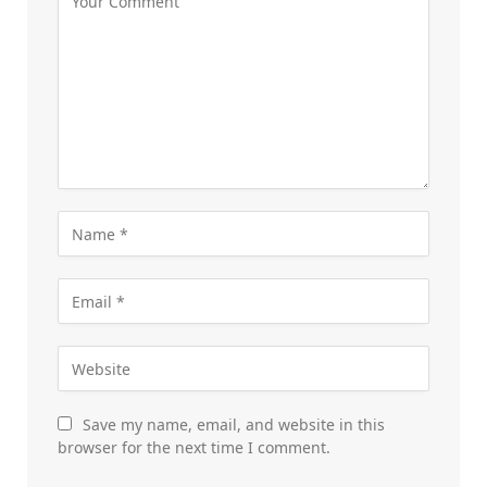
Save my name, email, and website in this
browser for the next time I comment.