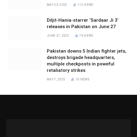
MAY 20, 2025
113
VIEWS
Diljit-Hania-starrer ‘Sardaar Ji 3’
releases in Pakistan on June 27
JUNE 27, 2025
76
VIEWS
Pakistan downs 5 Indian fighter jets,
destroys brigade headquarters,
multiple checkposts in poweful
retaliatory strikes
MAY 7, 2025
76
VIEWS