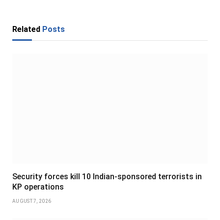
Related
Posts
Security forces kill 10 Indian-sponsored terrorists in
KP operations
AUGUST 7, 2026