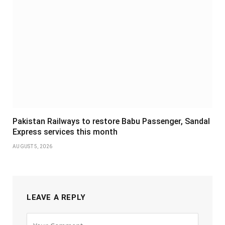
Pakistan Railways to restore Babu Passenger, Sandal
Express services this month
AUGUST 5, 2026
LEAVE A REPLY