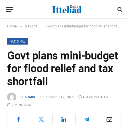
Home
National
Govt plans mini-budget for flood relief and tax shortfall
»
»
NATIONAL
Govt plans mini-budget
for flood relief and tax
shortfall
BY
ADMIN
SEPTEMBER 17, 2025
NO COMMENTS
2 MINS READ