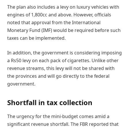
The plan also includes a levy on luxury vehicles with
engines of 1,800cc and above. However, officials
noted that approval from the International
Monetary Fund (IMF) would be required before such
taxes can be implemented.
In addition, the government is considering imposing
a Rs50 levy on each pack of cigarettes. Unlike other
revenue streams, this levy will not be shared with
the provinces and will go directly to the federal
government.
Shortfall in tax collection
The urgency for the mini-budget comes amid a
significant revenue shortfall. The FBR reported that