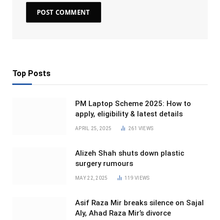
Top Posts
PM Laptop Scheme 2025: How to
apply, eligibility & latest details
APRIL 25, 2025
261
VIEWS
Alizeh Shah shuts down plastic
surgery rumours
MAY 22, 2025
119
VIEWS
Asif Raza Mir breaks silence on Sajal
Aly, Ahad Raza Mir’s divorce