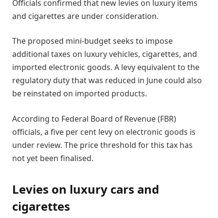
Officials confirmed that new levies on luxury items
and cigarettes are under consideration.
The proposed mini-budget seeks to impose
additional taxes on luxury vehicles, cigarettes, and
imported electronic goods. A levy equivalent to the
regulatory duty that was reduced in June could also
be reinstated on imported products.
According to Federal Board of Revenue (FBR)
officials, a five per cent levy on electronic goods is
under review. The price threshold for this tax has
not yet been finalised.
Levies on luxury cars and
cigarettes