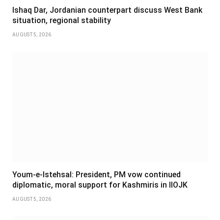
Ishaq Dar, Jordanian counterpart discuss West Bank
situation, regional stability
AUGUST 5, 2026
Youm-e-Istehsal: President, PM vow continued
diplomatic, moral support for Kashmiris in IIOJK
AUGUST 5, 2026