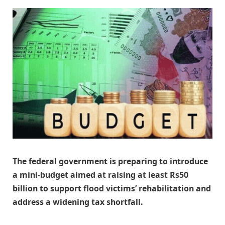
The federal government is preparing to introduce
a mini-budget aimed at raising at least Rs50
billion to support flood victims’ rehabilitation and
address a widening tax shortfall.