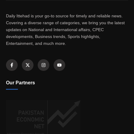
Daily Ittehad is your go-to source for timely and reliable news.
Covering a diverse range of categories, we bring you the latest
updates on National and International affairs, CPEC
developments, Business trends, Sports highlights,
Entertainment, and much more.
Our Partners