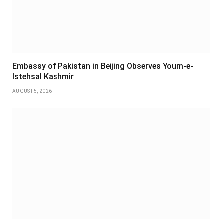
Embassy of Pakistan in Beijing Observes Youm-e-
Istehsal Kashmir
AUGUST 5, 2026