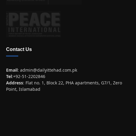
Contact Us
Email
:
admin@dailyittehad.com.pk
Tel
:+92-51-2202846
Address
: Flat no. 1, Block 22, PHA apartments, G7/1, Zero
Point, Islamabad