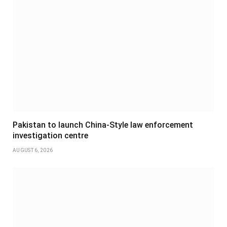
Pakistan to launch China-Style law enforcement
investigation centre
AUGUST 6, 2026