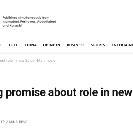
AL
CPEC
CHINA
OPINION
BUSINESS
SPORTS
ENTERTAIN
out role in new Spider-Man movie
g promise about role in ne
2 MINS READ