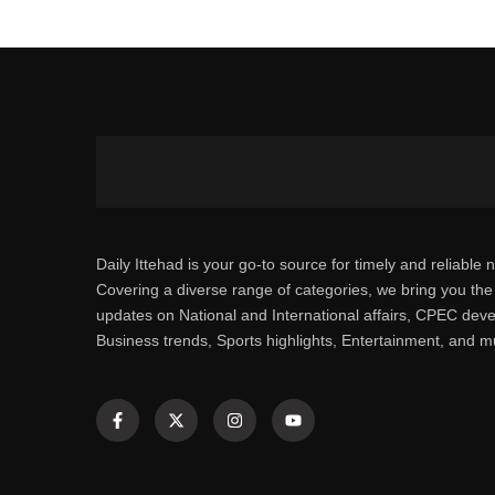
Daily Ittehad is your go-to source for timely and reliable 
Covering a diverse range of categories, we bring you the 
updates on National and International affairs, CPEC dev
Business trends, Sports highlights, Entertainment, and 