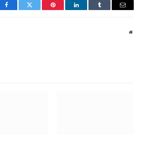
Facebook
Twitter
Pinterest
LinkedIn
Tumblr
Email
Webs