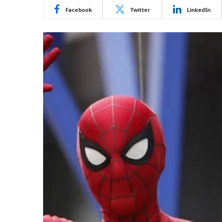
Facebook
Twitter
LinkedIn