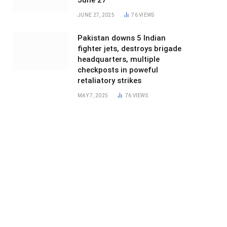
June 27
JUNE 27, 2025
76
VIEWS
Pakistan downs 5 Indian
fighter jets, destroys brigade
headquarters, multiple
checkposts in poweful
retaliatory strikes
MAY 7, 2025
76
VIEWS