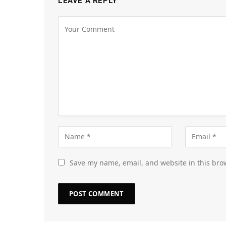
LEAVE A REPLY
Save my name, email, and website in this bro