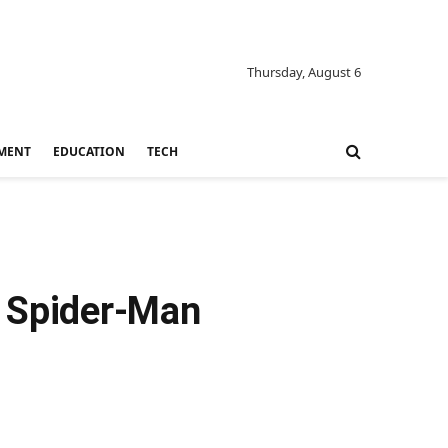
Thursday, August 6
MENT
EDUCATION
TECH
w Spider-Man