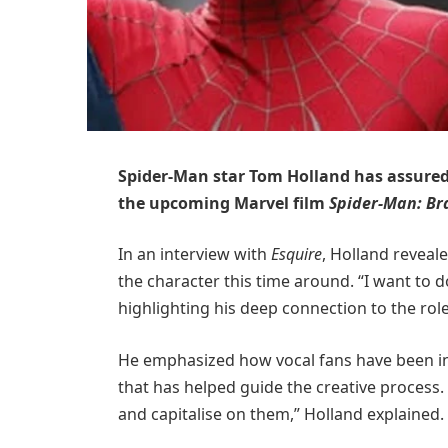
Spider-Man star Tom Holland has assured f
the upcoming Marvel film
Spider-Man: B
In an interview with
Esquire
, Holland reveal
the character this time around. “I want to do
highlighting his deep connection to the role
He emphasized how vocal fans have been i
that has helped guide the creative process. 
and capitalise on them,” Holland explained.