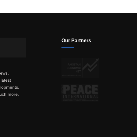
Our Partners
news.
latest
elopments,
much more.