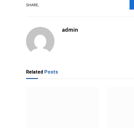
SHARE.
admin
Related
Posts