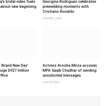
’s bridal video fuels
Georgina Rodriguez celebrates
 about new beginning
prewedding moments with
Cristiano Ronaldo
AUGUST 3, 2026
: Brand New Day’
Actress Arooba Mirza accuses
huge $927 million
MPA Saqib Chadhar of sending
ffice
unsolicited messages
JULY 30, 2026