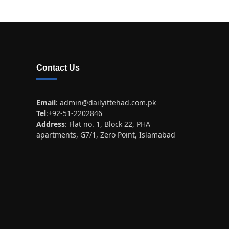
Contact Us
Email
:
admin@dailyittehad.com.pk
Tel
:+92-51-2202846
Address
: Flat no. 1, Block 22, PHA
apartments, G7/1, Zero Point, Islamabad