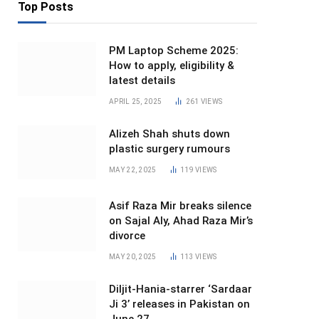
Top Posts
PM Laptop Scheme 2025:
How to apply, eligibility &
latest details
APRIL 25, 2025
261
VIEWS
Alizeh Shah shuts down
plastic surgery rumours
MAY 22, 2025
119
VIEWS
Asif Raza Mir breaks silence
on Sajal Aly, Ahad Raza Mir’s
divorce
MAY 20, 2025
113
VIEWS
Diljit-Hania-starrer ‘Sardaar
Ji 3’ releases in Pakistan on