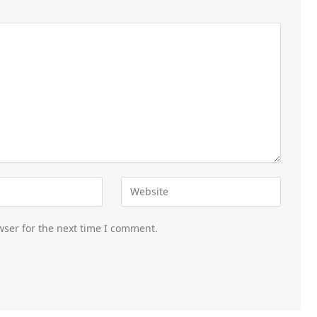
wser for the next time I comment.