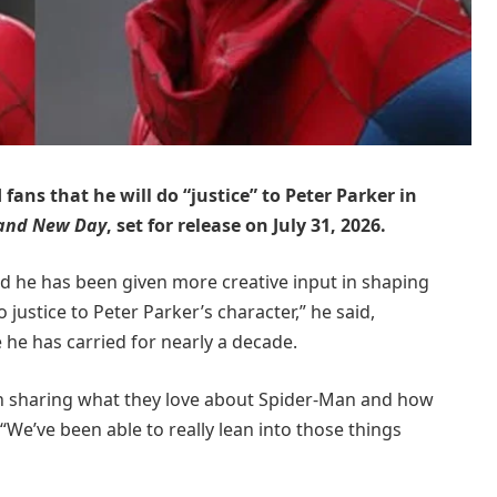
ans that he will do “justice” to Peter Parker in
rand New Day
, set for release on July 31, 2026.
ed he has been given more creative input in shaping
 justice to Peter Parker’s character,” he said,
 he has carried for nearly a decade.
n sharing what they love about Spider-Man and how
“We’ve been able to really lean into those things