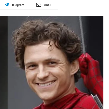
Telegram
Email