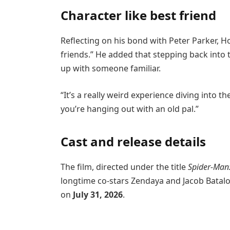
Character like best friend
Reflecting on his bond with Peter Parker, H
friends.” He added that stepping back into t
up with someone familiar.
“It’s a really weird experience diving into the
you’re hanging out with an old pal.”
Cast and release details
The film, directed under the title
Spider-Man
longtime co-stars Zendaya and Jacob Batalo
on
July 31, 2026
.