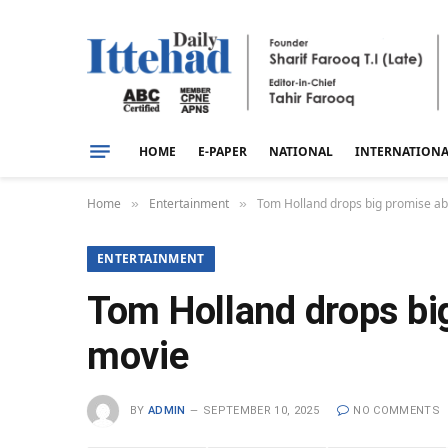
HOME
E-PAPER
NATIONAL
INTERNATION
Home
Entertainment
Tom Holland drops big promise ab
»
»
ENTERTAINMENT
Tom Holland drops bi
movie
BY
ADMIN
SEPTEMBER 10, 2025
NO COMMENTS