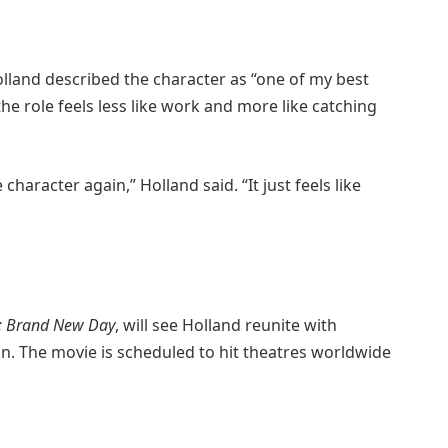
olland described the character as “one of my best
he role feels less like work and more like catching
 character again,” Holland said. “It just feels like
: Brand New Day
, will see Holland reunite with
n. The movie is scheduled to hit theatres worldwide