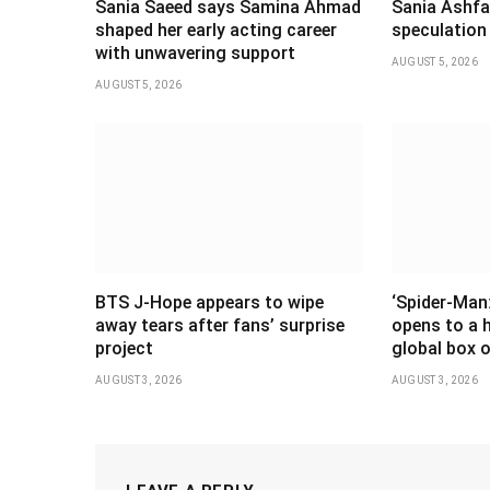
Sania Saeed says Samina Ahmad
Sania Ashfaq
shaped her early acting career
speculation
with unwavering support
AUGUST 5, 2026
AUGUST 5, 2026
BTS J-Hope appears to wipe
‘Spider-Man
away tears after fans’ surprise
opens to a 
project
global box o
AUGUST 3, 2026
AUGUST 3, 2026