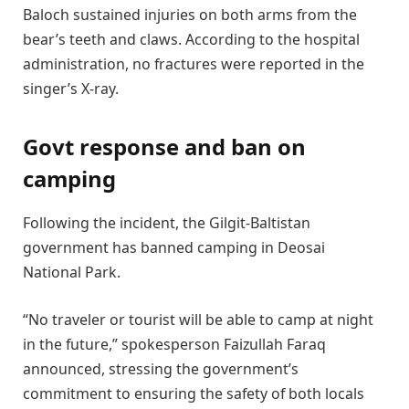
Baloch sustained injuries on both arms from the
bear’s teeth and claws. According to the hospital
administration, no fractures were reported in the
singer’s X-ray.
Govt response and ban on
camping
Following the incident, the Gilgit-Baltistan
government has banned camping in Deosai
National Park.
“No traveler or tourist will be able to camp at night
in the future,” spokesperson Faizullah Faraq
announced, stressing the government’s
commitment to ensuring the safety of both locals