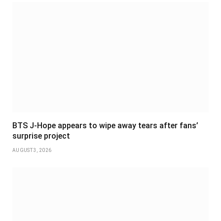
BTS J-Hope appears to wipe away tears after fans’
surprise project
AUGUST 3, 2026