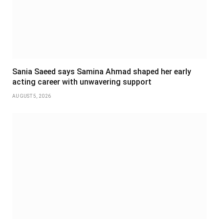
Sania Saeed says Samina Ahmad shaped her early
acting career with unwavering support
AUGUST 5, 2026