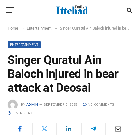
Home
Entertainment
Singer Quratul Ain Baloch injured in bear attack at Deosai
»
»
ENTERTAINMENT
Singer Quratul Ain
Baloch injured in bear
attack at Deosai
BY
ADMIN
SEPTEMBER 5, 2025
NO COMMENTS
1 MIN READ