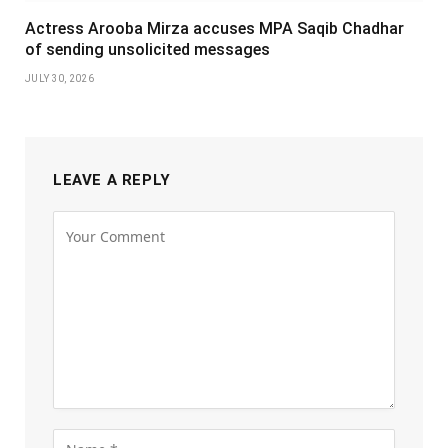
Actress Arooba Mirza accuses MPA Saqib Chadhar
of sending unsolicited messages
JULY 30, 2026
LEAVE A REPLY