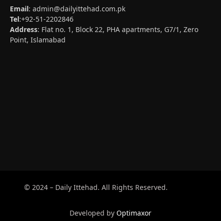
Email
:
admin@dailyittehad.com.pk
Tel
:+92-51-2202846
Address
: Flat no. 1, Block 22, PHA apartments, G7/1, Zero
Point, Islamabad
© 2024 – Daily Ittehad. All Rights Reserved.
Developed by
Optimaxor