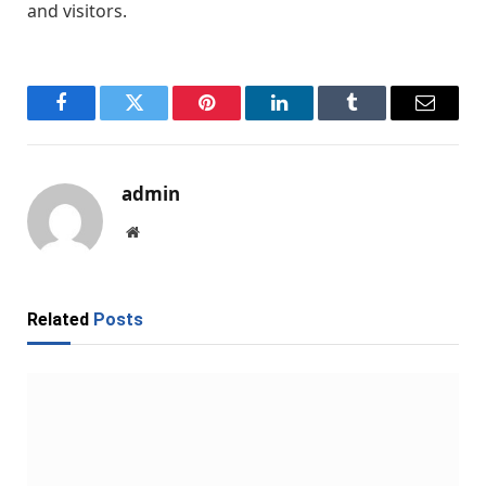
and visitors.
Facebook
Twitter
Pinterest
LinkedIn
Tumblr
Email
admin
Website
Related
Posts