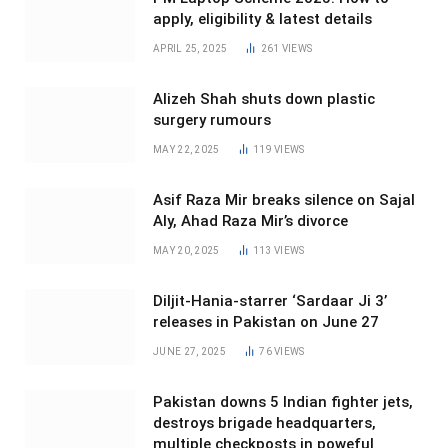
apply, eligibility & latest details
APRIL 25, 2025
261
VIEWS
Alizeh Shah shuts down plastic
surgery rumours
MAY 22, 2025
119
VIEWS
Asif Raza Mir breaks silence on Sajal
Aly, Ahad Raza Mir’s divorce
MAY 20, 2025
113
VIEWS
Diljit-Hania-starrer ‘Sardaar Ji 3’
releases in Pakistan on June 27
JUNE 27, 2025
76
VIEWS
Pakistan downs 5 Indian fighter jets,
destroys brigade headquarters,
multiple checkposts in poweful