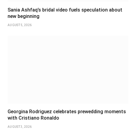
Sania Ashfaq’s bridal video fuels speculation about
new beginning
AUGUST 5, 2026
Georgina Rodriguez celebrates prewedding moments
with Cristiano Ronaldo
AUGUST 3, 2026