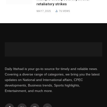
retaliatory strikes
MAY 7, 2025
76
VIEWS
Daily Ittehad is your go-to source for timely and reliable news.
Covering a diverse range of categories, we bring you the latest
updates on National and International affairs, CPEC
developments, Business trends, Sports highlights,
Entertainment, and much more.