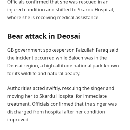
Officials confirmed that she was rescued in an
injured condition and shifted to Skardu Hospital,
where she is receiving medical assistance.
Bear attack in Deosai
GB government spokesperson Faizullah Faraq said
the incident occurred while Baloch was in the
Deosai region, a high-altitude national park known
for its wildlife and natural beauty.
Authorities acted swiftly, rescuing the singer and
moving her to Skardu Hospital for immediate
treatment. Officials confirmed that the singer was
discharged from hospital after her condition
improved.