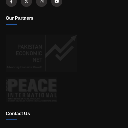
Our Partners
Contact Us