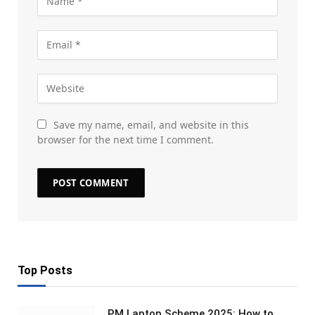
Save my name, email, and website in this
browser for the next time I comment.
Top Posts
PM Laptop Scheme 2025: How to