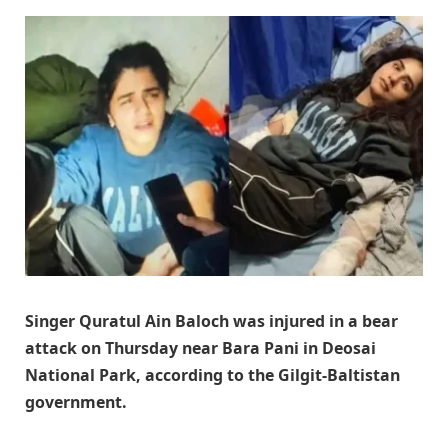
Singer Quratul Ain Baloch was injured in a bear
attack on Thursday near Bara Pani in Deosai
National Park, according to the Gilgit-Baltistan
government.