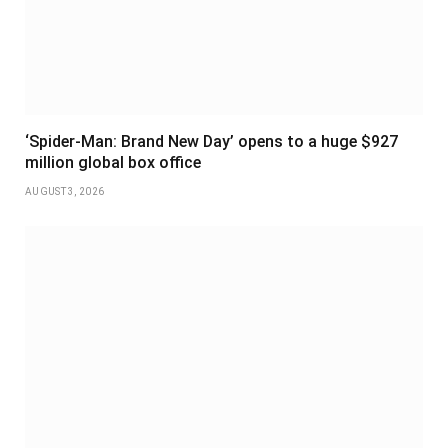
‘Spider-Man: Brand New Day’ opens to a huge $927
million global box office
AUGUST 3, 2026