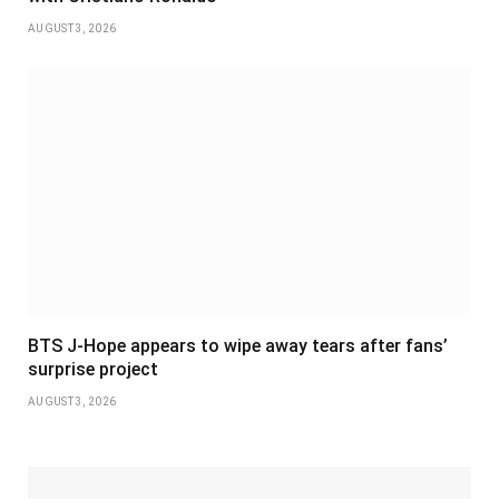
AUGUST 3, 2026
BTS J-Hope appears to wipe away tears after fans’
surprise project
AUGUST 3, 2026