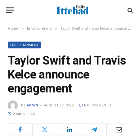
Home
Entertainment
Taylor Swift and Travis Kelce announce engagement
»
»
ENTERTAINMENT
Taylor Swift and Travis
Kelce announce
engagement
BY
ADMIN
AUGUST 27, 2025
NO COMMENTS
2 MINS READ