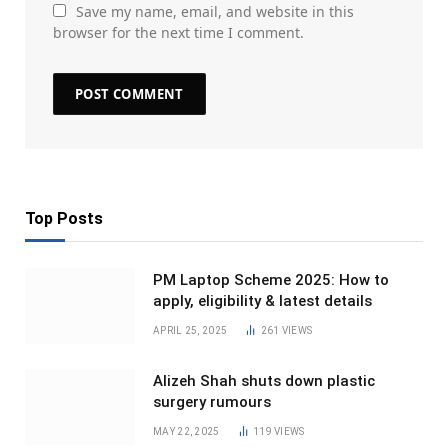
Save my name, email, and website in this
browser for the next time I comment.
Top Posts
PM Laptop Scheme 2025: How to
apply, eligibility & latest details
APRIL 25, 2025
261
VIEWS
Alizeh Shah shuts down plastic
surgery rumours
MAY 22, 2025
119
VIEWS