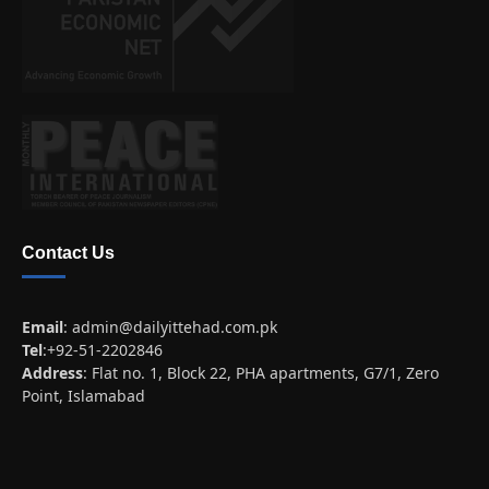
Contact Us
Email
:
admin@dailyittehad.com.pk
Tel
:+92-51-2202846
Address
: Flat no. 1, Block 22, PHA apartments, G7/1, Zero
Point, Islamabad