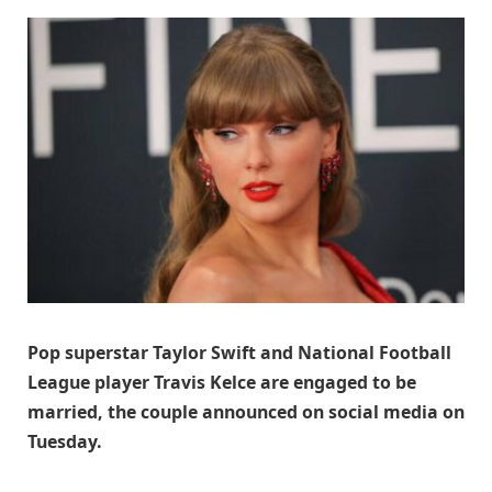
Pop superstar Taylor Swift and National Football
League player Travis Kelce are engaged to be
married, the couple announced on social media on
Tuesday.