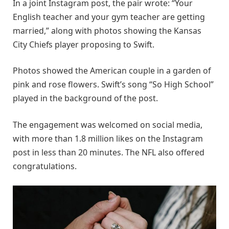
In a joint Instagram post, the pair wrote: “Your
English teacher and your gym teacher are getting
married,” along with photos showing the Kansas
City Chiefs player proposing to Swift.
Photos showed the American couple in a garden of
pink and rose flowers. Swift’s song “So High School”
played in the background of the post.
The engagement was welcomed on social media,
with more than 1.8 million likes on the Instagram
post in less than 20 minutes. The NFL also offered
congratulations.