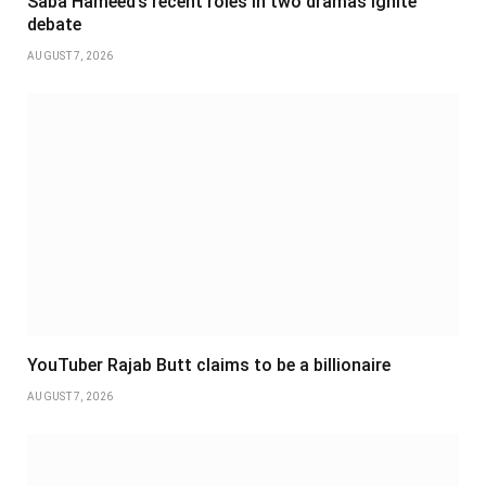
Saba Hameed’s recent roles in two dramas ignite
debate
AUGUST 7, 2026
YouTuber Rajab Butt claims to be a billionaire
AUGUST 7, 2026