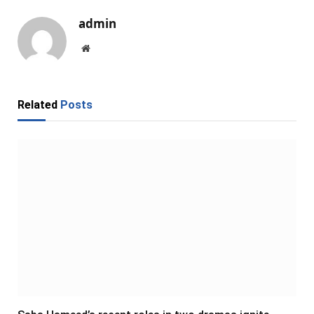
admin
Website
Related
Posts