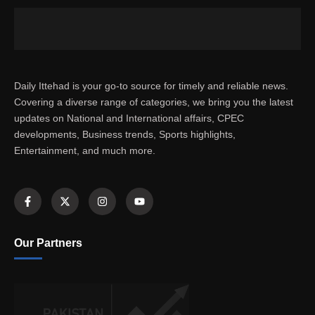
Daily Ittehad is your go-to source for timely and reliable news.
Covering a diverse range of categories, we bring you the latest
updates on National and International affairs, CPEC
developments, Business trends, Sports highlights,
Entertainment, and much more.
Our Partners