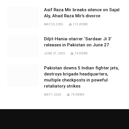
Asif Raza Mir breaks silence on Sajal
Aly, Ahad Raza Mir’s divorce
MAY 20, 2025
113
VIEWS
Diljit-Hania-starrer ‘Sardaar Ji 3’
releases in Pakistan on June 27
JUNE 27, 2025
76
VIEWS
Pakistan downs 5 Indian fighter jets,
destroys brigade headquarters,
multiple checkposts in poweful
retaliatory strikes
MAY 7, 2025
76
VIEWS