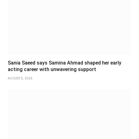
Sania Saeed says Samina Ahmad shaped her early
acting career with unwavering support
AUGUST 5, 2026