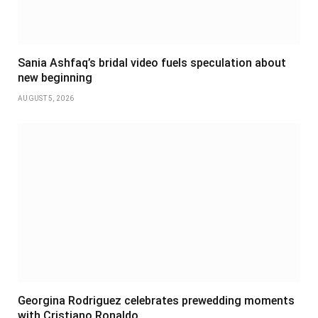
Sania Ashfaq’s bridal video fuels speculation about
new beginning
AUGUST 5, 2026
Georgina Rodriguez celebrates prewedding moments
with Cristiano Ronaldo