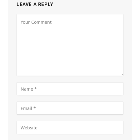
LEAVE A REPLY