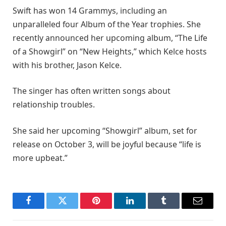
Swift has won 14 Grammys, including an
unparalleled four Album of the Year trophies. She
recently announced her upcoming album, “The Life
of a Showgirl” on “New Heights,” which Kelce hosts
with his brother, Jason Kelce.
The singer has often written songs about
relationship troubles.
She said her upcoming “Showgirl” album, set for
release on October 3, will be joyful because “life is
more upbeat.”
Facebook
Twitter
Pinterest
LinkedIn
Tumblr
Email