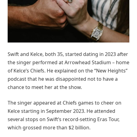
Swift and Kelce, both 35, started dating in 2023 after
the singer performed at Arrowhead Stadium – home
of Kelce’s Chiefs. He explained on the “New Heights”
podcast that he was disappointed not to have a
chance to meet her at the show.
The singer appeared at Chiefs games to cheer on
Kelce starting in September 2023. He attended
several stops on Swift’s record-setting Eras Tour,
which grossed more than $2 billion.