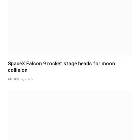
SpaceX Falcon 9 rocket stage heads for moon
collision
AUGUST 5, 2026