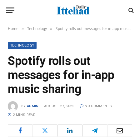
Home
Technology
Spotify rolls out messages for in-app music sharing
»
»
TECHNOLOGY
Spotify rolls out
messages for in-app
music sharing
BY
ADMIN
AUGUST 27, 2025
NO COMMENTS
2 MINS READ