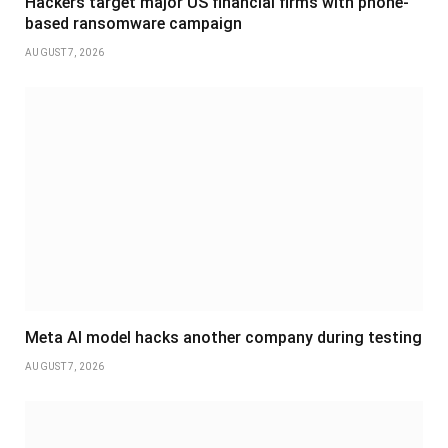
Hackers target major US financial firms with phone-
based ransomware campaign
AUGUST 7, 2026
Meta AI model hacks another company during testing
AUGUST 7, 2026