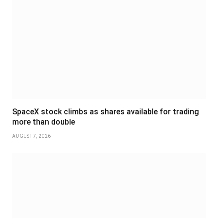
SpaceX stock climbs as shares available for trading
more than double
AUGUST 7, 2026