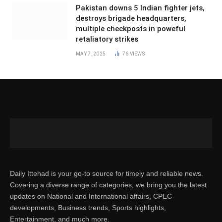
Pakistan downs 5 Indian fighter jets,
destroys brigade headquarters,
multiple checkposts in poweful
retaliatory strikes
MAY 7, 2025
76
VIEWS
Daily Ittehad is your go-to source for timely and reliable news.
Covering a diverse range of categories, we bring you the latest
updates on National and International affairs, CPEC
developments, Business trends, Sports highlights,
Entertainment, and much more.