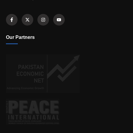
Our Partners