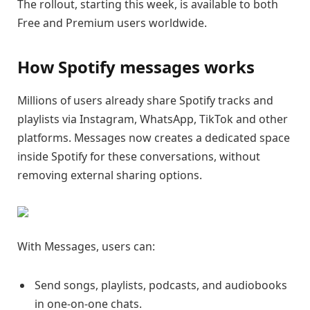
The rollout, starting this week, is available to both
Free and Premium users worldwide.
How Spotify messages works
Millions of users already share Spotify tracks and
playlists via Instagram, WhatsApp, TikTok and other
platforms. Messages now creates a dedicated space
inside Spotify for these conversations, without
removing external sharing options.
With Messages, users can:
Send songs, playlists, podcasts, and audiobooks
in one-on-one chats.