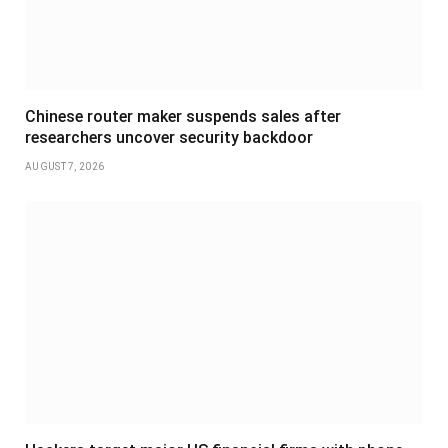
Chinese router maker suspends sales after
researchers uncover security backdoor
AUGUST 7, 2026