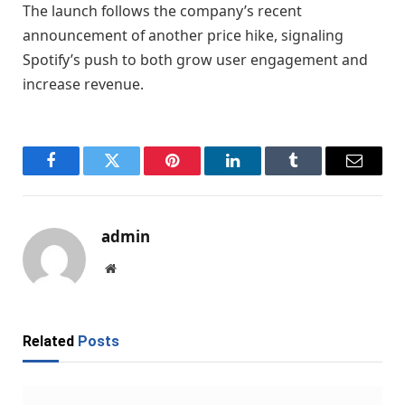
The launch follows the company’s recent
announcement of another price hike, signaling
Spotify’s push to both grow user engagement and
increase revenue.
Facebook
Twitter
Pinterest
LinkedIn
Tumblr
Email
admin
Website
Related
Posts