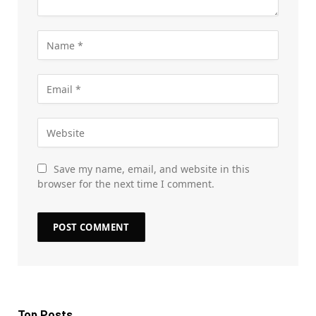
Save my name, email, and website in this
browser for the next time I comment.
Top Posts