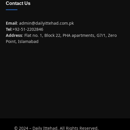
Contact Us
Email
:
admin@dailyittehad.com.pk
Tel
:+92-51-2202846
Address
: Flat no. 1, Block 22, PHA apartments, G7/1, Zero
Point, Islamabad
© 2024 – Daily Ittehad. All Rights Reserved.