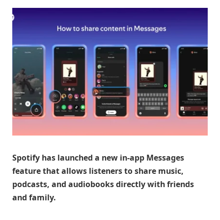
Spotify has launched a new in-app Messages
feature that allows listeners to share music,
podcasts, and audiobooks directly with friends
and family.