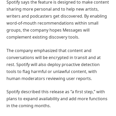
Spotify says the feature is designed to make content
sharing more personal and to help new artists,
writers and podcasters get discovered. By enabling
word-of-mouth recommendations within small
groups, the company hopes Messages will
complement existing discovery tools.
The company emphasized that content and
conversations will be encrypted in transit and at
rest. Spotify will also deploy proactive detection
tools to flag harmful or unlawful content, with
human moderators reviewing user reports.
Spotify described this release as “a first step,” with
plans to expand availability and add more functions
in the coming months.