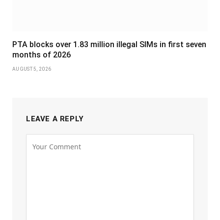
PTA blocks over 1.83 million illegal SIMs in first seven
months of 2026
AUGUST 5, 2026
LEAVE A REPLY