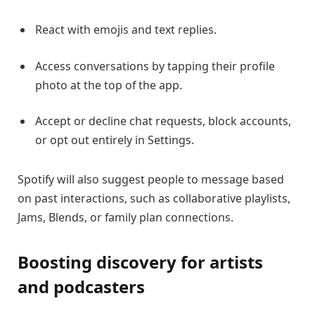
React with emojis and text replies.
Access conversations by tapping their profile
photo at the top of the app.
Accept or decline chat requests, block accounts,
or opt out entirely in Settings.
Spotify will also suggest people to message based
on past interactions, such as collaborative playlists,
Jams, Blends, or family plan connections.
Boosting discovery for artists
and podcasters