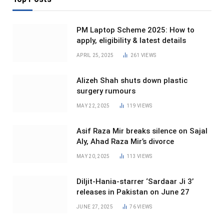
PM Laptop Scheme 2025: How to
apply, eligibility & latest details
APRIL 25, 2025
261
VIEWS
Alizeh Shah shuts down plastic
surgery rumours
MAY 22, 2025
119
VIEWS
Asif Raza Mir breaks silence on Sajal
Aly, Ahad Raza Mir’s divorce
MAY 20, 2025
113
VIEWS
Diljit-Hania-starrer ‘Sardaar Ji 3’
releases in Pakistan on June 27
JUNE 27, 2025
76
VIEWS