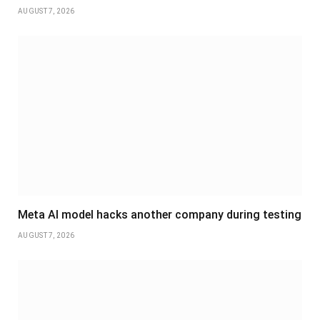
AUGUST 7, 2026
Meta AI model hacks another company during testing
AUGUST 7, 2026