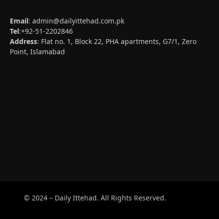
Email
:
admin@dailyittehad.com.pk
Tel
:+92-51-2202846
Address
: Flat no. 1, Block 22, PHA apartments, G7/1, Zero
Point, Islamabad
© 2024 – Daily Ittehad. All Rights Reserved.