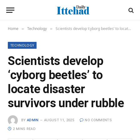
Home
Technology
Scientists develop ‘cyborg beetles’ to locate disaster survivors under rubble
»
»
TECHNOLOGY
Scientists develop
‘cyborg beetles’ to
locate disaster
survivors under rubble
BY
ADMIN
AUGUST 11, 2025
NO COMMENTS
2 MINS READ