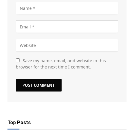
Save my name, email, and website in this
browser for the next time I comment.
Top Posts