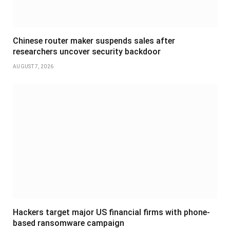
Chinese router maker suspends sales after
researchers uncover security backdoor
AUGUST 7, 2026
Hackers target major US financial firms with phone-
based ransomware campaign