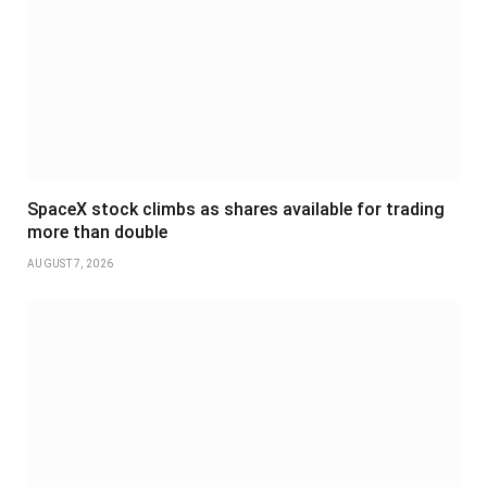
SpaceX stock climbs as shares available for trading
more than double
AUGUST 7, 2026