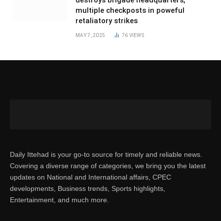
destroys brigade headquarters,
multiple checkposts in poweful
retaliatory strikes
MAY 7, 2025
76
VIEWS
Daily Ittehad is your go-to source for timely and reliable news.
Covering a diverse range of categories, we bring you the latest
updates on National and International affairs, CPEC
developments, Business trends, Sports highlights,
Entertainment, and much more.