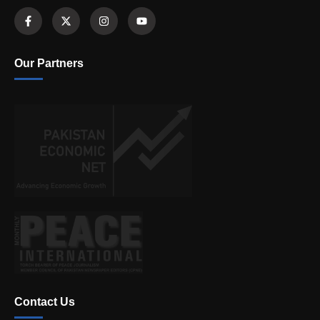
Our Partners
Contact Us