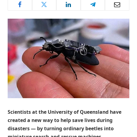
Scientists at the University of Queensland have
created a new way to help save lives during
disasters — by turning ordinary beetles into
miniature search-and-rescue machines.