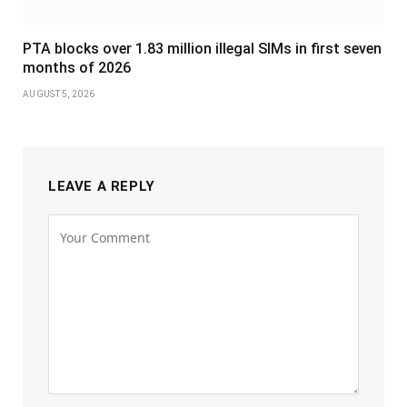
PTA blocks over 1.83 million illegal SIMs in first seven
months of 2026
AUGUST 5, 2026
LEAVE A REPLY