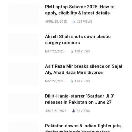
PM Laptop Scheme 2025: How to
apply, eligibility & latest details
APRIL 25, 2025
261
VIEWS
Alizeh Shah shuts down plastic
surgery rumours
MAY 22, 2025
119
VIEWS
Asif Raza Mir breaks silence on Sajal
Aly, Ahad Raza Mir’s divorce
MAY 20, 2025
113
VIEWS
Diljit-Hania-starrer ‘Sardaar Ji 3’
releases in Pakistan on June 27
JUNE 27, 2025
76
VIEWS
Pakistan downs 5 Indian fighter jets,