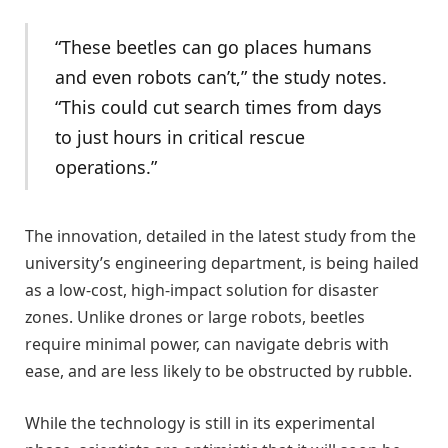
“These beetles can go places humans
and even robots can’t,” the study notes.
“This could cut search times from days
to just hours in critical rescue
operations.”
The innovation, detailed in the latest study from the
university’s engineering department, is being hailed
as a low-cost, high-impact solution for disaster
zones. Unlike drones or large robots, beetles
require minimal power, can navigate debris with
ease, and are less likely to be obstructed by rubble.
While the technology is still in its experimental