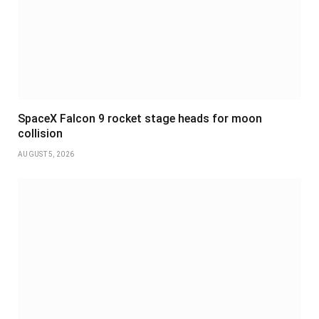
SpaceX Falcon 9 rocket stage heads for moon
collision
AUGUST 5, 2026