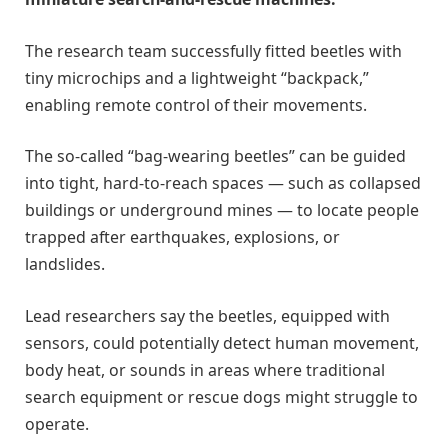
The research team successfully fitted beetles with
tiny microchips and a lightweight “backpack,”
enabling remote control of their movements.
The so-called “bag-wearing beetles” can be guided
into tight, hard-to-reach spaces — such as collapsed
buildings or underground mines — to locate people
trapped after earthquakes, explosions, or
landslides.
Lead researchers say the beetles, equipped with
sensors, could potentially detect human movement,
body heat, or sounds in areas where traditional
search equipment or rescue dogs might struggle to
operate.