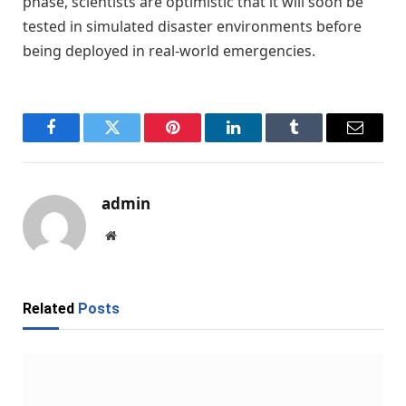
phase, scientists are optimistic that it will soon be
tested in simulated disaster environments before
being deployed in real-world emergencies.
Facebook
Twitter
Pinterest
LinkedIn
Tumblr
Email
admin
Website
Related
Posts