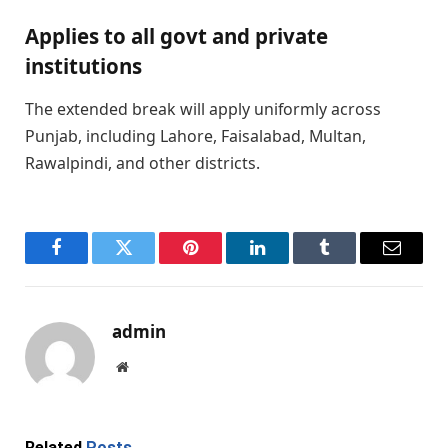
Applies to all govt and private
institutions
The extended break will apply uniformly across
Punjab, including Lahore, Faisalabad, Multan,
Rawalpindi, and other districts.
Facebook
Twitter
Pinterest
LinkedIn
Tumblr
Email
admin
Website
Related
Posts