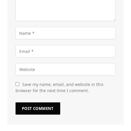
Save my name, email, and website in this
browser for the next time I comment.