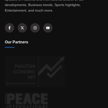
developments, Business trends, Sports highlights,
Entertainment, and much more.
Our Partners