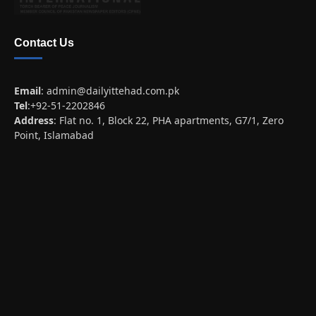
Contact Us
Email
:
admin@dailyittehad.com.pk
Tel
:+92-51-2202846
Address
: Flat no. 1, Block 22, PHA apartments, G7/1, Zero
Point, Islamabad