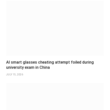
AI smart glasses cheating attempt foiled during
university exam in China
JULY 15, 2026