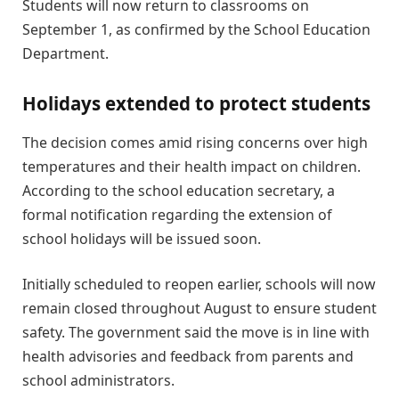
Students will now return to classrooms on
September 1, as confirmed by the School Education
Department.
Holidays extended to protect students
The decision comes amid rising concerns over high
temperatures and their health impact on children.
According to the school education secretary, a
formal notification regarding the extension of
school holidays will be issued soon.
Initially scheduled to reopen earlier, schools will now
remain closed throughout August to ensure student
safety. The government said the move is in line with
health advisories and feedback from parents and
school administrators.