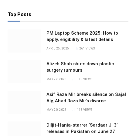
Top Posts
PM Laptop Scheme 2025: How to
apply, eligibility & latest details
APRIL 25, 2025
261
VIEWS
Alizeh Shah shuts down plastic
surgery rumours
MAY 22, 2025
119
VIEWS
Asif Raza Mir breaks silence on Sajal
Aly, Ahad Raza Mir’s divorce
MAY 20, 2025
113
VIEWS
Diljit-Hania-starrer ‘Sardaar Ji 3’
releases in Pakistan on June 27