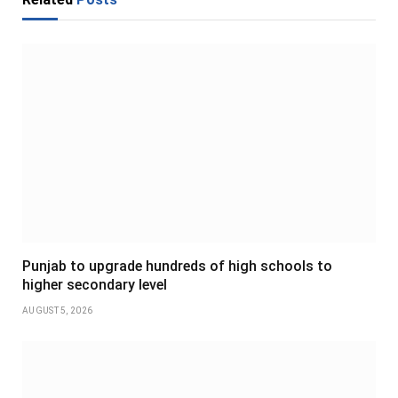
Punjab to upgrade hundreds of high schools to
higher secondary level
AUGUST 5, 2026