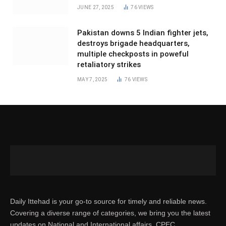
JUNE 27, 2025
76
VIEWS
Pakistan downs 5 Indian fighter jets,
destroys brigade headquarters,
multiple checkposts in poweful
retaliatory strikes
MAY 7, 2025
76
VIEWS
Daily Ittehad is your go-to source for timely and reliable news.
Covering a diverse range of categories, we bring you the latest
updates on National and International affairs, CPEC