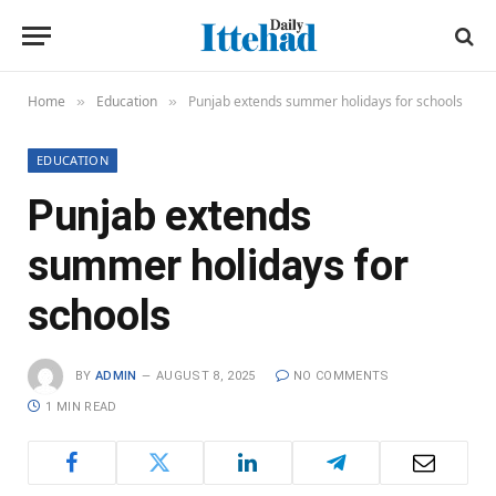
Home
Education
Punjab extends summer holidays for schools
»
»
EDUCATION
Punjab extends
summer holidays for
schools
BY
ADMIN
AUGUST 8, 2025
NO COMMENTS
1 MIN READ