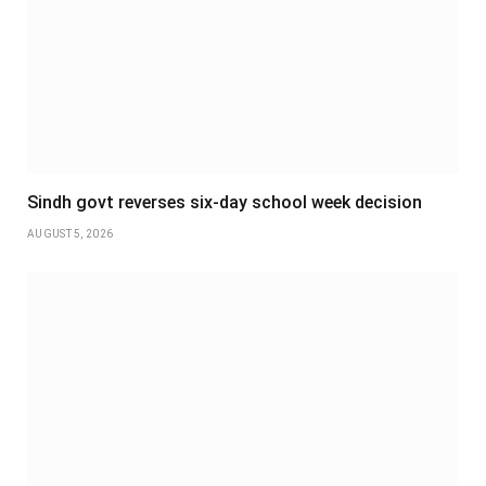
Sindh govt reverses six-day school week decision
AUGUST 5, 2026