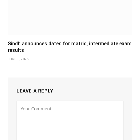
Sindh announces dates for matric, intermediate exam
results
JUNE 5, 2026
LEAVE A REPLY