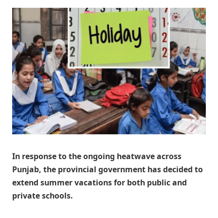
In response to the ongoing heatwave across
Punjab, the provincial government has decided to
extend summer vacations for both public and
private schools.