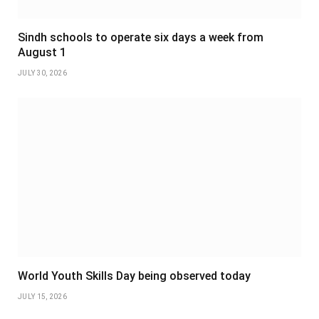
Sindh schools to operate six days a week from
August 1
JULY 30, 2026
World Youth Skills Day being observed today
JULY 15, 2026